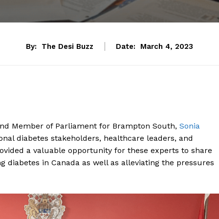
By:
The Desi Buzz
Date:
March 4, 2023
, and Member of Parliament for Brampton South,
Sonia
onal diabetes stakeholders, healthcare leaders, and
ovided a valuable opportunity for these experts to share
g diabetes in Canada as well as alleviating the pressures