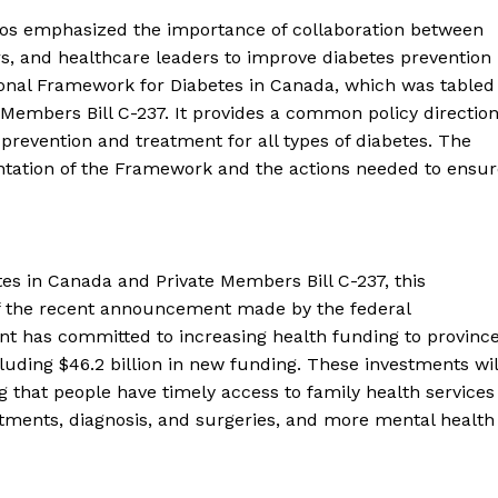
los emphasized the importance of collaboration between
s, and healthcare leaders to improve diabetes prevention
nal Framework for Diabetes in Canada, which was tabled
embers Bill C-237. It provides a common policy directio
prevention and treatment for all types of diabetes. The
 Buzz
tation of the Framework and the actions needed to ensur
Company
About Us
tes in Canada and Private Members Bill C-237, this
t of the recent announcement made by the federal
Contact Us
t has committed to increasing health funding to provinc
Disclaimer
ncluding $46.2 billion in new funding. These investments wil
Privacy Policy
 that people have timely access to family health services
atments, diagnosis, and surgeries, and more mental health
E NOW