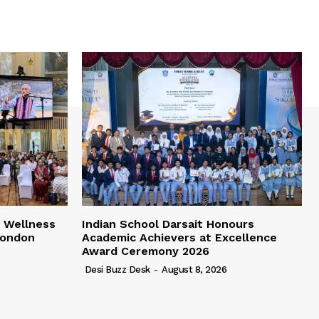
 Wellness
Indian School Darsait Honours
London
Academic Achievers at Excellence
Award Ceremony 2026
Desi Buzz Desk
-
August 8, 2026