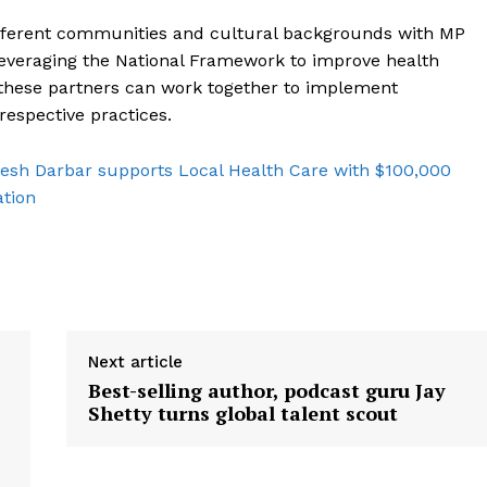
fferent communities and cultural backgrounds with MP
 leveraging the National Framework to improve health
 these partners can work together to implement
espective practices.
sh Darbar supports Local Health Care with $100,000
ation
Next article
Best-selling author, podcast guru Jay
Shetty turns global talent scout