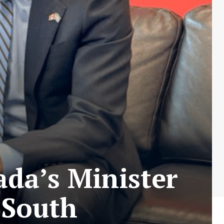
da’s Minister
 South