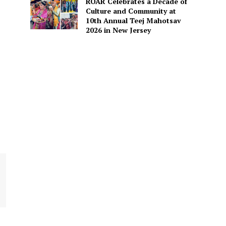
ROAR Celebrates a Decade of
Culture and Community at
10th Annual Teej Mahotsav
2026 in New Jersey