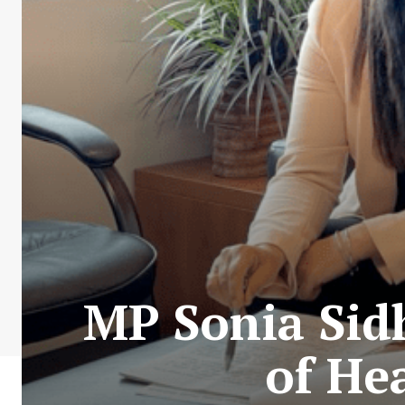
MP Sonia Sid
of He