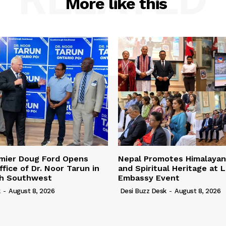
More like this
emier Doug Ford Opens
Nepal Promotes Himalayan
fice of Dr. Noor Tarun in
and Spiritual Heritage at 
h Southwest
Embassy Event
k
-
August 8, 2026
Desi Buzz Desk
-
August 8, 2026