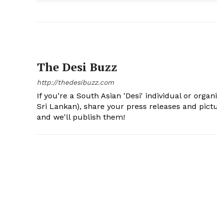
The Desi Buzz
http://thedesibuzz.com
If you're a South Asian 'Desi' individual or organ
Sri Lankan), share your press releases and pic
and we'll publish them!