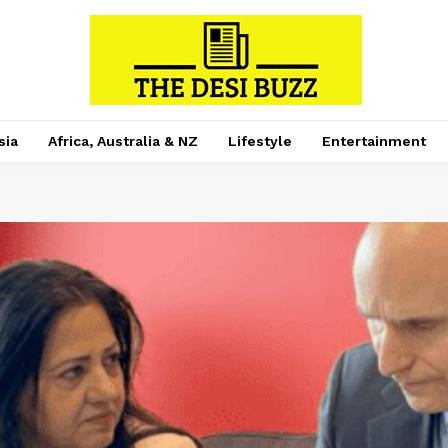
sia
Africa, Australia & NZ
Lifestyle
Entertainment