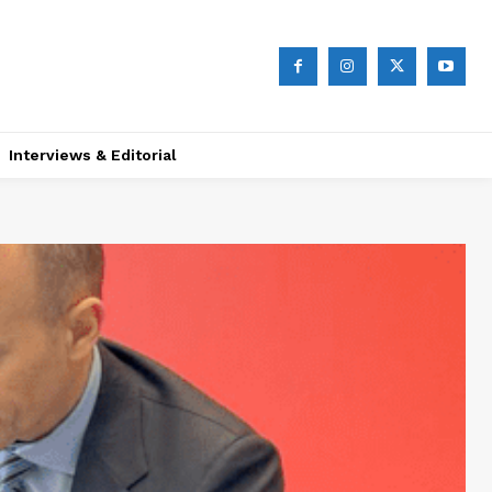
Interviews & Editorial