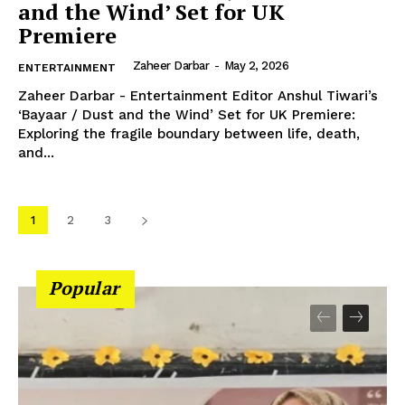
and the Wind’ Set for UK
Premiere
Zaheer Darbar
-
May 2, 2026
ENTERTAINMENT
Zaheer Darbar - Entertainment Editor Anshul Tiwari’s
‘Bayaar / Dust and the Wind’ Set for UK Premiere:
Exploring the fragile boundary between life, death,
and...
1
2
3
Popular