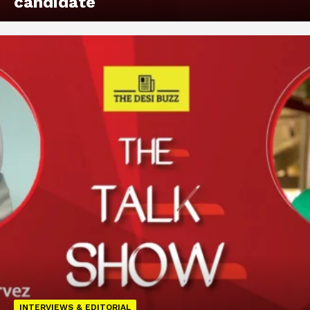
candidate
INTERVIEWS & EDITORIAL