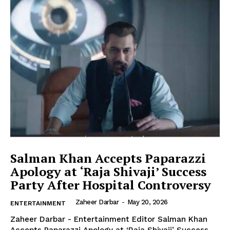
Company
About Us
Contact Us
Disclaimer
Privacy Policy
Salman Khan Accepts Paparazzi
Apology at ‘Raja Shivaji’ Success
Party After Hospital Controversy
Zaheer Darbar
-
May 20, 2026
ENTERTAINMENT
Zaheer Darbar - Entertainment Editor Salman Khan