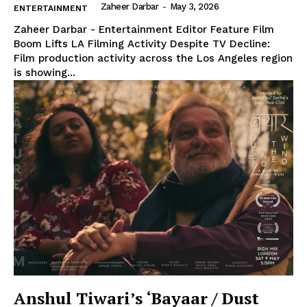
Zaheer Darbar
-
May 3, 2026
ENTERTAINMENT
Zaheer Darbar - Entertainment Editor Feature Film
Boom Lifts LA Filming Activity Despite TV Decline:
Film production activity across the Los Angeles region
is showing...
Anshul Tiwari’s ‘Bayaar / Dust