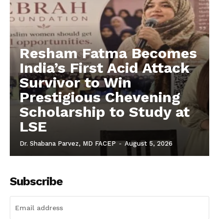
Resham Fatma Becomes
India’s First Acid Attack
Survivor to Win
Prestigious Chevening
Scholarship to Study at
LSE
Dr. Shabana Parvez, MD FACEP
-
August 5, 2026
Subscribe