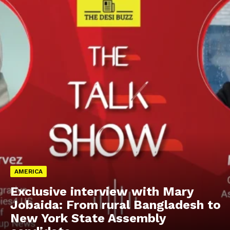
AMERICA
Exclusive interview with Mary
Jobaida: From rural Bangladesh to
New York State Assembly