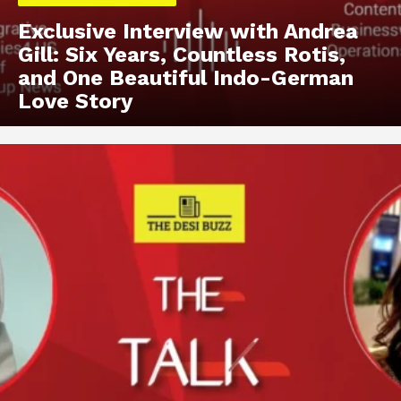
Exclusive Interview with Andrea
Gill: Six Years, Countless Rotis,
and One Beautiful Indo-German
Love Story