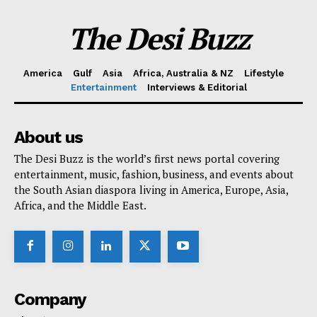
The Desi Buzz
America
Gulf
Asia
Africa, Australia & NZ
Lifestyle
Entertainment
Interviews & Editorial
About us
The Desi Buzz is the world’s first news portal covering
entertainment, music, fashion, business, and events about
the South Asian diaspora living in America, Europe, Asia,
Africa, and the Middle East.
Company