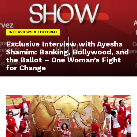
INTERVIEWS & EDITORIAL
Exclusive Interview with Ayesha
Shamim: Banking, Bollywood, and
the Ballot – One Woman’s Fight
for Change