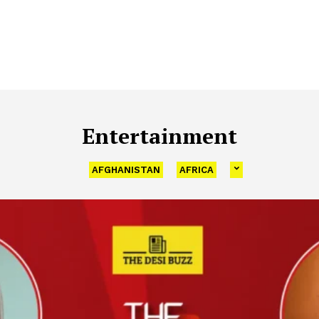
Entertainment
AFGHANISTAN
AFRICA