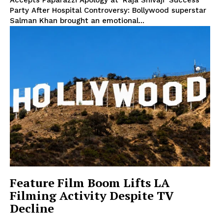
Accepts Paparazzi Apology at ‘Raja Shivaji’ Success
Party After Hospital Controversy: Bollywood superstar
Salman Khan brought an emotional...
Feature Film Boom Lifts LA
Filming Activity Despite TV
Decline