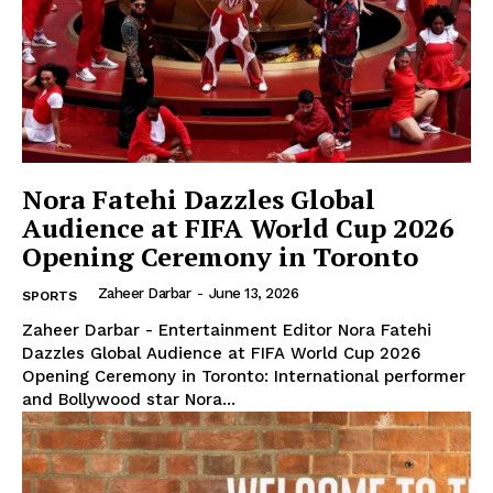
Nora Fatehi Dazzles Global
Audience at FIFA World Cup 2026
Opening Ceremony in Toronto
Zaheer Darbar
-
June 13, 2026
SPORTS
Zaheer Darbar - Entertainment Editor Nora Fatehi
Dazzles Global Audience at FIFA World Cup 2026
Opening Ceremony in Toronto: International performer
and Bollywood star Nora...