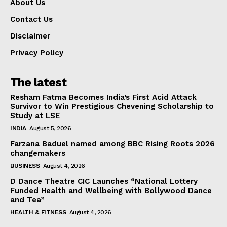
About Us
Contact Us
Disclaimer
Privacy Policy
The latest
Resham Fatma Becomes India’s First Acid Attack
Survivor to Win Prestigious Chevening Scholarship to
Study at LSE
INDIA
August 5, 2026
Farzana Baduel named among BBC Rising Roots 2026
changemakers
BUSINESS
August 4, 2026
D Dance Theatre CIC Launches “National Lottery
Funded Health and Wellbeing with Bollywood Dance
and Tea”
HEALTH & FITNESS
August 4, 2026