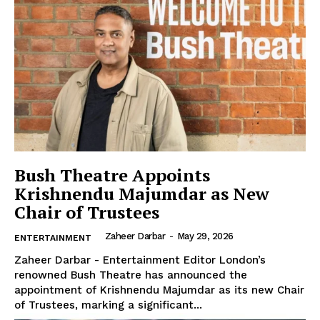
The Desi Buzz
Bush Theatre Appoints
Krishnendu Majumdar as New
Chair of Trustees
Zaheer Darbar
-
May 29, 2026
ENTERTAINMENT
Zaheer Darbar - Entertainment Editor London’s
renowned Bush Theatre has announced the
SUBSCRIBE NOW
appointment of Krishnendu Majumdar as its new Chair
of Trustees, marking a significant...