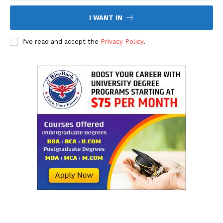
I WANT IN
I've read and accept the
Privacy Policy
.