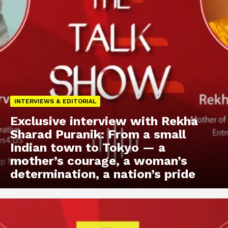
INTERVIEWS & EDITORIAL
Exclusive interview with Rekha
Sharad Puranik: From a small
Indian town to Tokyo — a
mother’s courage, a woman’s
determination, a nation’s pride