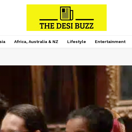
sia
Africa, Australia & NZ
Lifestyle
Entertainment