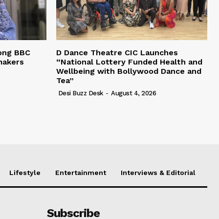
ong BBC
D Dance Theatre CIC Launches
makers
“National Lottery Funded Health and
Wellbeing with Bollywood Dance and
Tea”
Desi Buzz Desk
-
August 4, 2026
Lifestyle
Entertainment
Interviews & Editorial
Subscribe