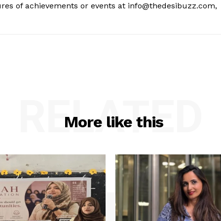
tures of achievements or events at info@thedesibuzz.com,
RELATED
More like this