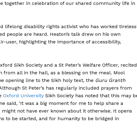
e together in celebration of our shared community life in
lifelong disability rights activist who has worked tireless
ed people are heard. Heaton’s talk drew on his own
r-user, highlighting the importance of accessibility,
ford Sikh Society and a St Peter’s Welfare Officer, recited
n from all in the hall, as a blessing on the meal. Mool
 Buzz
e opening line to the Sikh holy text, the
Guru Granth
. Although St Peter’s has regularly included prayers from
he
Oxford University
Sikh Society has noted that this may b
Company
ne said, ‘It was a big moment for me to help share a
o might not have ever known about it otherwise. It opens
About Us
ns to be started, and for humanity to be bridged in
Contact Us
Disclaimer