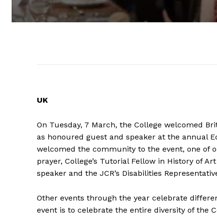
UK
On Tuesday, 7 March, the College welcomed Briti
as honoured guest and speaker at the annual Equ
welcomed the community to the event, one of our
prayer, College’s Tutorial Fellow in History of A
speaker and the JCR’s Disabilities Representativ
Other events through the year celebrate differe
event is to celebrate the entire diversity of t