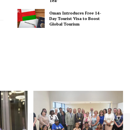
Tea”
Oman Introduces Free 14-
Day Tourist Visa to Boost
Global Tourism