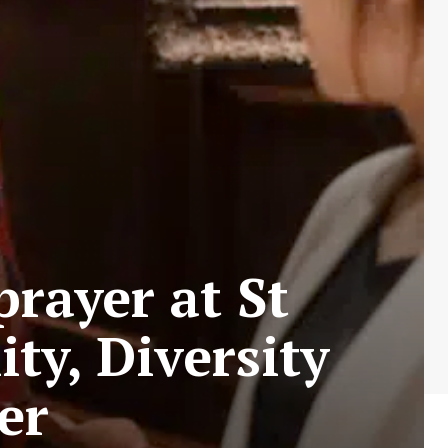
prayer at St
ity, Diversity
er