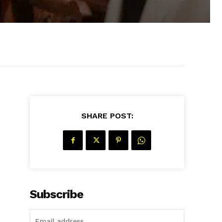
SHARE POST:
Subscribe