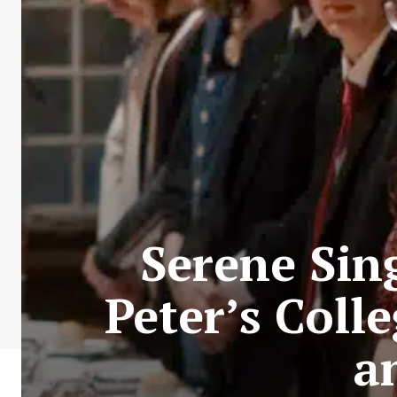
Serene Sing
Peter’s Colle
a