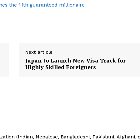
es the fifth guaranteed millionaire
Privacy Policy
E NOW
Next article
Japan to Launch New Visa Track for
Highly Skilled Foreigners
ization (Indian, Nepalese, Bangladeshi, Pakistani, Afghani, 