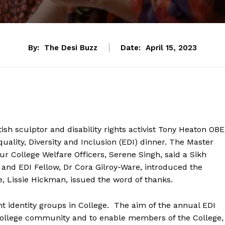
By:
The Desi Buzz
Date:
April 15, 2023
sh sculptor and disability rights activist Tony Heaton OBE
ality, Diversity and Inclusion (EDI) dinner. The Master
 College Welfare Officers, Serene Singh, said a Sikh
rt and EDI Fellow, Dr Cora Gilroy-Ware, introduced the
e, Lissie Hickman, issued the word of thanks.
nt identity groups in College. The aim of the annual EDI
he College community and to enable members of the College,