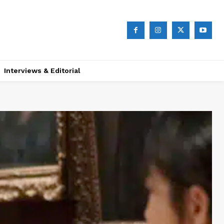
Interviews & Editorial