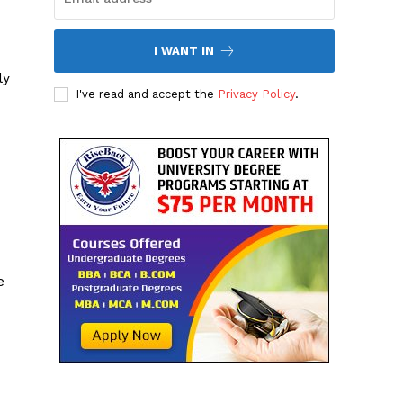
I WANT IN
ly
I've read and accept the
Privacy Policy
.
e