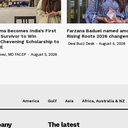
a Becomes India’s First
Farzana Baduel named am
 Survivor to Win
Rising Roots 2026 change
 Chevening Scholarship to
Desi Buzz Desk
-
August 4, 2026
SE
rvez, MD FACEP
-
August 5, 2026
America
Gulf
Asia
Africa, Australia & NZ
any
The latest