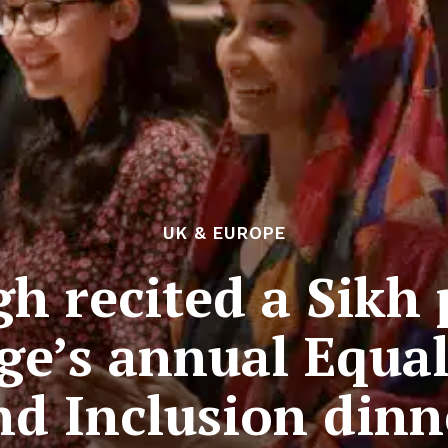
UK & EUROPE
h recited a Sikh 
ge’s annual Equal
nd Inclusion dinn