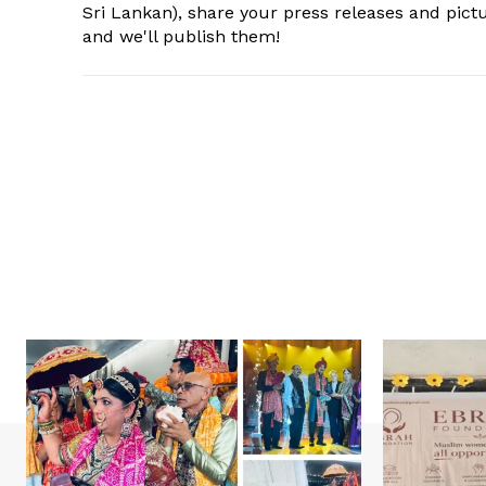
Sri Lankan), share your press releases and pic
and we'll publish them!