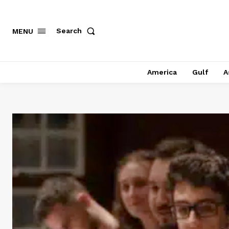
Search
MENU
America
Gulf
A