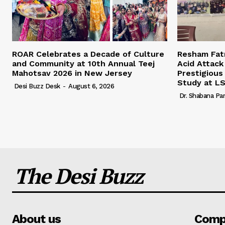
ROAR Celebrates a Decade of Culture
Resham Fatm
and Community at 10th Annual Teej
Acid Attack
Mahotsav 2026 in New Jersey
Prestigious
Study at L
Desi Buzz Desk
-
August 6, 2026
Dr. Shabana Pa
The Desi Buzz
About us
Comp