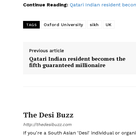
Continue Reading:
Qatari Indian resident becom
Oxford University
sikh
UK
TAGS
SUBSCRIB
Previous article
Qatari Indian resident becomes the
fifth guaranteed millionaire
The Desi Buzz
http://thedesibuzz.com
If you're a South Asian 'Desi' individual or organ