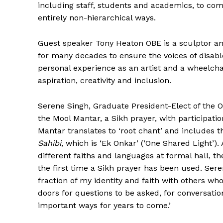
including staff, students and academics, to com
entirely non-hierarchical ways.
Guest speaker Tony Heaton OBE is a sculptor and 
for many decades to ensure the voices of disabl
personal experience as an artist and a wheelchai
aspiration, creativity and inclusion.
Serene Singh, Graduate President-Elect of the Ox
the Mool Mantar, a Sikh prayer, with participatio
The Desi
Mantar translates to ‘root chant’ and includes th
Sahibi
, which is ‘Ek Onkar’ (‘One Shared Light’)
different faiths and languages at formal hall, t
the first time a Sikh prayer has been used. Sere
fraction of my identity and faith with others wh
doors for questions to be asked, for conversatio
important ways for years to come.’