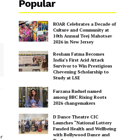
Popular
ROAR Celebrates a Decade of
Culture and Community at
10th Annual Teej Mahotsav
2026 in New Jersey
Resham Fatma Becomes
India’s First Acid Attack
Survivor to Win Prestigious
Chevening Scholarship to
Study at LSE
Farzana Baduel named
among BBC Rising Roots
2026 changemakers
D Dance Theatre CIC
Launches “National Lottery
Funded Health and Wellbeing
with Bollywood Dance and
or