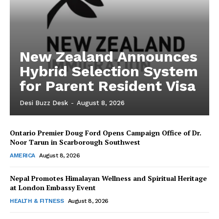
New Zealand Announces
Hybrid Selection System
for Parent Resident Visa
Desi Buzz Desk
-
August 8, 2026
Ontario Premier Doug Ford Opens Campaign Office of Dr.
The Desi Buzz
Noor Tarun in Scarborough Southwest
AMERICA
August 8, 2026
Nepal Promotes Himalayan Wellness and Spiritual Heritage
at London Embassy Event
HEALTH & FITNESS
August 8, 2026