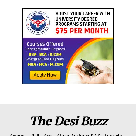
The Desi Buzz
America
Gulf
Asia
Africa, Australia & NZ
Lifestyle