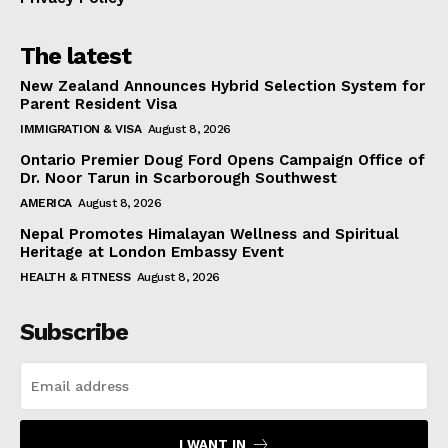
The latest
New Zealand Announces Hybrid Selection System for
Parent Resident Visa
IMMIGRATION & VISA
August 8, 2026
Ontario Premier Doug Ford Opens Campaign Office of
Dr. Noor Tarun in Scarborough Southwest
AMERICA
August 8, 2026
Nepal Promotes Himalayan Wellness and Spiritual
Heritage at London Embassy Event
HEALTH & FITNESS
August 8, 2026
Subscribe
I WANT IN