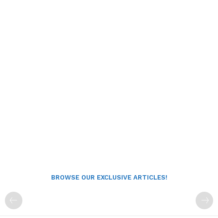
BROWSE OUR EXCLUSIVE ARTICLES!