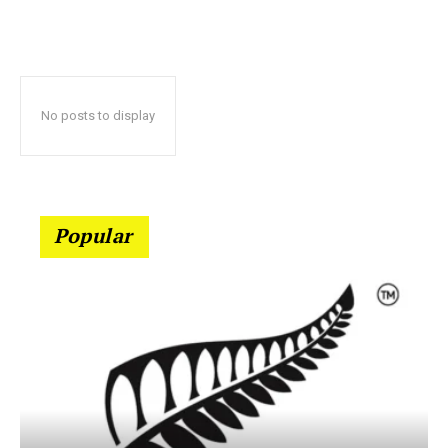
No posts to display
Popular