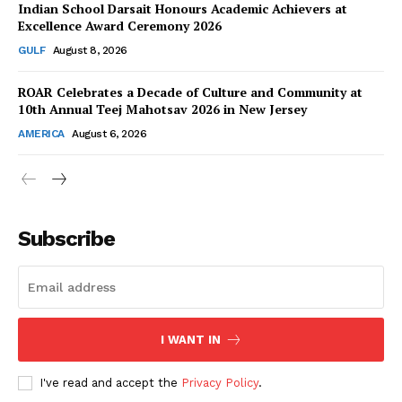
Indian School Darsait Honours Academic Achievers at
Excellence Award Ceremony 2026
GULF
August 8, 2026
ROAR Celebrates a Decade of Culture and Community at
SUBSCRIBE NOW
10th Annual Teej Mahotsav 2026 in New Jersey
AMERICA
August 6, 2026
Company
About Us
Subscribe
Contact Us
Disclaimer
Privacy Policy
I WANT IN
I've read and accept the
Privacy Policy
.