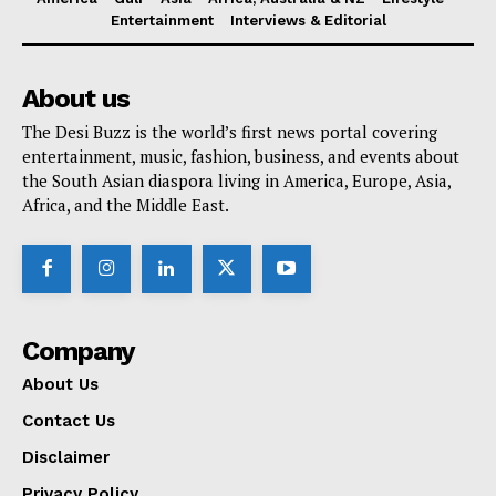
Entertainment
Interviews & Editorial
About us
The Desi Buzz is the world’s first news portal covering
entertainment, music, fashion, business, and events about
the South Asian diaspora living in America, Europe, Asia,
Africa, and the Middle East.
Company
About Us
Contact Us
Disclaimer
Privacy Policy