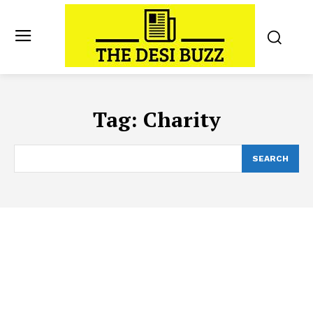
Tag:
Charity
SEARCH