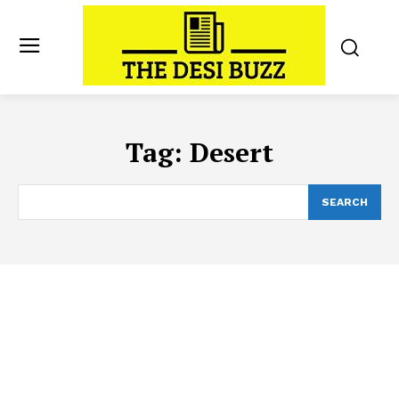
Tag:
Desert
SEARCH