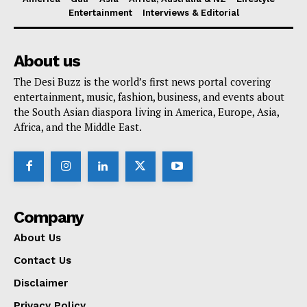
Entertainment
Interviews & Editorial
About us
The Desi Buzz is the world’s first news portal covering
entertainment, music, fashion, business, and events about
the South Asian diaspora living in America, Europe, Asia,
Africa, and the Middle East.
Company
About Us
Contact Us
Disclaimer
Privacy Policy