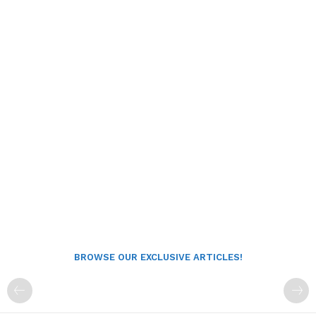
BROWSE OUR EXCLUSIVE ARTICLES!