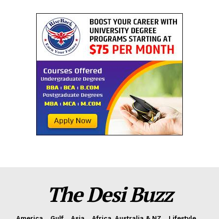
The Desi Buzz
America
Gulf
Asia
Africa, Australia & NZ
Lifestyle