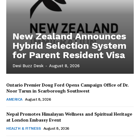
New Zealand Announces
Hybrid Selection System
for Parent Resident Visa
Desi Buzz Desk
-
August 8, 2026
Ontario Premier Doug Ford Opens Campaign Office of Dr.
The Desi Buzz
Noor Tarun in Scarborough Southwest
AMERICA
August 8, 2026
Nepal Promotes Himalayan Wellness and Spiritual Heritage
at London Embassy Event
HEALTH & FITNESS
August 8, 2026