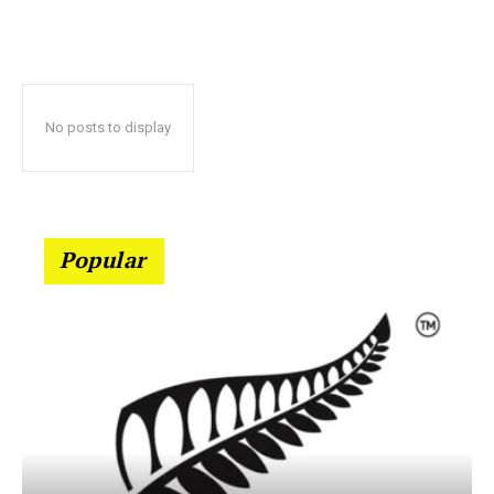
No posts to display
Popular