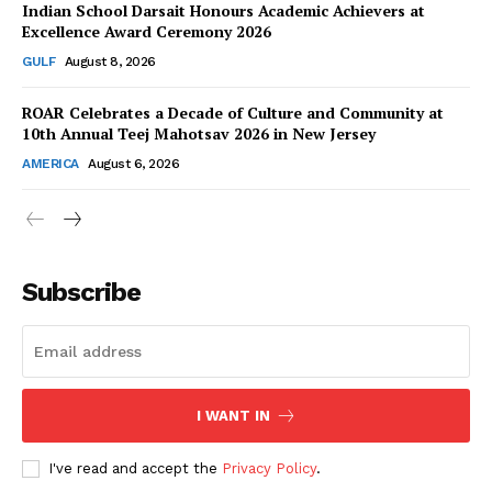
Indian School Darsait Honours Academic Achievers at
Excellence Award Ceremony 2026
GULF
August 8, 2026
ROAR Celebrates a Decade of Culture and Community at
SUBSCRIBE NOW
10th Annual Teej Mahotsav 2026 in New Jersey
AMERICA
August 6, 2026
Company
About Us
Subscribe
Contact Us
Disclaimer
Privacy Policy
I WANT IN
I've read and accept the
Privacy Policy
.