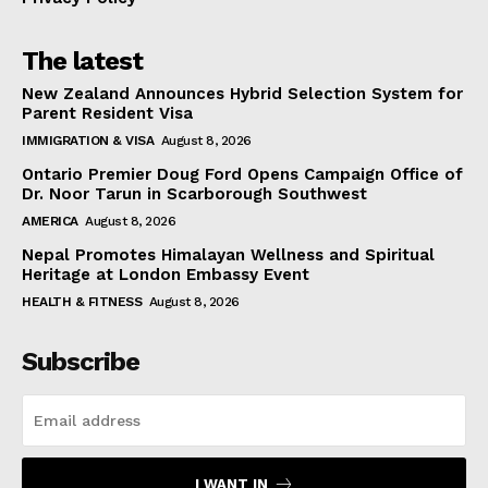
The latest
New Zealand Announces Hybrid Selection System for
Parent Resident Visa
IMMIGRATION & VISA
August 8, 2026
Ontario Premier Doug Ford Opens Campaign Office of
Dr. Noor Tarun in Scarborough Southwest
AMERICA
August 8, 2026
Nepal Promotes Himalayan Wellness and Spiritual
Heritage at London Embassy Event
HEALTH & FITNESS
August 8, 2026
Subscribe
I WANT IN