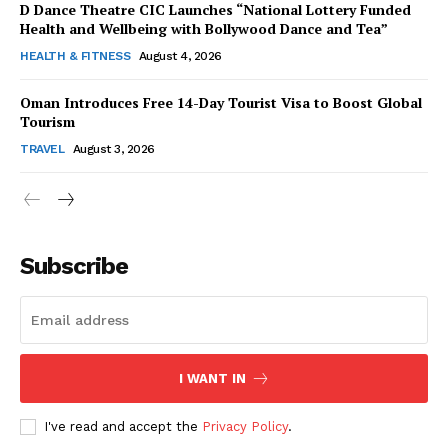
D Dance Theatre CIC Launches “National Lottery Funded
Health and Wellbeing with Bollywood Dance and Tea”
HEALTH & FITNESS
August 4, 2026
Oman Introduces Free 14-Day Tourist Visa to Boost Global
SUBSCRIBE NOW
Tourism
TRAVEL
August 3, 2026
Company
Subscribe
About Us
Contact Us
Disclaimer
Privacy Policy
I WANT IN
I've read and accept the
Privacy Policy
.