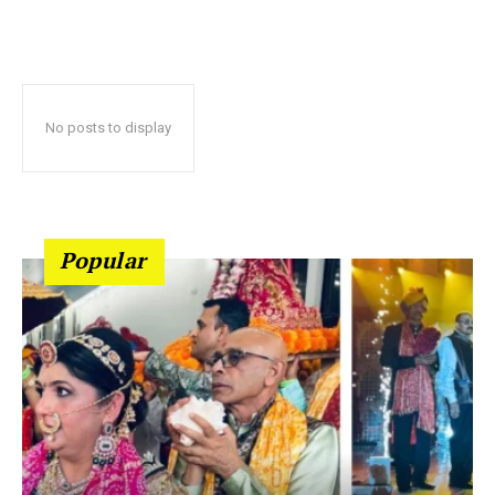
No posts to display
Popular