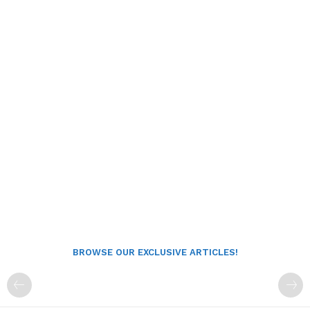
BROWSE OUR EXCLUSIVE ARTICLES!