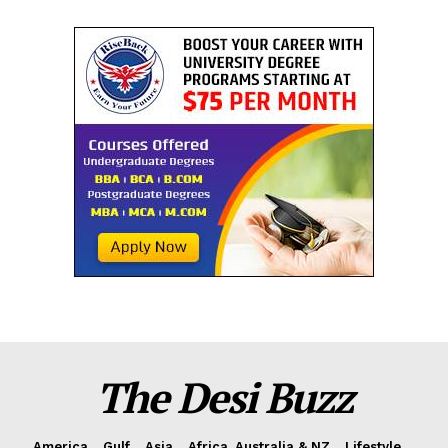
The Desi Buzz
America
Gulf
Asia
Africa, Australia & NZ
Lifestyle