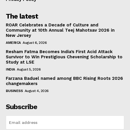
The latest
ROAR Celebrates a Decade of Culture and
Community at 10th Annual Teej Mahotsav 2026 in
New Jersey
AMERICA
August 6, 2026
Resham Fatma Becomes India’s First Acid Attack
Survivor to Win Prestigious Chevening Scholarship to
Study at LSE
INDIA
August 5, 2026
Farzana Baduel named among BBC Rising Roots 2026
changemakers
BUSINESS
August 4, 2026
Subscribe