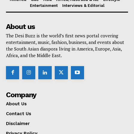
Entertainment
Interviews & Editorial
About us
The Desi Buzz is the world’s first news portal covering
entertainment, music, fashion, business, and events about
the South Asian diaspora living in America, Europe, Asia,
Africa, and the Middle East.
Company
About Us
Contact Us
Disclaimer
Privacy Policy