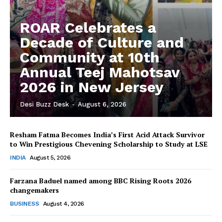
ROAR Celebrates a
Decade of Culture and
Community at 10th
Annual Teej Mahotsav
2026 in New Jersey
Desi Buzz Desk
-
August 6, 2026
Resham Fatma Becomes India’s First Acid Attack Survivor
to Win Prestigious Chevening Scholarship to Study at LSE
The Desi Buzz
INDIA
August 5, 2026
Farzana Baduel named among BBC Rising Roots 2026
changemakers
BUSINESS
August 4, 2026