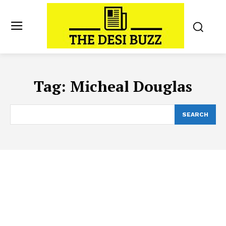
Tag:
Micheal Douglas
SEARCH