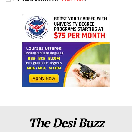
The Desi Buzz