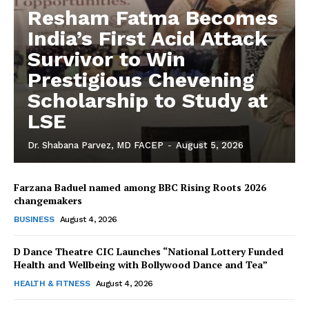
Resham Fatma Becomes
India’s First Acid Attack
Survivor to Win
Prestigious Chevening
Scholarship to Study at
LSE
Dr. Shabana Parvez, MD FACEP
-
August 5, 2026
Farzana Baduel named among BBC Rising Roots 2026
changemakers
The Desi Buzz
BUSINESS
August 4, 2026
D Dance Theatre CIC Launches “National Lottery Funded
Health and Wellbeing with Bollywood Dance and Tea”
HEALTH & FITNESS
August 4, 2026