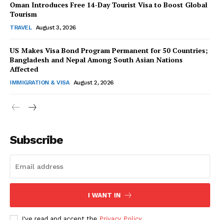
Oman Introduces Free 14-Day Tourist Visa to Boost Global
Tourism
TRAVEL
August 3, 2026
US Makes Visa Bond Program Permanent for 50 Countries;
Bangladesh and Nepal Among South Asian Nations
SUBSCRIBE NOW
Affected
IMMIGRATION & VISA
August 2, 2026
Company
Subscribe
About Us
Contact Us
Disclaimer
Privacy Policy
I WANT IN
I've read and accept the
Privacy Policy
.