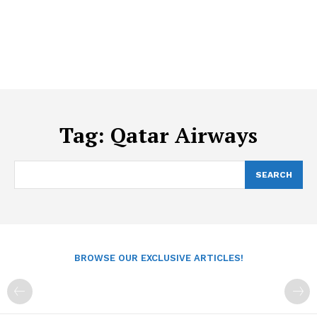
Tag:
Qatar Airways
SEARCH
BROWSE OUR EXCLUSIVE ARTICLES!