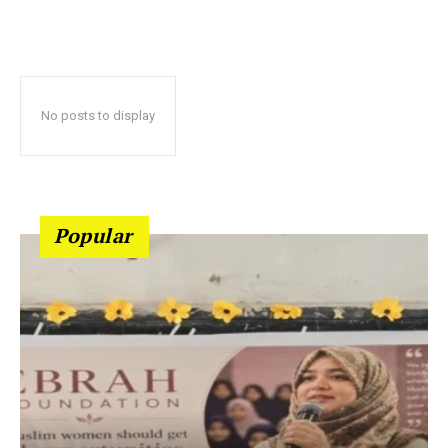
No posts to display
Popular