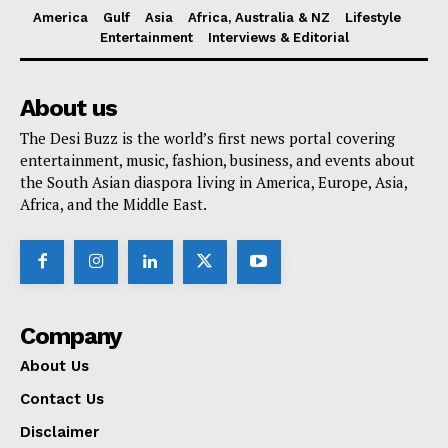
America
Gulf
Asia
Africa, Australia & NZ
Lifestyle
Entertainment
Interviews & Editorial
About us
The Desi Buzz is the world’s first news portal covering
entertainment, music, fashion, business, and events about
the South Asian diaspora living in America, Europe, Asia,
Africa, and the Middle East.
Company
About Us
Contact Us
Disclaimer