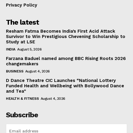
Privacy Policy
The latest
Resham Fatma Becomes India’s First Acid Attack
Survivor to Win Prestigious Chevening Scholarship to
Study at LSE
INDIA
August 5, 2026
Farzana Baduel named among BBC Rising Roots 2026
changemakers
BUSINESS
August 4, 2026
D Dance Theatre CIC Launches “National Lottery
Funded Health and Wellbeing with Bollywood Dance
and Tea”
HEALTH & FITNESS
August 4, 2026
Subscribe