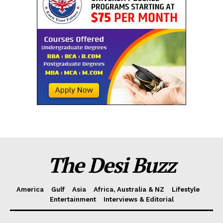
The Desi Buzz
America
Gulf
Asia
Africa, Australia & NZ
Lifestyle
Entertainment
Interviews & Editorial