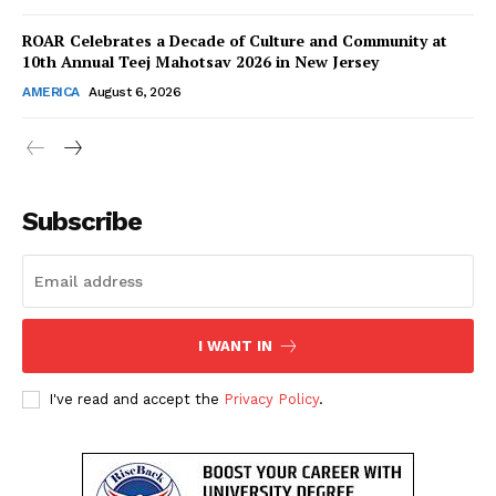
Contact Us
ROAR Celebrates a Decade of Culture and Community at
10th Annual Teej Mahotsav 2026 in New Jersey
Disclaimer
AMERICA
August 6, 2026
Privacy Policy
Subscribe
I WANT IN
I've read and accept the
Privacy Policy
.