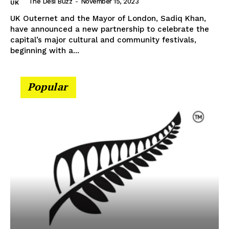
The Desi Buzz
-
November 15, 2023
UK
UK Outernet and the Mayor of London, Sadiq Khan,
have announced a new partnership to celebrate the
capital’s major cultural and community festivals,
beginning with a...
Popular