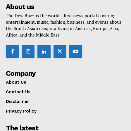
About us
The Desi Buzz is the world’s first news portal covering
entertainment, music, fashion, business, and events about
the South Asian diaspora living in America, Europe, Asia,
Africa, and the Middle East.
Company
About Us
Contact Us
Disclaimer
Privacy Policy
The latest