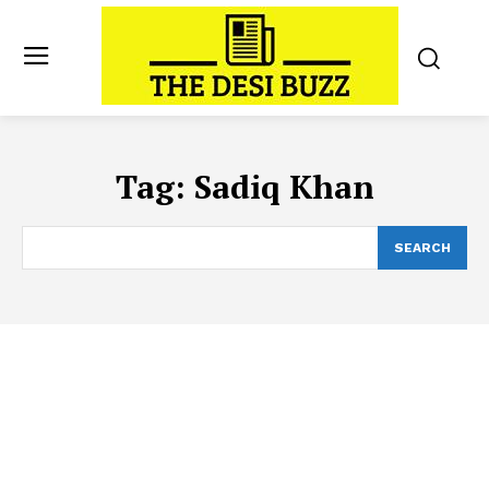
Tag:
Sadiq Khan
SEARCH