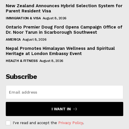
New Zealand Announces Hybrid Selection System for
Parent Resident Visa
IMMIGRATION & VISA
August 8, 2026
Ontario Premier Doug Ford Opens Campaign Office of
Dr. Noor Tarun in Scarborough Southwest
AMERICA
August 8, 2026
Nepal Promotes Himalayan Wellness and Spiritual
Heritage at London Embassy Event
HEALTH & FITNESS
August 8, 2026
Subscribe
I WANT IN
I've read and accept the
Privacy Policy
.