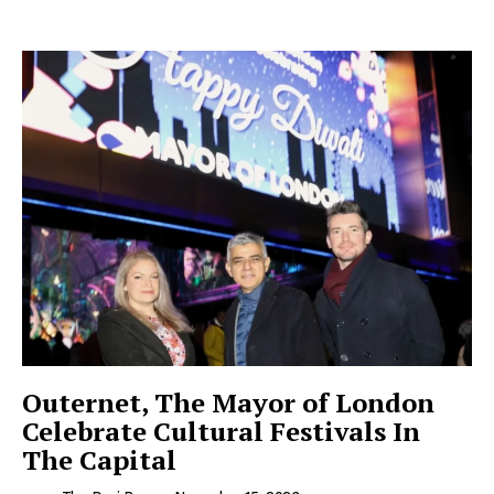
Outernet, The Mayor of London
Celebrate Cultural Festivals In
The Capital