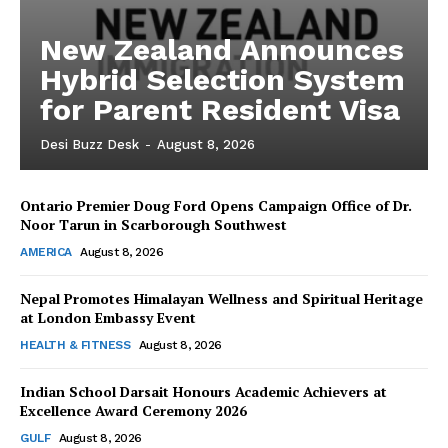
The Desi Buzz
New Zealand Announces
Hybrid Selection System
for Parent Resident Visa
Desi Buzz Desk
-
August 8, 2026
Ontario Premier Doug Ford Opens Campaign Office of Dr.
Noor Tarun in Scarborough Southwest
AMERICA
August 8, 2026
SUBSCRIBE NOW
Nepal Promotes Himalayan Wellness and Spiritual Heritage
at London Embassy Event
HEALTH & FITNESS
August 8, 2026
Indian School Darsait Honours Academic Achievers at
Company
Excellence Award Ceremony 2026
GULF
August 8, 2026
About Us