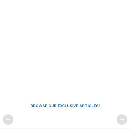
BROWSE OUR EXCLUSIVE ARTICLES!