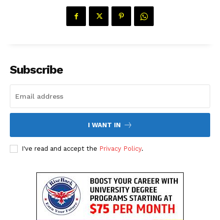
Subscribe
I WANT IN
I've read and accept the
Privacy Policy
.