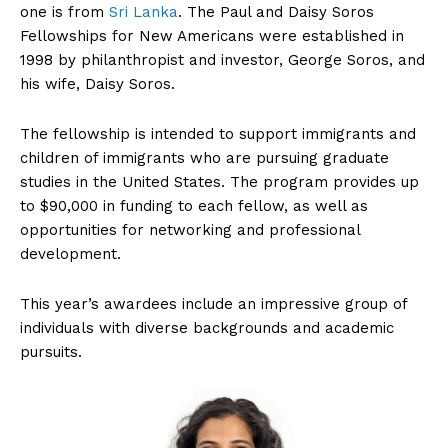
one is from
Sri Lanka
. The Paul and Daisy Soros
Fellowships for New Americans were established in
1998 by philanthropist and investor, George Soros, and
his wife, Daisy Soros.
The fellowship is intended to support immigrants and
children of immigrants who are pursuing graduate
studies in the United States. The program provides up
to $90,000 in funding to each fellow, as well as
opportunities for networking and professional
development.
This year’s awardees include an impressive group of
individuals with diverse backgrounds and academic
pursuits.