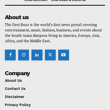
About us
The Desi Buzz is the world’s first news portal covering
entertainment, music, fashion, business, and events about
the South Asian diaspora living in America, Europe, Asia,
Africa, and the Middle East.
Company
About Us
Contact Us
Disclaimer
Privacy Policy