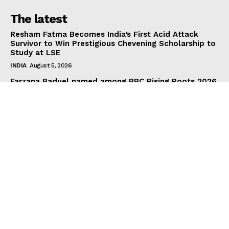
The latest
Resham Fatma Becomes India’s First Acid Attack
Survivor to Win Prestigious Chevening Scholarship to
Study at LSE
INDIA
August 5, 2026
Farzana Baduel named among BBC Rising Roots 2026
changemakers
BUSINESS
August 4, 2026
D Dance Theatre CIC Launches “National Lottery
Funded Health and Wellbeing with Bollywood Dance
and Tea”
HEALTH & FITNESS
August 4, 2026
Subscribe