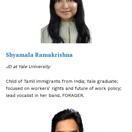
The Desi Buzz
Shyamala Ramakrishna
JD at Yale University
Child of Tamil immigrants from India; Yale graduate;
focused on workers’ rights and future of work policy;
lead vocalist in her band, FORAGER.
SUBSCRIBE NOW
Company