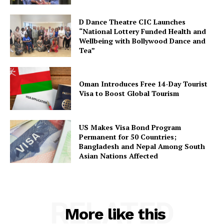
D Dance Theatre CIC Launches
“National Lottery Funded Health and
Wellbeing with Bollywood Dance and
Tea”
Oman Introduces Free 14-Day Tourist
Visa to Boost Global Tourism
US Makes Visa Bond Program
Permanent for 50 Countries;
Bangladesh and Nepal Among South
Asian Nations Affected
RELATED
More like this