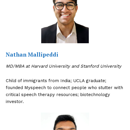
Nathan Mallipeddi
MD/MBA at Harvard University and Stanford University
Child of immigrants from India; UCLA graduate;
founded Myspeech to connect people who stutter with
critical speech therapy resources; biotechnology
investor.