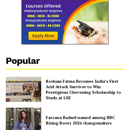
Popular
Resham Fatma Becomes India’s First
Acid Attack Survivor to Win
Prestigious Chevening Scholarship to
Study at LSE
Farzana Baduel named among BBC
Rising Roots 2026 changemakers