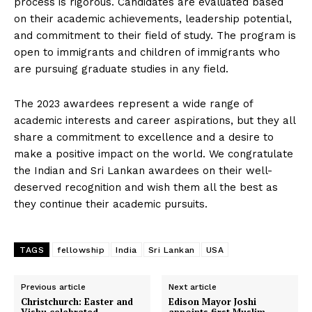
process is rigorous. Candidates are evaluated based
on their academic achievements, leadership potential,
and commitment to their field of study. The program is
open to immigrants and children of immigrants who
are pursuing graduate studies in any field.
The 2023 awardees represent a wide range of
academic interests and career aspirations, but they all
share a commitment to excellence and a desire to
make a positive impact on the world. We congratulate
the Indian and Sri Lankan awardees on their well-
deserved recognition and wish them all the best as
they continue their academic pursuits.
TAGS
fellowship
India
Sri Lankan
USA
Previous article
Next article
Christchurch: Easter and
Edison Mayor Joshi