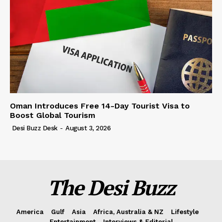
Oman Introduces Free 14-Day Tourist Visa to
Boost Global Tourism
Desi Buzz Desk
-
August 3, 2026
The Desi Buzz
America
Gulf
Asia
Africa, Australia & NZ
Lifestyle
Entertainment
Interviews & Editorial