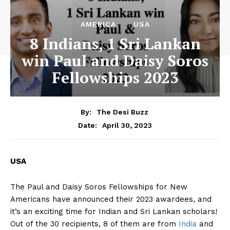
AMERICA
USA
8 Indians, 1 Sri Lankan
win Paul and Daisy Soros
Fellowships 2023
By:
The Desi Buzz
April 30, 2023
Date:
USA
The Paul and Daisy Soros Fellowships for New
Americans have announced their 2023 awardees, and
it’s an exciting time for Indian and Sri Lankan scholars!
Out of the 30 recipients, 8 of them are from
India
and