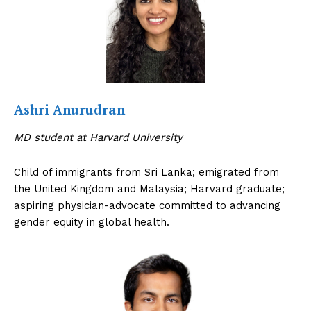
Ashri Anurudran
MD student at Harvard University
Child of immigrants from Sri Lanka; emigrated from
the United Kingdom and Malaysia; Harvard graduate;
aspiring physician-advocate committed to advancing
gender equity in global health.