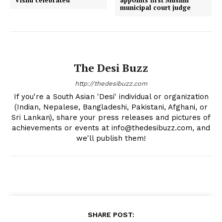
Vishu celebrated
appoints first Muslim
municipal court judge
The Desi Buzz
http://thedesibuzz.com
If you're a South Asian 'Desi' individual or organization
(Indian, Nepalese, Bangladeshi, Pakistani, Afghani, or
Sri Lankan), share your press releases and pictures of
achievements or events at info@thedesibuzz.com, and
we'll publish them!
SHARE POST: