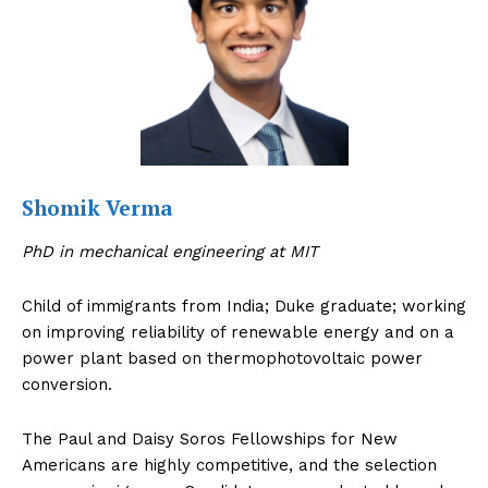
About Us
Contact Us
Disclaimer
Privacy Policy
Shomik Verma
PhD in mechanical engineering at MIT
Child of immigrants from India; Duke graduate; working
on improving reliability of renewable energy and on a
power plant based on thermophotovoltaic power
conversion.
The Paul and Daisy Soros Fellowships for New
Americans are highly competitive, and the selection