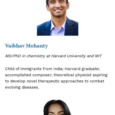
Vaibhav Mohanty
MD/PhD in chemistry at Harvard University and MIT
Child of immigrants from India; Harvard graduate;
accomplished composer; theoretical physicist aspiring
to develop novel therapeutic approaches to combat
evolving diseases.