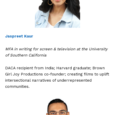
Jaspreet Kaur
MFA in writing for screen & television at the University
of Southern California
DACA recipient from India; Harvard graduate; Brown
Girl Joy Productions co-founder; creating films to uplift
intersectional narratives of underrepresented
communities.