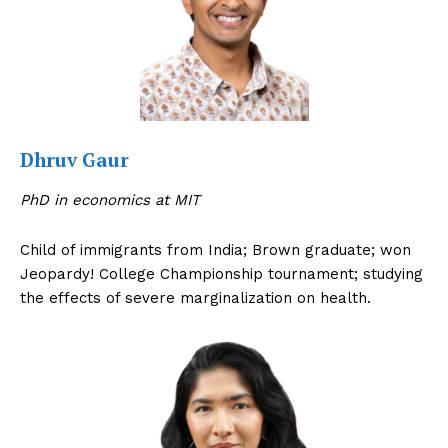
Dhruv Gaur
PhD in economics at MIT
Child of immigrants from India; Brown graduate; won
Jeopardy! College Championship tournament; studying
the effects of severe marginalization on health.