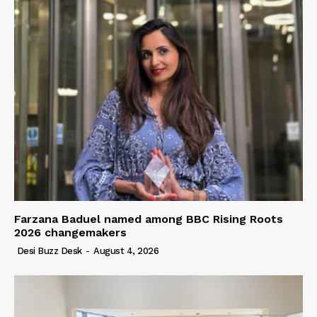
Farzana Baduel named among BBC Rising Roots
2026 changemakers
Desi Buzz Desk
-
August 4, 2026