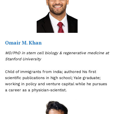
Omair M. Khan
MD/PhD in stem cell biology & regenerative medicine at
Stanford University
Child of immigrants from India; authored his first
scientific publications in high school; Yale graduate;
working in policy and venture capital while he pursues
a career as a physician-scientist.