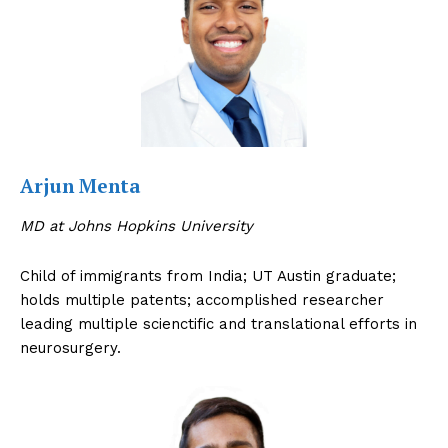
Arjun Menta
MD at Johns Hopkins University
Child of immigrants from India; UT Austin graduate;
holds multiple patents; accomplished researcher
leading multiple scienctific and translational efforts in
neurosurgery.