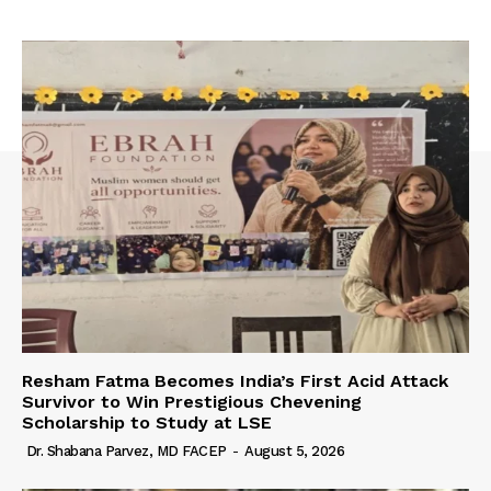
Resham Fatma Becomes India’s First Acid Attack
Survivor to Win Prestigious Chevening
Scholarship to Study at LSE
Dr. Shabana Parvez, MD FACEP
-
August 5, 2026