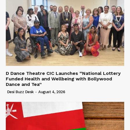
D Dance Theatre CIC Launches “National Lottery
Funded Health and Wellbeing with Bollywood
Dance and Tea”
Desi Buzz Desk
-
August 4, 2026