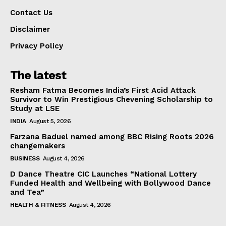
Contact Us
Disclaimer
Privacy Policy
The latest
Resham Fatma Becomes India’s First Acid Attack
Survivor to Win Prestigious Chevening Scholarship to
Study at LSE
INDIA
August 5, 2026
Farzana Baduel named among BBC Rising Roots 2026
changemakers
BUSINESS
August 4, 2026
D Dance Theatre CIC Launches “National Lottery
Funded Health and Wellbeing with Bollywood Dance
and Tea”
HEALTH & FITNESS
August 4, 2026