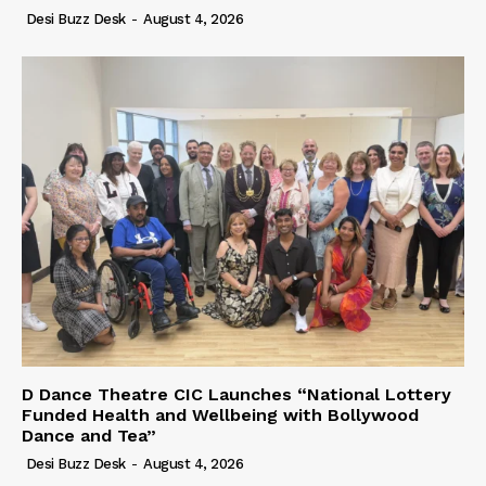
Desi Buzz Desk
-
August 4, 2026
D Dance Theatre CIC Launches “National Lottery
Funded Health and Wellbeing with Bollywood
Dance and Tea”
Desi Buzz Desk
-
August 4, 2026