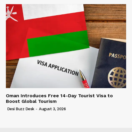
Oman Introduces Free 14-Day Tourist Visa to
Boost Global Tourism
Desi Buzz Desk
-
August 3, 2026