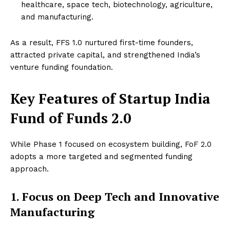
healthcare, space tech, biotechnology, agriculture,
and manufacturing.
As a result, FFS 1.0 nurtured first-time founders,
attracted private capital, and strengthened India’s
venture funding foundation.
Key Features of Startup India
Fund of Funds 2.0
While Phase 1 focused on ecosystem building, FoF 2.0
adopts a more targeted and segmented funding
approach.
1. Focus on Deep Tech and Innovative
Manufacturing