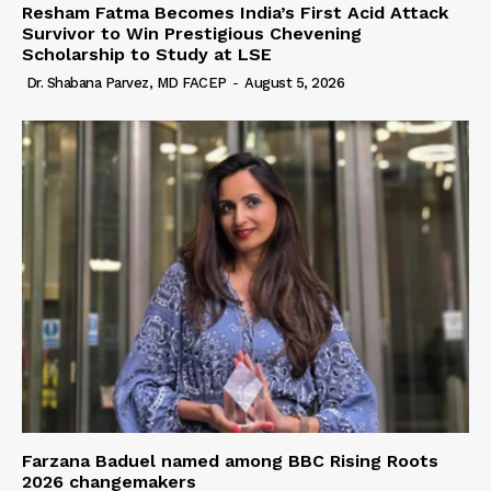
Resham Fatma Becomes India’s First Acid Attack
Survivor to Win Prestigious Chevening
Scholarship to Study at LSE
Dr. Shabana Parvez, MD FACEP
-
August 5, 2026
Farzana Baduel named among BBC Rising Roots
2026 changemakers