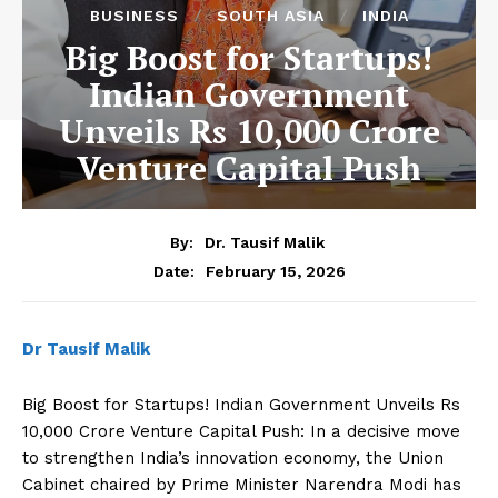
BUSINESS
SOUTH ASIA
INDIA
Big Boost for Startups!
Indian Government
Unveils Rs 10,000 Crore
Venture Capital Push
By:
Dr. Tausif Malik
February 15, 2026
Date:
Dr Tausif Malik
Big Boost for Startups! Indian Government Unveils Rs
10,000 Crore Venture Capital Push: In a decisive move
to strengthen India’s innovation economy, the Union
Cabinet chaired by Prime Minister Narendra Modi has