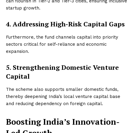
can flourish in Tier-2 and Tier-3 cities, ensuring inclusive
startup growth.
4. Addressing High-Risk Capital Gaps
Furthermore, the fund channels capital into priority
sectors critical for self-reliance and economic
expansion.
5. Strengthening Domestic Venture
Capital
The scheme also supports smaller domestic funds,
thereby deepening India’s local venture capital base
and reducing dependency on foreign capital.
Boosting India’s Innovation-
Led Growth