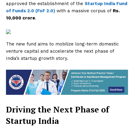
approved the establishment of the
Startup India Fund
of Funds 2.0 (FoF 2.0)
with a massive corpus of
Rs.
10,000 crore
.
The new fund aims to mobilize long-term domestic
venture capital and accelerate the next phase of
India’s startup growth story.
Driving the Next Phase of
Startup India