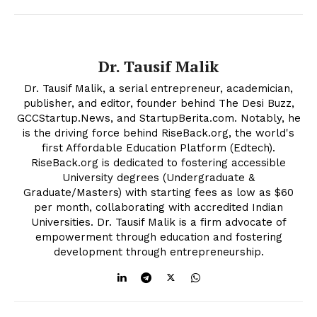
Company
Dr. Tausif Malik
About Us
Contact Us
Dr. Tausif Malik, a serial entrepreneur, academician,
publisher, and editor, founder behind The Desi Buzz,
Disclaimer
GCCStartup.News, and StartupBerita.com. Notably, he
Privacy Policy
is the driving force behind RiseBack.org, the world's
first Affordable Education Platform (Edtech).
RiseBack.org is dedicated to fostering accessible
University degrees (Undergraduate &
Graduate/Masters) with starting fees as low as $60
per month, collaborating with accredited Indian
Universities. Dr. Tausif Malik is a firm advocate of
empowerment through education and fostering
development through entrepreneurship.