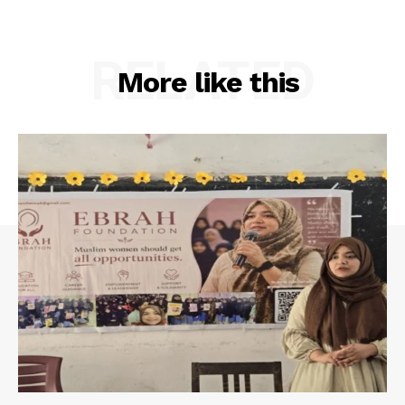
RELATED
More like this