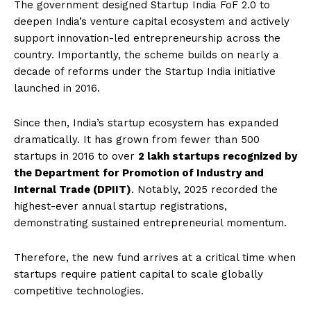
The government designed Startup India FoF 2.0 to
deepen India’s venture capital ecosystem and actively
support innovation-led entrepreneurship across the
country. Importantly, the scheme builds on nearly a
decade of reforms under the Startup India initiative
launched in 2016.
Since then, India’s startup ecosystem has expanded
dramatically. It has grown from fewer than 500
startups in 2016 to over
2 lakh startups recognized by
the Department for Promotion of Industry and
Internal Trade (DPIIT)
. Notably, 2025 recorded the
highest-ever annual startup registrations,
demonstrating sustained entrepreneurial momentum.
Therefore, the new fund arrives at a critical time when
startups require patient capital to scale globally
competitive technologies.