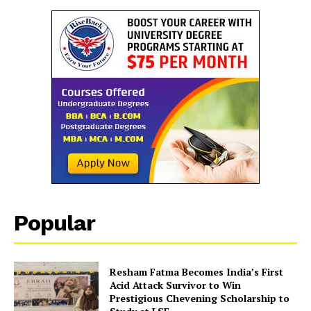
Popular
Resham Fatma Becomes India’s First
Acid Attack Survivor to Win
Prestigious Chevening Scholarship to