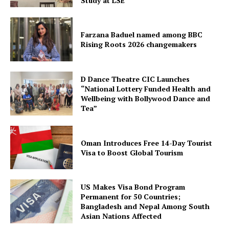
Study at LSE
Farzana Baduel named among BBC
Rising Roots 2026 changemakers
D Dance Theatre CIC Launches
“National Lottery Funded Health and
Wellbeing with Bollywood Dance and
Tea”
Oman Introduces Free 14-Day Tourist
Visa to Boost Global Tourism
US Makes Visa Bond Program
Permanent for 50 Countries;
Bangladesh and Nepal Among South
Asian Nations Affected