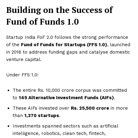
Building on the Success of
Fund of Funds 1.0
Startup India FoF 2.0 follows the strong performance
of the
Fund of Funds for Startups (FFS 1.0)
, launched
in 2016 to address funding gaps and catalyse domestic
venture capital.
Under FFS 1.0:
The entire Rs. 10,000 crore corpus was committed
to
145 Alternative Investment Funds (AIFs)
.
These AIFs invested over
Rs. 25,500 crore
in more
than
1,370 startups
.
Investments spanned sectors such as artificial
intelligence, robotics, clean tech, fintech,