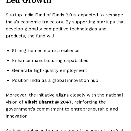
Startup India Fund of Funds 2.0 is expected to reshape
India’s economic trajectory. By supporting startups that
develop globally competitive technologies and
products, the fund will:
Strengthen economic resilience
Enhance manufacturing capabilities
Generate high-quality employment
Position India as a global innovation hub
Moreover, the initiative aligns closely with the national
vision of
Viksit Bharat @ 2047
, reinforcing the
government’s commitment to entrepreneurship and
innovation.
As India continues to rise as one of the world’s largest