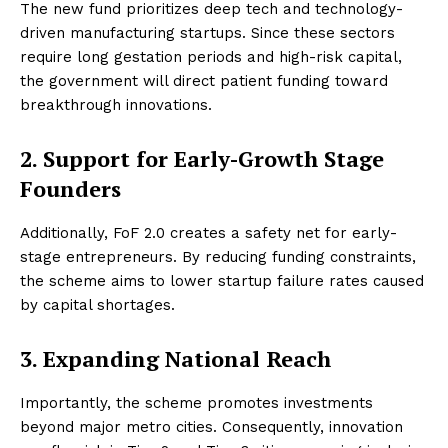
The new fund prioritizes deep tech and technology-
driven manufacturing startups. Since these sectors
require long gestation periods and high-risk capital,
the government will direct patient funding toward
breakthrough innovations.
2. Support for Early-Growth Stage
Founders
Additionally, FoF 2.0 creates a safety net for early-
stage entrepreneurs. By reducing funding constraints,
the scheme aims to lower startup failure rates caused
by capital shortages.
3. Expanding National Reach
Importantly, the scheme promotes investments
beyond major metro cities. Consequently, innovation