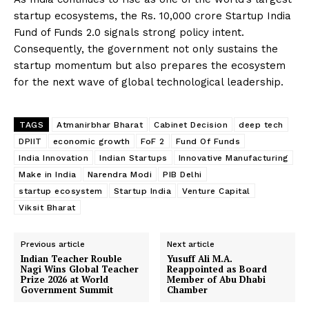
startup ecosystems, the Rs. 10,000 crore Startup India
Fund of Funds 2.0 signals strong policy intent.
Consequently, the government not only sustains the
startup momentum but also prepares the ecosystem
for the next wave of global technological leadership.
The Desi Buzz
TAGS
Atmanirbhar Bharat
Cabinet Decision
deep tech
DPIIT
economic growth
FoF 2
Fund Of Funds
India Innovation
Indian Startups
Innovative Manufacturing
Make in India
Narendra Modi
PIB Delhi
startup ecosystem
Startup India
Venture Capital
Viksit Bharat
Previous article
Next article
Indian Teacher Rouble
Yusuff Ali M.A.
Nagi Wins Global Teacher
Reappointed as Board
SUBSCRIBE NOW
Prize 2026 at World
Member of Abu Dhabi
Government Summit
Chamber