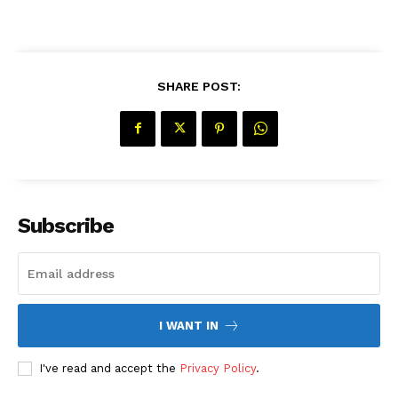
SHARE POST:
Subscribe
I WANT IN
I've read and accept the
Privacy Policy
.