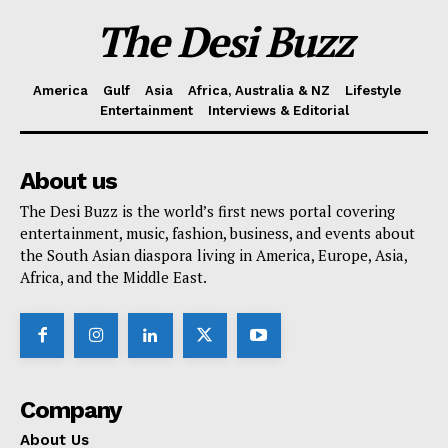
The Desi Buzz
America
Gulf
Asia
Africa, Australia & NZ
Lifestyle
Entertainment
Interviews & Editorial
About us
The Desi Buzz is the world’s first news portal covering
entertainment, music, fashion, business, and events about
the South Asian diaspora living in America, Europe, Asia,
Africa, and the Middle East.
Company
About Us