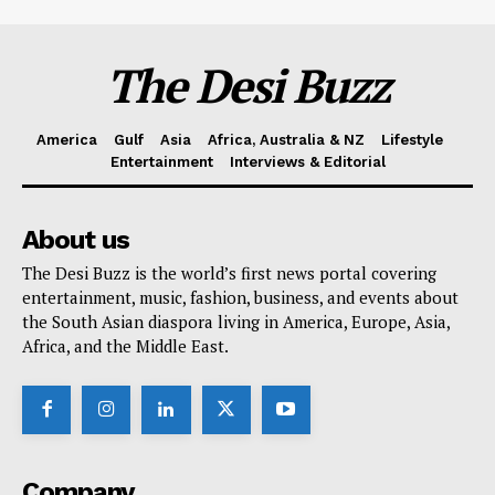
The Desi Buzz
America
Gulf
Asia
Africa, Australia & NZ
Lifestyle
Entertainment
Interviews & Editorial
About us
The Desi Buzz is the world’s first news portal covering
entertainment, music, fashion, business, and events about
the South Asian diaspora living in America, Europe, Asia,
Africa, and the Middle East.
Company