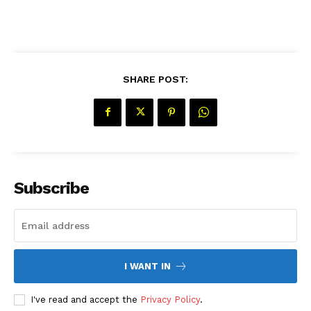
SHARE POST:
SUBSCRIBE NOW
Subscribe
Company
About Us
Contact Us
I WANT IN
Disclaimer
Privacy Policy
I've read and accept the
Privacy Policy
.