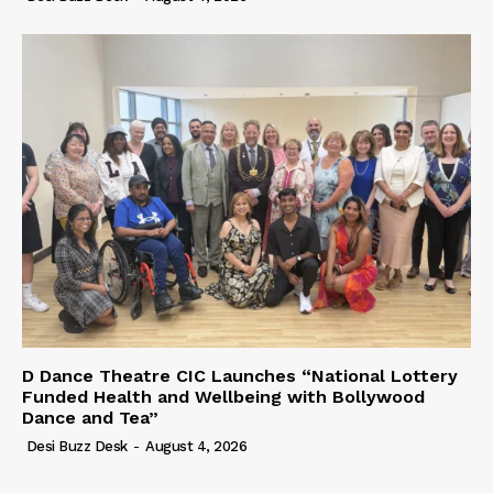
D Dance Theatre CIC Launches “National Lottery
Funded Health and Wellbeing with Bollywood
Dance and Tea”
Desi Buzz Desk
-
August 4, 2026