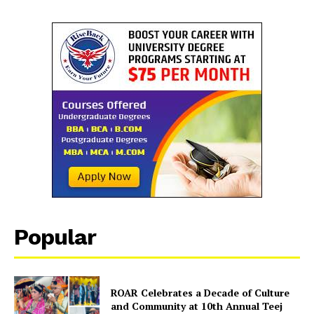
Popular
ROAR Celebrates a Decade of Culture
and Community at 10th Annual Teej