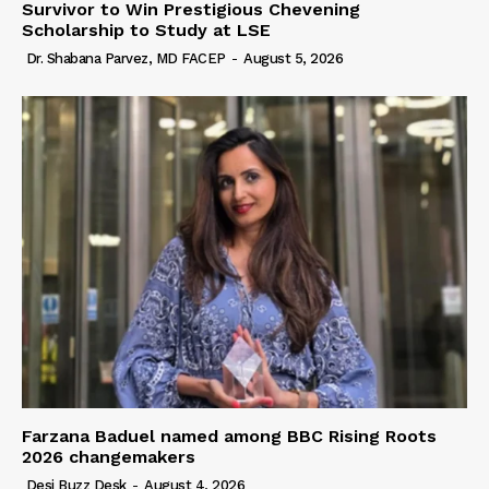
Survivor to Win Prestigious Chevening
Scholarship to Study at LSE
Dr. Shabana Parvez, MD FACEP
-
August 5, 2026
Farzana Baduel named among BBC Rising Roots
2026 changemakers
Desi Buzz Desk
-
August 4, 2026