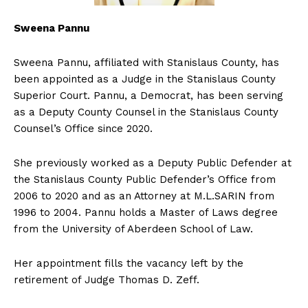
Sweena Pannu
Sweena Pannu, affiliated with Stanislaus County, has
been appointed as a Judge in the Stanislaus County
Superior Court. Pannu, a Democrat, has been serving
as a Deputy County Counsel in the Stanislaus County
Counsel’s Office since 2020.
She previously worked as a Deputy Public Defender at
the Stanislaus County Public Defender’s Office from
2006 to 2020 and as an Attorney at M.L.SARIN from
1996 to 2004. Pannu holds a Master of Laws degree
from the University of Aberdeen School of Law.
Her appointment fills the vacancy left by the
retirement of Judge Thomas D. Zeff.