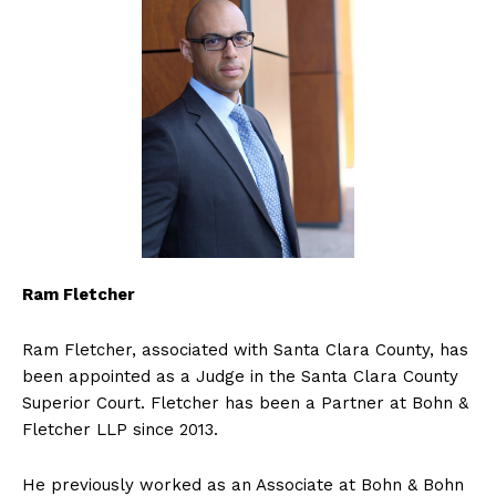
Ram Fletcher
Ram Fletcher, associated with Santa Clara County, has
been appointed as a Judge in the Santa Clara County
Superior Court. Fletcher has been a Partner at Bohn &
Fletcher LLP since 2013.
He previously worked as an Associate at Bohn & Bohn