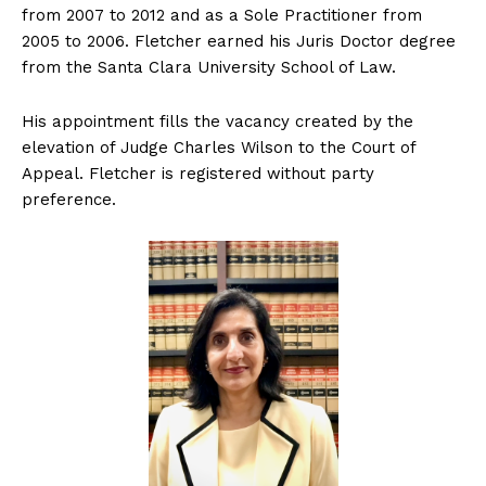
from 2007 to 2012 and as a Sole Practitioner from
2005 to 2006. Fletcher earned his Juris Doctor degree
from the Santa Clara University School of Law.
His appointment fills the vacancy created by the
elevation of Judge Charles Wilson to the Court of
Appeal. Fletcher is registered without party
preference.