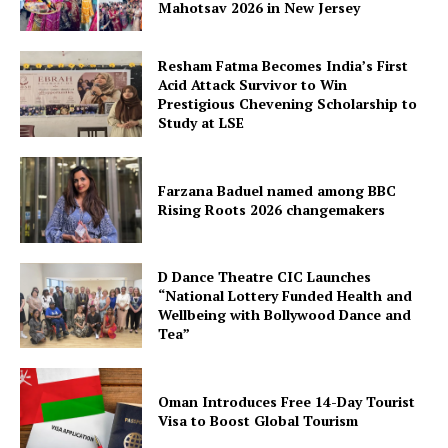
Mahotsav 2026 in New Jersey
Resham Fatma Becomes India’s First
Acid Attack Survivor to Win
Prestigious Chevening Scholarship to
Study at LSE
Farzana Baduel named among BBC
Rising Roots 2026 changemakers
D Dance Theatre CIC Launches
“National Lottery Funded Health and
Wellbeing with Bollywood Dance and
Tea”
Oman Introduces Free 14-Day Tourist
Visa to Boost Global Tourism