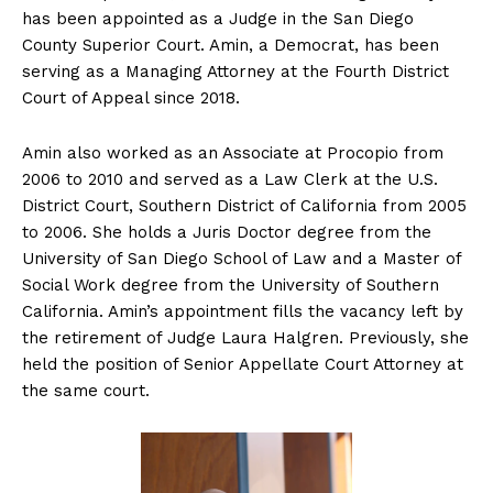
has been appointed as a Judge in the San Diego
County Superior Court. Amin, a Democrat, has been
serving as a Managing Attorney at the Fourth District
Court of Appeal since 2018.
Amin also worked as an Associate at Procopio from
2006 to 2010 and served as a Law Clerk at the U.S.
District Court, Southern District of California from 2005
to 2006. She holds a Juris Doctor degree from the
University of San Diego School of Law and a Master of
Social Work degree from the University of Southern
California. Amin’s appointment fills the vacancy left by
the retirement of Judge Laura Halgren. Previously, she
held the position of Senior Appellate Court Attorney at
the same court.