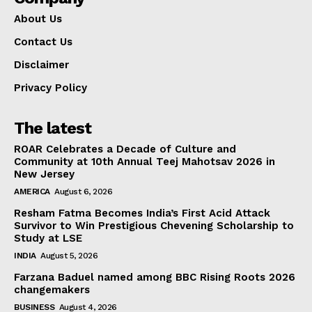
About Us
Contact Us
Disclaimer
Privacy Policy
The latest
ROAR Celebrates a Decade of Culture and
Community at 10th Annual Teej Mahotsav 2026 in
New Jersey
AMERICA
August 6, 2026
Resham Fatma Becomes India’s First Acid Attack
Survivor to Win Prestigious Chevening Scholarship to
Study at LSE
INDIA
August 5, 2026
Farzana Baduel named among BBC Rising Roots 2026
changemakers
BUSINESS
August 4, 2026