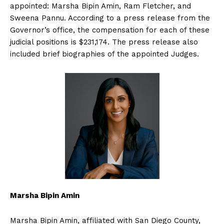
appointed: Marsha Bipin Amin, Ram Fletcher, and
Sweena Pannu. According to a press release from the
Governor’s office, the compensation for each of these
judicial positions is $231,174. The press release also
included brief biographies of the appointed Judges.
Marsha Bipin Amin
Marsha Bipin Amin, affiliated with San Diego County,