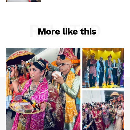
RELATED
More like this