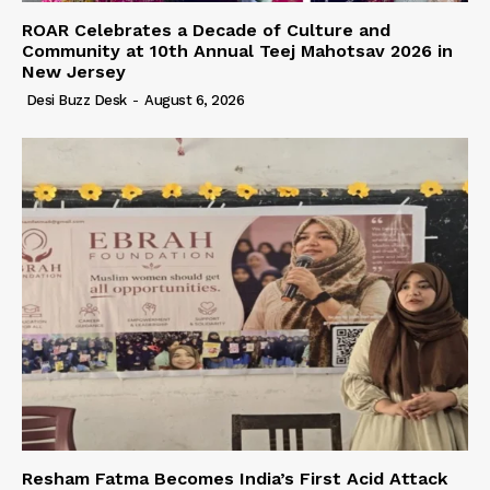
ROAR Celebrates a Decade of Culture and
Community at 10th Annual Teej Mahotsav 2026 in
New Jersey
Desi Buzz Desk
-
August 6, 2026
Resham Fatma Becomes India’s First Acid Attack