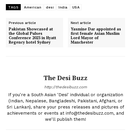
TAGS
American
desi
India
USA
Previous article
Next article
Pakistan Showcased at
Yasmine Dar appointed as
the Global Pulses
first female Asian Muslim
Conference 2023 in Hyatt
Lord Mayor of
Regency hotel Sydney
Manchester
The Desi Buzz
http://thedesibuzz.com
If you're a South Asian 'Desi' individual or organization
(Indian, Nepalese, Bangladeshi, Pakistani, Afghani, or
The Desi Buzz
Sri Lankan), share your press releases and pictures of
achievements or events at info@thedesibuzz.com, and
we'll publish them!