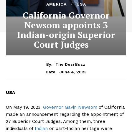
AMERICA
USA
California Governor
Newsom appoints 3
Indian-origin Superior
Court Judges
By:
The Desi Buzz
June 4, 2023
Date:
USA
On May 19, 2023,
Governor Gavin Newsom
of California
made an announcement regarding the appointment of
27 Superior Court Judges. Among them, three
individuals of
Indian
or part-Indian heritage were