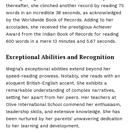
thereafter, she clinched another record by reading 75
words in an incredible 38 seconds, as acknowledged
by the Worldwide Book of Records. Adding to her
accolades, she received the prestigious Achiever
Award from the Indian Book of Records for reading
600 words in a mere 13 minutes and 5.67 seconds.
Exceptional Abilities and Recognition
Megna’s exceptional abilities extend beyond her
speed-reading prowess. Notably, she reads with an
eloquent British-English accent. She exhibits a
remarkable understanding of complex narratives,
setting her apart from her peers. Her teachers at
Olive International School commend her enthusiasm,
leadership skills, and extensive knowledge. She has
been nurtured by her parents’ unwavering dedication
to her learning and development.