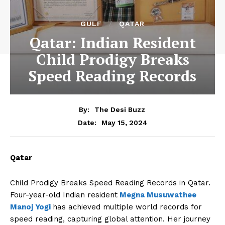
GULF
QATAR
Qatar: Indian Resident
Child Prodigy Breaks
Speed Reading Records
By:
The Desi Buzz
May 15, 2024
Date:
Qatar
Child Prodigy Breaks Speed Reading Records in Qatar.
Four-year-old Indian resident
Megna Musuwathee
Manoj Yogi
has achieved multiple world records for
speed reading, capturing global attention. Her journey