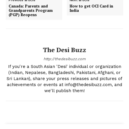
Canada: Parents and
How to get OCI Card in
Grandparents Program
India
(PGP) Reopens
The Desi Buzz
http://thedesibuzz.com
If you're a South Asian 'Desi' individual or organization
(Indian, Nepalese, Bangladeshi, Pakistani, Afghani, or
Sri Lankan), share your press releases and pictures of
achievements or events at info@thedesibuzz.com, and
we'll publish them!