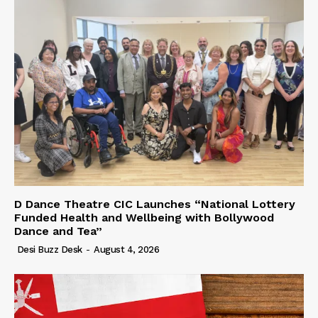
D Dance Theatre CIC Launches “National Lottery
Funded Health and Wellbeing with Bollywood
Dance and Tea”
Desi Buzz Desk
-
August 4, 2026