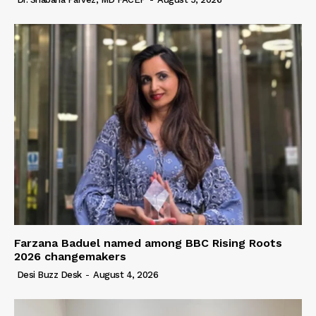
Farzana Baduel named among BBC Rising Roots
2026 changemakers
Desi Buzz Desk
-
August 4, 2026