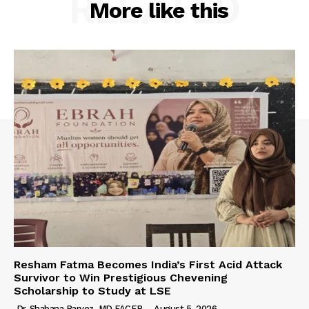
RELATED
More like this
Resham Fatma Becomes India’s First Acid Attack
Survivor to Win Prestigious Chevening
Scholarship to Study at LSE
Dr. Shabana Parvez, MD FACEP
-
August 5, 2026