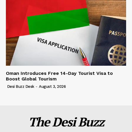
Oman Introduces Free 14-Day Tourist Visa to
Boost Global Tourism
Desi Buzz Desk
-
August 3, 2026
The Desi Buzz