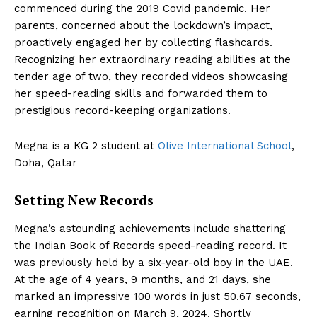
commenced during the 2019 Covid pandemic. Her
parents, concerned about the lockdown’s impact,
proactively engaged her by collecting flashcards.
Recognizing her extraordinary reading abilities at the
tender age of two, they recorded videos showcasing
her speed-reading skills and forwarded them to
prestigious record-keeping organizations.
Megna is a KG 2 student at
Olive International School
,
Doha, Qatar
Setting New Records
Megna’s astounding achievements include shattering
the Indian Book of Records speed-reading record. It
was previously held by a six-year-old boy in the UAE.
At the age of 4 years, 9 months, and 21 days, she
marked an impressive 100 words in just 50.67 seconds,
earning recognition on March 9, 2024. Shortly