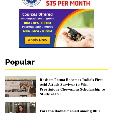
SUBSCRIBE NOW
Company
Popular
About Us
Contact Us
Resham Fatma Becomes India’s First
Acid Attack Survivor to Win
Disclaimer
Prestigious Chevening Scholarship to
Privacy Policy
Study at LSE
Farzana Baduel named among BBC