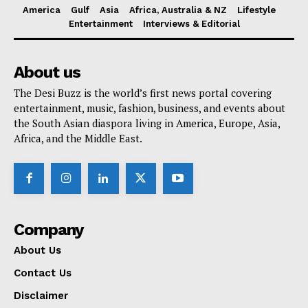
America
Gulf
Asia
Africa, Australia & NZ
Lifestyle
Entertainment
Interviews & Editorial
About us
The Desi Buzz is the world’s first news portal covering
entertainment, music, fashion, business, and events about
the South Asian diaspora living in America, Europe, Asia,
Africa, and the Middle East.
Company
About Us
Contact Us
Disclaimer