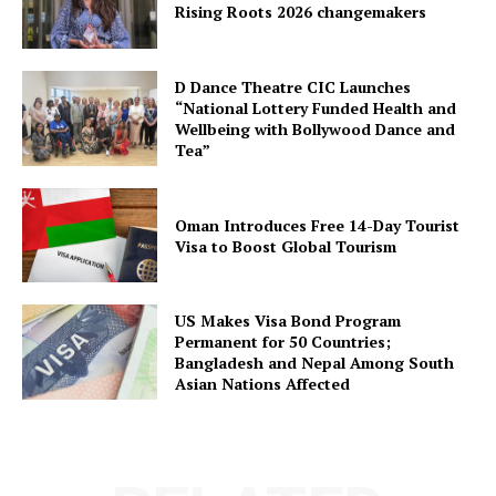
Rising Roots 2026 changemakers
D Dance Theatre CIC Launches
“National Lottery Funded Health and
Wellbeing with Bollywood Dance and
Tea”
Oman Introduces Free 14-Day Tourist
Visa to Boost Global Tourism
US Makes Visa Bond Program
Permanent for 50 Countries;
Bangladesh and Nepal Among South
Asian Nations Affected