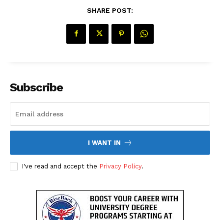
SHARE POST:
Subscribe
I WANT IN
The Desi Buzz
I've read and accept the
Privacy Policy
.