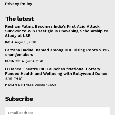
Privacy Policy
The latest
Resham Fatma Becomes India’s First Acid Attack
Survivor to Win Prestigious Chevening Scholarship to
Study at LSE
INDIA
August 5, 2026
Farzana Baduel named among BBC Rising Roots 2026
changemakers
BUSINESS
August 4, 2026
D Dance Theatre CIC Launches “National Lottery
Funded Health and Wellbeing with Bollywood Dance
and Tea”
HEALTH & FITNESS
August 4, 2026
Subscribe