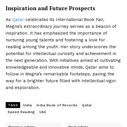
Inspiration and Future Prospects
As
Qatar
celebrates its International Book Fair,
Megna’s extraordinary journey serves as a beacon of
inspiration. It has emphasized the importance of
nurturing young talents and fostering a love for
reading among the youth. Her story underscores the
potential for intellectual curiosity and achievement in
the next generation. With initiatives aimed at cultivating
knowledgeable and innovative minds, Qatar aims to
follow in Megna’s remarkable footsteps, paving the
way for a brighter future filled with intellectual vigor
and exploration.
TAGS
India
India Book of Records
Qatar
Speed Reading
UAE
Previous article
Next article