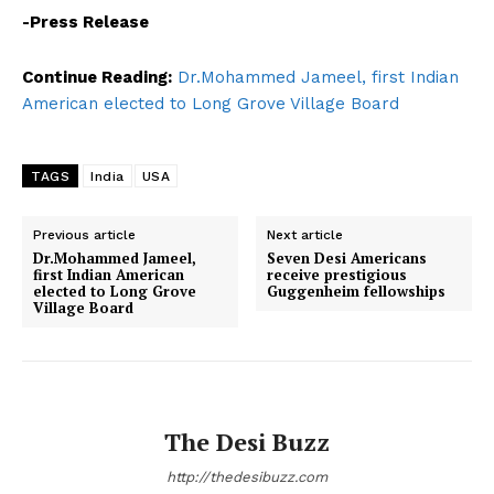
-Press Release
Continue Reading:
Dr.Mohammed Jameel, first Indian
American elected to Long Grove Village Board
TAGS
India
USA
Previous article
Next article
Dr.Mohammed Jameel,
Seven Desi Americans
first Indian American
receive prestigious
elected to Long Grove
Guggenheim fellowships
Village Board
The Desi Buzz
http://thedesibuzz.com