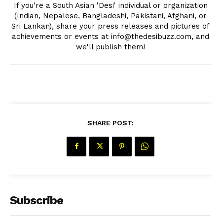
If you're a South Asian 'Desi' individual or organization
(Indian, Nepalese, Bangladeshi, Pakistani, Afghani, or
Sri Lankan), share your press releases and pictures of
achievements or events at info@thedesibuzz.com, and
we'll publish them!
SHARE POST:
Subscribe
The Desi Buzz