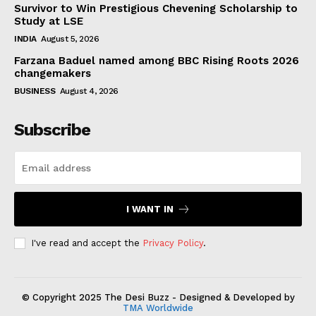
Survivor to Win Prestigious Chevening Scholarship to
Study at LSE
INDIA
August 5, 2026
Farzana Baduel named among BBC Rising Roots 2026
changemakers
BUSINESS
August 4, 2026
Subscribe
I WANT IN
I've read and accept the
Privacy Policy
.
© Copyright 2025 The Desi Buzz - Designed & Developed by
TMA Worldwide