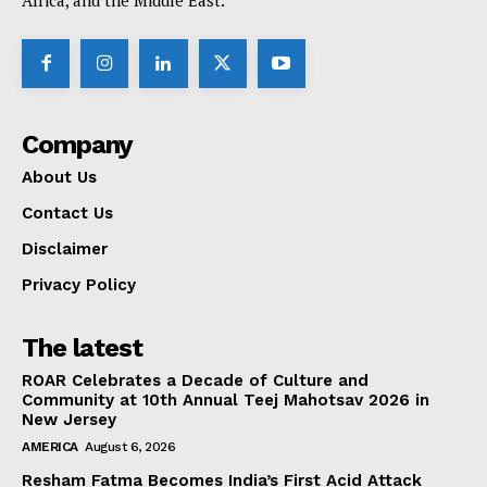
Africa, and the Middle East.
Company
About Us
Contact Us
Disclaimer
Privacy Policy
The latest
ROAR Celebrates a Decade of Culture and
Community at 10th Annual Teej Mahotsav 2026 in
New Jersey
AMERICA
August 6, 2026
Resham Fatma Becomes India’s First Acid Attack