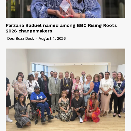
Farzana Baduel named among BBC Rising Roots
2026 changemakers
Desi Buzz Desk
-
August 4, 2026