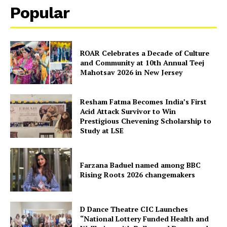
Popular
Disclaimer
Privacy Policy
ROAR Celebrates a Decade of Culture
and Community at 10th Annual Teej
Mahotsav 2026 in New Jersey
Resham Fatma Becomes India’s First
Acid Attack Survivor to Win
Prestigious Chevening Scholarship to
Study at LSE
Farzana Baduel named among BBC
Rising Roots 2026 changemakers
D Dance Theatre CIC Launches
“National Lottery Funded Health and