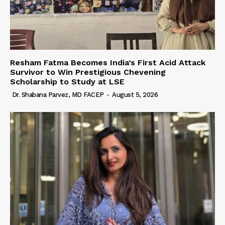
Resham Fatma Becomes India’s First Acid Attack
Survivor to Win Prestigious Chevening
Scholarship to Study at LSE
Dr. Shabana Parvez, MD FACEP
-
August 5, 2026