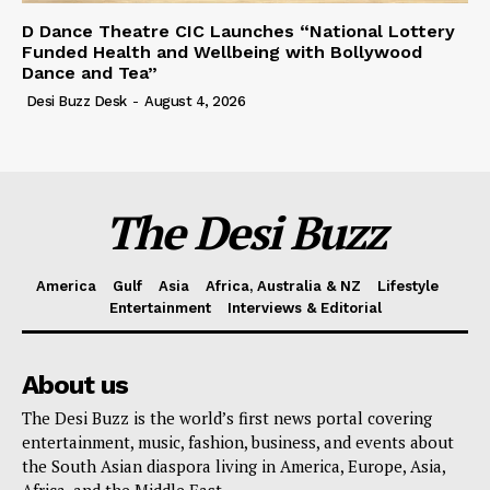
D Dance Theatre CIC Launches “National Lottery
Funded Health and Wellbeing with Bollywood
Dance and Tea”
Desi Buzz Desk
-
August 4, 2026
The Desi Buzz
America
Gulf
Asia
Africa, Australia & NZ
Lifestyle
Entertainment
Interviews & Editorial
About us
The Desi Buzz is the world’s first news portal covering
entertainment, music, fashion, business, and events about
the South Asian diaspora living in America, Europe, Asia,