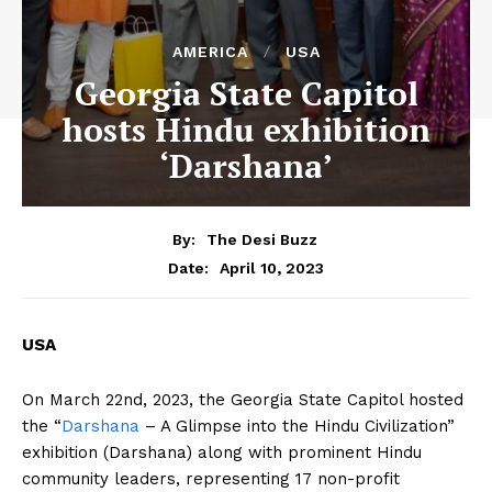
AMERICA
USA
Georgia State Capitol
hosts Hindu exhibition
‘Darshana’
By:
The Desi Buzz
April 10, 2023
Date:
USA
On March 22nd, 2023, the Georgia State Capitol hosted
the “
Darshana
– A Glimpse into the Hindu Civilization”
exhibition (Darshana) along with prominent Hindu
community leaders, representing 17 non-profit