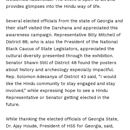
provides glimpses into the Hindu way of life.
Several elected officials from the state of Georgia and
their staff visited the Darshana and appreciated this
awareness campaign. Representative Billy Mitchell of
District 88, who is also the President of the National
Black Caucus of State Legislators, appreciated the
cultural diversity presented through the exhibition.
Senator Shawn Still of District 48 found the posters
about history and archeology especially impactful.
Rep. Solomon Adesanya of District 43 said, “I would
like the Hindu community to stay engaged and stay
involved,” while expressing hope to see a Hindu
Representative or Senator getting elected in the
future.
While thanking the elected officials of Georgia State,
Dr. Ajay Houde, President of HSS for Georgia, said,