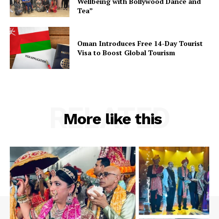
Wellbeing with Bollywood Dance and
Tea”
Oman Introduces Free 14-Day Tourist
Visa to Boost Global Tourism
RELATED
More like this