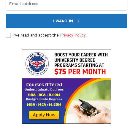
I WANT IN
I've read and accept the
Privacy Policy
.
SUBSCRIBE NOW
Company
About Us
Contact Us