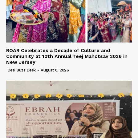
ROAR Celebrates a Decade of Culture and
Community at 10th Annual Teej Mahotsav 2026 in
New Jersey
Desi Buzz Desk
-
August 6, 2026