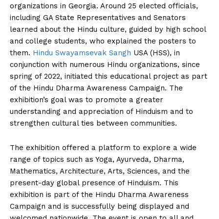
organizations in Georgia. Around 25 elected officials,
including GA State Representatives and Senators
learned about the Hindu culture, guided by high school
and college students, who explained the posters to
them.
Hindu Swayamsevak Sangh
USA (HSS), in
conjunction with numerous Hindu organizations, since
spring of 2022, initiated this educational project as part
of the Hindu Dharma Awareness Campaign. The
exhibition’s goal was to promote a greater
understanding and appreciation of Hinduism and to
strengthen cultural ties between communities.
The exhibition offered a platform to explore a wide
range of topics such as Yoga, Ayurveda, Dharma,
Mathematics, Architecture, Arts, Sciences, and the
present-day global presence of Hinduism. This
exhibition is part of the Hindu Dharma Awareness
Campaign and is successfully being displayed and
welcomed nationwide. The event is open to all and