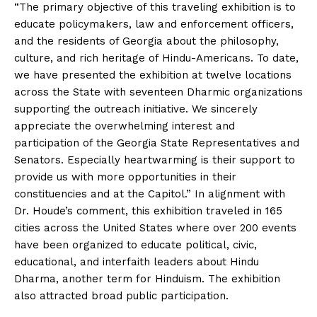
“The primary objective of this traveling exhibition is to
educate policymakers, law and enforcement officers,
and the residents of Georgia about the philosophy,
culture, and rich heritage of Hindu-Americans. To date,
we have presented the exhibition at twelve locations
across the State with seventeen Dharmic organizations
supporting the outreach initiative. We sincerely
appreciate the overwhelming interest and
participation of the Georgia State Representatives and
Senators. Especially heartwarming is their support to
provide us with more opportunities in their
constituencies and at the Capitol.” In alignment with
Dr. Houde’s comment, this exhibition traveled in 165
cities across the United States where over 200 events
have been organized to educate political, civic,
educational, and interfaith leaders about Hindu
Dharma, another term for Hinduism. The exhibition
also attracted broad public participation.