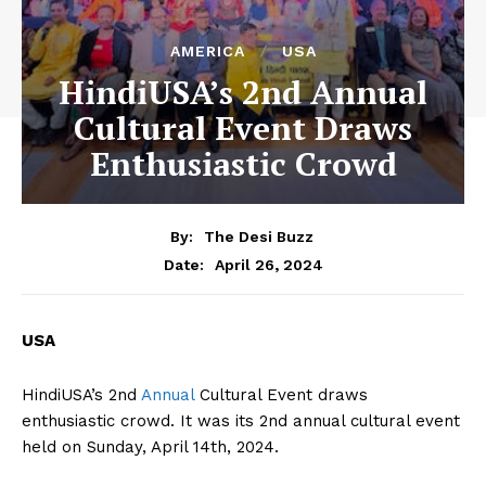
AMERICA
USA
HindiUSA’s 2nd Annual
Cultural Event Draws
Enthusiastic Crowd
By:
The Desi Buzz
April 26, 2024
Date:
USA
HindiUSA’s 2nd
Annual
Cultural Event draws
enthusiastic crowd. It was its 2nd annual cultural event
held on Sunday, April 14th, 2024.