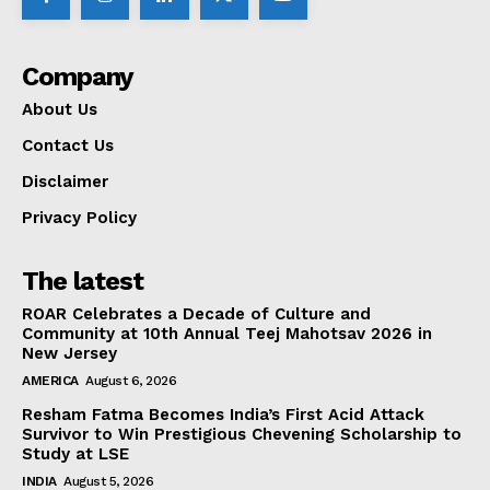
Company
About Us
Contact Us
Disclaimer
Privacy Policy
The latest
ROAR Celebrates a Decade of Culture and
Community at 10th Annual Teej Mahotsav 2026 in
New Jersey
AMERICA
August 6, 2026
Resham Fatma Becomes India’s First Acid Attack
Survivor to Win Prestigious Chevening Scholarship to
Study at LSE
INDIA
August 5, 2026