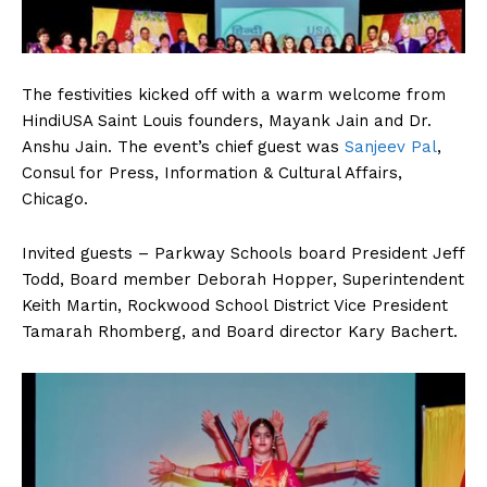
The festivities kicked off with a warm welcome from
HindiUSA Saint Louis founders, Mayank Jain and Dr.
Anshu Jain. The event’s chief guest was
Sanjeev Pal
,
Consul for Press, Information & Cultural Affairs,
Chicago.
Invited guests – Parkway Schools board President Jeff
Todd, Board member Deborah Hopper, Superintendent
Keith Martin, Rockwood School District Vice President
Tamarah Rhomberg, and Board director Kary Bachert.