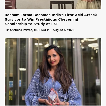
Resham Fatma Becomes India’s First Acid Attack
Survivor to Win Prestigious Chevening
Scholarship to Study at LSE
Dr. Shabana Parvez, MD FACEP
-
August 5, 2026