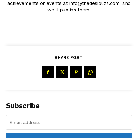
achievements or events at info@thedesibuzz.com, and
we'll publish them!
Company
About Us
Contact Us
SHARE POST:
Disclaimer
Privacy Policy
Subscribe