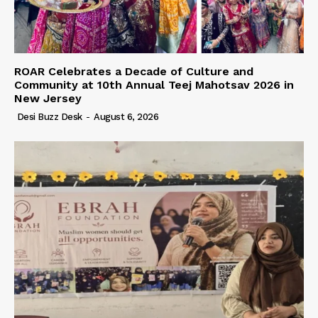
ROAR Celebrates a Decade of Culture and
Community at 10th Annual Teej Mahotsav 2026 in
New Jersey
Desi Buzz Desk
-
August 6, 2026