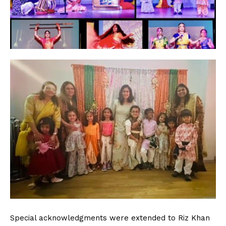
Special acknowledgments were extended to Riz Khan