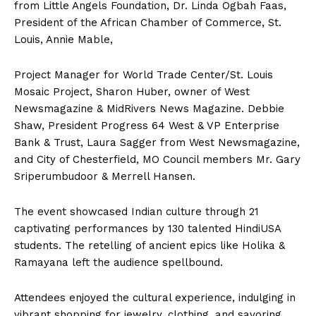
from Little Angels Foundation, Dr. Linda Ogbah Faas,
President of the African Chamber of Commerce, St.
Louis, Annie Mable,
Project Manager for World Trade Center/St. Louis
Mosaic Project, Sharon Huber, owner of West
Newsmagazine & MidRivers News Magazine. Debbie
Shaw, President Progress 64 West & VP Enterprise
Bank & Trust, Laura Sagger from West Newsmagazine,
and City of Chesterfield, MO Council members Mr. Gary
Sriperumbudoor & Merrell Hansen.
The event showcased Indian culture through 21
captivating performances by 130 talented HindiUSA
students. The retelling of ancient epics like Holika &
Ramayana left the audience spellbound.
Attendees enjoyed the cultural experience, indulging in
vibrant shopping for jewelry, clothing, and savoring