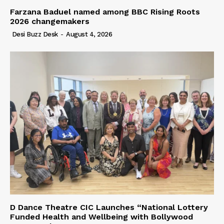
Farzana Baduel named among BBC Rising Roots
2026 changemakers
Desi Buzz Desk
-
August 4, 2026
D Dance Theatre CIC Launches “National Lottery
Funded Health and Wellbeing with Bollywood