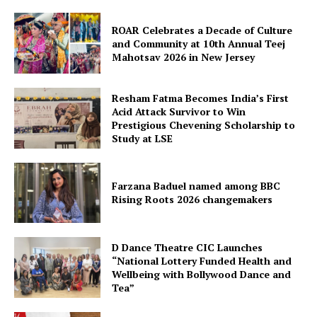
ROAR Celebrates a Decade of Culture
and Community at 10th Annual Teej
Mahotsav 2026 in New Jersey
Resham Fatma Becomes India’s First
Acid Attack Survivor to Win
Prestigious Chevening Scholarship to
Study at LSE
Farzana Baduel named among BBC
Rising Roots 2026 changemakers
D Dance Theatre CIC Launches
“National Lottery Funded Health and
Wellbeing with Bollywood Dance and
Tea”