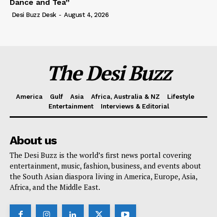
Dance and Tea”
Desi Buzz Desk
-
August 4, 2026
The Desi Buzz
America
Gulf
Asia
Africa, Australia & NZ
Lifestyle
Entertainment
Interviews & Editorial
About us
The Desi Buzz is the world’s first news portal covering
entertainment, music, fashion, business, and events about
the South Asian diaspora living in America, Europe, Asia,
Africa, and the Middle East.