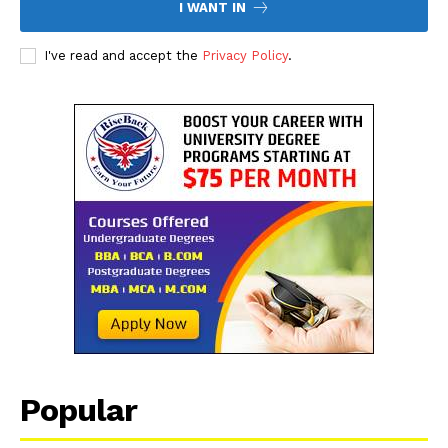
I WANT IN
I've read and accept the
Privacy Policy
.
Popular