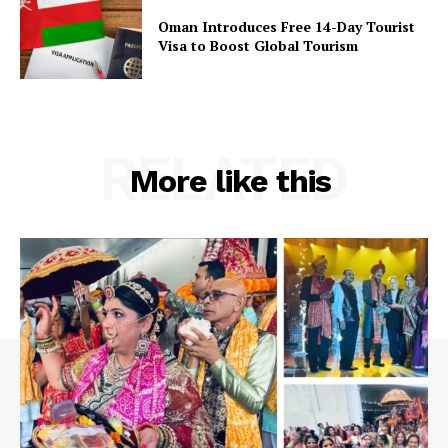
Oman Introduces Free 14-Day Tourist
Visa to Boost Global Tourism
RELATED
More like this