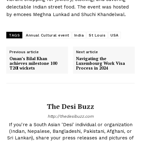
delectable Indian street food. The event was hosted
by emcees Meghna Lunkad and Shuchi Khandelwal.
TAGS
Annual Cultural event
India
St Louis
USA
Previous article
Next article
The Desi Buzz
Oman’s Bilal Khan
Navigating the
achieves milestone 100
Luxembourg Work Visa
T20I wickets
Process in 2024
The Desi Buzz
http://thedesibuzz.com
If you're a South Asian 'Desi' individual or organization
(Indian, Nepalese, Bangladeshi, Pakistani, Afghani, or
Sri Lankan), share your press releases and pictures of
SUBSCRIBE NOW