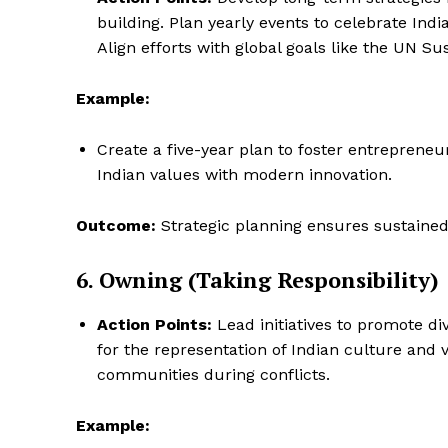
building. Plan yearly events to celebrate Indi
Align efforts with global goals like the UN S
Example:
Create a five-year plan to foster entrepreneu
Indian values with modern innovation.
Outcome:
Strategic planning ensures sustained
6. Owning (Taking Responsibility)
Action Points:
Lead initiatives to promote div
for the representation of Indian culture and 
communities during conflicts.
Example: