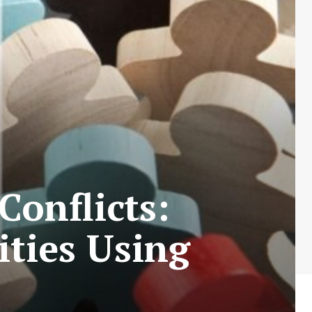
Conflicts:
ties Using