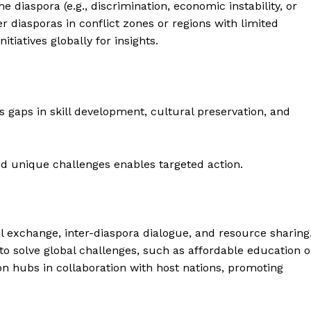
e diaspora (e.g., discrimination, economic instability, or
er diasporas in conflict zones or regions with limited
tiatives globally for insights.
 gaps in skill development, cultural preservation, and
 unique challenges enables targeted action.
l exchange, inter-diaspora dialogue, and resource sharing
to solve global challenges, such as affordable education o
ion hubs in collaboration with host nations, promoting