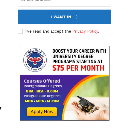
I WANT IN
I've read and accept the
Privacy Policy
.
.
r