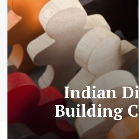
Indian Di
Building 