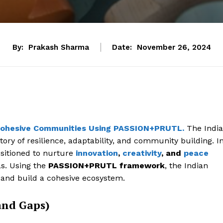
By:
Prakash Sharma
Date:
November 26, 2024
ng Cohesive Communities Using PASSION+PRUTL.
The Indi
tory of resilience, adaptability, and community building. I
positioned to nurture
innovation
,
creativity
, and
peace
s. Using the
PASSION+PRUTL framework
, the Indian
 and build a cohesive ecosystem.
and Gaps)