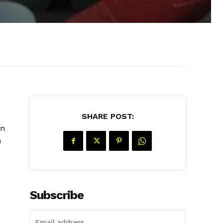
SHARE POST:
an
n
Subscribe