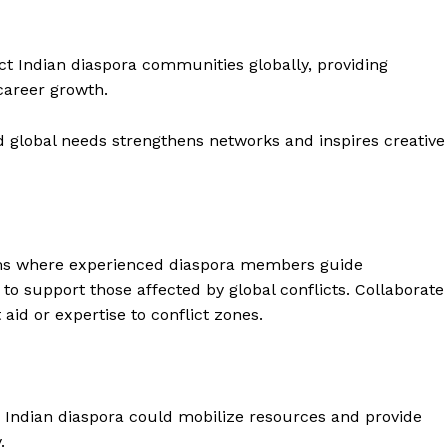
ect Indian diaspora communities globally, providing
career growth.
 global needs strengthens networks and inspires creative
s where experienced diaspora members guide
o support those affected by global conflicts. Collaborate
 Buzz
id or expertise to conflict zones.
Company
he Indian diaspora could mobilize resources and provide
About Us
.