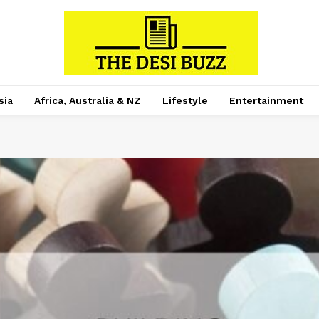
sia
Africa, Australia & NZ
Lifestyle
Entertainment