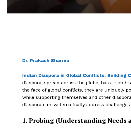
Dr. Prakash Sharma
Indian Diaspora in Global Conflicts: Buildi
diaspora, spread across the globe, has a rich his
the face of global conflicts, they are uniquely 
while supporting themselves and other diaspora
diaspora can systematically address challenges
1. Probing (Understanding Needs 