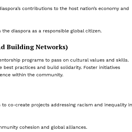
aspora’s contributions to the host nation’s economy and
the diaspora as a responsible global citizen.
and Building Networks)
ntorship programs to pass on cultural values and skills.
best practices and build solidarity. Foster initiatives
ience within the community.
 to co-create projects addressing racism and inequality i
munity cohesion and global alliances.