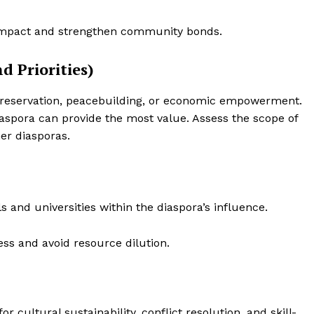
Contact Us
Disclaimer
impact and strengthen community bonds.
Privacy Policy
d Priorities)
E NOW
preservation, peacebuilding, or economic empowerment.
aspora can provide the most value. Assess the scope of
her diasporas.
ls and universities within the diaspora’s influence.
ss and avoid resource dilution.
r cultural sustainability, conflict resolution, and skill-