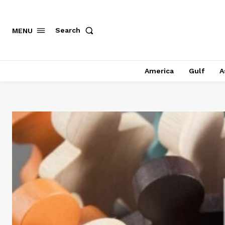
Search
MENU
America
Gulf
A