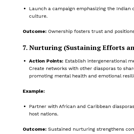
Launch a campaign emphasizing the Indian di
culture.
Outcome:
Ownership fosters trust and positions 
7. Nurturing (Sustaining Efforts 
Action Points:
Establish intergenerational me
Create networks with other diasporas to share 
promoting mental health and emotional resil
Example:
Partner with African and Caribbean diasporas
host nations.
Outcome:
Sustained nurturing strengthens com