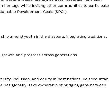
an heritage while inviting other communities to participate
ustainable Development Goals (SDGs).
rship among youth in the diaspora, integrating traditional
 growth and progress across generations.
ersity, inclusion, and equity in host nations. Be accountab
values globally. Take ownership of bridging gaps between