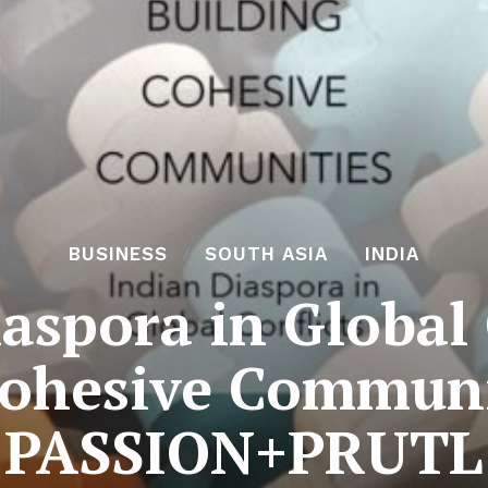
BUSINESS
SOUTH ASIA
INDIA
aspora in Global 
Cohesive Communi
PASSION+PRUTL