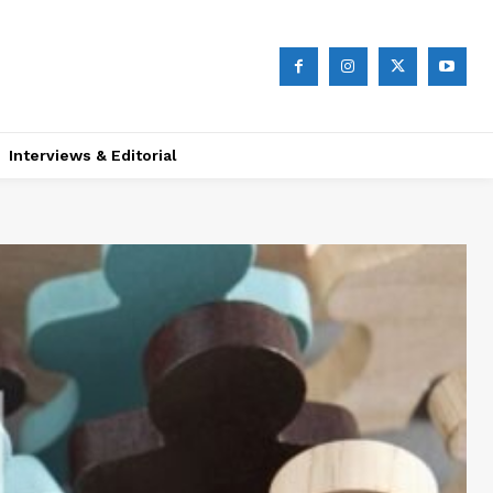
Interviews & Editorial