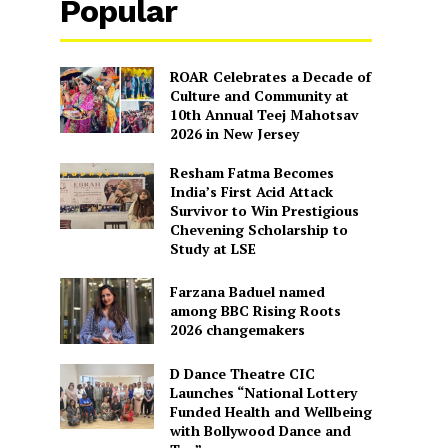
Popular
ROAR Celebrates a Decade of
Culture and Community at
10th Annual Teej Mahotsav
2026 in New Jersey
Resham Fatma Becomes
India’s First Acid Attack
Survivor to Win Prestigious
Chevening Scholarship to
Study at LSE
Farzana Baduel named
among BBC Rising Roots
2026 changemakers
D Dance Theatre CIC
Launches “National Lottery
Funded Health and Wellbeing
with Bollywood Dance and