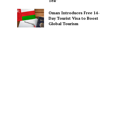
Tea”
Oman Introduces Free 14-
Day Tourist Visa to Boost
Global Tourism