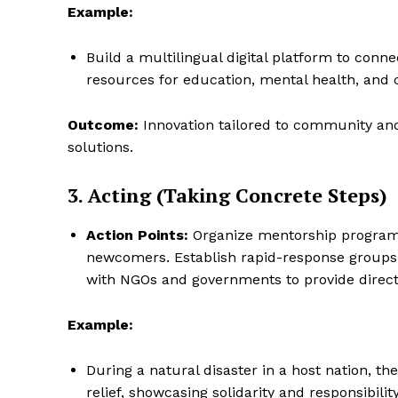
Example:
Build a multilingual digital platform to conn
resources for education, mental health, and 
Outcome:
Innovation tailored to community and
solutions.
3. Acting (Taking Concrete Steps)
Action Points:
Organize mentorship program
newcomers. Establish rapid-response groups t
The Desi
with NGOs and governments to provide direct a
Example:
During a natural disaster in a host nation, t
relief, showcasing solidarity and responsibility