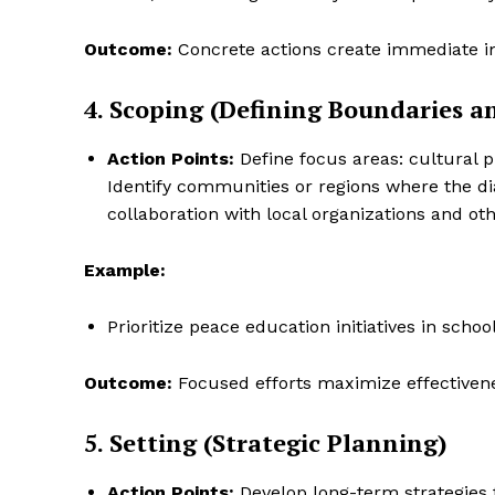
Outcome:
Concrete actions create immediate 
4. Scoping (Defining Boundaries an
SUBSCRIB
Action Points:
Define focus areas: cultural 
Identify communities or regions where the di
collaboration with local organizations and ot
Example:
Prioritize peace education initiatives in schoo
Outcome:
Focused efforts maximize effectivene
5. Setting (Strategic Planning)
Action Points:
Develop long-term strategies fo