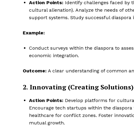
Action Points:
Identify challenges faced by th
cultural alienation). Analyze the needs of oth
support systems. Study successful diaspora ini
Example:
Conduct surveys within the diaspora to assess
economic integration.
Outcome:
A clear understanding of common and
2. Innovating (Creating Solutions)
Action Points:
Develop platforms for cultura
Encourage tech startups within the diaspora 
healthcare for conflict zones. Foster innovat
mutual growth.