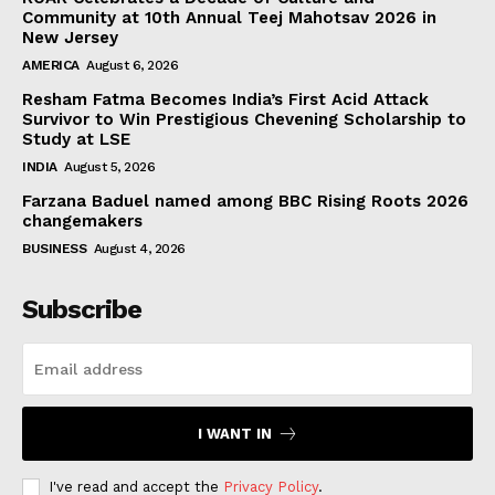
Community at 10th Annual Teej Mahotsav 2026 in
New Jersey
AMERICA
August 6, 2026
Resham Fatma Becomes India’s First Acid Attack
Survivor to Win Prestigious Chevening Scholarship to
Study at LSE
INDIA
August 5, 2026
Farzana Baduel named among BBC Rising Roots 2026
changemakers
BUSINESS
August 4, 2026
Subscribe
I WANT IN
I've read and accept the
Privacy Policy
.