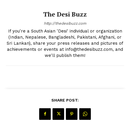
The Desi Buzz
http://thedesibuzz.com
If you're a South Asian 'Desi' individual or organization
(Indian, Nepalese, Bangladeshi, Pakistani, Afghani, or
Sri Lankan), share your press releases and pictures of
achievements or events at info@thedesibuzz.com, and
we'll publish them!
SHARE POST: