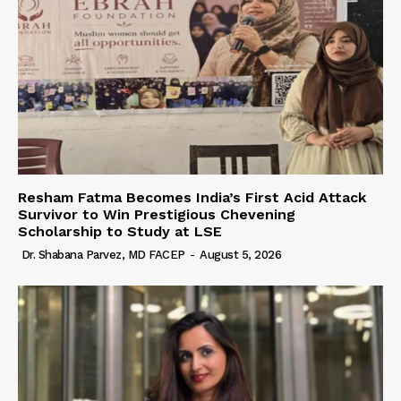
Resham Fatma Becomes India’s First Acid Attack
Survivor to Win Prestigious Chevening
Scholarship to Study at LSE
Dr. Shabana Parvez, MD FACEP
-
August 5, 2026