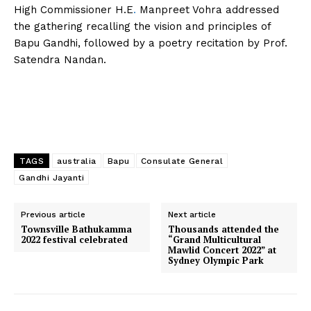
High Commissioner H.E
.
Manpreet Vohra addressed
the gathering recalling the vision and principles of
Bapu Gandhi, followed by a poetry recitation by Prof.
Satendra Nandan.
TAGS
australia
Bapu
Consulate General
Gandhi Jayanti
Previous article
Next article
Townsville Bathukamma
Thousands attended the
2022 festival celebrated
“Grand Multicultural
Mawlid Concert 2022” at
Sydney Olympic Park