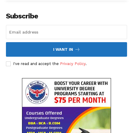
Subscribe
I WANT IN
I've read and accept the
Privacy Policy
.