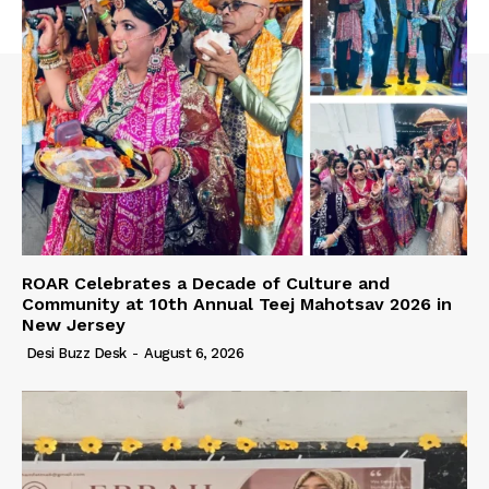
ROAR Celebrates a Decade of Culture and
Community at 10th Annual Teej Mahotsav 2026 in
New Jersey
Desi Buzz Desk
-
August 6, 2026