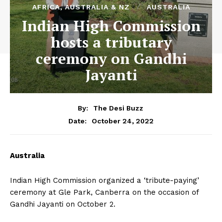
AFRICA, AUSTRALIA & NZ
AUSTRALIA
Indian High Commission
hosts a tributary
ceremony on Gandhi
Jayanti
By:
The Desi Buzz
October 24, 2022
Date:
Australia
Indian High Commission organized a ‘tribute-paying’
ceremony at Gle Park, Canberra on the occasion of
Gandhi Jayanti on October 2.