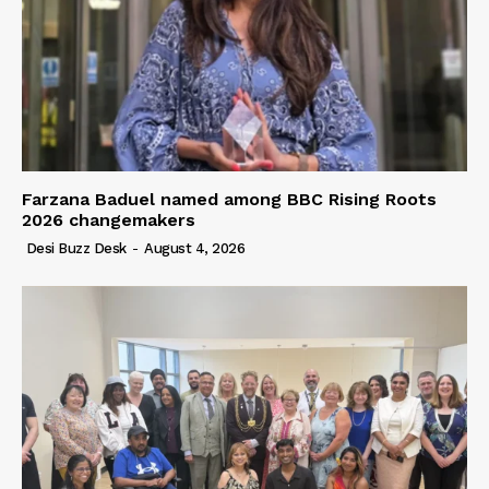
Farzana Baduel named among BBC Rising Roots
2026 changemakers
Desi Buzz Desk
-
August 4, 2026