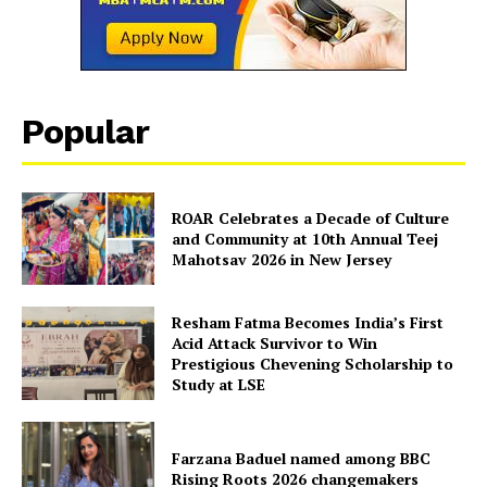
Popular
ROAR Celebrates a Decade of Culture
and Community at 10th Annual Teej
Mahotsav 2026 in New Jersey
The Desi Buzz
Resham Fatma Becomes India’s First
Acid Attack Survivor to Win
Prestigious Chevening Scholarship to
Study at LSE
Farzana Baduel named among BBC
Rising Roots 2026 changemakers