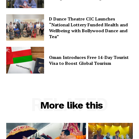
D Dance Theatre CIC Launches
SUBSCRIBE NOW
“National Lottery Funded Health and
Wellbeing with Bollywood Dance and
Tea”
Company
Oman Introduces Free 14-Day Tourist
Visa to Boost Global Tourism
About Us
Contact Us
Disclaimer
RELATED
Privacy Policy
More like this