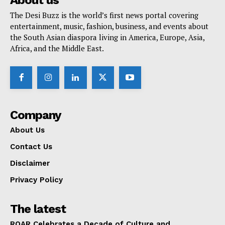
About us
The Desi Buzz is the world’s first news portal covering
entertainment, music, fashion, business, and events about
the South Asian diaspora living in America, Europe, Asia,
Africa, and the Middle East.
Company
About Us
Contact Us
Disclaimer
Privacy Policy
The latest
ROAR Celebrates a Decade of Culture and