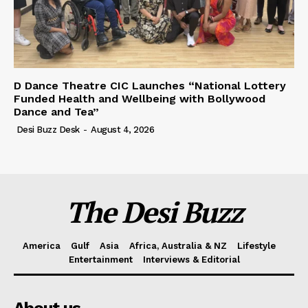
D Dance Theatre CIC Launches “National Lottery
Funded Health and Wellbeing with Bollywood
Dance and Tea”
Desi Buzz Desk
-
August 4, 2026
The Desi Buzz
America
Gulf
Asia
Africa, Australia & NZ
Lifestyle
Entertainment
Interviews & Editorial