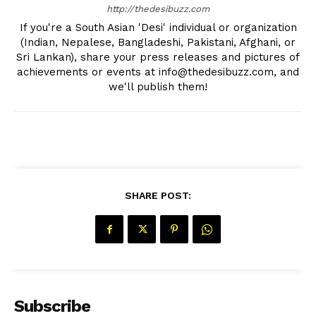
http://thedesibuzz.com
If you're a South Asian 'Desi' individual or organization
(Indian, Nepalese, Bangladeshi, Pakistani, Afghani, or
Sri Lankan), share your press releases and pictures of
achievements or events at info@thedesibuzz.com, and
we'll publish them!
The Desi Buzz
SHARE POST:
Subscribe