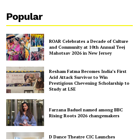
Popular
ROAR Celebrates a Decade of Culture
and Community at 10th Annual Teej
Mahotsav 2026 in New Jersey
Resham Fatma Becomes India’s First
Acid Attack Survivor to Win
Prestigious Chevening Scholarship to
Study at LSE
Farzana Baduel named among BBC
Rising Roots 2026 changemakers
D Dance Theatre CIC Launches