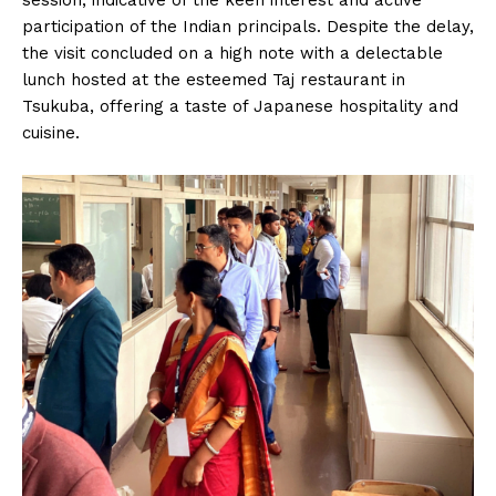
session, indicative of the keen interest and active
participation of the Indian principals. Despite the delay,
the visit concluded on a high note with a delectable
lunch hosted at the esteemed Taj restaurant in
Tsukuba, offering a taste of Japanese hospitality and
cuisine.