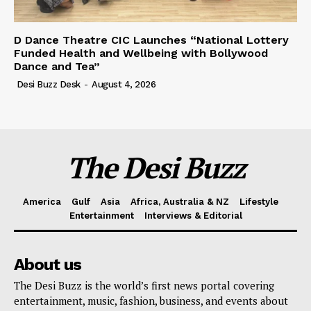
D Dance Theatre CIC Launches “National Lottery
Funded Health and Wellbeing with Bollywood
Dance and Tea”
Desi Buzz Desk
-
August 4, 2026
The Desi Buzz
America
Gulf
Asia
Africa, Australia & NZ
Lifestyle
Entertainment
Interviews & Editorial
About us
The Desi Buzz is the world’s first news portal covering
entertainment, music, fashion, business, and events about