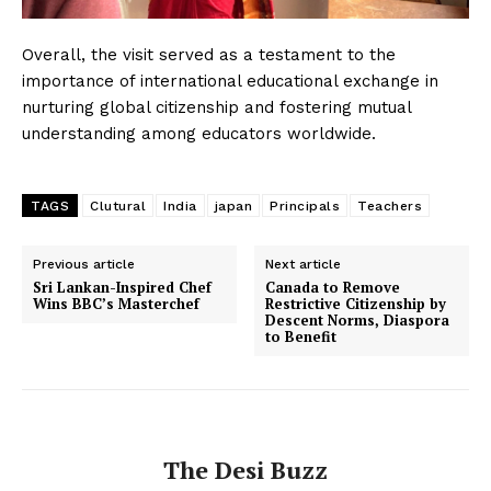
Overall, the visit served as a testament to the
importance of international educational exchange in
nurturing global citizenship and fostering mutual
understanding among educators worldwide.
TAGS
Clutural
India
japan
Principals
Teachers
Previous article
Next article
Sri Lankan-Inspired Chef
Canada to Remove
Wins BBC’s Masterchef
Restrictive Citizenship by
Descent Norms, Diaspora
to Benefit
The Desi Buzz