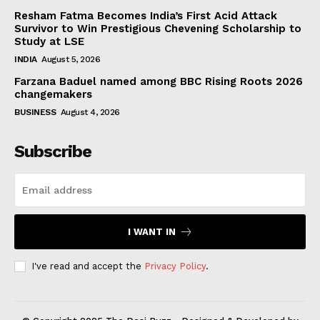
Resham Fatma Becomes India’s First Acid Attack
Survivor to Win Prestigious Chevening Scholarship to
Study at LSE
INDIA
August 5, 2026
Farzana Baduel named among BBC Rising Roots 2026
changemakers
BUSINESS
August 4, 2026
Subscribe
I WANT IN
I've read and accept the
Privacy Policy
.