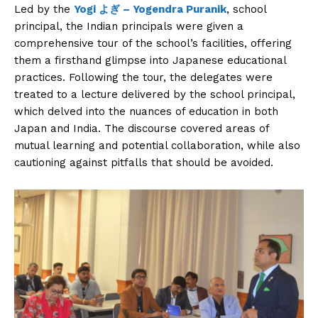
Led by the
Yogi よぎ – Yogendra Puranik
, school
principal, the Indian principals were given a
comprehensive tour of the school’s facilities, offering
them a firsthand glimpse into Japanese educational
practices. Following the tour, the delegates were
treated to a lecture delivered by the school principal,
which delved into the nuances of education in both
Japan and India. The discourse covered areas of
mutual learning and potential collaboration, while also
cautioning against pitfalls that should be avoided.