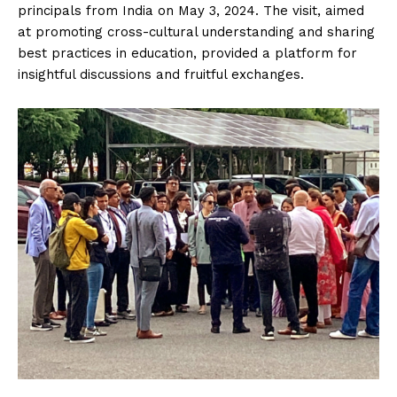
principals from India on May 3, 2024. The visit, aimed
at promoting cross-cultural understanding and sharing
best practices in education, provided a platform for
insightful discussions and fruitful exchanges.