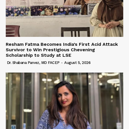
Resham Fatma Becomes India’s First Acid Attack
Survivor to Win Prestigious Chevening
Scholarship to Study at LSE
Dr. Shabana Parvez, MD FACEP
-
August 5, 2026