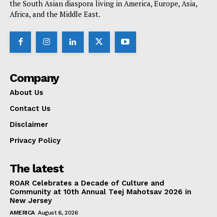
the South Asian diaspora living in America, Europe, Asia,
Africa, and the Middle East.
Company
About Us
Contact Us
Disclaimer
Privacy Policy
The latest
ROAR Celebrates a Decade of Culture and
Community at 10th Annual Teej Mahotsav 2026 in
New Jersey
AMERICA
August 6, 2026