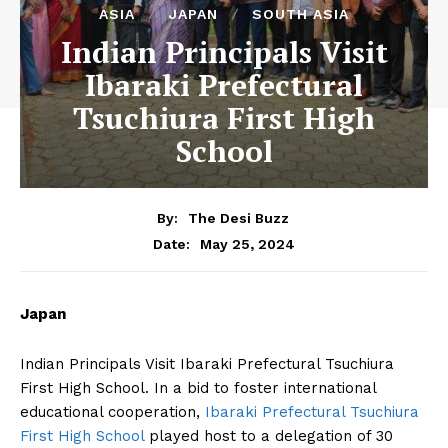
ASIA
JAPAN
SOUTH ASIA
Indian Principals Visit
Ibaraki Prefectural
Tsuchiura First High
School
By:
The Desi Buzz
May 25, 2024
Date:
Japan
Indian Principals Visit Ibaraki Prefectural Tsuchiura
First High School. In a bid to foster international
educational cooperation,
Ibaraki Prefectural Tsuchiura
First High School
played host to a delegation of 30