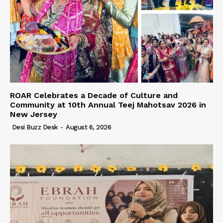
ROAR Celebrates a Decade of Culture and
Community at 10th Annual Teej Mahotsav 2026 in
New Jersey
Desi Buzz Desk
-
August 6, 2026