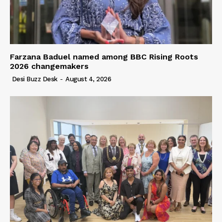
Farzana Baduel named among BBC Rising Roots
2026 changemakers
Desi Buzz Desk
-
August 4, 2026