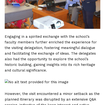
Engaging in a spirited exchange with the school’s
faculty members further enriched the experience for
the visiting delegation, fostering meaningful dialogue
and facilitating the exchange of ideas. The delegates
also had the opportunity to explore the school’s
historic building, gaining insights into its rich heritage
and cultural significance.
However, the visit encountered a minor setback as the
planned itinerary was disrupted by an extensive Q&A