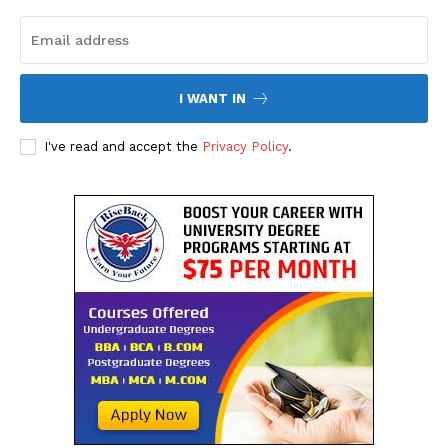
SUBSCRIBE NOW
I WANT IN
Company
I've read and accept the
Privacy Policy
.
About Us
Contact Us
Disclaimer
Privacy Policy