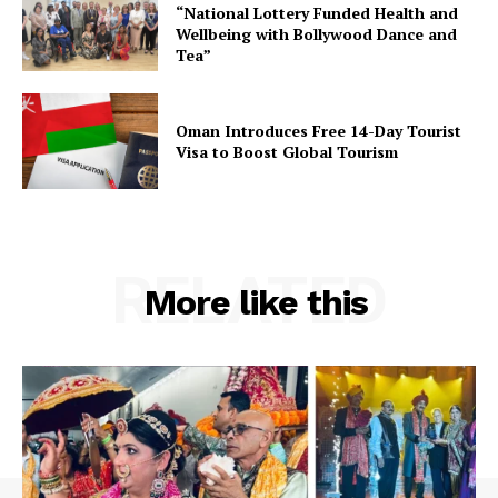
“National Lottery Funded Health and
Wellbeing with Bollywood Dance and
Tea”
Oman Introduces Free 14-Day Tourist
Visa to Boost Global Tourism
RELATED
More like this