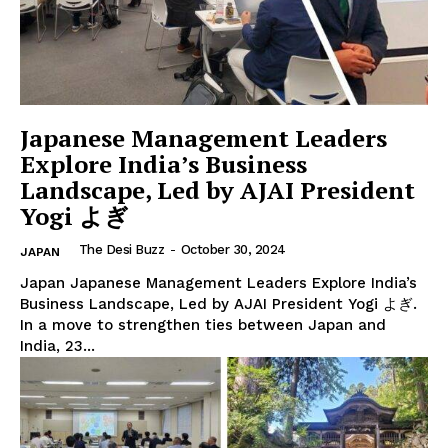
Japanese Management Leaders
Explore India’s Business
Landscape, Led by AJAI President
Yogi よぎ
The Desi Buzz
The Desi Buzz
-
October 30, 2024
JAPAN
Japan Japanese Management Leaders Explore India’s
Business Landscape, Led by AJAI President Yogi よぎ.
In a move to strengthen ties between Japan and
India, 23...