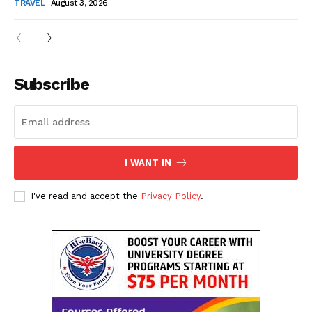
TRAVEL
August 3, 2026
Subscribe
I WANT IN
I've read and accept the
Privacy Policy
.