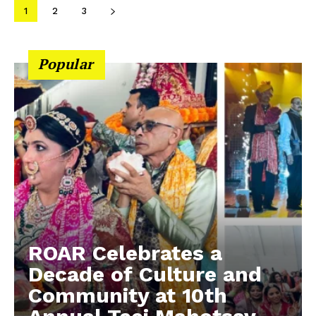
1
2
3
Popular
ROAR Celebrates a
Decade of Culture and
Community at 10th