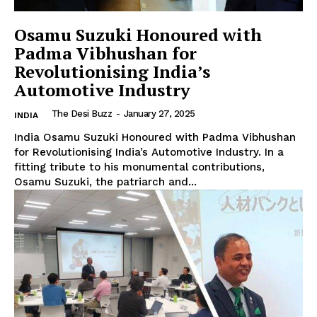
Osamu Suzuki Honoured with
Padma Vibhushan for
Revolutionising India’s
Automotive Industry
The Desi Buzz
-
January 27, 2025
INDIA
India Osamu Suzuki Honoured with Padma Vibhushan
for Revolutionising India’s Automotive Industry. In a
fitting tribute to his monumental contributions,
Osamu Suzuki, the patriarch and...