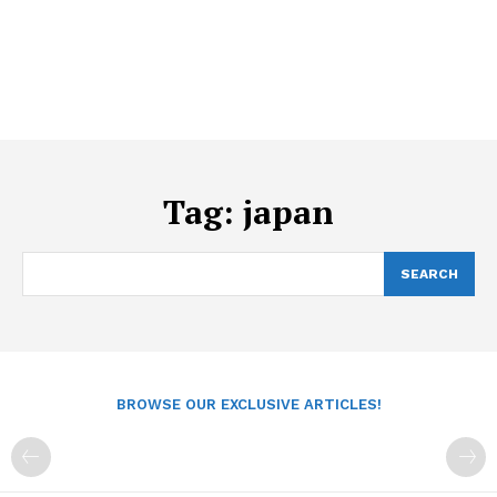
Tag:
japan
SEARCH
BROWSE OUR EXCLUSIVE ARTICLES!