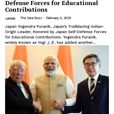
Defense Forces for Educational
Contributions
The Desi Buzz
-
February 2, 2025
JAPAN
Japan Yogendra Puranik, Japan’s Trailblazing Indian-
Origin Leader, Honored by Japan Self-Defense Forces
for Educational Contributions. Yogendra Puranik,
widely known as Yogi よぎ, has added another...