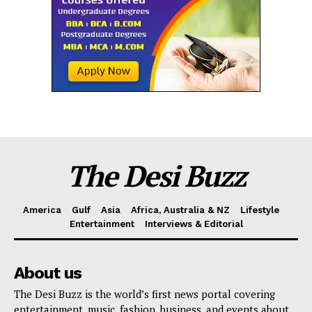
The Desi Buzz
America
Gulf
Asia
Africa, Australia & NZ
Lifestyle
Entertainment
Interviews & Editorial
About us
The Desi Buzz is the world’s first news portal covering
entertainment, music, fashion, business, and events about