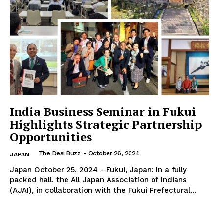
SUBSCRIBE NOW
Company
About Us
India Business Seminar in Fukui
Contact Us
Highlights Strategic Partnership
Disclaimer
Opportunities
Privacy Policy
The Desi Buzz
-
October 26, 2024
JAPAN
Japan October 25, 2024 - Fukui, Japan: In a fully
packed hall, the All Japan Association of Indians
(AJAI), in collaboration with the Fukui Prefectural...