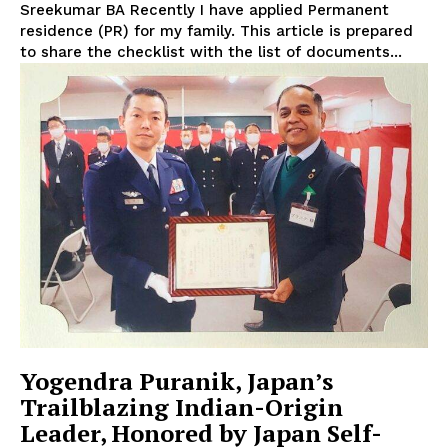
Sreekumar BA Recently I have applied Permanent
residence (PR) for my family. This article is prepared
to share the checklist with the list of documents...
Yogendra Puranik, Japan’s
Trailblazing Indian-Origin
Leader, Honored by Japan Self-