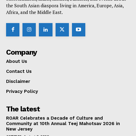
the South Asian diaspora living in America, Europe, Asia,
Africa, and the Middle East.
Company
About Us
Contact Us
Disclaimer
Privacy Policy
The latest
ROAR Celebrates a Decade of Culture and
Community at 10th Annual Teej Mahotsav 2026 in
New Jersey