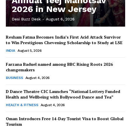
Annual Teej Mahotsav
2026 in New Jersey
Desi Buzz Desk
-
August 6, 2026
Resham Fatma Becomes India’s First Acid Attack Survivor
to Win Prestigious Chevening Scholarship to Study at LSE
INDIA
August 5, 2026
Farzana Baduel named among BBC Rising Roots 2026
changemakers
BUSINESS
August 4, 2026
D Dance Theatre CIC Launches “National Lottery Funded
Health and Wellbeing with Bollywood Dance and Tea”
HEALTH & FITNESS
August 4, 2026
Oman Introduces Free 14-Day Tourist Visa to Boost Global
Tourism