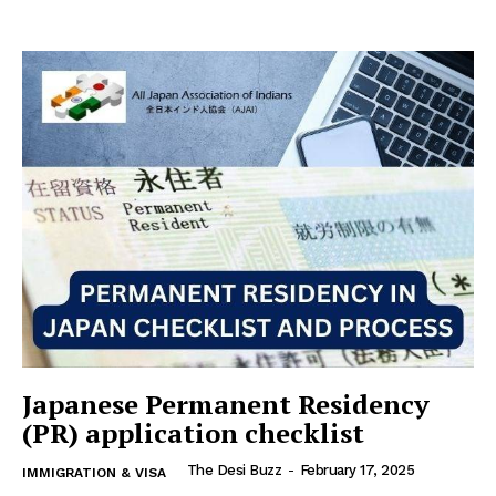
Japanese Permanent Residency
(PR) application checklist
The Desi Buzz
-
February 17, 2025
IMMIGRATION & VISA