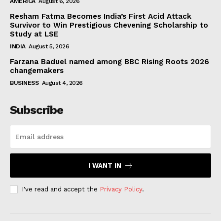
AMERICA
August 6, 2026
Resham Fatma Becomes India’s First Acid Attack
Survivor to Win Prestigious Chevening Scholarship to
Study at LSE
INDIA
August 5, 2026
Farzana Baduel named among BBC Rising Roots 2026
changemakers
BUSINESS
August 4, 2026
Subscribe
I WANT IN
I've read and accept the
Privacy Policy
.