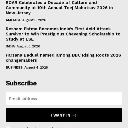
ROAR Celebrates a Decade of Culture and
Community at 10th Annual Teej Mahotsav 2026 in
New Jersey
AMERICA
August 6, 2026
Resham Fatma Becomes India’s First Acid Attack
Survivor to Win Prestigious Chevening Scholarship to
Study at LSE
INDIA
August 5, 2026
Farzana Baduel named among BBC Rising Roots 2026
changemakers
BUSINESS
August 4, 2026
Subscribe
I WANT IN