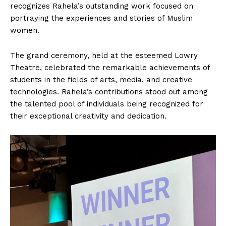
recognizes Rahela’s outstanding work focused on
portraying the experiences and stories of Muslim
women.
The grand ceremony, held at the esteemed Lowry
Theatre, celebrated the remarkable achievements of
students in the fields of arts, media, and creative
technologies. Rahela’s contributions stood out among
the talented pool of individuals being recognized for
their exceptional creativity and dedication.