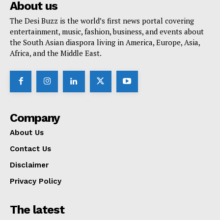
About us
The Desi Buzz is the world’s first news portal covering
entertainment, music, fashion, business, and events about
the South Asian diaspora living in America, Europe, Asia,
Africa, and the Middle East.
Company
About Us
Contact Us
Disclaimer
Privacy Policy
The latest