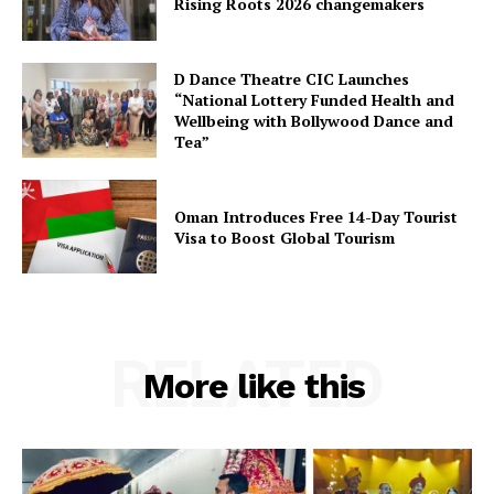
Rising Roots 2026 changemakers
D Dance Theatre CIC Launches
“National Lottery Funded Health and
Wellbeing with Bollywood Dance and
Tea”
Oman Introduces Free 14-Day Tourist
Visa to Boost Global Tourism
RELATED
More like this