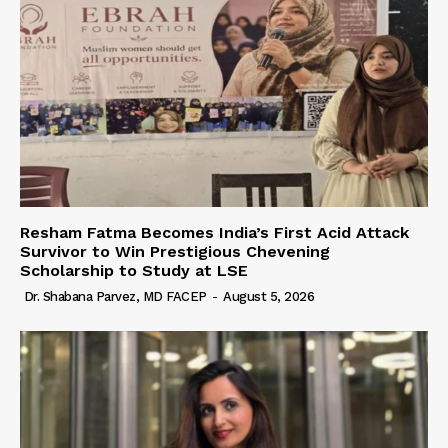
Resham Fatma Becomes India’s First Acid Attack
Survivor to Win Prestigious Chevening
Scholarship to Study at LSE
Dr. Shabana Parvez, MD FACEP
-
August 5, 2026