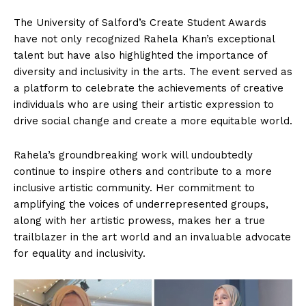
The University of Salford’s Create Student Awards
have not only recognized Rahela Khan’s exceptional
talent but have also highlighted the importance of
diversity and inclusivity in the arts. The event served as
a platform to celebrate the achievements of creative
individuals who are using their artistic expression to
drive social change and create a more equitable world.
Rahela’s groundbreaking work will undoubtedly
continue to inspire others and contribute to a more
inclusive artistic community. Her commitment to
amplifying the voices of underrepresented groups,
along with her artistic prowess, makes her a true
trailblazer in the art world and an invaluable advocate
for equality and inclusivity.