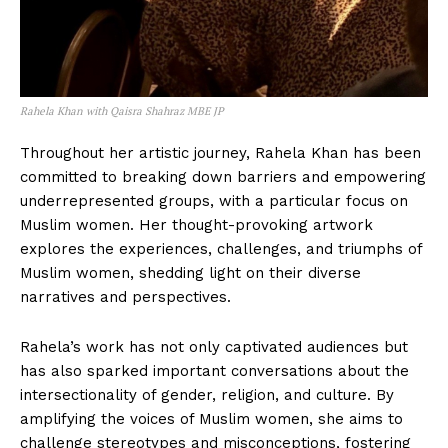
Rahela Khan with Qaisra Shahraz MBE JP
Throughout her artistic journey, Rahela Khan has been
committed to breaking down barriers and empowering
underrepresented groups, with a particular focus on
Muslim women. Her thought-provoking artwork
explores the experiences, challenges, and triumphs of
Muslim women, shedding light on their diverse
narratives and perspectives.
Rahela’s work has not only captivated audiences but
has also sparked important conversations about the
intersectionality of gender, religion, and culture. By
amplifying the voices of Muslim women, she aims to
challenge stereotypes and misconceptions, fostering