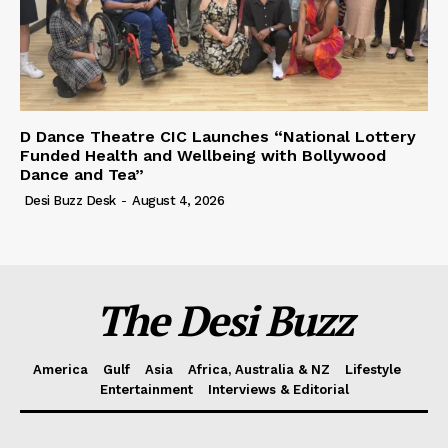
D Dance Theatre CIC Launches “National Lottery
Funded Health and Wellbeing with Bollywood
Dance and Tea”
Desi Buzz Desk
-
August 4, 2026
The Desi Buzz
America
Gulf
Asia
Africa, Australia & NZ
Lifestyle
Entertainment
Interviews & Editorial