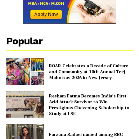
Popular
ROAR Celebrates a Decade of Culture
and Community at 10th Annual Teej
Mahotsav 2026 in New Jersey
Resham Fatma Becomes India’s First
Acid Attack Survivor to Win
Prestigious Chevening Scholarship to
Study at LSE
Farzana Baduel named among BBC