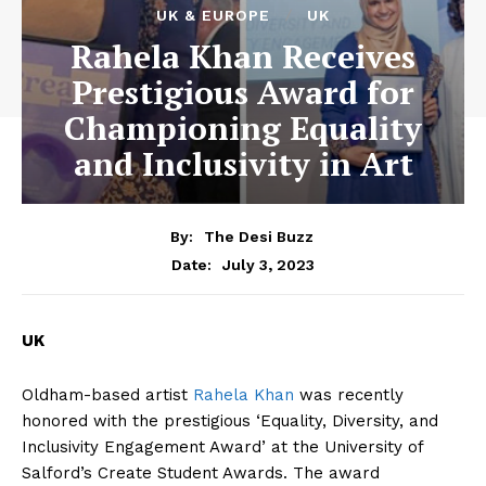
UK & EUROPE
UK
Rahela Khan Receives
Prestigious Award for
Championing Equality
and Inclusivity in Art
By:
The Desi Buzz
July 3, 2023
Date:
UK
Oldham-based artist
Rahela Khan
was recently
honored with the prestigious ‘Equality, Diversity, and
Inclusivity Engagement Award’ at the University of
Salford’s Create Student Awards. The award