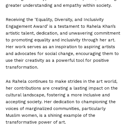
greater understanding and empathy within society.
Receiving the ‘Equality, Diversity, and Inclusivity
Engagement Award’ is a testament to Rahela Khan’s
artistic talent, dedication, and unwavering commitment
to promoting equality and inclusivity through her art.
Her work serves as an inspiration to aspiring artists
and advocates for social change, encouraging them to
use their creativity as a powerful tool for positive
transformation.
As Rahela continues to make strides in the art world,
her contributions are creating a lasting impact on the
cultural landscape, fostering a more inclusive and
accepting society. Her dedication to championing the
voices of marginalized communities, particularly
Muslim women, is a shining example of the
transformative power of art.