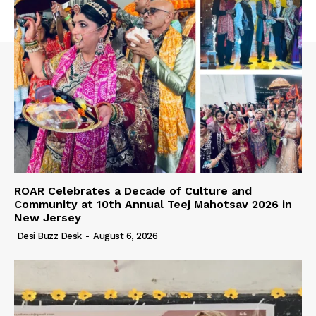
ROAR Celebrates a Decade of Culture and
Community at 10th Annual Teej Mahotsav 2026 in
New Jersey
Desi Buzz Desk
-
August 6, 2026