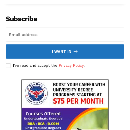
About Us
Contact Us
Subscribe
Disclaimer
Privacy Policy
I WANT IN
I've read and accept the
Privacy Policy
.