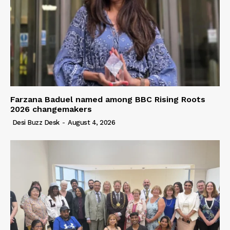
Farzana Baduel named among BBC Rising Roots
2026 changemakers
Desi Buzz Desk
-
August 4, 2026