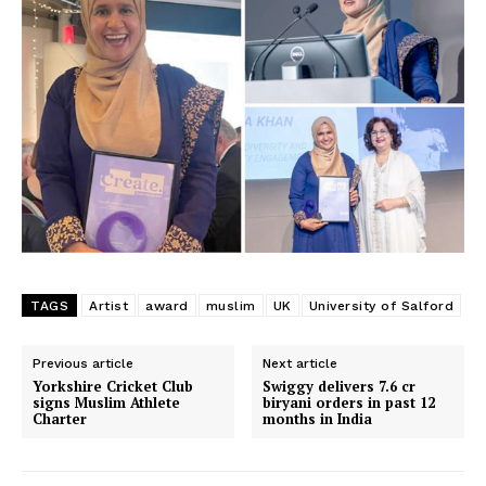
TAGS
Artist
award
muslim
UK
University of Salford
Previous article
Next article
Yorkshire Cricket Club
Swiggy delivers 7.6 cr
signs Muslim Athlete
biryani orders in past 12
Charter
months in India