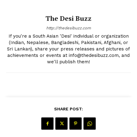
The Desi Buzz
The Desi Buzz
http://thedesibuzz.com
If you're a South Asian 'Desi' individual or organization
(Indian, Nepalese, Bangladeshi, Pakistani, Afghani, or
Sri Lankan), share your press releases and pictures of
achievements or events at info@thedesibuzz.com, and
we'll publish them!
SUBSCRIBE NOW
SHARE POST:
Company