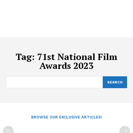
Tag:
71st National Film
Awards 2023
SEARCH
BROWSE OUR EXCLUSIVE ARTICLES!