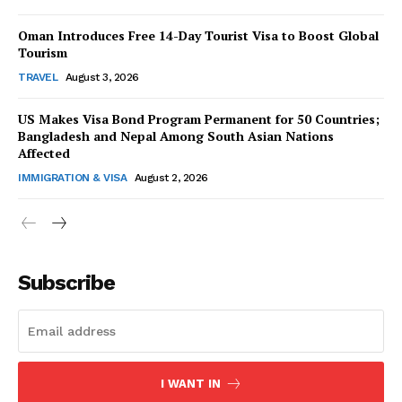
Oman Introduces Free 14-Day Tourist Visa to Boost Global
Tourism
TRAVEL
August 3, 2026
US Makes Visa Bond Program Permanent for 50 Countries;
SUBSCRIBE NOW
Bangladesh and Nepal Among South Asian Nations
Affected
IMMIGRATION & VISA
August 2, 2026
Company
About Us
Subscribe
Contact Us
Disclaimer
Privacy Policy
I WANT IN