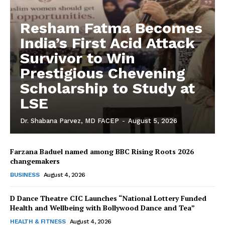
Resham Fatma Becomes
India’s First Acid Attack
Survivor to Win
Prestigious Chevening
Scholarship to Study at
LSE
Dr. Shabana Parvez, MD FACEP
-
August 5, 2026
Farzana Baduel named among BBC Rising Roots 2026
changemakers
The Desi Buzz
BUSINESS
August 4, 2026
D Dance Theatre CIC Launches “National Lottery Funded
Health and Wellbeing with Bollywood Dance and Tea”
HEALTH & FITNESS
August 4, 2026