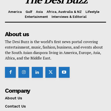
America
Gulf
Asia
Africa, Australia & NZ
Lifestyle
Entertainment
Interviews & Editorial
About us
The Desi Buzz is the world’s first news portal covering
entertainment, music, fashion, business, and events about
the South Asian diaspora living in America, Europe, Asia,
Africa, and the Middle East.
Company
About Us
Contact Us