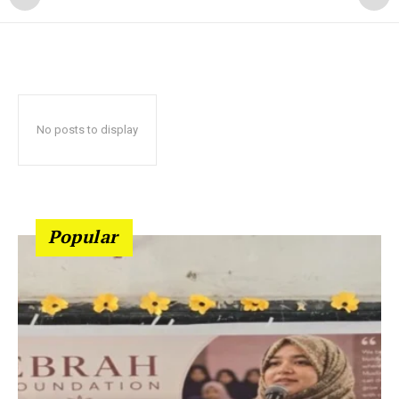
No posts to display
Popular