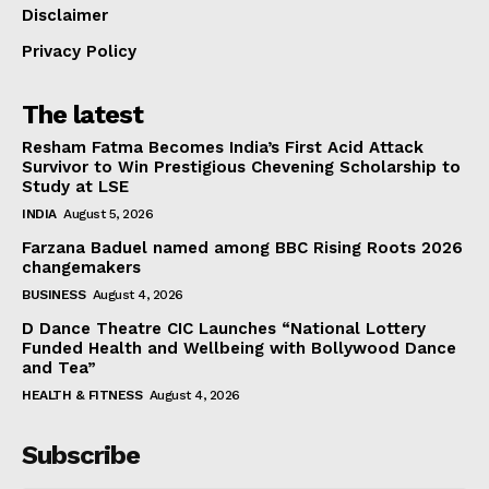
Disclaimer
Privacy Policy
The latest
Resham Fatma Becomes India’s First Acid Attack
Survivor to Win Prestigious Chevening Scholarship to
Study at LSE
INDIA
August 5, 2026
Farzana Baduel named among BBC Rising Roots 2026
changemakers
BUSINESS
August 4, 2026
D Dance Theatre CIC Launches “National Lottery
Funded Health and Wellbeing with Bollywood Dance
and Tea”
HEALTH & FITNESS
August 4, 2026
Subscribe