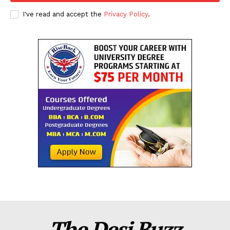
I've read and accept the
Privacy Policy
.
The Desi Buzz