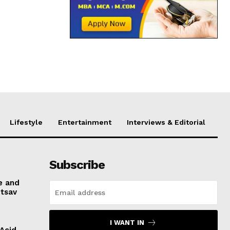
Lifestyle
Entertainment
Interviews & Editorial
Subscribe
e and
otsav
I WANT IN
 Acid