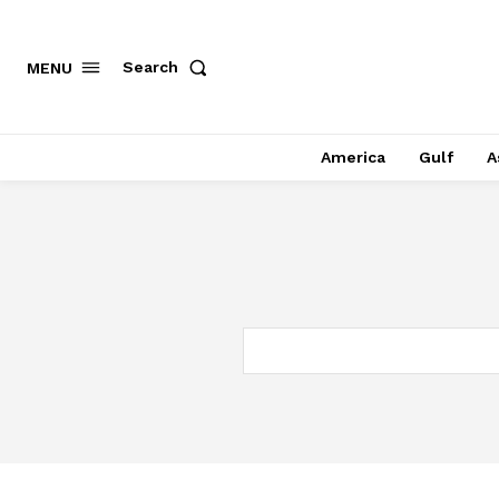
Search
MENU
America
Gulf
A