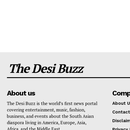
The Desi Buzz
About us
Comp
The Desi Buzz is the world’s first news portal
About U
covering entertainment, music, fashion,
Contact
business, and events about the South Asian
Disclai
diaspora living in America, Europe, Asia,
Africa, and the Middle East.
Privacy 