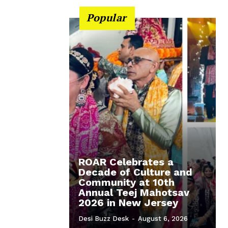
Popular
ROAR Celebrates a
Decade of Culture and
Community at 10th
Annual Teej Mahotsav
2026 in New Jersey
Desi Buzz Desk
-
August 6, 2026