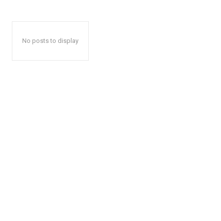
No posts to display
The Desi