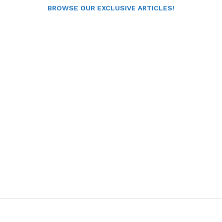
BROWSE OUR EXCLUSIVE ARTICLES!