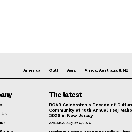
America
Gulf
Asia
Africa, Australia & NZ
any
The latest
s
ROAR Celebrates a Decade of Cultur
Community at 10th Annual Teej Mah
 Us
2026 in New Jersey
mer
AMERICA
August 6, 2026
Policy
Resham Fatma Becomes India’s First