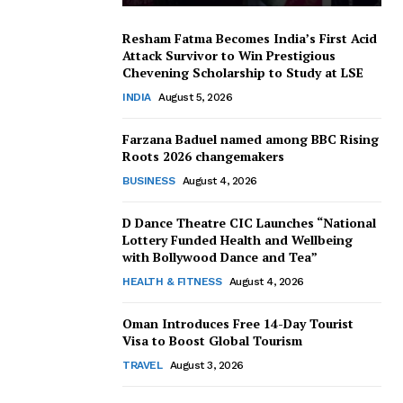
Resham Fatma Becomes India’s First Acid
Attack Survivor to Win Prestigious
Chevening Scholarship to Study at LSE
INDIA
August 5, 2026
Farzana Baduel named among BBC Rising
Roots 2026 changemakers
BUSINESS
August 4, 2026
D Dance Theatre CIC Launches “National
Lottery Funded Health and Wellbeing
with Bollywood Dance and Tea”
HEALTH & FITNESS
August 4, 2026
Oman Introduces Free 14-Day Tourist
Visa to Boost Global Tourism
TRAVEL
August 3, 2026