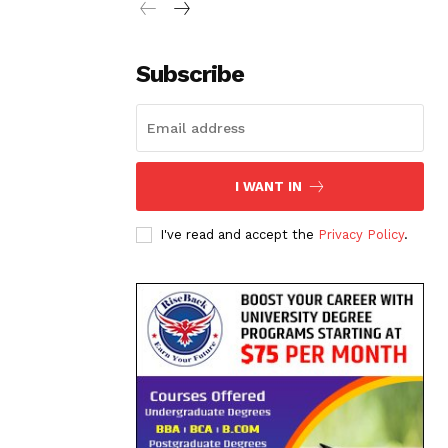
Subscribe
I WANT IN
I've read and accept the
Privacy Policy
.