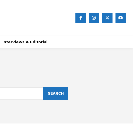
Interviews & Editorial
SEARCH