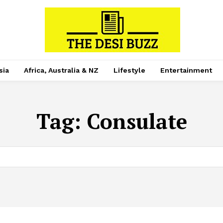
sia
Africa, Australia & NZ
Lifestyle
Entertainment
Tag:
Consulate