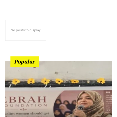
No posts to display
Popular