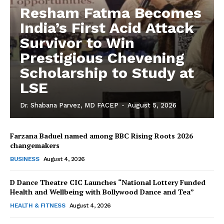
Resham Fatma Becomes
India’s First Acid Attack
Survivor to Win
Prestigious Chevening
Scholarship to Study at
LSE
Dr. Shabana Parvez, MD FACEP
-
August 5, 2026
Farzana Baduel named among BBC Rising Roots 2026
changemakers
The Desi Buzz
BUSINESS
August 4, 2026
D Dance Theatre CIC Launches “National Lottery Funded
Health and Wellbeing with Bollywood Dance and Tea”
HEALTH & FITNESS
August 4, 2026