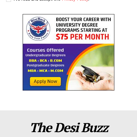
The Desi Buzz