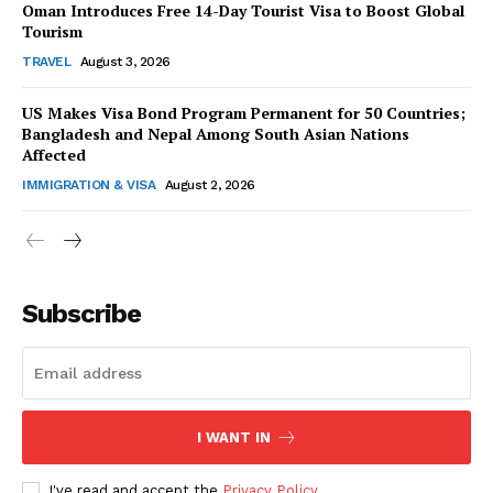
Oman Introduces Free 14-Day Tourist Visa to Boost Global
Tourism
TRAVEL
August 3, 2026
US Makes Visa Bond Program Permanent for 50 Countries;
Bangladesh and Nepal Among South Asian Nations
SUBSCRIBE NOW
Affected
IMMIGRATION & VISA
August 2, 2026
Company
Subscribe
About Us
Contact Us
Disclaimer
Privacy Policy
I WANT IN
I've read and accept the
Privacy Policy
.