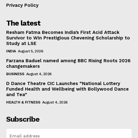
Privacy Policy
The latest
Resham Fatma Becomes India’s First Acid Attack
Survivor to Win Prestigious Chevening Scholarship to
Study at LSE
INDIA
August 5, 2026
Farzana Baduel named among BBC Rising Roots 2026
changemakers
BUSINESS
August 4, 2026
D Dance Theatre CIC Launches “National Lottery
Funded Health and Wellbeing with Bollywood Dance
and Tea”
HEALTH & FITNESS
August 4, 2026
Subscribe