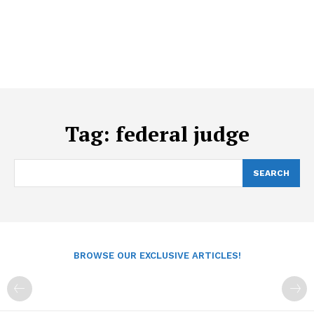
Tag:
federal judge
SEARCH
BROWSE OUR EXCLUSIVE ARTICLES!