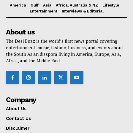
America
Gulf
Asia
Africa, Australia & NZ
Lifestyle
Entertainment
Interviews & Editorial
About us
The Desi Buzz is the world’s first news portal covering
entertainment, music, fashion, business, and events about
the South Asian diaspora living in America, Europe, Asia,
Africa, and the Middle East.
Company
About Us
Contact Us
Disclaimer