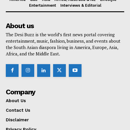
Entertainment
Interviews & Editorial
About us
The Desi Buzz is the world’s first news portal covering
entertainment, music, fashion, business, and events about
the South Asian diaspora living in America, Europe, Asia,
Africa, and the Middle East.
Company
About Us
Contact Us
Disclaimer
Privacy Policy