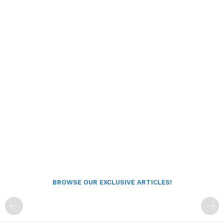
BROWSE OUR EXCLUSIVE ARTICLES!