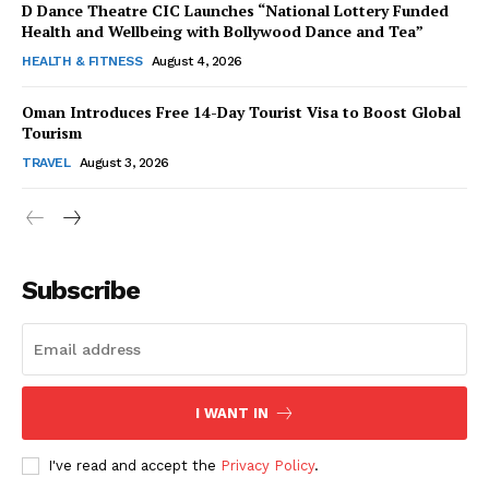
D Dance Theatre CIC Launches “National Lottery Funded
Health and Wellbeing with Bollywood Dance and Tea”
HEALTH & FITNESS
August 4, 2026
Oman Introduces Free 14-Day Tourist Visa to Boost Global
SUBSCRIBE NOW
Tourism
TRAVEL
August 3, 2026
Company
Subscribe
About Us
Contact Us
Disclaimer
Privacy Policy
I WANT IN
I've read and accept the
Privacy Policy
.