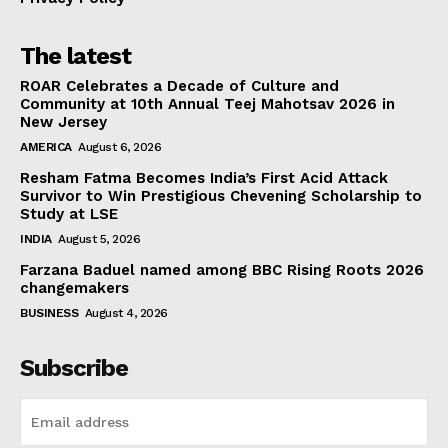
The latest
ROAR Celebrates a Decade of Culture and
Community at 10th Annual Teej Mahotsav 2026 in
New Jersey
AMERICA
August 6, 2026
Resham Fatma Becomes India’s First Acid Attack
Survivor to Win Prestigious Chevening Scholarship to
Study at LSE
INDIA
August 5, 2026
Farzana Baduel named among BBC Rising Roots 2026
changemakers
BUSINESS
August 4, 2026
Subscribe