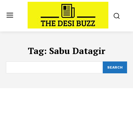
Tag:
Sabu Datagir
SEARCH