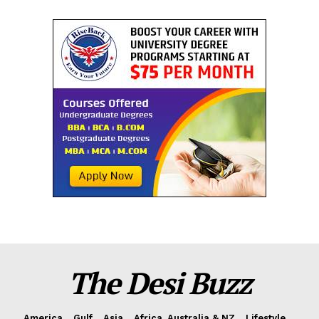
The Desi Buzz
America
Gulf
Asia
Africa, Australia & NZ
Lifestyle