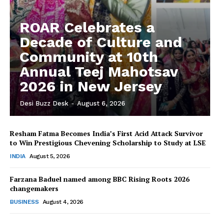
ROAR Celebrates a
Decade of Culture and
Community at 10th
Annual Teej Mahotsav
2026 in New Jersey
Desi Buzz Desk
-
August 6, 2026
Resham Fatma Becomes India’s First Acid Attack Survivor
to Win Prestigious Chevening Scholarship to Study at LSE
The Desi Buzz
INDIA
August 5, 2026
Farzana Baduel named among BBC Rising Roots 2026
changemakers
BUSINESS
August 4, 2026