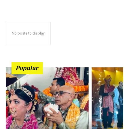
No posts to display
Popular