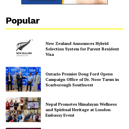
Popular
New Zealand Announces Hybrid
Selection System for Parent Resident
Visa
Ontario Premier Doug Ford Opens
Campaign Office of Dr. Noor Tarun in
Scarborough Southwest
Nepal Promotes Himalayan Wellness
and Spiritual Heritage at London
Embassy Event