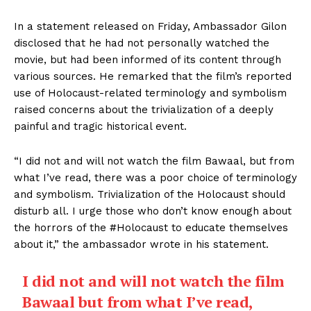
In a statement released on Friday, Ambassador Gilon
disclosed that he had not personally watched the
movie, but had been informed of its content through
various sources. He remarked that the film’s reported
use of Holocaust-related terminology and symbolism
raised concerns about the trivialization of a deeply
painful and tragic historical event.
“I did not and will not watch the film Bawaal, but from
what I’ve read, there was a poor choice of terminology
and symbolism. Trivialization of the Holocaust should
disturb all. I urge those who don’t know enough about
the horrors of the #Holocaust to educate themselves
about it,” the ambassador wrote in his statement.
I did not and will not watch the film
Bawaal but from what I’ve read,