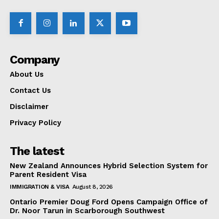
Company
About Us
Contact Us
Disclaimer
Privacy Policy
The latest
New Zealand Announces Hybrid Selection System for
Parent Resident Visa
IMMIGRATION & VISA
August 8, 2026
Ontario Premier Doug Ford Opens Campaign Office of
Dr. Noor Tarun in Scarborough Southwest