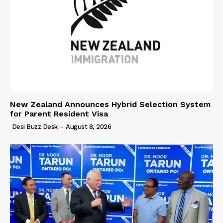
New Zealand Announces Hybrid Selection System
for Parent Resident Visa
Desi Buzz Desk
-
August 8, 2026