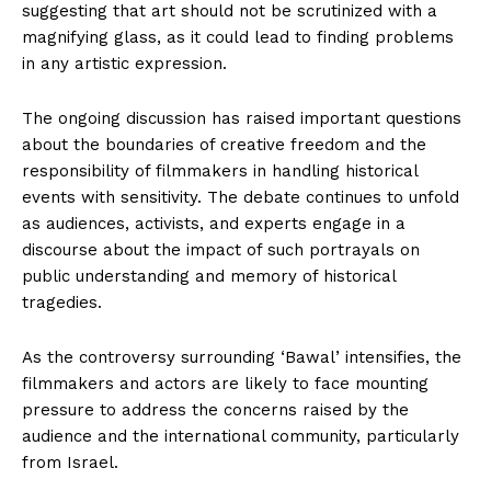
suggesting that art should not be scrutinized with a
magnifying glass, as it could lead to finding problems
in any artistic expression.
The ongoing discussion has raised important questions
about the boundaries of creative freedom and the
responsibility of filmmakers in handling historical
events with sensitivity. The debate continues to unfold
as audiences, activists, and experts engage in a
discourse about the impact of such portrayals on
public understanding and memory of historical
tragedies.
As the controversy surrounding ‘Bawal’ intensifies, the
filmmakers and actors are likely to face mounting
pressure to address the concerns raised by the
audience and the international community, particularly
from Israel.