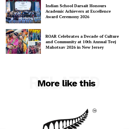
Indian School Darsait Honours
Academic Achievers at Excellence
Award Ceremony 2026
ROAR Celebrates a Decade of Culture
and Community at 10th Annual Teej
Mahotsav 2026 in New Jersey
RELATED
More like this