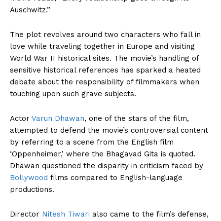
Auschwitz.”
The plot revolves around two characters who fall in
love while traveling together in Europe and visiting
World War II historical sites. The movie’s handling of
sensitive historical references has sparked a heated
debate about the responsibility of filmmakers when
touching upon such grave subjects.
Actor
Varun Dhawan
, one of the stars of the film,
attempted to defend the movie’s controversial content
by referring to a scene from the English film
‘Oppenheimer,’ where the Bhagavad Gita is quoted.
Dhawan questioned the disparity in criticism faced by
Bollywood
films compared to English-language
productions.
Director
Nitesh Tiwari
also came to the film’s defense,