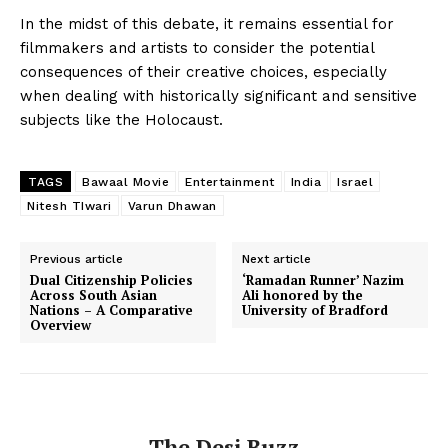
In the midst of this debate, it remains essential for
filmmakers and artists to consider the potential
consequences of their creative choices, especially
when dealing with historically significant and sensitive
subjects like the Holocaust.
TAGS
Bawaal Movie
Entertainment
India
Israel
Nitesh TIwari
Varun Dhawan
Previous article
Next article
Dual Citizenship Policies
‘Ramadan Runner’ Nazim
Across South Asian
Ali honored by the
Nations – A Comparative
University of Bradford
Overview
The Desi Buzz
The Desi Buzz