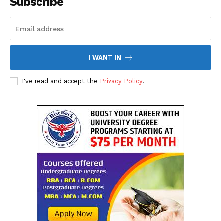
Subscribe
Privacy Policy
I WANT IN
I've read and accept the
Privacy Policy
.