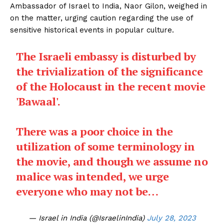
Ambassador of Israel to India, Naor Gilon, weighed in
on the matter, urging caution regarding the use of
sensitive historical events in popular culture.
The Israeli embassy is disturbed by
the trivialization of the significance
of the Holocaust in the recent movie
'Bawaal'.
There was a poor choice in the
utilization of some terminology in
the movie, and though we assume no
malice was intended, we urge
everyone who may not be…
— Israel in India (@IsraelinIndia)
July 28, 2023