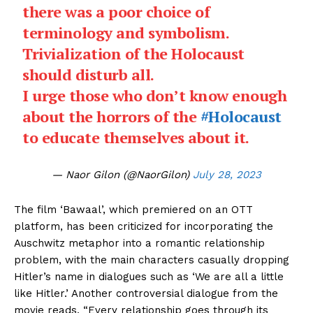
there was a poor choice of
terminology and symbolism.
Trivialization of the Holocaust
should disturb all.
I urge those who don’t know enough
about the horrors of the
#Holocaust
to educate themselves about it.
— Naor Gilon (@NaorGilon)
July 28, 2023
The film ‘Bawaal’, which premiered on an OTT
platform, has been criticized for incorporating the
Auschwitz metaphor into a romantic relationship
problem, with the main characters casually dropping
Hitler’s name in dialogues such as ‘We are all a little
like Hitler.’ Another controversial dialogue from the
movie reads, “Every relationship goes through its