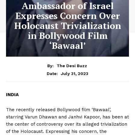
Ambassador of Israel
Expresses Concern Over
Holocaust Trivialization
in Bollywood Film
‘Bawaal’
By:
The Desi Buzz
July 31, 2023
Date:
INDIA
The recently released Bollywood film ‘Bawaal’,
starring Varun Dhawan and Janhvi Kapoor, has been at
the center of controversy over its alleged trivialization
of the Holocaust. Expressing his concern, the