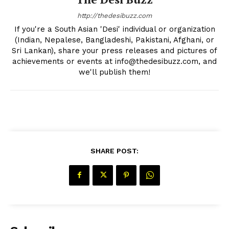
http://thedesibuzz.com
If you're a South Asian 'Desi' individual or organization
(Indian, Nepalese, Bangladeshi, Pakistani, Afghani, or
Sri Lankan), share your press releases and pictures of
achievements or events at info@thedesibuzz.com, and
we'll publish them!
SUBSCRIBE NOW
SHARE POST:
Company
About Us
Contact Us
Disclaimer