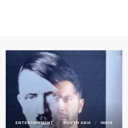
ENTERTAINMENT
SOUTH ASIA
INDIA