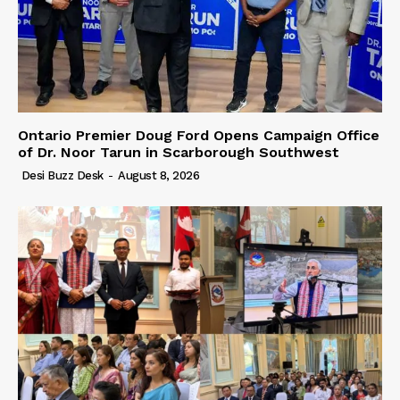
Ontario Premier Doug Ford Opens Campaign Office
of Dr. Noor Tarun in Scarborough Southwest
Desi Buzz Desk
-
August 8, 2026