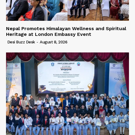
Nepal Promotes Himalayan Wellness and Spiritual
Heritage at London Embassy Event
Desi Buzz Desk
-
August 8, 2026