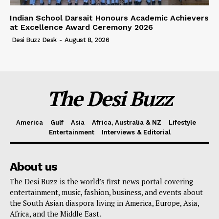
Indian School Darsait Honours Academic Achievers
at Excellence Award Ceremony 2026
Desi Buzz Desk
-
August 8, 2026
The Desi Buzz
America
Gulf
Asia
Africa, Australia & NZ
Lifestyle
Entertainment
Interviews & Editorial
About us
The Desi Buzz is the world’s first news portal covering
entertainment, music, fashion, business, and events about
the South Asian diaspora living in America, Europe, Asia,
Africa, and the Middle East.