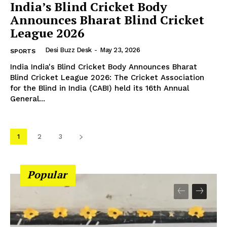
India’s Blind Cricket Body
Announces Bharat Blind Cricket
League 2026
Desi Buzz Desk
-
May 23, 2026
SPORTS
India India's Blind Cricket Body Announces Bharat
Blind Cricket League 2026: The Cricket Association
for the Blind in India (CABI) held its 16th Annual
General...
1
2
3
Popular