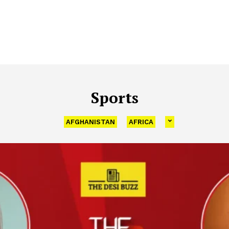
Sports
AFGHANISTAN
AFRICA