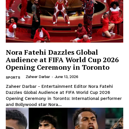
Nora Fatehi Dazzles Global
Audience at FIFA World Cup 2026
Opening Ceremony in Toronto
Zaheer Darbar
-
June 13, 2026
SPORTS
Zaheer Darbar - Entertainment Editor Nora Fatehi
Dazzles Global Audience at FIFA World Cup 2026
Opening Ceremony in Toronto: International performer
and Bollywood star Nora...