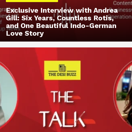
Exclusive Interview with Andrea
Gill: Six Years, Countless Rotis,
and One Beautiful Indo-German
Love Story