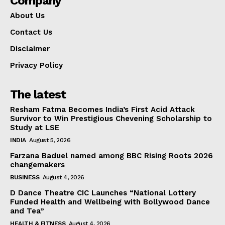
Company
About Us
Contact Us
Disclaimer
Privacy Policy
The latest
Resham Fatma Becomes India’s First Acid Attack
Survivor to Win Prestigious Chevening Scholarship to
Study at LSE
INDIA
August 5, 2026
Farzana Baduel named among BBC Rising Roots 2026
changemakers
BUSINESS
August 4, 2026
D Dance Theatre CIC Launches “National Lottery
Funded Health and Wellbeing with Bollywood Dance
and Tea”
HEALTH & FITNESS
August 4, 2026