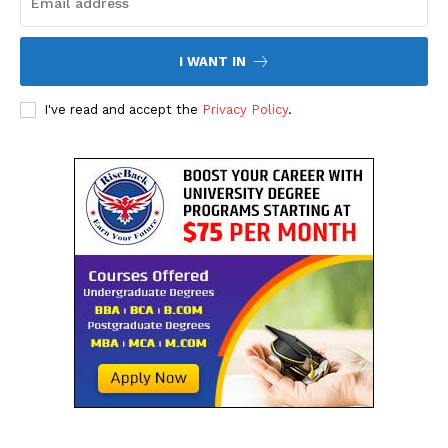
I WANT IN
I've read and accept the
Privacy Policy
.