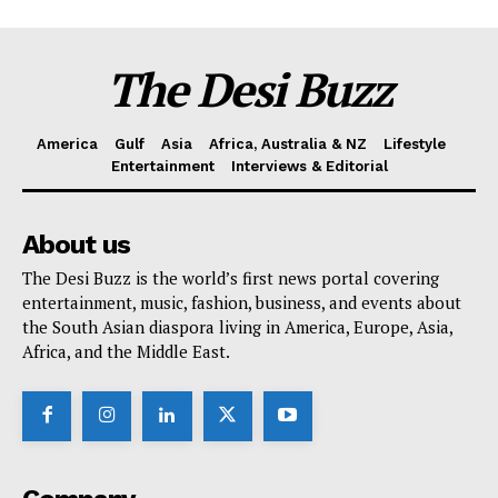
The Desi Buzz
America
Gulf
Asia
Africa, Australia & NZ
Lifestyle
Entertainment
Interviews & Editorial
About us
The Desi Buzz is the world’s first news portal covering
entertainment, music, fashion, business, and events about
the South Asian diaspora living in America, Europe, Asia,
Africa, and the Middle East.