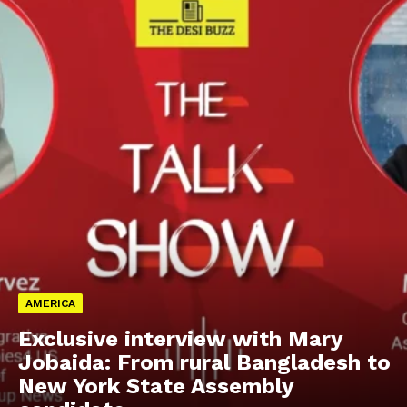
AMERICA
Exclusive interview with Mary
Jobaida: From rural Bangladesh to
New York State Assembly