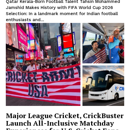
Qatar Kerala-Born Football Talent Tahsin Mohammed
Jamshid Makes History with FIFA World Cup 2026
Selection: In a landmark moment for Indian football
enthusiasts and...
Major League Cricket, CrickBuster
Launch All-Inclusive Matchday