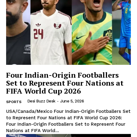
The Desi Buzz
Four Indian-Origin Footballers
Set to Represent Four Nations at
FIFA World Cup 2026
Desi Buzz Desk
-
June 5, 2026
SPORTS
USA/Canada/Mexico Four Indian-Origin Footballers Set
to Represent Four Nations at FIFA World Cup 2026:
Four Indian-Origin Footballers Set to Represent Four
SUBSCRIBE NOW
Nations at FIFA World...