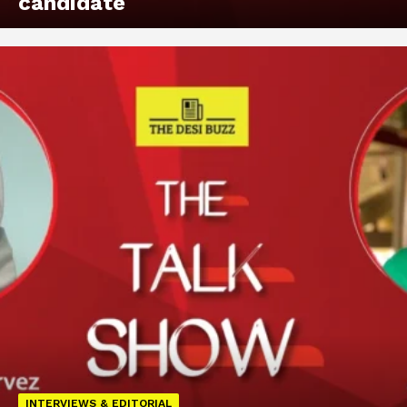
candidate
INTERVIEWS & EDITORIAL