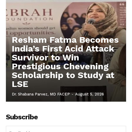
Resham Fatma Becomes
India’s First Acid Attack
Survivor to Win
Prestigious Chevening
Scholarship to Study at
LSE
Dr. Shabana Parvez, MD FACEP
-
August 5, 2026
Subscribe