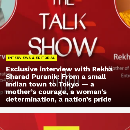
INTERVIEWS & EDITORIAL
Exclusive interview with Rekha
Sharad Puranik: From a small
Indian town to Tokyo — a
mother’s courage, a woman’s
determination, a nation’s pride