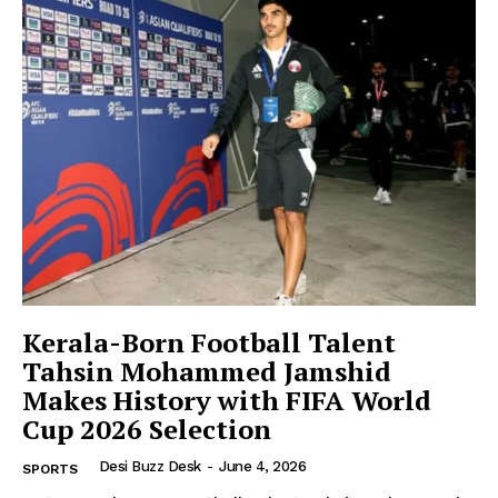
Company
About Us
Contact Us
Disclaimer
Privacy Policy
Kerala-Born Football Talent
Tahsin Mohammed Jamshid
Makes History with FIFA World
Cup 2026 Selection
Desi Buzz Desk
-
June 4, 2026
SPORTS