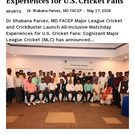
Experiences for U.S. Cricket Fans
Dr. Shabana Parvez, MD FACEP
-
May 27, 2026
SPORTS
Dr Shabana Parvez, MD FACEP Major League Cricket
and CrickBuster Launch All-Inclusive Matchday
Experiences for U.S. Cricket Fans: Cognizant Major
League Cricket (MLC) has announced...