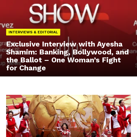
INTERVIEWS & EDITORIAL
Exclusive Interview with Ayesha
Shamim: Banking, Bollywood, and
the Ballot – One Woman’s Fight
for Change