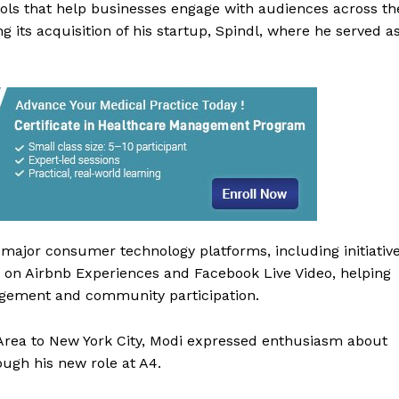
ools that help businesses engage with audiences across th
 its acquisition of his startup, Spindl, where he served a
major consumer technology platforms, including initiativ
 Buzz
 on Airbnb Experiences and Facebook Live Video, helping
gagement and community participation.
Company
 Area to New York City, Modi expressed enthusiasm about
ough his new role at A4.
About Us