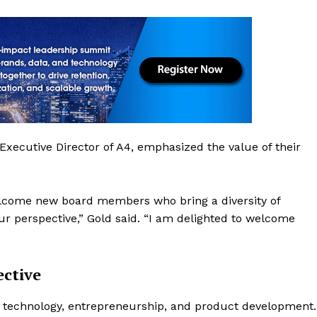
ecutive Director of A4, emphasized the value of their
elcome new board members who bring a diversity of
r perspective,” Gold said. “I am delighted to welcome
ctive
n technology, entrepreneurship, and product development.