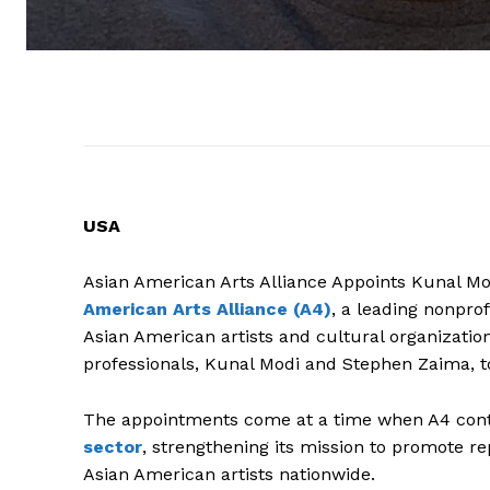
USA
Asian American Arts Alliance Appoints Kunal Mo
American Arts Alliance (A4)
, a leading nonpro
Asian American artists and cultural organizati
professionals, Kunal Modi and Stephen Zaima, to 
The appointments come at a time when A4 conti
sector
, strengthening its mission to promote r
Asian American artists nationwide.