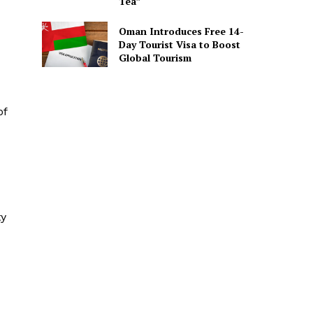
Tea”
Oman Introduces Free 14-
Day Tourist Visa to Boost
Global Tourism
of
ty