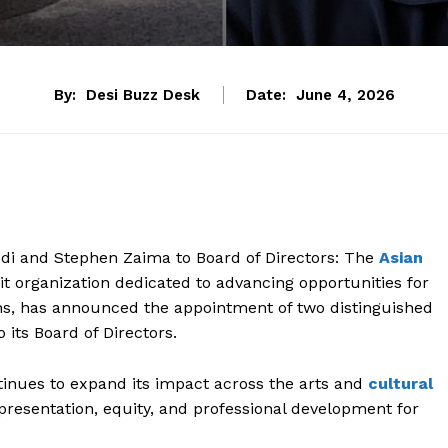
By:
Desi Buzz Desk
Date:
June 4, 2026
di and Stephen Zaima to Board of Directors: The
Asian
fit organization dedicated to advancing opportunities for
ons, has announced the appointment of two distinguished
its Board of Directors.
nues to expand its impact across the arts and
cultural
epresentation, equity, and professional development for