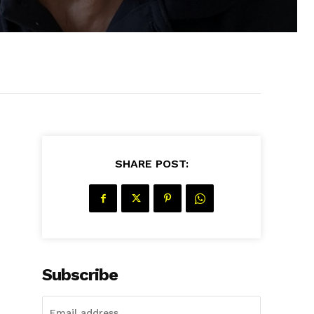
SHARE POST:
Subscribe