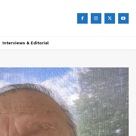
Interviews & Editorial