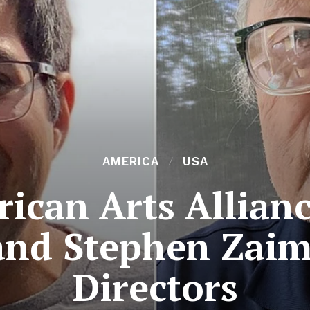
AMERICA
USA
ican Arts Allian
nd Stephen Zaim
Directors