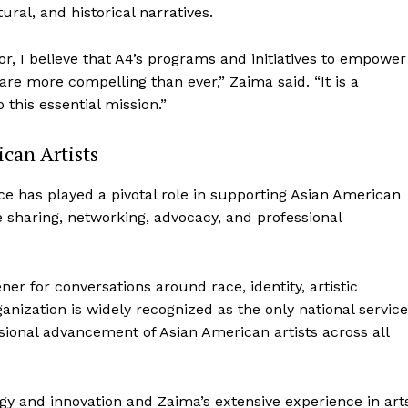
ural, and historical narratives.
r, I believe that A4’s programs and initiatives to empower
are more compelling than ever,” Zaima said. “It is a
 this essential mission.”
can Artists
ce has played a pivotal role in supporting Asian American
 sharing, networking, advocacy, and professional
er for conversations around race, identity, artistic
anization is widely recognized as the only national service
ssional advancement of Asian American artists across all
ogy and innovation and Zaima’s extensive experience in art