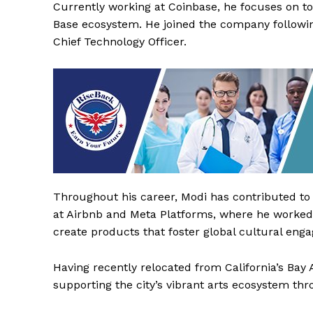
Currently working at Coinbase, he focuses on t
Base ecosystem. He joined the company following
Chief Technology Officer.
Throughout his career, Modi has contributed to 
The Desi
at Airbnb and Meta Platforms, where he worked
create products that foster global cultural en
Having recently relocated from California’s Bay
supporting the city’s vibrant arts ecosystem thr