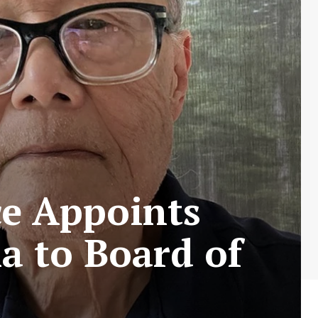
ce Appoints
a to Board of