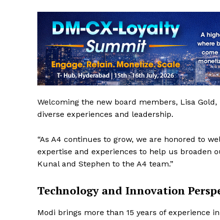
Welcoming the new board members, Lisa Gold, Ex
diverse experiences and leadership.
“As A4 continues to grow, we are honored to w
expertise and experiences to help us broaden ou
Kunal and Stephen to the A4 team.”
Technology and Innovation Perspe
Modi brings more than 15 years of experience i