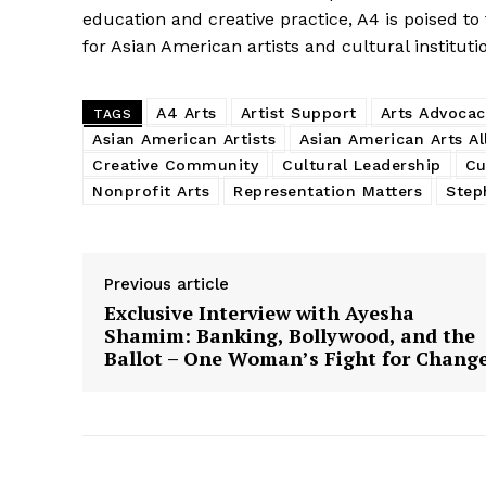
education and creative practice, A4 is poised to
for Asian American artists and cultural instituti
A4 Arts
Artist Support
Arts Advocac
TAGS
Asian American Artists
Asian American Arts Al
Creative Community
Cultural Leadership
Cu
Nonprofit Arts
Representation Matters
Step
Previous article
Exclusive Interview with Ayesha
Shamim: Banking, Bollywood, and the
Ballot – One Woman’s Fight for Chang