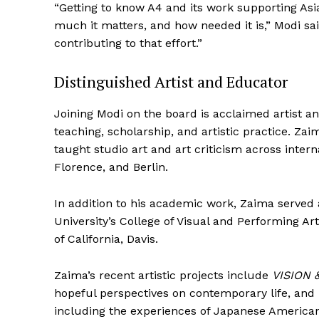
“Getting to know A4 and its work supporting Asi
much it matters, and how needed it is,” Modi sai
contributing to that effort.”
Distinguished Artist and Educator
SUBSCRIB
Joining Modi on the board is acclaimed artist 
teaching, scholarship, and artistic practice. Za
taught studio art and art criticism across inter
Florence, and Berlin.
In addition to his academic work, Zaima served
University’s College of Visual and Performing Ar
of California, Davis.
Zaima’s recent artistic projects include
VISION 
hopeful perspectives on contemporary life, and
including the experiences of Japanese Americ