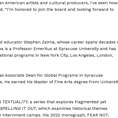
Contact Us
an American artists and cultural producers, I’ve seen how
d. “I’m honored to join the board and looking forward to
Disclaimer
Privacy Policy
E NOW
and educator Stephen Zaima, whose career spans decades 
ima is a Professor Emeritus at Syracuse University and has
national programs in New York City, Los Angeles, London,
 as Associate Dean for Global Programs in Syracuse
ts. He earned his Master of Fine Arts degree from Universi
& TEXTUALITY
, a series that explores fragmented yet
SPELLING IT OUT
, which examines historical themes
an internment camps. His 2022 monograph, FEAR NOT,