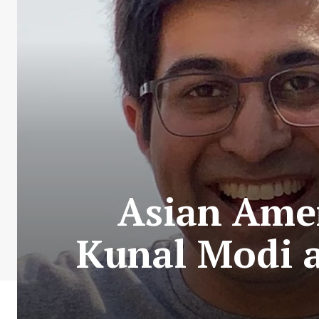
Asian Amer
Kunal Modi a