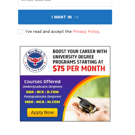
I WANT IN
I've read and accept the
Privacy Policy
.