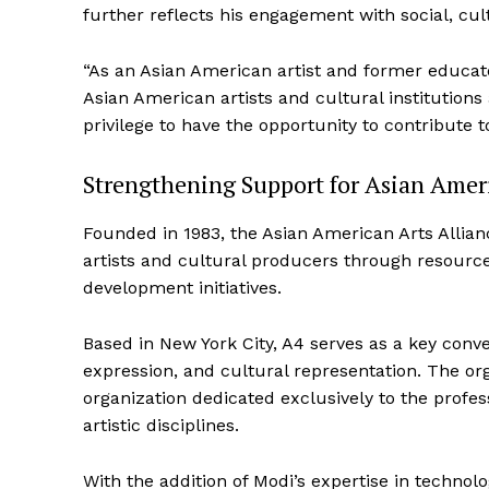
further reflects his engagement with social, cult
“As an Asian American artist and former educato
Asian American artists and cultural institutions 
privilege to have the opportunity to contribute to
Strengthening Support for Asian Ameri
Founded in 1983, the Asian American Arts Allian
artists and cultural producers through resource
development initiatives.
Based in New York City, A4 serves as a key conven
expression, and cultural representation. The org
organization dedicated exclusively to the profe
artistic disciplines.
With the addition of Modi’s expertise in technol