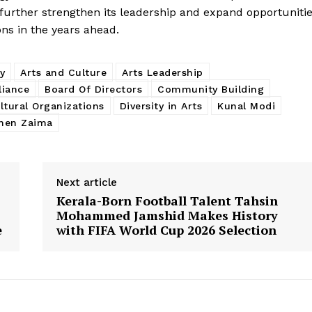
 further strengthen its leadership and expand opportuniti
ons in the years ahead.
y
Arts and Culture
Arts Leadership
liance
Board Of Directors
Community Building
ltural Organizations
Diversity in Arts
Kunal Modi
hen Zaima
Next article
Kerala-Born Football Talent Tahsin
Mohammed Jamshid Makes History
e
with FIFA World Cup 2026 Selection