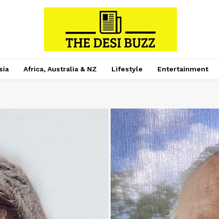
sia
Africa, Australia & NZ
Lifestyle
Entertainment