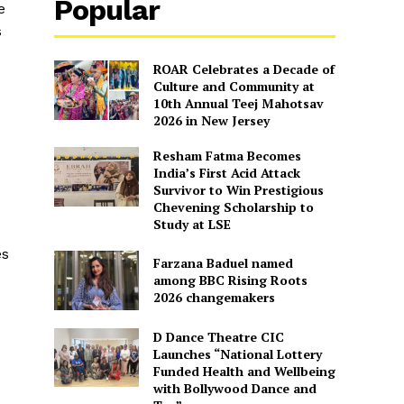
Popular
e
s
ROAR Celebrates a Decade of
Culture and Community at
10th Annual Teej Mahotsav
2026 in New Jersey
Resham Fatma Becomes
India’s First Acid Attack
Survivor to Win Prestigious
Chevening Scholarship to
Study at LSE
es
Farzana Baduel named
among BBC Rising Roots
2026 changemakers
D Dance Theatre CIC
Launches “National Lottery
Funded Health and Wellbeing
with Bollywood Dance and