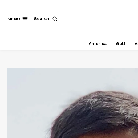
Search
MENU
America
Gulf
A