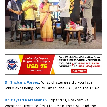
Dr Shabana Parvez
:
What challenges did you face
while expanding PVI to Oman, the UAE, and the USA?
Dr. Gayatri Narasimhan
:
Expanding Prakramika
Vocational Institute (PVI) to Oman, the UAE, and the