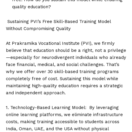
quality education?
Sustaining PVI’s Free Skill-Based Training Model
Without Compromising Quality
At Prakramika Vocational Institute (PVI), we firmly
believe that education should be a right, not a privilege
—especially for neurodivergent individuals who already
face financial, medical, and social challenges. That’s
why we offer over 30 skill-based training programs
completely free of cost. Sustaining this model while
maintaining high-quality education requires a strategic
and independent approach.
1. Technology-Based Learning Model: By leveraging
online learning platforms, we eliminate infrastructure
costs, making training accessible to students across
India, Oman, UAE, and the USA without physical