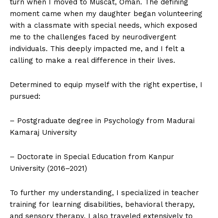
turn when I moved to Muscat, Oman. The defining
moment came when my daughter began volunteering
with a classmate with special needs, which exposed
me to the challenges faced by neurodivergent
individuals. This deeply impacted me, and I felt a
calling to make a real difference in their lives.
Determined to equip myself with the right expertise, I
pursued:
– Postgraduate degree in Psychology from Madurai
Kamaraj University
– Doctorate in Special Education from Kanpur
University (2016–2021)
To further my understanding, I specialized in teacher
training for learning disabilities, behavioral therapy,
and sensory therapy. I also traveled extensively to