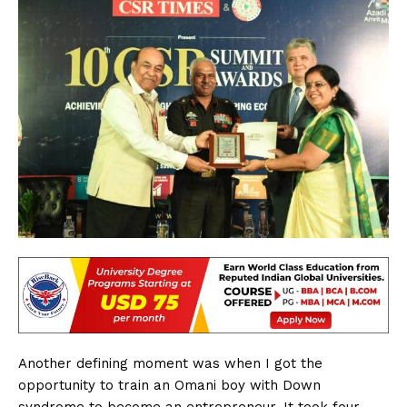
Another defining moment was when I got the
opportunity to train an Omani boy with Down
syndrome to become an entrepreneur. It took four