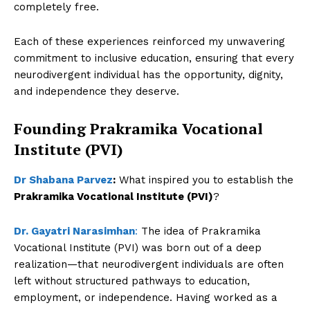
completely free.
SUBSCRIBE NOW
Each of these experiences reinforced my unwavering
commitment to inclusive education, ensuring that every
neurodivergent individual has the opportunity, dignity,
Company
and independence they deserve.
About Us
Founding Prakramika Vocational
Contact Us
Institute (PVI)
Disclaimer
Dr Shabana Parvez
:
What inspired you to establish the
Privacy Policy
Prakramika Vocational Institute (PVI)
?
Dr. Gayatri Narasimhan
:
The idea of Prakramika
Vocational Institute (PVI) was born out of a deep
realization—that neurodivergent individuals are often
left without structured pathways to education,
employment, or independence. Having worked as a