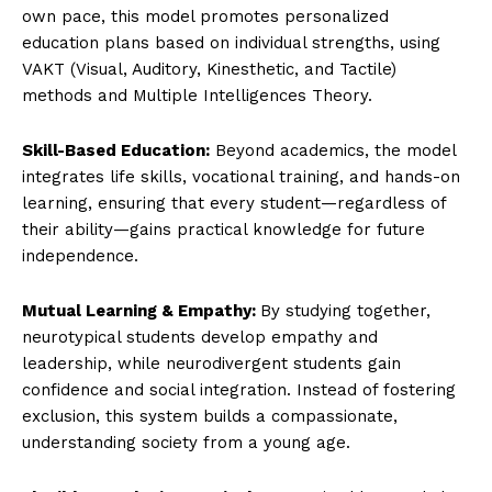
own pace, this model promotes personalized
education plans based on individual strengths, using
VAKT (Visual, Auditory, Kinesthetic, and Tactile)
methods and Multiple Intelligences Theory.
Skill-Based Education:
Beyond academics, the model
integrates life skills, vocational training, and hands-on
learning, ensuring that every student—regardless of
their ability—gains practical knowledge for future
independence.
Mutual Learning & Empathy:
By studying together,
neurotypical students develop empathy and
leadership, while neurodivergent students gain
confidence and social integration. Instead of fostering
exclusion, this system builds a compassionate,
understanding society from a young age.