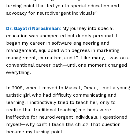
turning point that led you to special education and
advocacy for neurodivergent individuals?
Dr. Gayatri Narasimhan
:
My journey into special
education was unexpected but deeply personal. I
began my career in software engineering and
management, equipped with degrees in marketing
management, journalism, and IT. Like many, I was on a
conventional career path—until one moment changed
everything.
In 2009, when I moved to Muscat, Oman, I met a young
autistic girl who had difficulty communicating and
learning. I instinctively tried to teach her, only to
realize that traditional teaching methods were
ineffective for neurodivergent individuals. I questioned
myself—why can’t I teach this child? That question
became my turning point.