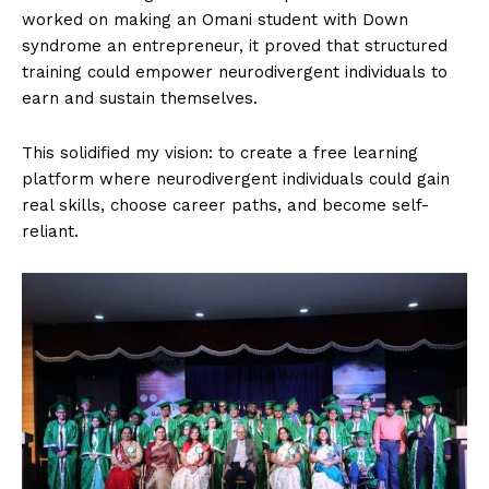
worked on making an Omani student with Down
syndrome an entrepreneur, it proved that structured
training could empower neurodivergent individuals to
earn and sustain themselves.
This solidified my vision: to create a free learning
platform where neurodivergent individuals could gain
real skills, choose career paths, and become self-
reliant.