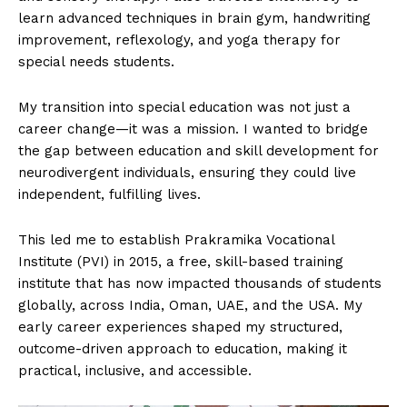
learn advanced techniques in brain gym, handwriting
improvement, reflexology, and yoga therapy for
special needs students.
My transition into special education was not just a
career change—it was a mission. I wanted to bridge
the gap between education and skill development for
neurodivergent individuals, ensuring they could live
independent, fulfilling lives.
This led me to establish Prakramika Vocational
Institute (PVI) in 2015, a free, skill-based training
institute that has now impacted thousands of students
globally, across India, Oman, UAE, and the USA. My
early career experiences shaped my structured,
outcome-driven approach to education, making it
practical, inclusive, and accessible.