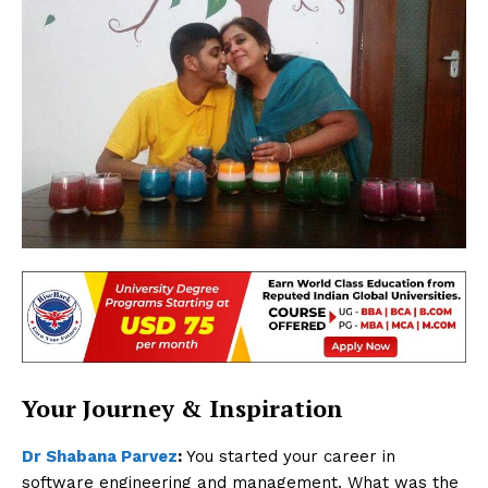
Your Journey & Inspiration
Dr Shabana Parvez
:
You started your career in
software engineering and management. What was the