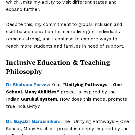
which limits my ability to visit different states and
expand further.
Despite this, my commitment to global inclusion and
skill-based education for neurodivergent individuals
remains strong, and I continue to explore ways to
reach more students and families in need of support.
Inclusive Education & Teaching
Philosophy
Dr Shabana Parvez
:
Your
“Unifying Pathways – One
School, Many Abilities”
project is inspired by the
Indian
Gurukul system
. How does this model promote
true inclusivity?
Dr. Gayatri Narasimhan
:
The “Unifying Pathways – One
School, Many Abilities” project is deeply inspired by the