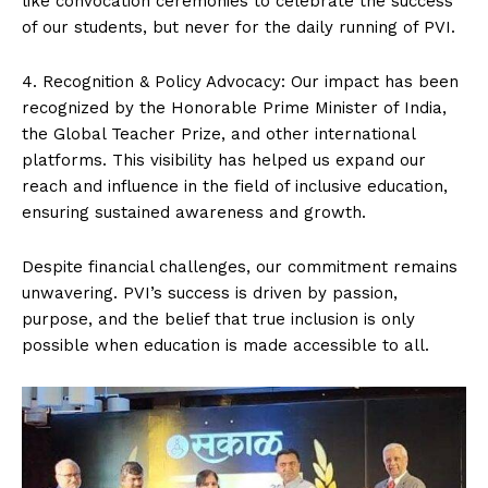
like convocation ceremonies to celebrate the success
of our students, but never for the daily running of PVI.
4. Recognition & Policy Advocacy: Our impact has been
recognized by the Honorable Prime Minister of India,
the Global Teacher Prize, and other international
platforms. This visibility has helped us expand our
reach and influence in the field of inclusive education,
ensuring sustained awareness and growth.
Despite financial challenges, our commitment remains
unwavering. PVI’s success is driven by passion,
purpose, and the belief that true inclusion is only
possible when education is made accessible to all.