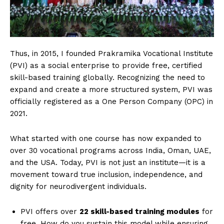
Thus, in 2015, I founded Prakramika Vocational Institute
(PVI) as a social enterprise to provide free, certified
skill-based training globally. Recognizing the need to
expand and create a more structured system, PVI was
officially registered as a One Person Company (OPC) in
2021.
What started with one course has now expanded to
over 30 vocational programs across India, Oman, UAE,
and the USA. Today, PVI is not just an institute—it is a
movement toward true inclusion, independence, and
dignity for neurodivergent individuals.
PVI offers over
22 skill-based training modules
for
free. How do you sustain this model while ensuring