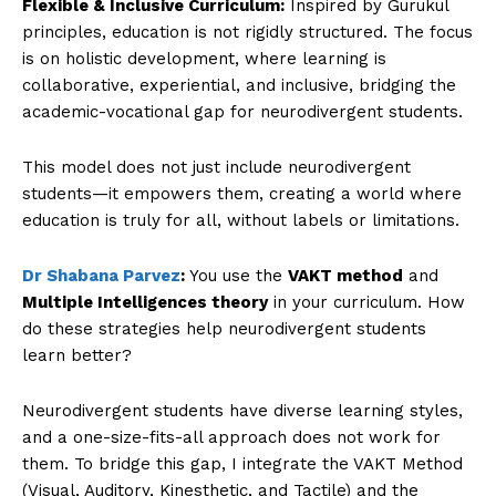
Flexible & Inclusive Curriculum:
Inspired by Gurukul
principles, education is not rigidly structured. The focus
is on holistic development, where learning is
collaborative, experiential, and inclusive, bridging the
academic-vocational gap for neurodivergent students.
This model does not just include neurodivergent
students—it empowers them, creating a world where
education is truly for all, without labels or limitations.
Dr Shabana Parvez
:
You use the
VAKT method
and
Multiple Intelligences theory
in your curriculum. How
do these strategies help neurodivergent students
learn better?
Neurodivergent students have diverse learning styles,
and a one-size-fits-all approach does not work for
them. To bridge this gap, I integrate the VAKT Method
(Visual, Auditory, Kinesthetic, and Tactile) and the