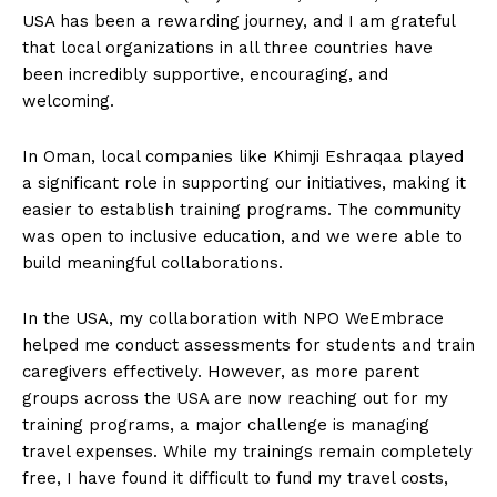
USA has been a rewarding journey, and I am grateful
that local organizations in all three countries have
been incredibly supportive, encouraging, and
welcoming.
In Oman, local companies like Khimji Eshraqaa played
a significant role in supporting our initiatives, making it
easier to establish training programs. The community
was open to inclusive education, and we were able to
build meaningful collaborations.
In the USA, my collaboration with NPO WeEmbrace
helped me conduct assessments for students and train
caregivers effectively. However, as more parent
groups across the USA are now reaching out for my
training programs, a major challenge is managing
travel expenses. While my trainings remain completely
free, I have found it difficult to fund my travel costs,