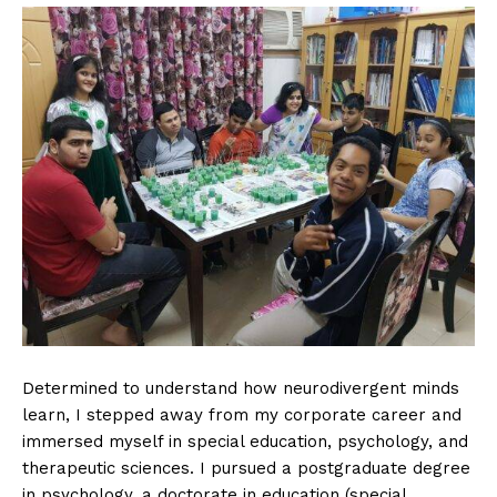
Determined to understand how neurodivergent minds
learn, I stepped away from my corporate career and
immersed myself in special education, psychology, and
therapeutic sciences. I pursued a postgraduate degree
in psychology, a doctorate in education (special