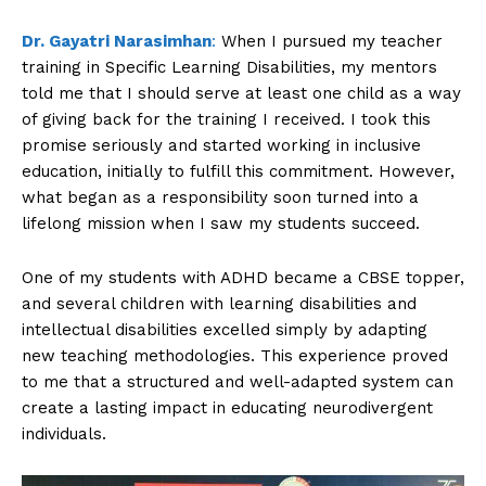
Dr. Gayatri Narasimhan
:
When I pursued my teacher
training in Specific Learning Disabilities, my mentors
told me that I should serve at least one child as a way
of giving back for the training I received. I took this
promise seriously and started working in inclusive
education, initially to fulfill this commitment. However,
what began as a responsibility soon turned into a
lifelong mission when I saw my students succeed.
One of my students with ADHD became a CBSE topper,
and several children with learning disabilities and
intellectual disabilities excelled simply by adapting
new teaching methodologies. This experience proved
to me that a structured and well-adapted system can
create a lasting impact in educating neurodivergent
individuals.