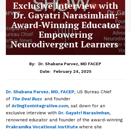
Exclusive Interview with
Dr. Gayatri Narasimhan:
Award-Winning Educator
Empowering
Neurodivergent Learners
By:
Dr. Shabana Parvez, MD FACEP
February 24, 2025
Date:
Dr. Shabana Parvez, MD, FACEP
, US Bureau Chief
of
The Desi Buzz
and founder
of
ArlingtonIntegrative.com
, sat down for an
exclusive interview with
Dr. Gayatri Narasimhan
,
renowned educator and founder of the award-winning
Prakramika Vocational Institute
where she