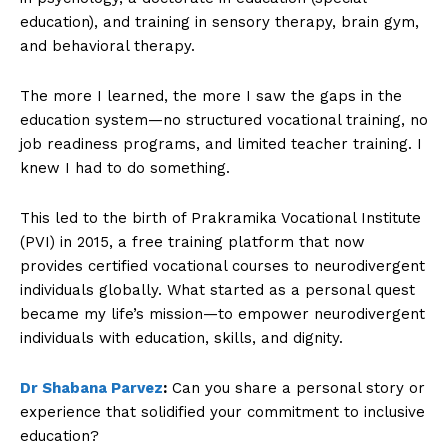
education), and training in sensory therapy, brain gym,
and behavioral therapy.
The more I learned, the more I saw the gaps in the
education system—no structured vocational training, no
job readiness programs, and limited teacher training. I
knew I had to do something.
This led to the birth of Prakramika Vocational Institute
(PVI) in 2015, a free training platform that now
provides certified vocational courses to neurodivergent
individuals globally. What started as a personal quest
became my life’s mission—to empower neurodivergent
individuals with education, skills, and dignity.
Dr Shabana Parvez
:
Can you share a personal story or
experience that solidified your commitment to inclusive
education?