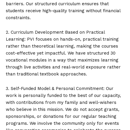
barriers. Our structured curriculum ensures that
students receive high-quality training without financial
constraints.
2. Curriculum Development Based on Practical
Learning: PVI focuses on hands-on, practical training
rather than theoretical learning, making the courses
cost-effective yet impactful. We have structured 30
vocational modules in a way that maximizes learning
through live activities and real-world exposure rather
than traditional textbook approaches.
3. Self-Funded Model & Personal Commitment: Our
work is personally funded to the best of our capacity,
with contributions from my family and well-wishers
who believe in this mission. We do not accept grants,
sponsorships, or donations for our regular teaching
programs. We involve the community only for events