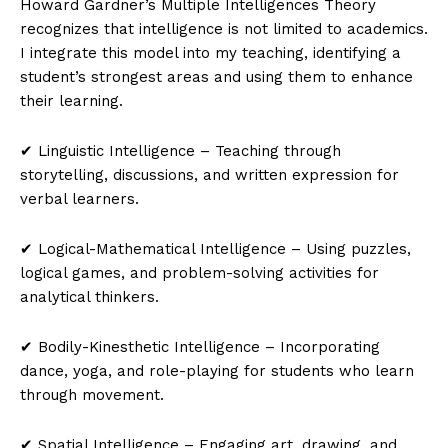
Howard Gardner’s Multiple Intelligences Theory
recognizes that intelligence is not limited to academics.
I integrate this model into my teaching, identifying a
student’s strongest areas and using them to enhance
their learning.
✔ Linguistic Intelligence – Teaching through
storytelling, discussions, and written expression for
verbal learners.
✔ Logical-Mathematical Intelligence – Using puzzles,
logical games, and problem-solving activities for
analytical thinkers.
✔ Bodily-Kinesthetic Intelligence – Incorporating
dance, yoga, and role-playing for students who learn
through movement.
✔ Spatial Intelligence – Engaging art, drawing, and