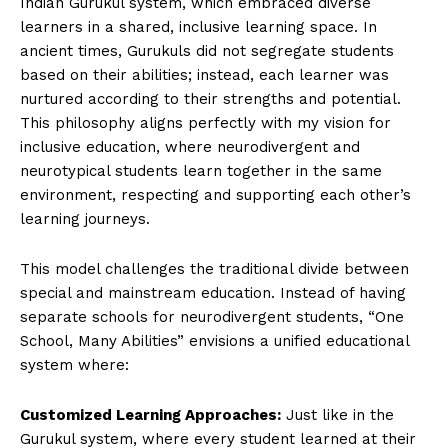
Indian Gurukul system, which embraced diverse
learners in a shared, inclusive learning space. In
ancient times, Gurukuls did not segregate students
based on their abilities; instead, each learner was
nurtured according to their strengths and potential.
This philosophy aligns perfectly with my vision for
inclusive education, where neurodivergent and
neurotypical students learn together in the same
environment, respecting and supporting each other’s
learning journeys.
This model challenges the traditional divide between
special and mainstream education. Instead of having
separate schools for neurodivergent students, “One
School, Many Abilities” envisions a unified educational
system where:
Customized Learning Approaches:
Just like in the
Gurukul system, where every student learned at their