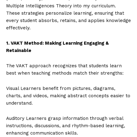
Multiple Intelligences Theory into my curriculum.
These strategies personalize learning, ensuring that
every student absorbs, retains, and applies knowledge
effectively.
1. VAKT Method: Making Learning Engaging &
Retainable
The VAKT approach recognizes that students learn
best when teaching methods match their strengths:
Visual Learners benefit from pictures, diagrams,
charts, and videos, making abstract concepts easier to
understand.
Auditory Learners grasp information through verbal
instructions, discussions, and rhythm-based learning,
enhancing communication skills.