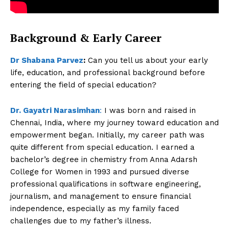
Background & Early Career
Dr Shabana Parvez
:
Can you tell us about your early
life, education, and professional background before
entering the field of special education?
Dr. Gayatri Narasimhan
:
I was born and raised in
Chennai, India, where my journey toward education and
empowerment began. Initially, my career path was
quite different from special education. I earned a
bachelor’s degree in chemistry from Anna Adarsh
College for Women in 1993 and pursued diverse
professional qualifications in software engineering,
journalism, and management to ensure financial
independence, especially as my family faced
challenges due to my father’s illness.