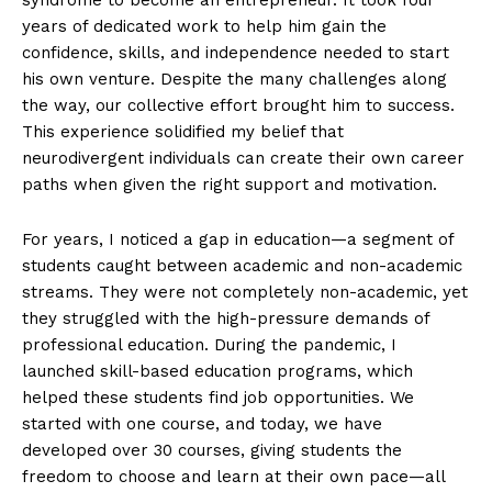
years of dedicated work to help him gain the
confidence, skills, and independence needed to start
his own venture. Despite the many challenges along
the way, our collective effort brought him to success.
This experience solidified my belief that
neurodivergent individuals can create their own career
paths when given the right support and motivation.
The Desi Buzz
For years, I noticed a gap in education—a segment of
students caught between academic and non-academic
streams. They were not completely non-academic, yet
they struggled with the high-pressure demands of
professional education. During the pandemic, I
launched skill-based education programs, which
helped these students find job opportunities. We
started with one course, and today, we have
developed over 30 courses, giving students the
freedom to choose and learn at their own pace—all