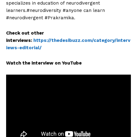
specializes in education of neurodivergent
learners.#neurodiversity #anyone can learn
#neurodivergent #Prakramika.
Check out other
interviews:
https://thedesibuzz.com/category/interv
iews-editorial/
Watch the interview on YouTube