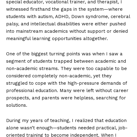
special educator, vocational trainer, and therapist, I
witnessed firsthand the gaps in the system—where
students with autism, ADHD, Down syndrome, cerebral
palsy, and intellectual disabilities were either pushed
into mainstream academics without support or denied
meaningful learning opportunities altogether.
One of the biggest turning points was when I saw a
segment of students trapped between academic and
non-academic streams. They were too capable to be
considered completely non-academic, yet they
struggled to cope with the high-pressure demands of
professional education. Many were left without career
prospects, and parents were helpless, searching for
solutions.
During my years of teaching, I realized that education
alone wasn’t enough—students needed practical, job-
oriented training to become independent. When I