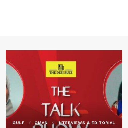
GULF
OMAN
INTERVIEWS & EDITORIAL