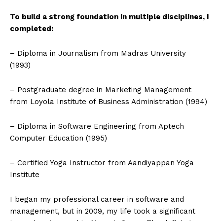
To build a strong foundation in multiple disciplines, I
completed:
– Diploma in Journalism from Madras University
(1993)
– Postgraduate degree in Marketing Management
from Loyola Institute of Business Administration (1994)
– Diploma in Software Engineering from Aptech
Computer Education (1995)
– Certified Yoga Instructor from Aandiyappan Yoga
Institute
I began my professional career in software and
management, but in 2009, my life took a significant