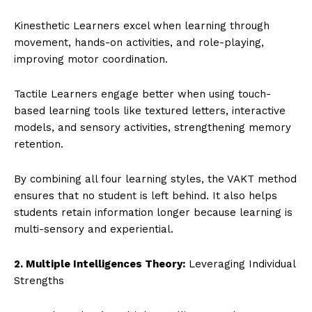
Kinesthetic Learners excel when learning through
movement, hands-on activities, and role-playing,
improving motor coordination.
Tactile Learners engage better when using touch-
based learning tools like textured letters, interactive
models, and sensory activities, strengthening memory
retention.
By combining all four learning styles, the VAKT method
ensures that no student is left behind. It also helps
students retain information longer because learning is
multi-sensory and experiential.
2. Multiple Intelligences Theory:
Leveraging Individual
Strengths