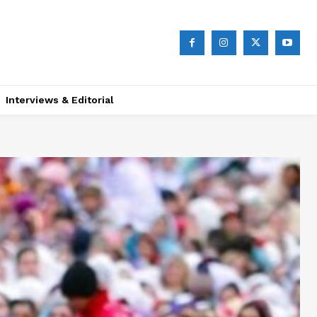
Interviews & Editorial