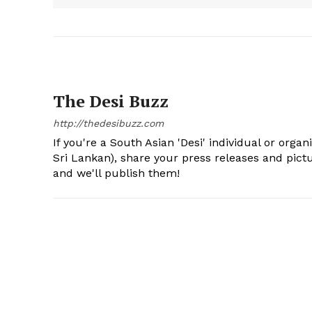
The Desi Buzz
http://thedesibuzz.com
If you're a South Asian 'Desi' individual or organ
Sri Lankan), share your press releases and pic
and we'll publish them!