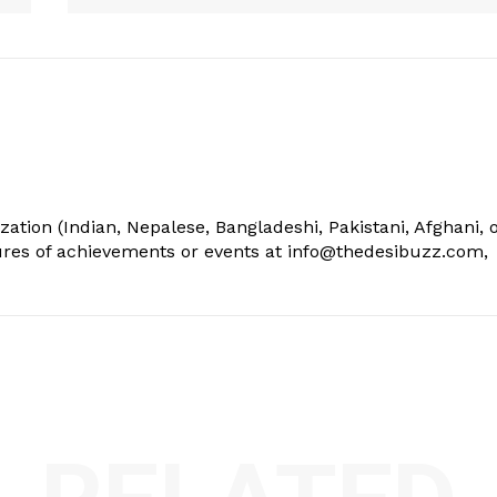
ization (Indian, Nepalese, Bangladeshi, Pakistani, Afghani, 
tures of achievements or events at info@thedesibuzz.com,