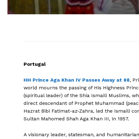
Portugal
HH Prince Aga Khan IV Passes Away at 88
, P
world mourns the passing of His Highness Princ
(spiritual leader) of the Shia Ismaili Muslims, wh
direct descendant of Prophet Muhammad (peace 
Hazrat Bibi Fatimat-az-Zahra, led the Ismaili c
Sultan Mahomed Shah Aga Khan III, in 1957.
A visionary leader, statesman, and humanitarian,