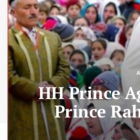
A
HH Prince A
Prince Ra