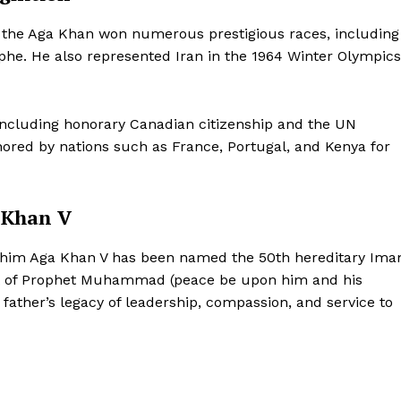
Contact Us
, the Aga Khan won numerous prestigious races, including
Disclaimer
phe. He also represented Iran in the 1964 Winter Olympics
Privacy Policy
E NOW
 including honorary Canadian citizenship and the UN
red by nations such as France, Portugal, and Kenya for
 Khan V
 Rahim Aga Khan V has been named the 50th hereditary Im
ant of Prophet Muhammad (peace be upon him and his
 father’s legacy of leadership, compassion, and service to