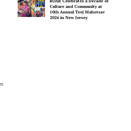
ROAR Celebrates a Decade of
Culture and Community at
10th Annual Teej Mahotsav
2026 in New Jersey
am