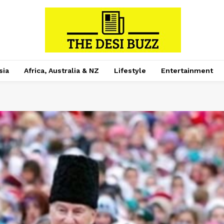
sia
Africa, Australia & NZ
Lifestyle
Entertainment