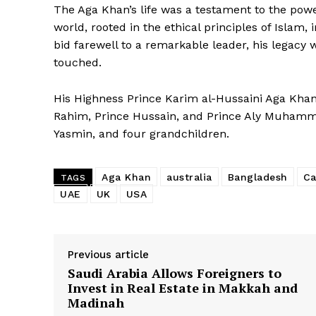
The Aga Khan’s life was a testament to the power
world, rooted in the ethical principles of Islam
bid farewell to a remarkable leader, his legacy w
touched.
His Highness Prince Karim al-Hussaini Aga Khan 
Rahim, Prince Hussain, and Prince Aly Muhamm
Yasmin, and four grandchildren.
Aga Khan
australia
Bangladesh
Ca
TAGS
UAE
UK
USA
Previous article
Saudi Arabia Allows Foreigners to
Invest in Real Estate in Makkah and
Madinah