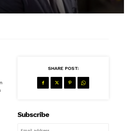
SHARE POST:
m
a
Subscribe