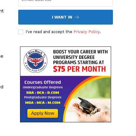
nt
I WANT IN
I've read and accept the
Privacy Policy
.
ee
ed