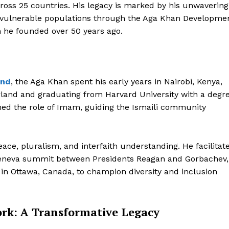
across 25 countries. His legacy is marked by his unwavering
r vulnerable populations through the Aga Khan Developme
n he founded over 50 years ago.
and
, the Aga Khan spent his early years in Nairobi, Kenya,
erland and graduating from Harvard University with a degr
umed the role of Imam, guiding the Ismaili community
ace, pluralism, and interfaith understanding. He facilitat
5 Geneva summit between Presidents Reagan and Gorbachev,
 in Ottawa, Canada, to champion diversity and inclusion
k: A Transformative Legacy