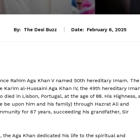
By:
The Desi Buzz
Date:
February 6, 2025
rince Rahim Aga Khan V named 50th hereditary Imam. The
e Karim al-Hussaini Aga Khan IV, the 49th hereditary Ima
o died in Lisbon, Portugal, at the age of 88. His Highness, 
be upon him and his family) through Hazrat Ali and
ommunity for 67 years, succeeding his grandfather, Sir
 the Aga Khan dedicated his life to the spiritual and