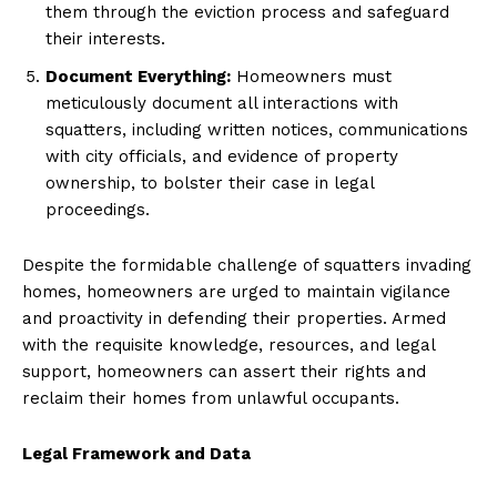
them through the eviction process and safeguard
their interests.
Document Everything:
Homeowners must
meticulously document all interactions with
squatters, including written notices, communications
with city officials, and evidence of property
ownership, to bolster their case in legal
proceedings.
Despite the formidable challenge of squatters invading
homes, homeowners are urged to maintain vigilance
and proactivity in defending their properties. Armed
with the requisite knowledge, resources, and legal
support, homeowners can assert their rights and
reclaim their homes from unlawful occupants.
Legal Framework and Data