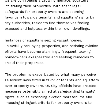
US are confronting a growing menace: squatters
infiltrating their properties. With scant legal
safeguards for property owners and seeming
favoritism towards tenants’ and squatters’ rights by
city authorities, residents find themselves feeling
exposed and helpless within their own dwellings.
Instances of squatters seizing vacant homes,
unlawfully occupying properties, and resisting eviction
efforts have become alarmingly frequent, leaving
homeowners exasperated and seeking remedies to
shield their properties.
The problem is exacerbated by what many perceive
as lenient laws tilted in favor of tenants and squatters
over property owners. US City officials have enacted
measures ostensibly aimed at safeguarding tenants’
rights, such as extending eviction moratoriums and
imposing stringent criteria for property owners to