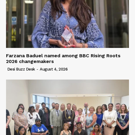
Farzana Baduel named among BBC Rising Roots
2026 changemakers
Desi Buzz Desk
-
August 4, 2026