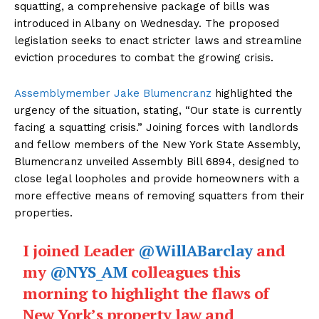
squatting, a comprehensive package of bills was
introduced in Albany on Wednesday. The proposed
legislation seeks to enact stricter laws and streamline
eviction procedures to combat the growing crisis.
Assemblymember Jake Blumencranz
highlighted the
urgency of the situation, stating, “Our state is currently
facing a squatting crisis.” Joining forces with landlords
and fellow members of the New York State Assembly,
Blumencranz unveiled Assembly Bill 6894, designed to
close legal loopholes and provide homeowners with a
The Desi Buzz
more effective means of removing squatters from their
properties.
I joined Leader
@WillABarclay
and
my
@NYS_AM
colleagues this
morning to highlight the flaws of
New York’s property law and