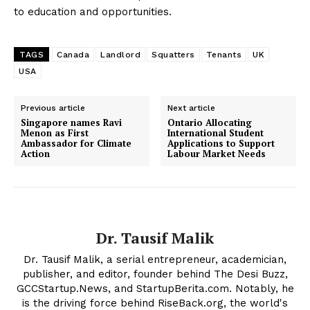
to education and opportunities.
TAGS
Canada
Landlord
Squatters
Tenants
UK
USA
Previous article
Next article
Singapore names Ravi
Ontario Allocating
Menon as First
International Student
Ambassador for Climate
Applications to Support
Action
Labour Market Needs
Dr. Tausif Malik
Dr. Tausif Malik, a serial entrepreneur, academician,
publisher, and editor, founder behind The Desi Buzz,
GCCStartup.News, and StartupBerita.com. Notably, he
is the driving force behind RiseBack.org, the world's