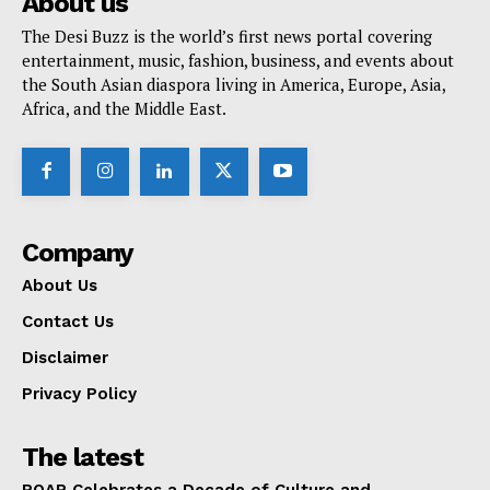
About us
The Desi Buzz is the world’s first news portal covering
entertainment, music, fashion, business, and events about
the South Asian diaspora living in America, Europe, Asia,
Africa, and the Middle East.
Company
About Us
Contact Us
Disclaimer
Privacy Policy
The latest
ROAR Celebrates a Decade of Culture and