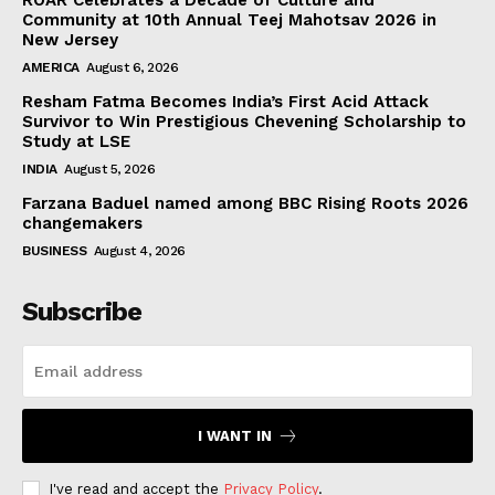
Community at 10th Annual Teej Mahotsav 2026 in
New Jersey
AMERICA
August 6, 2026
Resham Fatma Becomes India’s First Acid Attack
Survivor to Win Prestigious Chevening Scholarship to
Study at LSE
INDIA
August 5, 2026
Farzana Baduel named among BBC Rising Roots 2026
changemakers
BUSINESS
August 4, 2026
Subscribe
I WANT IN
I've read and accept the
Privacy Policy
.