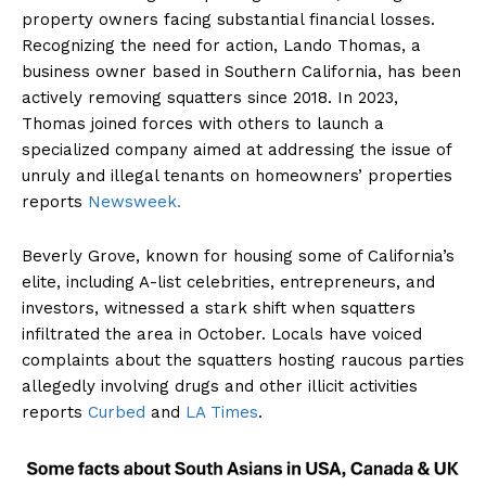
property owners facing substantial financial losses.
Recognizing the need for action, Lando Thomas, a
business owner based in Southern California, has been
actively removing squatters since 2018. In 2023,
Thomas joined forces with others to launch a
specialized company aimed at addressing the issue of
unruly and illegal tenants on homeowners’ properties
reports
Newsweek.
Beverly Grove, known for housing some of California’s
elite, including A-list celebrities, entrepreneurs, and
investors, witnessed a stark shift when squatters
infiltrated the area in October. Locals have voiced
complaints about the squatters hosting raucous parties
allegedly involving drugs and other illicit activities
reports
Curbed
and
LA Times
.