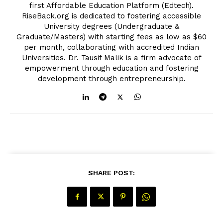
first Affordable Education Platform (Edtech).
RiseBack.org is dedicated to fostering accessible
University degrees (Undergraduate &
Graduate/Masters) with starting fees as low as $60
per month, collaborating with accredited Indian
Universities. Dr. Tausif Malik is a firm advocate of
empowerment through education and fostering
development through entrepreneurship.
SHARE POST: