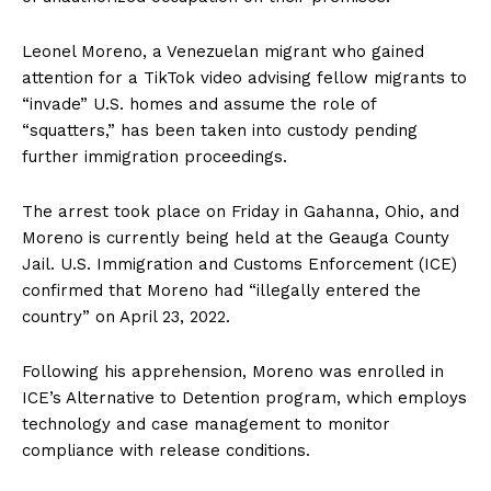
Leonel Moreno, a Venezuelan migrant who gained
attention for a TikTok video advising fellow migrants to
“invade” U.S. homes and assume the role of
“squatters,” has been taken into custody pending
further immigration proceedings.
The arrest took place on Friday in Gahanna, Ohio, and
Moreno is currently being held at the Geauga County
Jail. U.S. Immigration and Customs Enforcement (ICE)
confirmed that Moreno had “illegally entered the
country” on April 23, 2022.
Following his apprehension, Moreno was enrolled in
ICE’s Alternative to Detention program, which employs
technology and case management to monitor
compliance with release conditions.