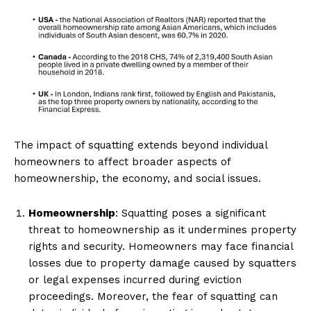
The impact of squatting extends beyond individual
homeowners to affect broader aspects of
homeownership, the economy, and social issues.
Homeownership
: Squatting poses a significant
threat to homeownership as it undermines property
rights and security. Homeowners may face financial
losses due to property damage caused by squatters
or legal expenses incurred during eviction
proceedings. Moreover, the fear of squatting can