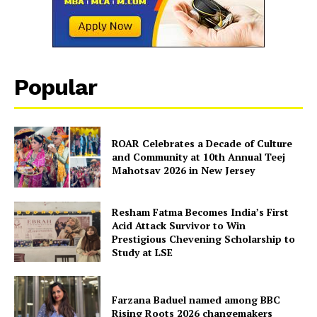
Popular
ROAR Celebrates a Decade of Culture
and Community at 10th Annual Teej
Mahotsav 2026 in New Jersey
Resham Fatma Becomes India’s First
Acid Attack Survivor to Win
Prestigious Chevening Scholarship to
Study at LSE
Farzana Baduel named among BBC
Rising Roots 2026 changemakers