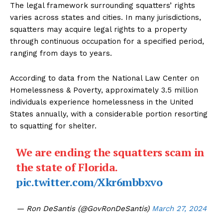
The legal framework surrounding squatters’ rights
varies across states and cities. In many jurisdictions,
squatters may acquire legal rights to a property
through continuous occupation for a specified period,
ranging from days to years.
According to data from the National Law Center on
Homelessness & Poverty, approximately 3.5 million
individuals experience homelessness in the United
States annually, with a considerable portion resorting
to squatting for shelter.
We are ending the squatters scam in
the state of Florida.
pic.twitter.com/Xkr6mbbxvo
— Ron DeSantis (@GovRonDeSantis)
March 27, 2024