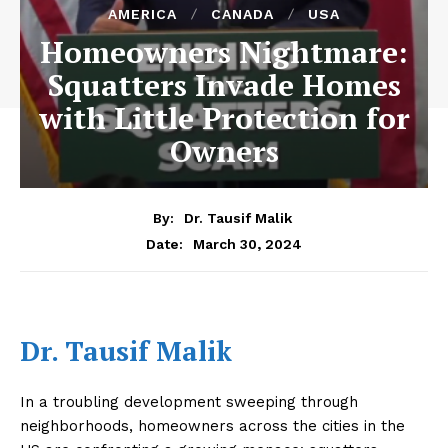
AMERICA
CANADA
USA
Homeowners Nightmare:
Squatters Invade Homes
with Little Protection for
Owners
By:
Dr. Tausif Malik
March 30, 2024
Date:
Dr. Tausif Malik
In a troubling development sweeping through
neighborhoods, homeowners across the cities in the