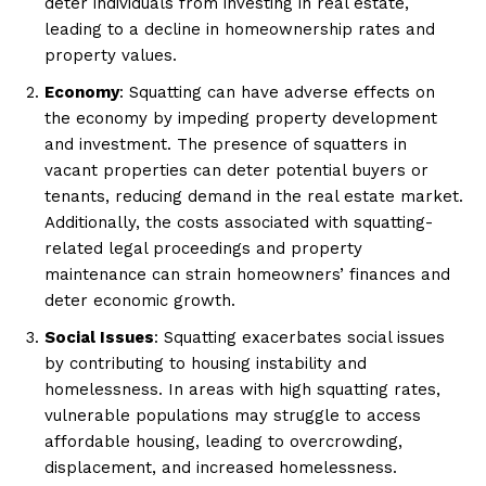
deter individuals from investing in real estate,
leading to a decline in homeownership rates and
property values.
Economy
: Squatting can have adverse effects on
the economy by impeding property development
and investment. The presence of squatters in
vacant properties can deter potential buyers or
tenants, reducing demand in the real estate market.
Additionally, the costs associated with squatting-
related legal proceedings and property
maintenance can strain homeowners’ finances and
deter economic growth.
Social Issues
: Squatting exacerbates social issues
by contributing to housing instability and
homelessness. In areas with high squatting rates,
vulnerable populations may struggle to access
affordable housing, leading to overcrowding,
displacement, and increased homelessness.