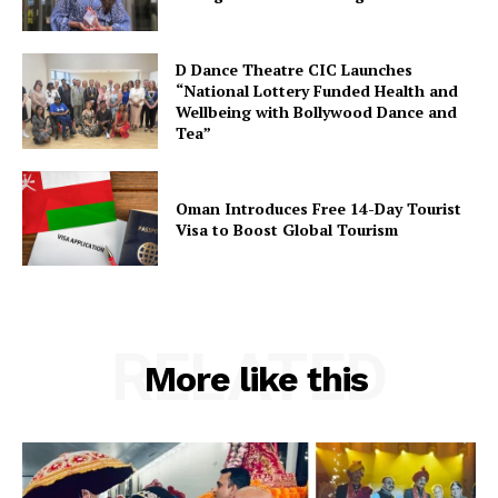
D Dance Theatre CIC Launches
“National Lottery Funded Health and
Wellbeing with Bollywood Dance and
Tea”
Oman Introduces Free 14-Day Tourist
Visa to Boost Global Tourism
RELATED
More like this