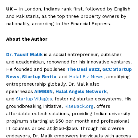
UK –
In London, Indians rank first, followed by English
and Pakistanis, as the top three property owners by
nationality, according to the Financial Express.
About the Author
Dr. Tausif Malik
is a social entrepreneur, publisher,
and academician, renowned for his innovative ventures.
He founded and publishes
The Desi Buzz
,
GCC Startup
News,
Startup Berita
, and
Halal Biz News
, amplifying
entrepreneurship globally. Dr. Malik also
spearheads
AIMBSN
,
Halal Angels Network
,
and
Startup Villages
, fostering startup ecosystems. His
groundbreaking initiative,
RiseBack.org
, offers
affordable edtech solutions, providing Indian university
programs starting at $50 per month and professional
IT courses priced at $250-$350. Through his diverse
endeavors, Dr. Malik empowers individuals with access