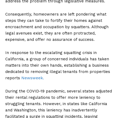
address the problem through legislative measures.
Consequently, homeowners are left pondering what
steps they can take to fortify their homes against
encroachment and occupation by squatters. Although
legal avenues exist, they are often protracted,
expensive, and offer no assurance of success.
In response to the escalating squatting crisis in
California, a group of concerned individuals has taken
matters into their own hands, establishing a business
dedicated to removing illegal tenants from properties
reports
Newsweek.
During the COVID-19 pandemic, several states adjusted
their rental regulations to offer more leniency to
struggling tenants. However, in states like California
and Washington, this leniency has inadvertently
facilitated a surge in squatting incidents, leaving