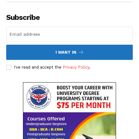
Subscribe
I WANT IN
I've read and accept the
Privacy Policy
.