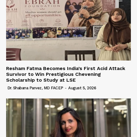
Resham Fatma Becomes India’s First Acid Attack
Survivor to Win Prestigious Chevening
Scholarship to Study at LSE
Dr. Shabana Parvez, MD FACEP
-
August 5, 2026