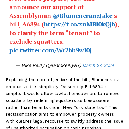
announce our support of
Assemblyman
@BlumencranzJake
’s
SUBSCRIBE NOW
bill, A6894 (
https://t.co/xnMBl0kQjb
),
to clarify the term “tenant” to
exclude squatters.
pic.twitter.com/Wr2bb9wI0j
Company
— Mike Reilly (@TeamReillyNY)
March 27, 2024
About Us
Contact Us
Explaining the core objective of the bill, Blumencranz
Disclaimer
emphasized its simplicity: “Assembly Bill 6894 is
Privacy Policy
simple. It would allow lawful homeowners to remove
squatters by redefining squatters as trespassers
rather than tenants under New York state law.” This
reclassification aims to empower property owners
with clearer legal recourse to swiftly address the issue
of unauthorized occupation on their premises.