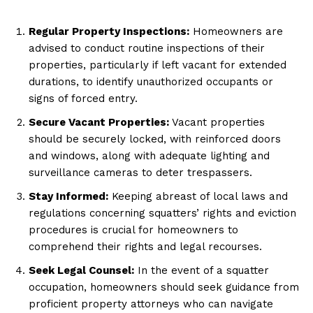
Regular Property Inspections:
Homeowners are
advised to conduct routine inspections of their
properties, particularly if left vacant for extended
durations, to identify unauthorized occupants or
signs of forced entry.
Secure Vacant Properties:
Vacant properties
should be securely locked, with reinforced doors
and windows, along with adequate lighting and
surveillance cameras to deter trespassers.
Stay Informed:
Keeping abreast of local laws and
regulations concerning squatters’ rights and eviction
procedures is crucial for homeowners to
comprehend their rights and legal recourses.
Seek Legal Counsel:
In the event of a squatter
occupation, homeowners should seek guidance from
proficient property attorneys who can navigate