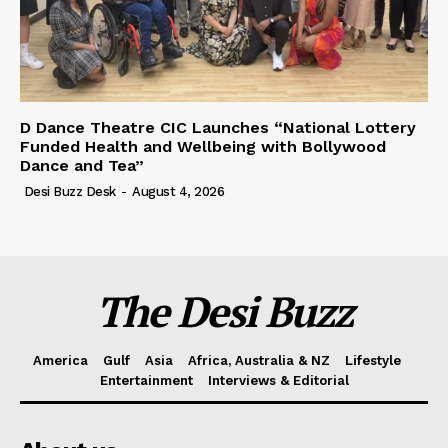
D Dance Theatre CIC Launches “National Lottery
Funded Health and Wellbeing with Bollywood
Dance and Tea”
Desi Buzz Desk
-
August 4, 2026
The Desi Buzz
America
Gulf
Asia
Africa, Australia & NZ
Lifestyle
Entertainment
Interviews & Editorial