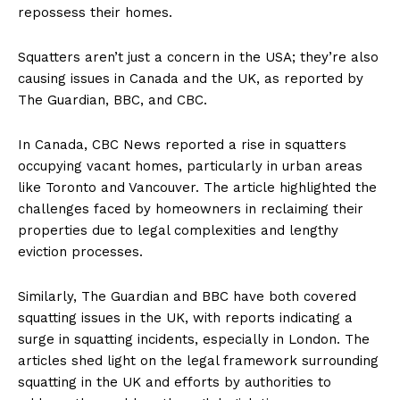
repossess their homes.
Squatters aren’t just a concern in the USA; they’re also
causing issues in Canada and the UK, as reported by
The Guardian, BBC, and CBC.
In Canada, CBC News reported a rise in squatters
occupying vacant homes, particularly in urban areas
like Toronto and Vancouver. The article highlighted the
challenges faced by homeowners in reclaiming their
properties due to legal complexities and lengthy
eviction processes.
Similarly, The Guardian and BBC have both covered
squatting issues in the UK, with reports indicating a
surge in squatting incidents, especially in London. The
articles shed light on the legal framework surrounding
squatting in the UK and efforts by authorities to