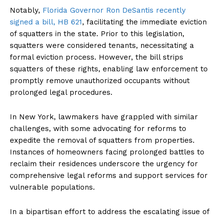
Notably,
Florida Governor Ron DeSantis recently
signed a bill, HB 621
, facilitating the immediate eviction
of squatters in the state. Prior to this legislation,
squatters were considered tenants, necessitating a
formal eviction process. However, the bill strips
squatters of these rights, enabling law enforcement to
promptly remove unauthorized occupants without
prolonged legal procedures.
In New York, lawmakers have grappled with similar
challenges, with some advocating for reforms to
expedite the removal of squatters from properties.
Instances of homeowners facing prolonged battles to
reclaim their residences underscore the urgency for
comprehensive legal reforms and support services for
vulnerable populations.
In a bipartisan effort to address the escalating issue of