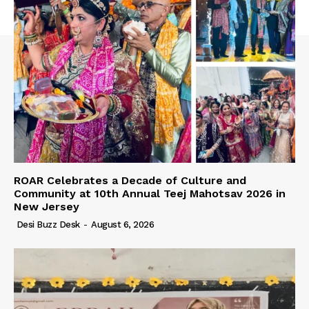
ROAR Celebrates a Decade of Culture and
Community at 10th Annual Teej Mahotsav 2026 in
New Jersey
Desi Buzz Desk
-
August 6, 2026