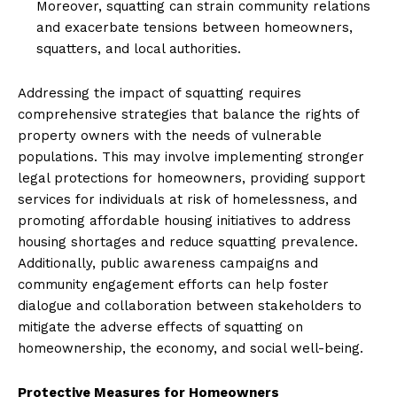
Moreover, squatting can strain community relations
and exacerbate tensions between homeowners,
squatters, and local authorities.
Addressing the impact of squatting requires
comprehensive strategies that balance the rights of
property owners with the needs of vulnerable
populations. This may involve implementing stronger
legal protections for homeowners, providing support
services for individuals at risk of homelessness, and
promoting affordable housing initiatives to address
housing shortages and reduce squatting prevalence.
Additionally, public awareness campaigns and
community engagement efforts can help foster
dialogue and collaboration between stakeholders to
mitigate the adverse effects of squatting on
homeownership, the economy, and social well-being.
Protective Measures for Homeowners