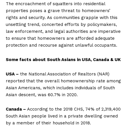
The encroachment of squatters into residential
properties poses a grave threat to homeowners’
rights and security. As communities grapple with this
unsettling trend, concerted efforts by policymakers,
law enforcement, and legal authorities are imperative
to ensure that homeowners are afforded adequate
protection and recourse against unlawful occupants.
Some facts about South Asians in USA, Canada & UK
USA –
the National Association of Realtors (NAR)
reported that the overall homeownership rate among
Asian Americans, which includes individuals of South
Asian descent, was 60.7% in 2020.
Canada –
According to the 2018 CHS, 74% of 2,319,400
South Asian people lived in a private dwelling owned
by a member of their household in 2018.