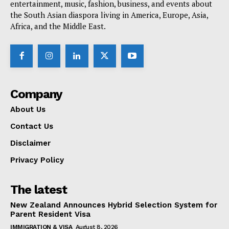
entertainment, music, fashion, business, and events about
the South Asian diaspora living in America, Europe, Asia,
Africa, and the Middle East.
Company
About Us
Contact Us
Disclaimer
Privacy Policy
The latest
New Zealand Announces Hybrid Selection System for
Parent Resident Visa
IMMIGRATION & VISA
August 8, 2026