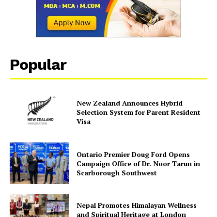
SUBSCRIBE NOW
Popular
Company
About Us
New Zealand Announces Hybrid
Contact Us
Selection System for Parent Resident
Disclaimer
Visa
Privacy Policy
Ontario Premier Doug Ford Opens
Campaign Office of Dr. Noor Tarun in
Scarborough Southwest
Nepal Promotes Himalayan Wellness
and Spiritual Heritage at London