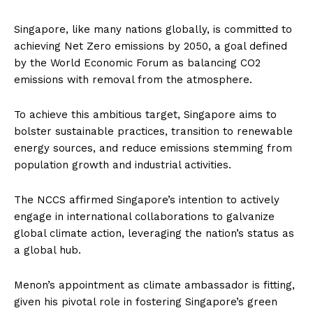
Singapore, like many nations globally, is committed to
achieving Net Zero emissions by 2050, a goal defined
by the World Economic Forum as balancing CO2
emissions with removal from the atmosphere.
To achieve this ambitious target, Singapore aims to
bolster sustainable practices, transition to renewable
energy sources, and reduce emissions stemming from
population growth and industrial activities.
The NCCS affirmed Singapore’s intention to actively
engage in international collaborations to galvanize
global climate action, leveraging the nation’s status as
a global hub.
Menon’s appointment as climate ambassador is fitting,
given his pivotal role in fostering Singapore’s green