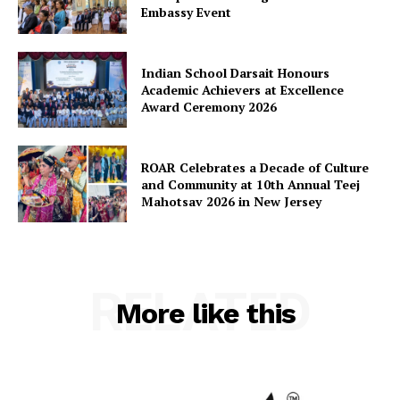
Embassy Event
Indian School Darsait Honours
Academic Achievers at Excellence
Award Ceremony 2026
ROAR Celebrates a Decade of Culture
and Community at 10th Annual Teej
Mahotsav 2026 in New Jersey
RELATED
More like this