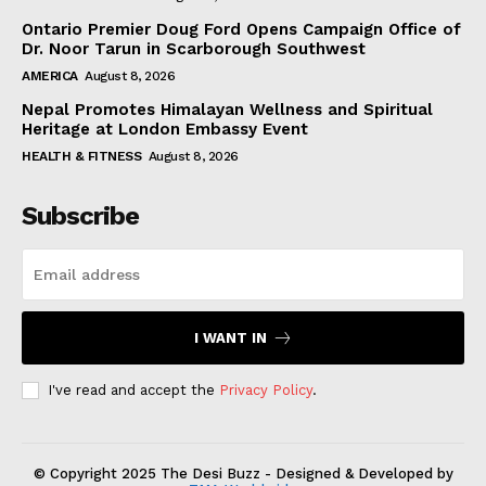
Ontario Premier Doug Ford Opens Campaign Office of
Dr. Noor Tarun in Scarborough Southwest
AMERICA
August 8, 2026
Nepal Promotes Himalayan Wellness and Spiritual
Heritage at London Embassy Event
HEALTH & FITNESS
August 8, 2026
Subscribe
I WANT IN
I've read and accept the
Privacy Policy
.
© Copyright 2025 The Desi Buzz - Designed & Developed by