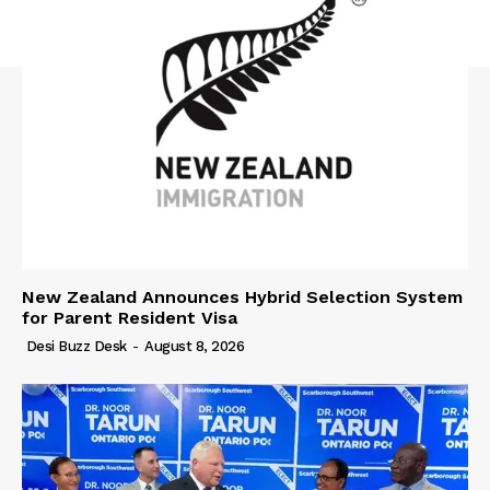
New Zealand Announces Hybrid Selection System
for Parent Resident Visa
Desi Buzz Desk
-
August 8, 2026