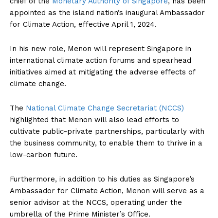
chief of the
Monetary Authority of Singapore
, has been
appointed as the island nation’s inaugural Ambassador
for Climate Action, effective April 1, 2024.
In his new role, Menon will represent Singapore in
international climate action forums and spearhead
initiatives aimed at mitigating the adverse effects of
climate change.
The
National Climate Change Secretariat (NCCS)
highlighted that Menon will also lead efforts to
cultivate public-private partnerships, particularly with
the business community, to enable them to thrive in a
low-carbon future.
Furthermore, in addition to his duties as Singapore’s
Ambassador for Climate Action, Menon will serve as a
senior advisor at the NCCS, operating under the
umbrella of the Prime Minister’s Office.