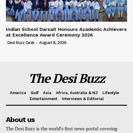
Indian School Darsait Honours Academic Achievers
at Excellence Award Ceremony 2026
Desi Buzz Desk
-
August 8, 2026
The Desi Buzz
America
Gulf
Asia
Africa, Australia & NZ
Lifestyle
Entertainment
Interviews & Editorial
About us
The Desi Buzz is the world’s first news portal covering