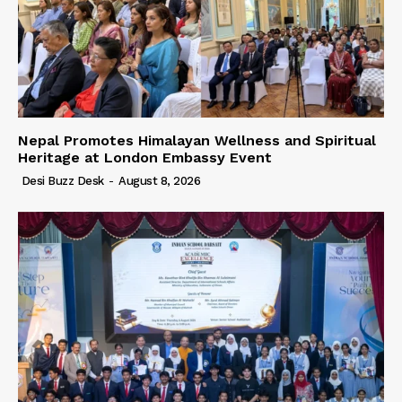
Nepal Promotes Himalayan Wellness and Spiritual
Heritage at London Embassy Event
Desi Buzz Desk
-
August 8, 2026