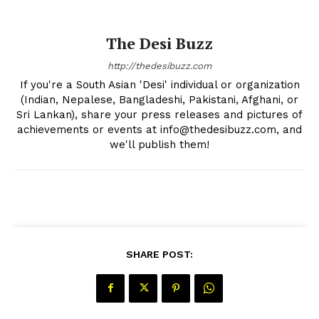
The Desi Buzz
http://thedesibuzz.com
If you're a South Asian 'Desi' individual or organization
(Indian, Nepalese, Bangladeshi, Pakistani, Afghani, or
Sri Lankan), share your press releases and pictures of
achievements or events at info@thedesibuzz.com, and
we'll publish them!
SHARE POST: