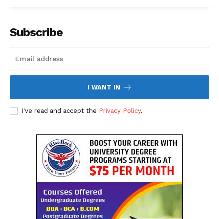
Subscribe
I WANT IN
The Desi Buzz
I've read and accept the
Privacy Policy
.