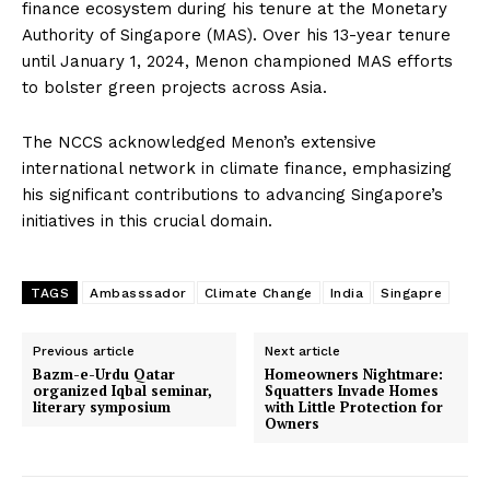
finance ecosystem during his tenure at the Monetary
Authority of Singapore (MAS). Over his 13-year tenure
until January 1, 2024, Menon championed MAS efforts
to bolster green projects across Asia.
The NCCS acknowledged Menon’s extensive
international network in climate finance, emphasizing
his significant contributions to advancing Singapore’s
initiatives in this crucial domain.
TAGS
Ambasssador
Climate Change
India
Singapre
Previous article
Next article
Bazm-e-Urdu Qatar
Homeowners Nightmare:
organized Iqbal seminar,
Squatters Invade Homes
literary symposium
with Little Protection for
Owners