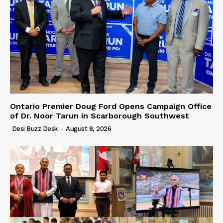
Ontario Premier Doug Ford Opens Campaign Office
of Dr. Noor Tarun in Scarborough Southwest
Desi Buzz Desk
-
August 8, 2026