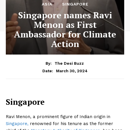
ASIA
SINGAPORE
Singapore names Ravi
Menon as First
Ambassador for Climate
Action
By:
The Desi Buzz
March 30, 2024
Date:
Singapore
Ravi Menon, a prominent figure of Indian origin in
Singapore,
renowned for his tenure as the former