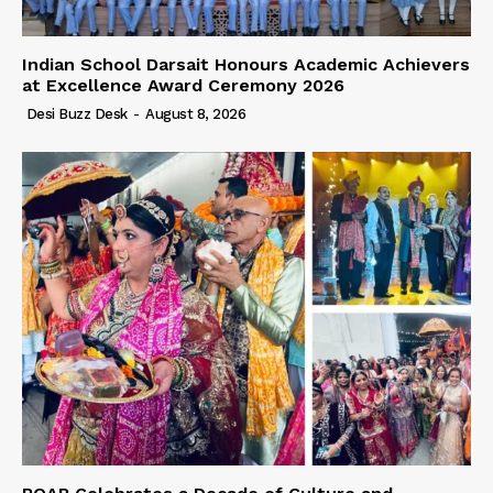
Indian School Darsait Honours Academic Achievers
at Excellence Award Ceremony 2026
Desi Buzz Desk
-
August 8, 2026