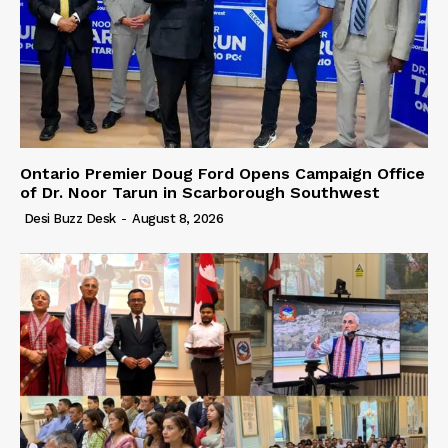
Ontario Premier Doug Ford Opens Campaign Office
of Dr. Noor Tarun in Scarborough Southwest
Desi Buzz Desk
-
August 8, 2026