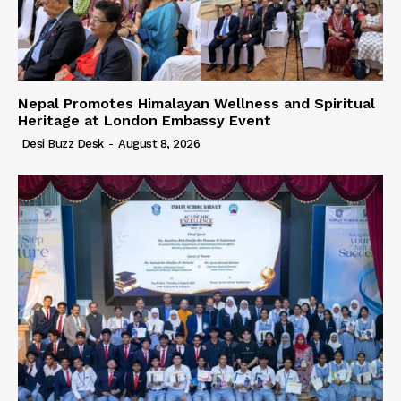
Nepal Promotes Himalayan Wellness and Spiritual
Heritage at London Embassy Event
Desi Buzz Desk
-
August 8, 2026