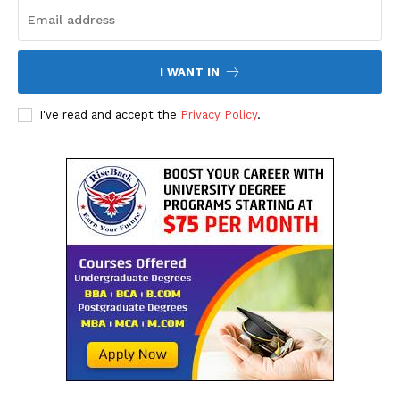
I WANT IN
I've read and accept the
Privacy Policy
.
The Desi Buzz