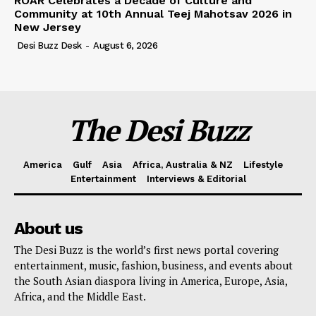
ROAR Celebrates a Decade of Culture and
Community at 10th Annual Teej Mahotsav 2026 in
New Jersey
Desi Buzz Desk
-
August 6, 2026
The Desi Buzz
America
Gulf
Asia
Africa, Australia & NZ
Lifestyle
Entertainment
Interviews & Editorial
About us
The Desi Buzz is the world’s first news portal covering
entertainment, music, fashion, business, and events about
the South Asian diaspora living in America, Europe, Asia,
Africa, and the Middle East.