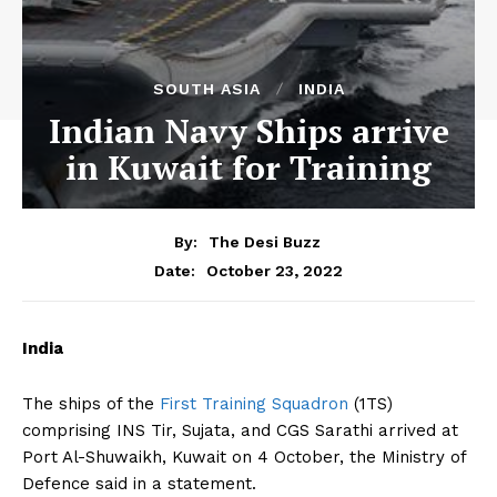
SOUTH ASIA
INDIA
Indian Navy Ships arrive
in Kuwait for Training
By:
The Desi Buzz
October 23, 2022
Date:
India
The ships of the
First Training Squadron
(1TS)
comprising INS Tir, Sujata, and CGS Sarathi arrived at
Port Al-Shuwaikh, Kuwait on 4 October, the Ministry of
Defence said in a statement.