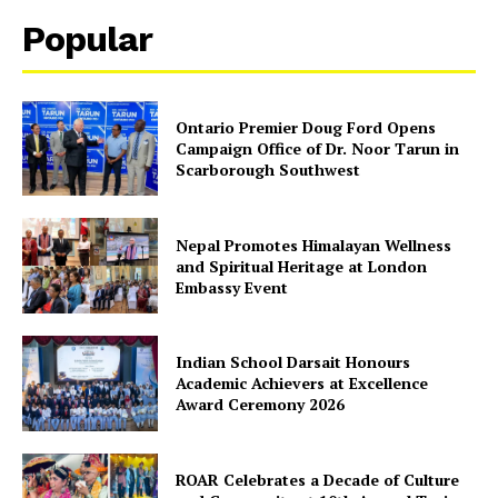
Popular
Ontario Premier Doug Ford Opens
Campaign Office of Dr. Noor Tarun in
Scarborough Southwest
Nepal Promotes Himalayan Wellness
SUBSCRIBE NOW
and Spiritual Heritage at London
Embassy Event
Company
Indian School Darsait Honours
Academic Achievers at Excellence
Award Ceremony 2026
About Us
Contact Us
ROAR Celebrates a Decade of Culture
Disclaimer