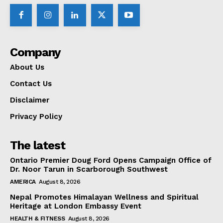
Company
About Us
Contact Us
Disclaimer
Privacy Policy
The latest
Ontario Premier Doug Ford Opens Campaign Office of
Dr. Noor Tarun in Scarborough Southwest
AMERICA
August 8, 2026
Nepal Promotes Himalayan Wellness and Spiritual
Heritage at London Embassy Event
HEALTH & FITNESS
August 8, 2026