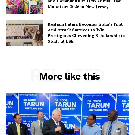
and Community at 10th Annual Teej
Privacy Policy
Mahotsav 2026 in New Jersey
Resham Fatma Becomes India’s First
Acid Attack Survivor to Win
Prestigious Chevening Scholarship to
Study at LSE
RELATED
More like this