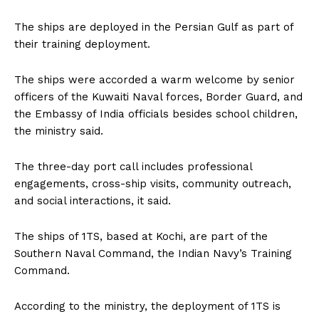
The ships are deployed in the Persian Gulf as part of
their training deployment.
The ships were accorded a warm welcome by senior
officers of the Kuwaiti Naval forces, Border Guard, and
the Embassy of India officials besides school children,
the ministry said.
The three-day port call includes professional
engagements, cross-ship visits, community outreach,
and social interactions, it said.
The ships of 1TS, based at Kochi, are part of the
Southern Naval Command, the Indian Navy’s Training
Command.
According to the ministry, the deployment of 1TS is