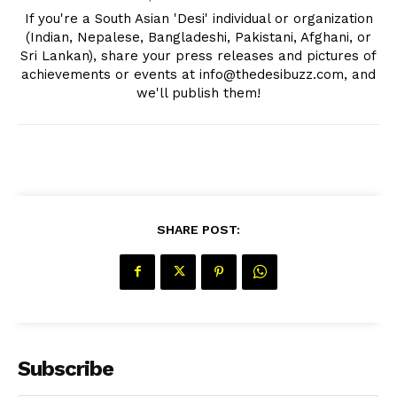
If you're a South Asian 'Desi' individual or organization
(Indian, Nepalese, Bangladeshi, Pakistani, Afghani, or
Sri Lankan), share your press releases and pictures of
achievements or events at info@thedesibuzz.com, and
we'll publish them!
SHARE POST:
Subscribe