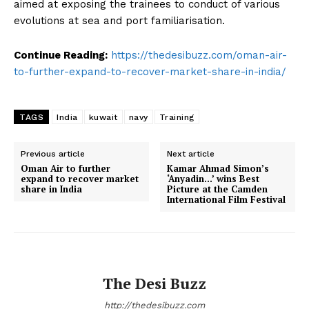
aimed at exposing the trainees to conduct of various
evolutions at sea and port familiarisation.
Continue Reading:
https://thedesibuzz.com/oman-air-
to-further-expand-to-recover-market-share-in-india/
TAGS
India
kuwait
navy
Training
Previous article
Next article
Oman Air to further
Kamar Ahmad Simon’s
expand to recover market
‘Anyadin…’ wins Best
share in India
Picture at the Camden
International Film Festival
The Desi Buzz
http://thedesibuzz.com