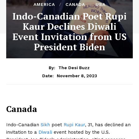
AMERICA
CANADA
USA
Indo-Canadian Poet Rupi
Kaur Declines Diwali
Event Invitation from US
President Biden
By:
The Desi Buzz
November 8, 2023
Date:
Canada
Indo-Canadian
Sikh
poet
Rupi Kaur
, 31, has declined an
invitation to a
Diwali
event hosted by the U.S.