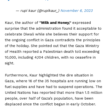
— rupi kaur (@rupikaur_)
November 6, 2023
Kaur, the author of
“Milk and Honey,”
expressed
surprise that the administration found it acceptable to
celebrate Diwali while she believes their support for
the ongoing conflict in Gaza contradicts the principles
of the holiday. She pointed out that the Gaza Ministry
of Health reported a Palestinian death toll exceeding
10,000, including 4,104 children, with no ceasefire in
sight.
Furthermore, Kaur highlighted the dire situation in
Gaza, where 16 of the 35 hospitals are running low on
fuel supplies and have had to suspend operations. The
United Nations has reported that more than 1.5 million
people, over half of Gaza’s population, have been
displaced since the conflict began in early October.