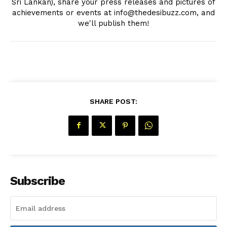
Sri Lankan), share your press releases and pictures of
achievements or events at info@thedesibuzz.com, and
we'll publish them!
The Desi Buzz
SHARE POST:
Subscribe
SUBSCRIBE NOW