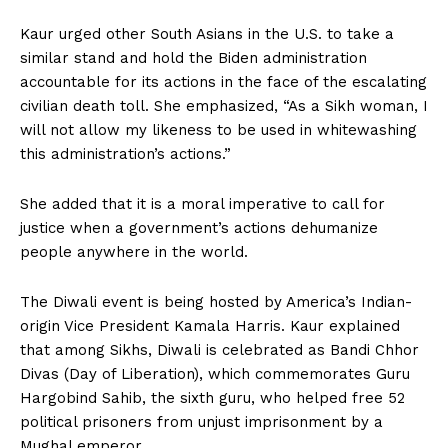
Kaur urged other South Asians in the U.S. to take a
similar stand and hold the Biden administration
accountable for its actions in the face of the escalating
civilian death toll. She emphasized, “As a Sikh woman, I
will not allow my likeness to be used in whitewashing
this administration’s actions.”
She added that it is a moral imperative to call for
justice when a government’s actions dehumanize
people anywhere in the world.
The Diwali event is being hosted by America’s Indian-
origin Vice President Kamala Harris. Kaur explained
that among Sikhs, Diwali is celebrated as Bandi Chhor
Divas (Day of Liberation), which commemorates Guru
Hargobind Sahib, the sixth guru, who helped free 52
political prisoners from unjust imprisonment by a
Mughal emperor.