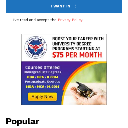
I WANT IN
I've read and accept the
Privacy Policy
.
Company
About Us
Contact Us
Disclaimer
Privacy Policy
Popular