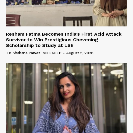
Resham Fatma Becomes India’s First Acid Attack
Survivor to Win Prestigious Chevening
Scholarship to Study at LSE
Dr. Shabana Parvez, MD FACEP
-
August 5, 2026