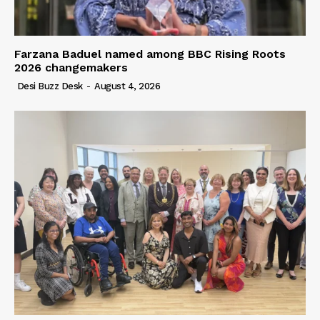
Farzana Baduel named among BBC Rising Roots
2026 changemakers
Desi Buzz Desk
-
August 4, 2026