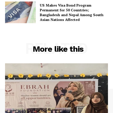
US Makes Visa Bond Program
Permanent for 50 Countries;
Bangladesh and Nepal Among South
Asian Nations Affected
RELATED
More like this