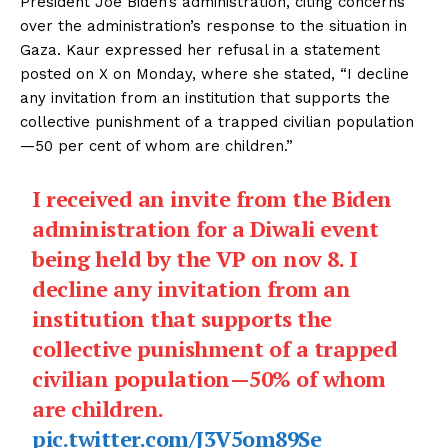
President Joe Biden’s administration, citing concerns
over the administration’s response to the situation in
Gaza. Kaur expressed her refusal in a statement
posted on X on Monday, where she stated, “I decline
any invitation from an institution that supports the
collective punishment of a trapped civilian population
—50 per cent of whom are children.”
I received an invite from the Biden
administration for a Diwali event
being held by the VP on nov 8. I
decline any invitation from an
institution that supports the
collective punishment of a trapped
civilian population—50% of whom
are children.
pic.twitter.com/J3V5om89Se