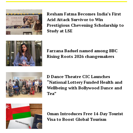
Resham Fatma Becomes India’s First
Acid Attack Survivor to Win
Prestigious Chevening Scholarship to
Study at LSE
Farzana Baduel named among BBC
Rising Roots 2026 changemakers
D Dance Theatre CIC Launches
“National Lottery Funded Health and
Wellbeing with Bollywood Dance and
Tea”
Oman Introduces Free 14-Day Tourist
Visa to Boost Global Tourism