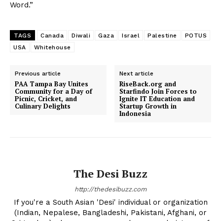
Word.”
TAGS
Canada
Diwali
Gaza
Israel
Palestine
POTUS
USA
Whitehouse
Previous article
Next article
PAA Tampa Bay Unites
RiseBack.org and
Community for a Day of
Starfindo Join Forces to
Picnic, Cricket, and
Ignite IT Education and
Culinary Delights
Startup Growth in
Indonesia
The Desi Buzz
http://thedesibuzz.com
If you're a South Asian 'Desi' individual or organization
(Indian, Nepalese, Bangladeshi, Pakistani, Afghani, or