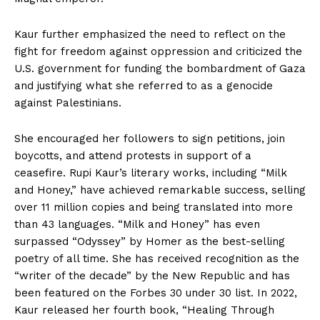
Kaur further emphasized the need to reflect on the
fight for freedom against oppression and criticized the
U.S. government for funding the bombardment of Gaza
and justifying what she referred to as a genocide
against Palestinians.
She encouraged her followers to sign petitions, join
boycotts, and attend protests in support of a
ceasefire. Rupi Kaur’s literary works, including “Milk
and Honey,” have achieved remarkable success, selling
over 11 million copies and being translated into more
than 43 languages. “Milk and Honey” has even
surpassed “Odyssey” by Homer as the best-selling
poetry of all time. She has received recognition as the
“writer of the decade” by the New Republic and has
been featured on the Forbes 30 under 30 list. In 2022,
Kaur released her fourth book, “Healing Through