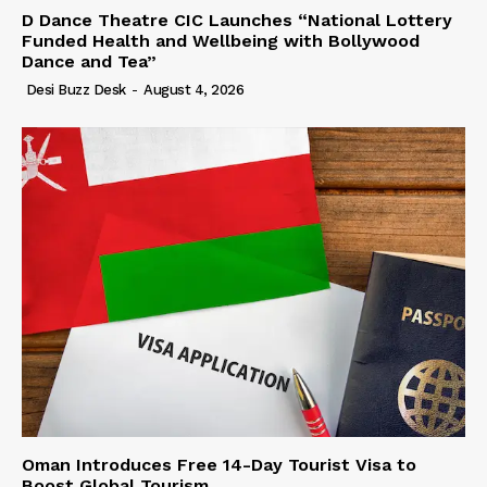
D Dance Theatre CIC Launches “National Lottery
Funded Health and Wellbeing with Bollywood
Dance and Tea”
Desi Buzz Desk
-
August 4, 2026
Oman Introduces Free 14-Day Tourist Visa to
Boost Global Tourism