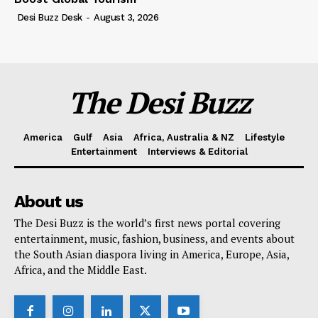
Desi Buzz Desk
-
August 3, 2026
The Desi Buzz
America
Gulf
Asia
Africa, Australia & NZ
Lifestyle
Entertainment
Interviews & Editorial
About us
The Desi Buzz is the world’s first news portal covering
entertainment, music, fashion, business, and events about
the South Asian diaspora living in America, Europe, Asia,
Africa, and the Middle East.