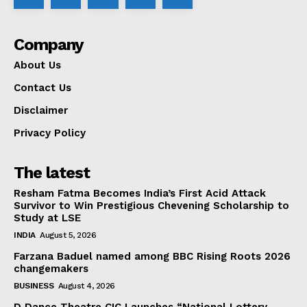
Company
About Us
Contact Us
Disclaimer
Privacy Policy
The latest
Resham Fatma Becomes India’s First Acid Attack
Survivor to Win Prestigious Chevening Scholarship to
Study at LSE
INDIA
August 5, 2026
Farzana Baduel named among BBC Rising Roots 2026
changemakers
BUSINESS
August 4, 2026
D Dance Theatre CIC Launches “National Lottery