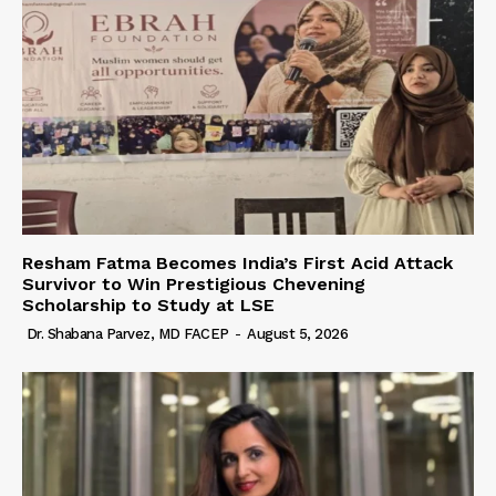
Resham Fatma Becomes India’s First Acid Attack
Survivor to Win Prestigious Chevening
Scholarship to Study at LSE
Dr. Shabana Parvez, MD FACEP
-
August 5, 2026