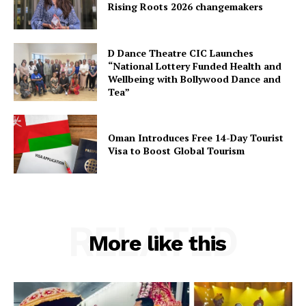
Rising Roots 2026 changemakers
D Dance Theatre CIC Launches
“National Lottery Funded Health and
Wellbeing with Bollywood Dance and
Tea”
Oman Introduces Free 14-Day Tourist
Visa to Boost Global Tourism
RELATED
More like this