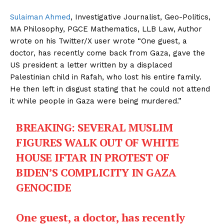
Sulaiman Ahmed
, Investigative Journalist, Geo-Politics,
MA Philosophy, PGCE Mathematics, LLB Law, Author
wrote on his Twitter/X user wrote “One guest, a
doctor, has recently come back from Gaza, gave the
US president a letter written by a displaced
Palestinian child in Rafah, who lost his entire family.
He then left in disgust stating that he could not attend
it while people in Gaza were being murdered.”
BREAKING: SEVERAL MUSLIM
FIGURES WALK OUT OF WHITE
HOUSE IFTAR IN PROTEST OF
BIDEN’S COMPLICITY IN GAZA
GENOCIDE
One guest, a doctor, has recently