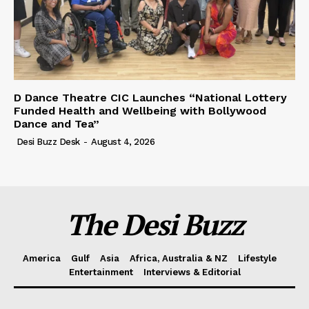
D Dance Theatre CIC Launches “National Lottery
Funded Health and Wellbeing with Bollywood
Dance and Tea”
Desi Buzz Desk
-
August 4, 2026
The Desi Buzz
America
Gulf
Asia
Africa, Australia & NZ
Lifestyle
Entertainment
Interviews & Editorial