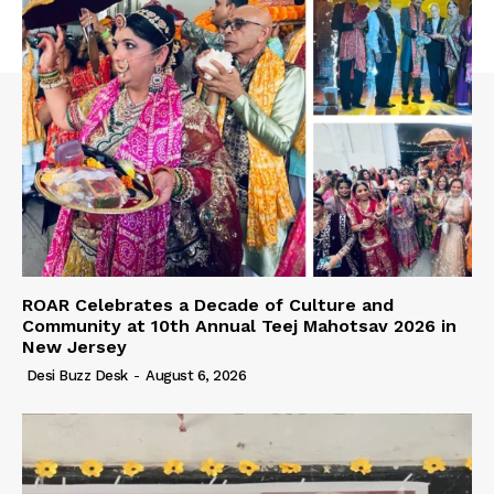
ROAR Celebrates a Decade of Culture and
Community at 10th Annual Teej Mahotsav 2026 in
New Jersey
Desi Buzz Desk
-
August 6, 2026