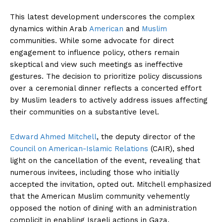
This latest development underscores the complex
dynamics within Arab
American
and
Muslim
communities. While some advocate for direct
engagement to influence policy, others remain
skeptical and view such meetings as ineffective
gestures. The decision to prioritize policy discussions
over a ceremonial dinner reflects a concerted effort
by Muslim leaders to actively address issues affecting
their communities on a substantive level.
Edward Ahmed Mitchell
, the deputy director of the
Council on American-Islamic Relations
(CAIR), shed
light on the cancellation of the event, revealing that
numerous invitees, including those who initially
accepted the invitation, opted out. Mitchell emphasized
that the American Muslim community vehemently
opposed the notion of dining with an administration
complicit in enabling Israeli actions in Gaza.