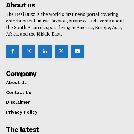
About us
The Desi Buzz is the world’s first news portal covering
entertainment, music, fashion, business, and events about
the South Asian diaspora living in America, Europe, Asia,
Africa, and the Middle East.
Company
About Us
Contact Us
Disclaimer
Privacy Policy
The latest