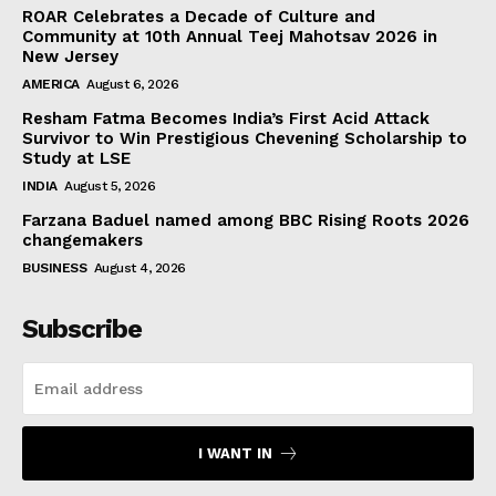
ROAR Celebrates a Decade of Culture and
Community at 10th Annual Teej Mahotsav 2026 in
New Jersey
AMERICA
August 6, 2026
Resham Fatma Becomes India’s First Acid Attack
Survivor to Win Prestigious Chevening Scholarship to
Study at LSE
INDIA
August 5, 2026
Farzana Baduel named among BBC Rising Roots 2026
changemakers
BUSINESS
August 4, 2026
Subscribe
I WANT IN