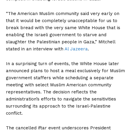
“The American Muslim community said very early on
that it would be completely unacceptable for us to
break bread with the very same White House that is
enabling the Israeli government to starve and
slaughter the Palestinian people in Gaza,” Mitchell
stated in an interview with
Al Jazeera
.
In a surprising turn of events, the White House later
announced plans to host a meal exclusively for Muslim
government staffers while scheduling a separate
meeting with select Muslim American community
representatives. The decision reflects the
administration’s efforts to navigate the sensitivities
surrounding its approach to the Israel-Palestine
conflict.
The cancelled iftar event underscores President