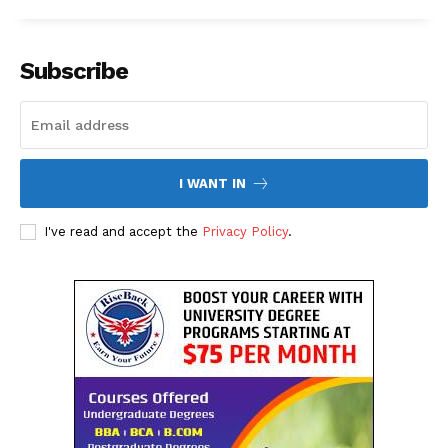
About Us
Contact Us
Subscribe
Disclaimer
Privacy Policy
I WANT IN
I've read and accept the
Privacy Policy
.