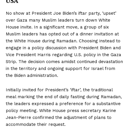
USA
No show at President Joe Biden’s iftar party, ‘upset’
over Gaza many Muslim leaders turn down White
House invite. In a significant move, a group of six
Muslim leaders has opted out of a dinner invitation at
the White House during Ramadan. Choosing instead to
engage in a policy discussion with President Biden and
Vice President Harris regarding U.S. policy in the Gaza
Strip. The decision comes amidst continued devastation
in the territory and ongoing support for Israel from
the Biden administration.
Initially invited for President’s ‘iftar’, the traditional
meal marking the end of daily fasting during Ramadan,
the leaders expressed a preference for a substantive
policy meeting. White House press secretary Karine
Jean-Pierre confirmed the adjustment of plans to
accommodate their request.