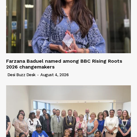
Farzana Baduel named among BBC Rising Roots
2026 changemakers
Desi Buzz Desk
-
August 4, 2026