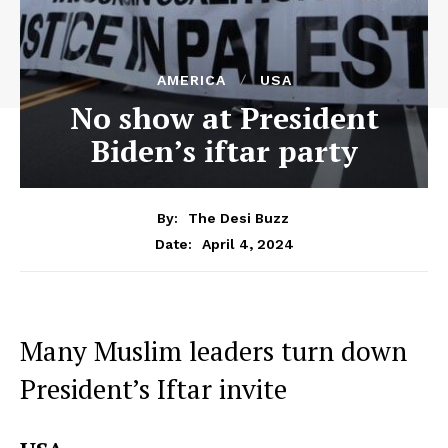
AMERICA
USA
No show at President
Biden’s iftar party
By:
The Desi Buzz
April 4, 2024
Date:
Many Muslim leaders turn down
President’s Iftar invite