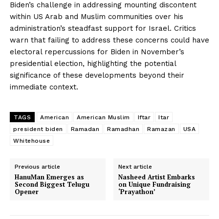
Biden’s challenge in addressing mounting discontent
within US Arab and Muslim communities over his
administration’s steadfast support for Israel. Critics
warn that failing to address these concerns could have
electoral repercussions for Biden in November’s
presidential election, highlighting the potential
significance of these developments beyond their
immediate context.
TAGS
American
American Muslim
Iftar
Itar
president biden
Ramadan
Ramadhan
Ramazan
USA
Whitehouse
Previous article
Next article
HanuMan Emerges as
Nasheed Artist Embarks
Second Biggest Telugu
on Unique Fundraising
Opener
‘Prayathon’