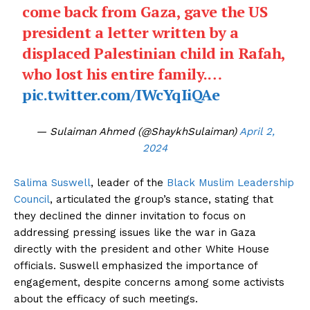
come back from Gaza, gave the US
president a letter written by a
displaced Palestinian child in Rafah,
who lost his entire family.…
pic.twitter.com/IWcYqIiQAe
— Sulaiman Ahmed (@ShaykhSulaiman)
April 2,
2024
Salima Suswell
, leader of the
Black Muslim Leadership
Council
, articulated the group’s stance, stating that
they declined the dinner invitation to focus on
addressing pressing issues like the war in Gaza
directly with the president and other White House
officials. Suswell emphasized the importance of
engagement, despite concerns among some activists
about the efficacy of such meetings.