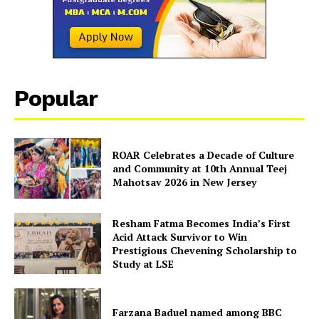
Popular
ROAR Celebrates a Decade of Culture
and Community at 10th Annual Teej
Mahotsav 2026 in New Jersey
Resham Fatma Becomes India’s First
Acid Attack Survivor to Win
Prestigious Chevening Scholarship to
Study at LSE
Farzana Baduel named among BBC