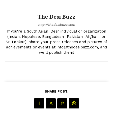
The Desi Buzz
The Desi Buzz
http://thedesibuzz.com
If you're a South Asian 'Desi' individual or organization
(Indian, Nepalese, Bangladeshi, Pakistani, Afghani, or
Sri Lankan), share your press releases and pictures of
achievements or events at info@thedesibuzz.com, and
we'll publish them!
SUBSCRIBE NOW
SHARE POST:
Company