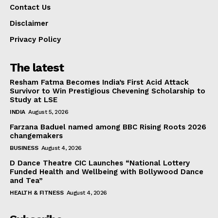
Contact Us
Disclaimer
Privacy Policy
The latest
Resham Fatma Becomes India’s First Acid Attack
Survivor to Win Prestigious Chevening Scholarship to
Study at LSE
INDIA
August 5, 2026
Farzana Baduel named among BBC Rising Roots 2026
changemakers
BUSINESS
August 4, 2026
D Dance Theatre CIC Launches “National Lottery
Funded Health and Wellbeing with Bollywood Dance
and Tea”
HEALTH & FITNESS
August 4, 2026