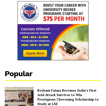
SUBSCRIBE NOW
Company
Popular
About Us
Contact Us
Disclaimer
Resham Fatma Becomes India’s First
Acid Attack Survivor to Win
Privacy Policy
Prestigious Chevening Scholarship to
Study at LSE