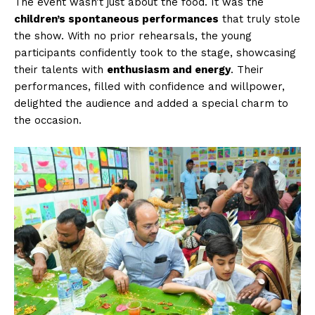
The event wasn’t just about the food. It was the
children’s spontaneous performances
that truly stole
the show. With no prior rehearsals, the young
participants confidently took to the stage, showcasing
their talents with
enthusiasm and energy
. Their
performances, filled with confidence and willpower,
delighted the audience and added a special charm to
the occasion.