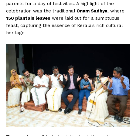
parents for a day of festivities. A highlight of the
celebration was the traditional
Onam Sadhya
, where
150 plantain leaves
were laid out for a sumptuous
feast, capturing the essence of Kerala’s rich cultural
heritage.