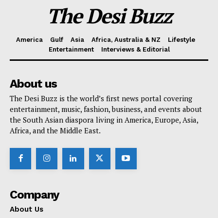
The Desi Buzz
America
Gulf
Asia
Africa, Australia & NZ
Lifestyle
Entertainment
Interviews & Editorial
About us
The Desi Buzz is the world’s first news portal covering
entertainment, music, fashion, business, and events about
the South Asian diaspora living in America, Europe, Asia,
Africa, and the Middle East.
Company
About Us