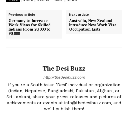
Previous article
Next article
Germany to Increase
Australia, New Zealand
Work Visas for Skilled
Introduce New Work Visa
Indians From 20,000 to
Occupation Lists
90,000
The Desi Buzz
http://thedesibuzz.com
If you're a South Asian 'Desi' individual or organization
(Indian, Nepalese, Bangladeshi, Pakistani, Afghani, or
Sri Lankan), share your press releases and pictures of
achievements or events at info@thedesibuzz.com, and
we'll publish them!