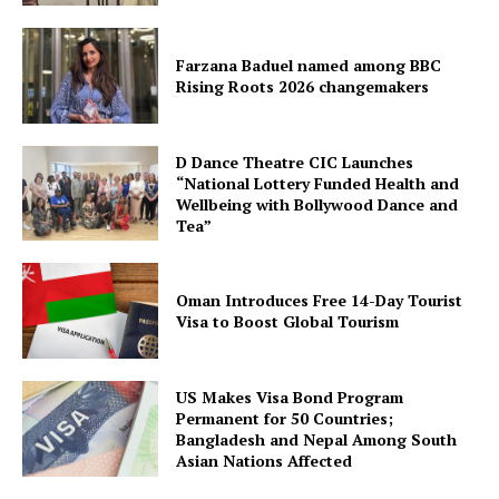
Farzana Baduel named among BBC
Rising Roots 2026 changemakers
D Dance Theatre CIC Launches
“National Lottery Funded Health and
Wellbeing with Bollywood Dance and
Tea”
Oman Introduces Free 14-Day Tourist
Visa to Boost Global Tourism
US Makes Visa Bond Program
Permanent for 50 Countries;
Bangladesh and Nepal Among South
Asian Nations Affected