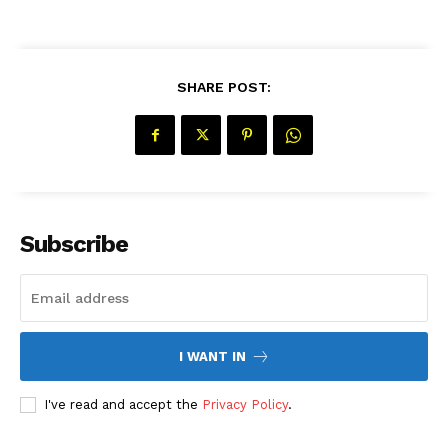
SHARE POST:
Subscribe
The Desi Buzz
I WANT IN
I've read and accept the
Privacy Policy
.