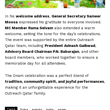
In his
welcome address
,
General Secretary Sameer
Moosa
expressed his gratitude to everyone involved.
MC Member Rama Selvam
also extended a warm
welcome, setting the tone for the day’s celebrations.
The event was supported by the entire Outreach
Qatar team, including
President Avinash Gaikwad
,
Advisory Board Chairman P.N. Baburajan
, and other
board members, who worked together to ensure a
memorable day for all attendees.
The Onam celebration was a perfect blend of
tradition, community spirit, and joyful performances
,
making it an unforgettable experience for the
Outreach Qatar family.
TAGS
Doha
events
India
onam