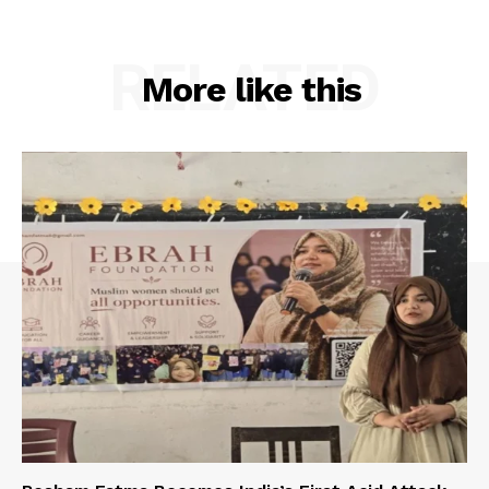
RELATED
More like this