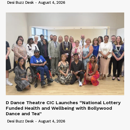
Desi Buzz Desk
-
August 4, 2026
D Dance Theatre CIC Launches “National Lottery
Funded Health and Wellbeing with Bollywood
Dance and Tea”
Desi Buzz Desk
-
August 4, 2026