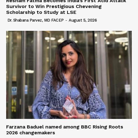
Resham Fatma Becomes India’s First Acid Attack
Survivor to Win Prestigious Chevening
Scholarship to Study at LSE
Dr. Shabana Parvez, MD FACEP
-
August 5, 2026
Farzana Baduel named among BBC Rising Roots
2026 changemakers