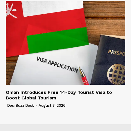
Oman Introduces Free 14-Day Tourist Visa to
Boost Global Tourism
Desi Buzz Desk
-
August 3, 2026