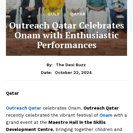
GULF
QATAR
Outreach Qatar Celebrates
Onam with Enthusiastic
Performances
By:
The Desi Buzz
October 22, 2024
Date:
Qatar
Outreach Qatar
celebrates Onam.
Outreach Qatar
recently celebrated the vibrant festival of
Onam
with a
grand event at the
Maestro Hall in the Skills
Development Centre
, bringing together children and