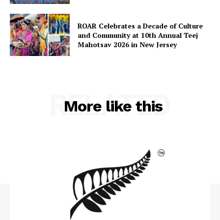
ROAR Celebrates a Decade of Culture
and Community at 10th Annual Teej
Mahotsav 2026 in New Jersey
RELATED
More like this