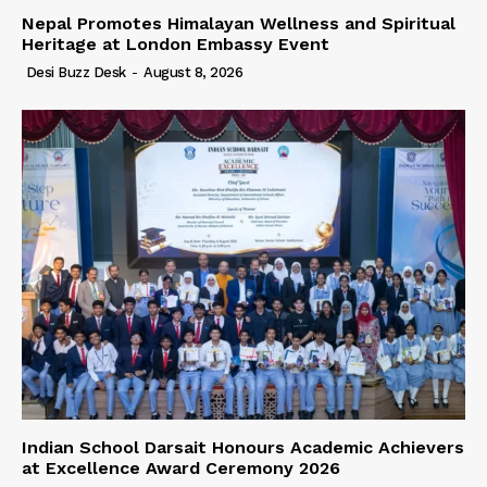
Nepal Promotes Himalayan Wellness and Spiritual
Heritage at London Embassy Event
Desi Buzz Desk
-
August 8, 2026
Indian School Darsait Honours Academic Achievers
at Excellence Award Ceremony 2026