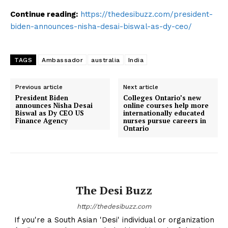
Continue reading:
https://thedesibuzz.com/president-
biden-announces-nisha-desai-biswal-as-dy-ceo/
TAGS
Ambassador
australia
India
Previous article
Next article
President Biden
Colleges Ontario’s new
announces Nisha Desai
online courses help more
Biswal as Dy CEO US
internationally educated
Finance Agency
nurses pursue careers in
Ontario
The Desi Buzz
http://thedesibuzz.com
If you're a South Asian 'Desi' individual or organization