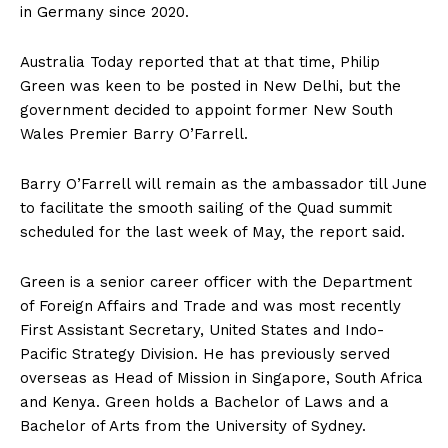
in Germany since 2020.
Australia Today reported that at that time, Philip
Green was keen to be posted in New Delhi, but the
government decided to appoint former New South
Wales Premier Barry O’Farrell.
Barry O’Farrell will remain as the ambassador till June
to facilitate the smooth sailing of the Quad summit
scheduled for the last week of May, the report said.
Green is a senior career officer with the Department
of Foreign Affairs and Trade and was most recently
First Assistant Secretary, United States and Indo-
Pacific Strategy Division. He has previously served
overseas as Head of Mission in Singapore, South Africa
and Kenya. Green holds a Bachelor of Laws and a
Bachelor of Arts from the University of Sydney.