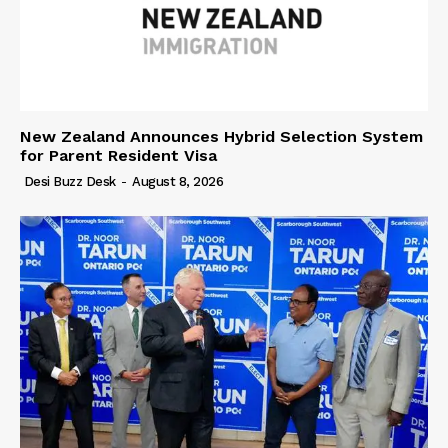
New Zealand Announces Hybrid Selection System
for Parent Resident Visa
Desi Buzz Desk
-
August 8, 2026