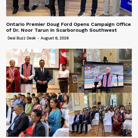
Ontario Premier Doug Ford Opens Campaign Office
of Dr. Noor Tarun in Scarborough Southwest
Desi Buzz Desk
-
August 8, 2026