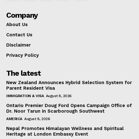
Company
About Us
Contact Us
Disclaimer
Privacy Policy
The latest
New Zealand Announces Hybrid Selection System for
Parent Resident Visa
IMMIGRATION & VISA
August 8, 2026
Ontario Premier Doug Ford Opens Campaign Office of
Dr. Noor Tarun in Scarborough Southwest
AMERICA
August 8, 2026
Nepal Promotes Himalayan Wellness and Spiritual
Heritage at London Embassy Event