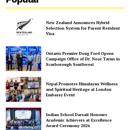
New Zealand Announces Hybrid
Selection System for Parent Resident
Visa
Ontario Premier Doug Ford Opens
SUBSCRIBE NOW
Campaign Office of Dr. Noor Tarun in
Scarborough Southwest
Nepal Promotes Himalayan Wellness
Company
and Spiritual Heritage at London
Embassy Event
About Us
Contact Us
Indian School Darsait Honours
Disclaimer
Academic Achievers at Excellence
Award Ceremony 2026
Privacy Policy