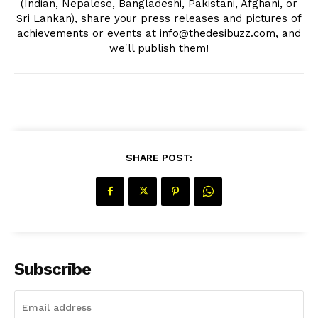
(Indian, Nepalese, Bangladeshi, Pakistani, Afghani, or
Sri Lankan), share your press releases and pictures of
achievements or events at info@thedesibuzz.com, and
we'll publish them!
SHARE POST:
Subscribe