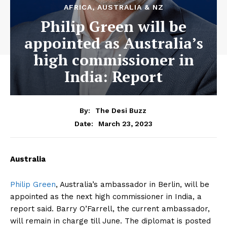
AFRICA, AUSTRALIA & NZ
Philip Green will be
appointed as Australia’s
high commissioner in
India: Report
By:
The Desi Buzz
March 23, 2023
Date:
Australia
Philip Green
, Australia’s ambassador in Berlin, will be
appointed as the next high commissioner in India, a
report said. Barry O’Farrell, the current ambassador,
will remain in charge till June. The diplomat is posted