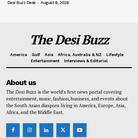
Desi Buzz Desk
-
August 8, 2026
The Desi Buzz
America
Gulf
Asia
Africa, Australia & NZ
Lifestyle
Entertainment
Interviews & Editorial
About us
The Desi Buzz is the world’s first news portal covering
entertainment, music, fashion, business, and events about
the South Asian diaspora living in America, Europe, Asia,
Africa, and the Middle East.