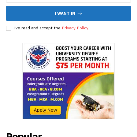
I WANT IN
I've read and accept the
Privacy Policy
.
The Desi Buzz
Popular