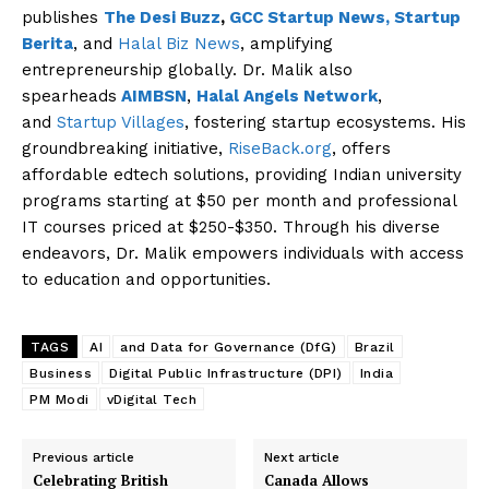
publishes
The Desi Buzz
,
GCC Startup News,
Startup
Berita
, and
Halal Biz News
, amplifying
entrepreneurship globally. Dr. Malik also
spearheads
AIMBSN
,
Halal Angels Network
,
and
Startup Villages
, fostering startup ecosystems. His
groundbreaking initiative,
RiseBack.org
, offers
affordable edtech solutions, providing Indian university
programs starting at $50 per month and professional
IT courses priced at $250-$350. Through his diverse
endeavors, Dr. Malik empowers individuals with access
to education and opportunities.
TAGS
AI
and Data for Governance (DfG)
Brazil
Business
Digital Public Infrastructure (DPI)
India
PM Modi
vDigital Tech
Previous article
Next article
Celebrating British
Canada Allows