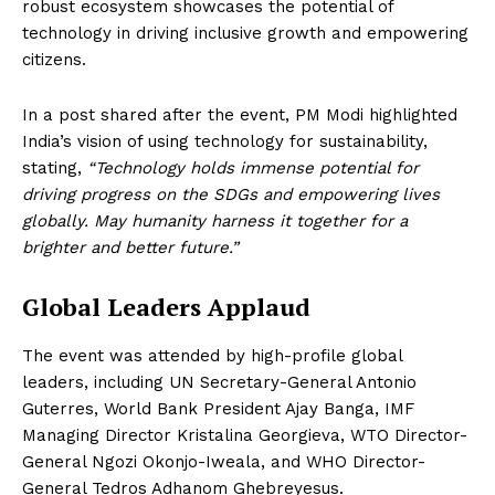
robust ecosystem showcases the potential of
technology in driving inclusive growth and empowering
citizens.
In a post shared after the event, PM Modi highlighted
India’s vision of using technology for sustainability,
stating,
“Technology holds immense potential for
driving progress on the SDGs and empowering lives
globally. May humanity harness it together for a
brighter and better future.”
Global Leaders Applaud
The event was attended by high-profile global
leaders, including UN Secretary-General Antonio
Guterres, World Bank President Ajay Banga, IMF
Managing Director Kristalina Georgieva, WTO Director-
General Ngozi Okonjo-Iweala, and WHO Director-
General Tedros Adhanom Ghebreyesus.