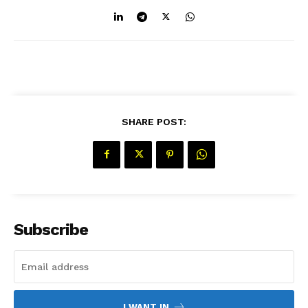
Company
About Us
Contact Us
SHARE POST:
Disclaimer
Privacy Policy
Subscribe
I WANT IN