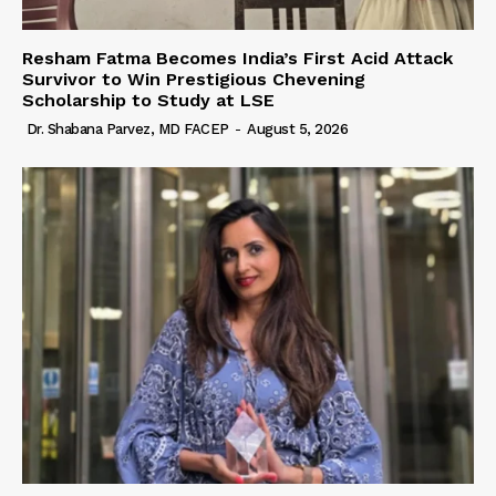
Resham Fatma Becomes India’s First Acid Attack
Survivor to Win Prestigious Chevening
Scholarship to Study at LSE
Dr. Shabana Parvez, MD FACEP
-
August 5, 2026