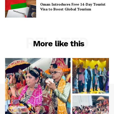
Oman Introduces Free 14-Day Tourist
Visa to Boost Global Tourism
RELATED
More like this