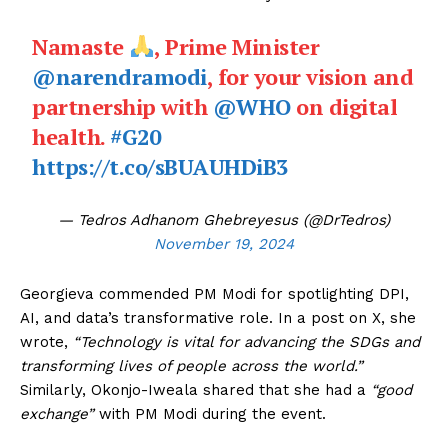
Namaste
, Prime Minister
@narendramodi
, for your vision and
partnership with
@WHO
on digital
health.
#G20
https://t.co/sBUAUHDiB3
— Tedros Adhanom Ghebreyesus (@DrTedros)
November 19, 2024
Georgieva commended PM Modi for spotlighting DPI,
AI, and data’s transformative role. In a post on X, she
wrote,
“Technology is vital for advancing the SDGs and
transforming lives of people across the world.”
Similarly, Okonjo-Iweala shared that she had a
“good
exchange”
with PM Modi during the event.