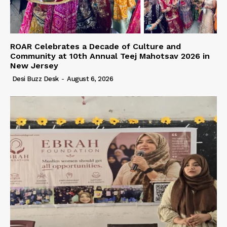
ROAR Celebrates a Decade of Culture and
Community at 10th Annual Teej Mahotsav 2026 in
New Jersey
Desi Buzz Desk
-
August 6, 2026