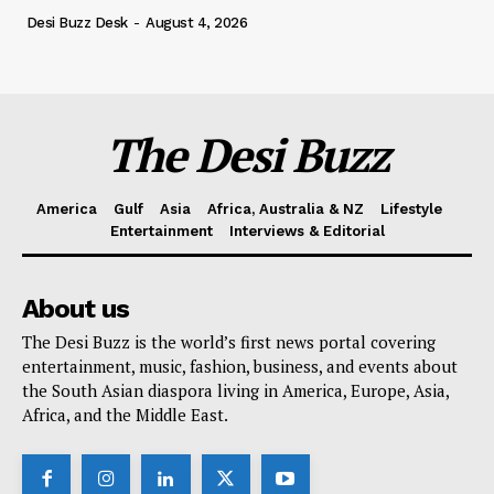
Desi Buzz Desk
-
August 4, 2026
The Desi Buzz
America
Gulf
Asia
Africa, Australia & NZ
Lifestyle
Entertainment
Interviews & Editorial
About us
The Desi Buzz is the world’s first news portal covering
entertainment, music, fashion, business, and events about
the South Asian diaspora living in America, Europe, Asia,
Africa, and the Middle East.