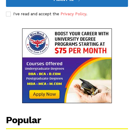
I've read and accept the
Privacy Policy
.
Popular