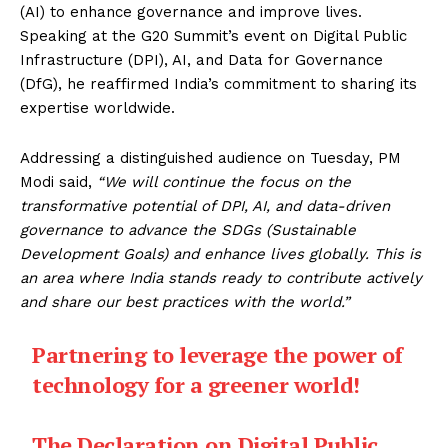
(AI) to enhance governance and improve lives.
Speaking at the G20 Summit’s event on Digital Public
Infrastructure (DPI), AI, and Data for Governance
(DfG), he reaffirmed India’s commitment to sharing its
expertise worldwide.
Addressing a distinguished audience on Tuesday, PM
Modi said,
“We will continue the focus on the
transformative potential of DPI, AI, and data-driven
governance to advance the SDGs (Sustainable
Development Goals) and enhance lives globally. This is
an area where India stands ready to contribute actively
and share our best practices with the world.”
Partnering to leverage the power of
technology for a greener world!
The Declaration on Digital Public