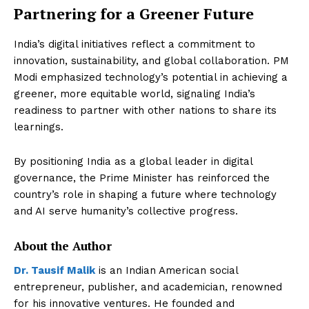
Partnering for a Greener Future
India’s digital initiatives reflect a commitment to
innovation, sustainability, and global collaboration. PM
Modi emphasized technology’s potential in achieving a
greener, more equitable world, signaling India’s
readiness to partner with other nations to share its
learnings.
By positioning India as a global leader in digital
governance, the Prime Minister has reinforced the
country’s role in shaping a future where technology
and AI serve humanity’s collective progress.
About the Author
Dr. Tausif Malik
is an Indian American social
entrepreneur, publisher, and academician, renowned
for his innovative ventures. He founded and