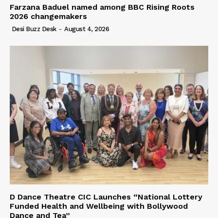
Farzana Baduel named among BBC Rising Roots
2026 changemakers
Desi Buzz Desk
-
August 4, 2026
D Dance Theatre CIC Launches “National Lottery
Funded Health and Wellbeing with Bollywood
Dance and Tea”