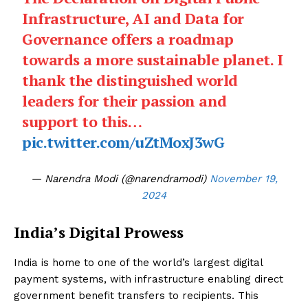
Infrastructure, AI and Data for
Governance offers a roadmap
towards a more sustainable planet. I
thank the distinguished world
leaders for their passion and
support to this…
pic.twitter.com/uZtMoxJ3wG
— Narendra Modi (@narendramodi)
November 19,
2024
India’s Digital Prowess
India is home to one of the world’s largest digital
payment systems, with infrastructure enabling direct
government benefit transfers to recipients. This