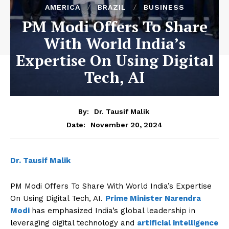
AMERICA
BRAZIL
BUSINESS
PM Modi Offers To Share
With World India’s
Expertise On Using Digital
Tech, AI
By:
Dr. Tausif Malik
November 20, 2024
Date:
Dr. Tausif Malik
PM Modi Offers To Share With World India’s Expertise
On Using Digital Tech, AI.
Prime Minister Narendra
Modi
has emphasized India’s global leadership in
leveraging digital technology and
artificial intelligence