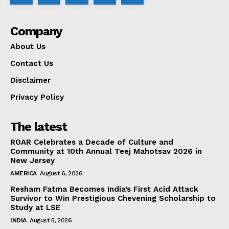
Company
About Us
Contact Us
Disclaimer
Privacy Policy
The latest
ROAR Celebrates a Decade of Culture and
Community at 10th Annual Teej Mahotsav 2026 in
New Jersey
AMERICA
August 6, 2026
Resham Fatma Becomes India’s First Acid Attack
Survivor to Win Prestigious Chevening Scholarship to
Study at LSE
INDIA
August 5, 2026