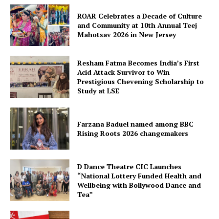
ROAR Celebrates a Decade of Culture
and Community at 10th Annual Teej
Mahotsav 2026 in New Jersey
Resham Fatma Becomes India’s First
Acid Attack Survivor to Win
Prestigious Chevening Scholarship to
Study at LSE
Farzana Baduel named among BBC
Rising Roots 2026 changemakers
D Dance Theatre CIC Launches
“National Lottery Funded Health and
Wellbeing with Bollywood Dance and
Tea”