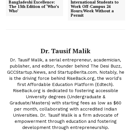
Bangladeshi Excellence:
International Students to
The 15th Edition of ‘Who’s
Work Off-Campus 24
Who’
Hours/Week Without a
Permit
Dr. Tausif Malik
The Desi Buzz
Dr. Tausif Malik, a serial entrepreneur, academician,
publisher, and editor, founder behind The Desi Buzz,
GCCStartup.News, and StartupBerita.com. Notably, he
is the driving force behind RiseBack.org, the world's
first Affordable Education Platform (Edtech).
RiseBack.org is dedicated to fostering accessible
University degrees (Undergraduate &
Graduate/Masters) with starting fees as low as $60
per month, collaborating with accredited Indian
Universities. Dr. Tausif Malik is a firm advocate of
empowerment through education and fostering
development through entrepreneurship.
SUBSCRIBE NOW