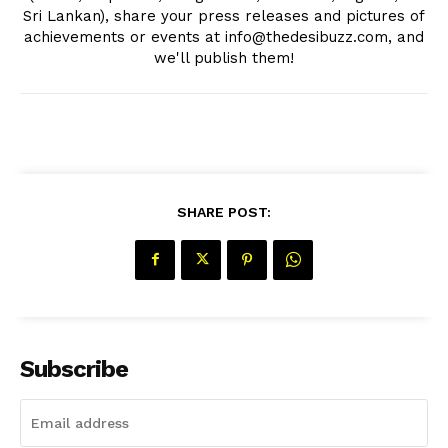
Sri Lankan), share your press releases and pictures of
achievements or events at info@thedesibuzz.com, and
we'll publish them!
SHARE POST:
Subscribe