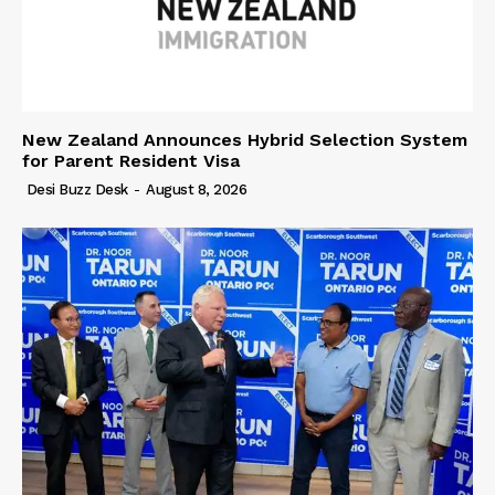
New Zealand Announces Hybrid Selection System
for Parent Resident Visa
Desi Buzz Desk
-
August 8, 2026