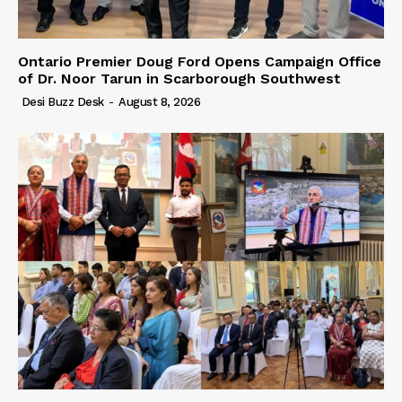
Ontario Premier Doug Ford Opens Campaign Office
of Dr. Noor Tarun in Scarborough Southwest
Desi Buzz Desk
-
August 8, 2026