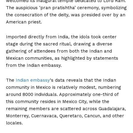
welcomed its inaugural temple dedicated to Lord Ram.
The auspicious ‘pran pratishtha’ ceremony, symbolizing
the consecration of the deity, was presided over by an
American priest.
Imported directly from India, the idols took center
stage during the sacred ritual, drawing a diverse
gathering of attendees from both the Indian and
Mexican communities, as highlighted by statements
from the Indian embassy.
The
Indian embassy
‘s data reveals that the Indian
community in Mexico is relatively modest, numbering
around 8000 individuals. Approximately one-third of
this community resides in Mexico City, while the
remaining members are scattered across Guadalajara,
Monterrey, Cuernavaca, Queretaro, Cancun, and other
locales.