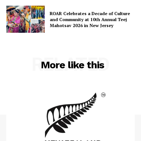
ROAR Celebrates a Decade of Culture
and Community at 10th Annual Teej
Mahotsav 2026 in New Jersey
RELATED
More like this