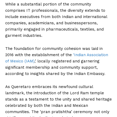
While a substantial portion of the community
comprises IT professionals, the diversity extends to
include executives from both Indian and international
companies, academicians, and businesspersons,
primarily engaged in pharmaceuticals, textiles, and
garment industries.
The foundation for community cohesion was laid in
2016 with the establishment of the
‘Indian Association
of Mexico (IAM)
,’ locally registered and garnering
significant membership and community support,
according to insights shared by the Indian Embassy.
As Queretaro embraces its newfound cultural
landmark, the introduction of the Lord Ram temple
stands as a testament to the unity and shared heritage
celebrated by both the Indian and Mexican
communities. The ‘pran pratishtha’ ceremony not only