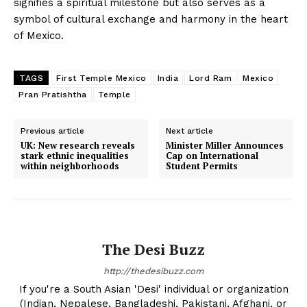
signifies a spiritual milestone but also serves as a
symbol of cultural exchange and harmony in the heart
of Mexico.
TAGS
First Temple Mexico
India
Lord Ram
Mexico
Pran Pratishtha
Temple
Previous article
Next article
UK: New research reveals
Minister Miller Announces
stark ethnic inequalities
Cap on International
within neighborhoods
Student Permits
The Desi Buzz
http://thedesibuzz.com
If you're a South Asian 'Desi' individual or organization
(Indian, Nepalese, Bangladeshi, Pakistani, Afghani, or