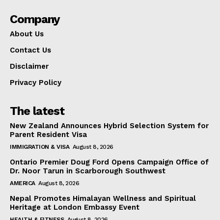
Company
About Us
Contact Us
Disclaimer
Privacy Policy
The latest
New Zealand Announces Hybrid Selection System for
Parent Resident Visa
IMMIGRATION & VISA
August 8, 2026
Ontario Premier Doug Ford Opens Campaign Office of
Dr. Noor Tarun in Scarborough Southwest
AMERICA
August 8, 2026
Nepal Promotes Himalayan Wellness and Spiritual
Heritage at London Embassy Event
HEALTH & FITNESS
August 8, 2026