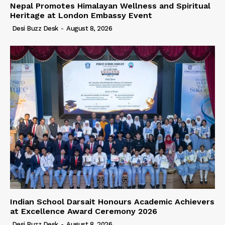
Nepal Promotes Himalayan Wellness and Spiritual
Heritage at London Embassy Event
Desi Buzz Desk
-
August 8, 2026
Indian School Darsait Honours Academic Achievers
at Excellence Award Ceremony 2026
Desi Buzz Desk
-
August 8, 2026