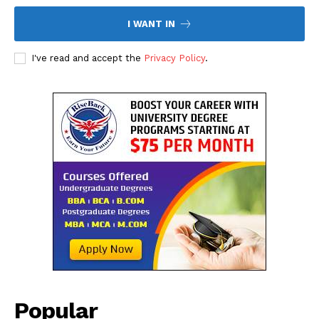
I WANT IN
I've read and accept the
Privacy Policy
.
The Desi Buzz
SUBSCRIBE NOW
Popular