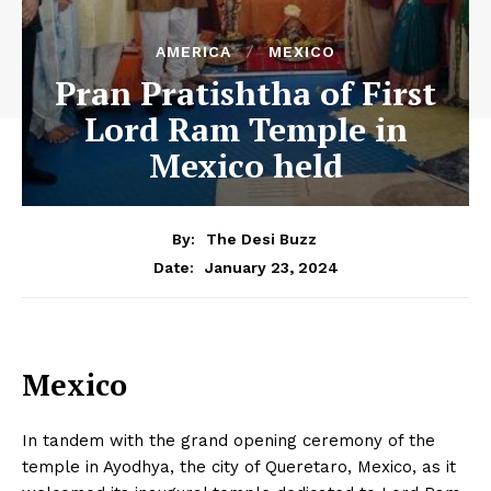
AMERICA
MEXICO
Pran Pratishtha of First
Lord Ram Temple in
Mexico held
By:
The Desi Buzz
January 23, 2024
Date:
Mexico
In tandem with the grand opening ceremony of the
temple in Ayodhya, the city of Queretaro, Mexico, as it