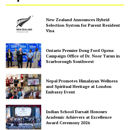
Company
New Zealand Announces Hybrid
Selection System for Parent Resident
Visa
About Us
Contact Us
Ontario Premier Doug Ford Opens
Disclaimer
Campaign Office of Dr. Noor Tarun in
Privacy Policy
Scarborough Southwest
Nepal Promotes Himalayan Wellness
and Spiritual Heritage at London
Embassy Event
Indian School Darsait Honours
Academic Achievers at Excellence
Award Ceremony 2026