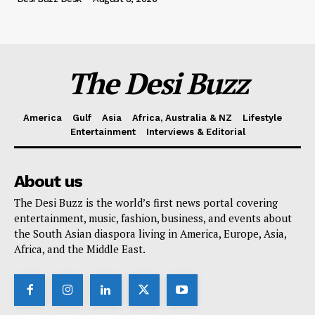
The Desi Buzz
America
Gulf
Asia
Africa, Australia & NZ
Lifestyle
Entertainment
Interviews & Editorial
About us
The Desi Buzz is the world’s first news portal covering
entertainment, music, fashion, business, and events about
the South Asian diaspora living in America, Europe, Asia,
Africa, and the Middle East.