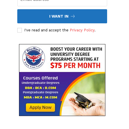
I WANT IN
I've read and accept the
Privacy Policy
.