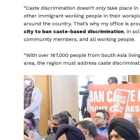
“Caste discrimination doesn’t only take place in
other immigrant working people in their workplace
around the country. That’s why my office is pro
city to ban caste-based discrimination
, in s
community members, and all working people.
SUBSCRIB
“With over 167,000 people from South Asia living
area, the region must address caste discriminat