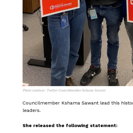
Photo courtesy: Twitter Councilmember Kshama Sawant
The Desi
Councilmember Kshama Sawant lead this histori
leaders.
She released the following statement: