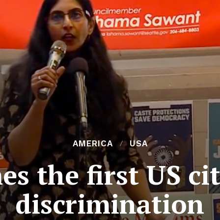
AMERICA
USA
s the first US ci
discrimination