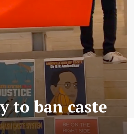
ty to ban caste