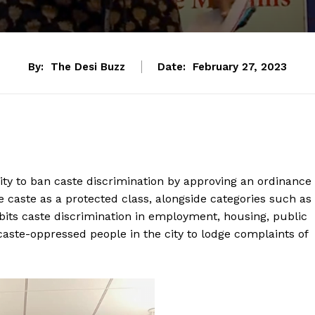
By:
The Desi Buzz
Date:
February 27, 2023
ity to ban caste discrimination by approving an ordinance
e caste as a protected class, alongside categories such as
ibits caste discrimination in employment, housing, public
ste-oppressed people in the city to lodge complaints of