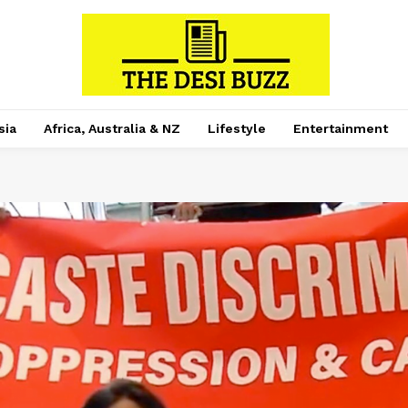
sia
Africa, Australia & NZ
Lifestyle
Entertainment