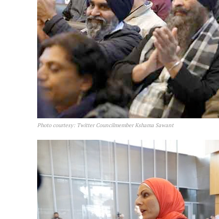
Photo courtesy: Twitter Councilmember Kshama Sawant