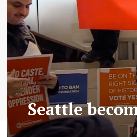
Seattle become