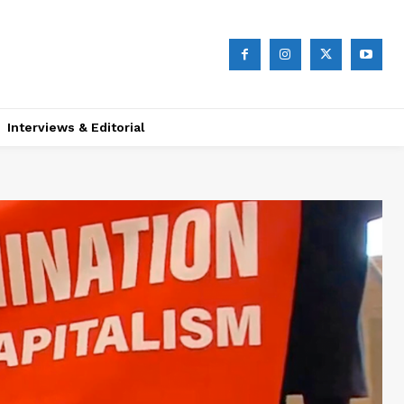
Interviews & Editorial