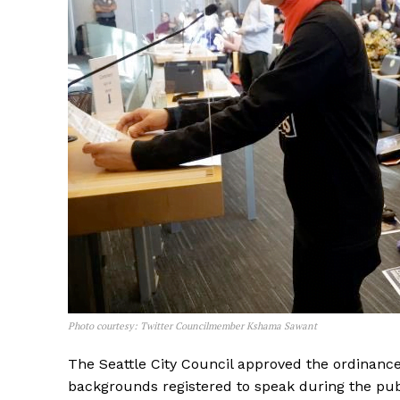
Photo courtesy: Twitter Councilmember Kshama Sawant
The Seattle City Council approved the ordinance 
backgrounds registered to speak during the pu