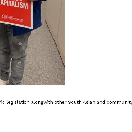
 Buzz
c legislation alongwith other South Asian and communit
Company
About Us