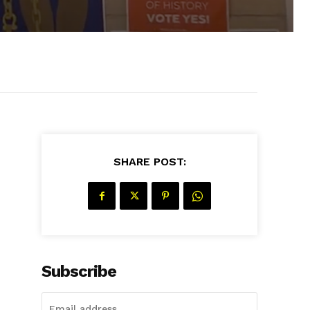
SHARE POST:
Subscribe