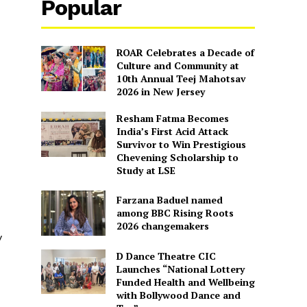
Popular
ROAR Celebrates a Decade of
Culture and Community at
10th Annual Teej Mahotsav
2026 in New Jersey
Resham Fatma Becomes
India’s First Acid Attack
Survivor to Win Prestigious
Chevening Scholarship to
Study at LSE
Farzana Baduel named
among BBC Rising Roots
2026 changemakers
y
D Dance Theatre CIC
Launches “National Lottery
Funded Health and Wellbeing
with Bollywood Dance and