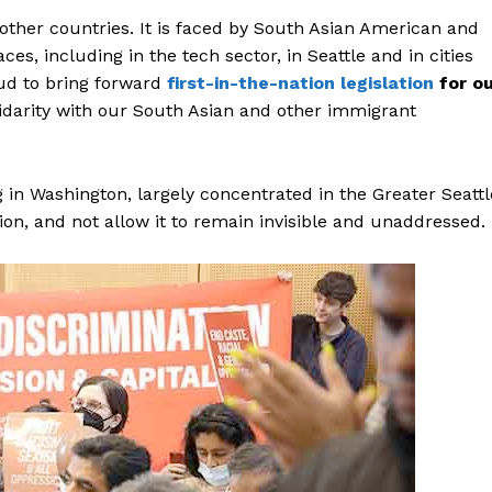
Contact Us
 other countries. It is faced by South Asian American and
Disclaimer
s, including in the tech sector, in Seattle and in cities
Privacy Policy
ud to bring forward
first-in-the-nation legislation
for o
olidarity with our South Asian and other immigrant
E NOW
 in Washington, largely concentrated in the Greater Seattl
ion, and not allow it to remain invisible and unaddressed.