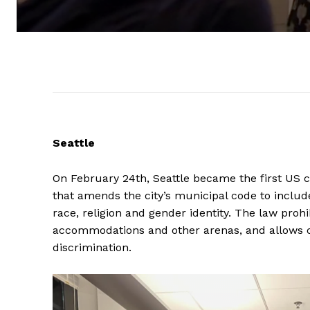
Seattle
On February 24th, Seattle became the first US c
that amends the city’s municipal code to includ
race, religion and gender identity. The law proh
accommodations and other arenas, and allows ca
discrimination.