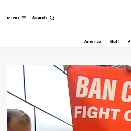
Search
MENU
America
Gulf
A