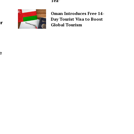
Tea”
Oman Introduces Free 14-
Day Tourist Visa to Boost
ur
Global Tourism
e