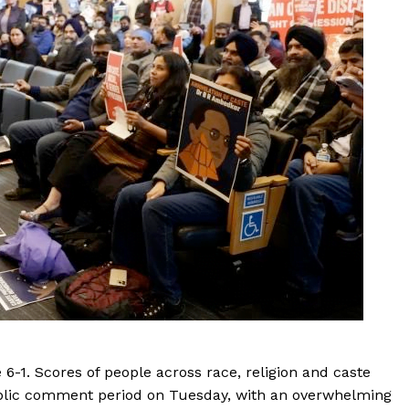
6-1. Scores of people across race, religion and caste
blic comment period on Tuesday, with an overwhelming