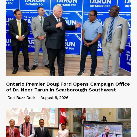
Ontario Premier Doug Ford Opens Campaign Office
of Dr. Noor Tarun in Scarborough Southwest
Desi Buzz Desk
-
August 8, 2026