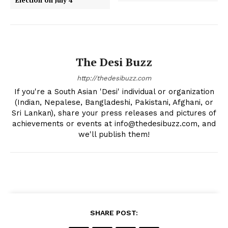
The Desi Buzz
http://thedesibuzz.com
If you're a South Asian 'Desi' individual or organization
(Indian, Nepalese, Bangladeshi, Pakistani, Afghani, or
Sri Lankan), share your press releases and pictures of
achievements or events at info@thedesibuzz.com, and
we'll publish them!
SHARE POST: