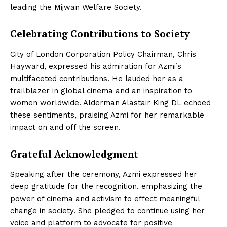
leading the Mijwan Welfare Society.
Celebrating Contributions to Society
City of London Corporation Policy Chairman, Chris
Hayward, expressed his admiration for Azmi’s
multifaceted contributions. He lauded her as a
trailblazer in global cinema and an inspiration to
women worldwide. Alderman Alastair King DL echoed
these sentiments, praising Azmi for her remarkable
impact on and off the screen.
Grateful Acknowledgment
Speaking after the ceremony, Azmi expressed her
deep gratitude for the recognition, emphasizing the
power of cinema and activism to effect meaningful
change in society. She pledged to continue using her
voice and platform to advocate for positive