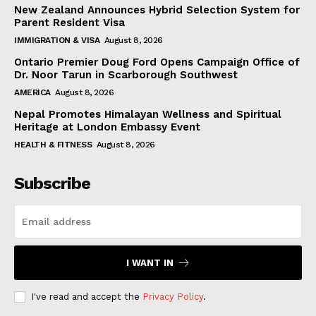
New Zealand Announces Hybrid Selection System for
Parent Resident Visa
IMMIGRATION & VISA
August 8, 2026
Ontario Premier Doug Ford Opens Campaign Office of
Dr. Noor Tarun in Scarborough Southwest
AMERICA
August 8, 2026
Nepal Promotes Himalayan Wellness and Spiritual
Heritage at London Embassy Event
HEALTH & FITNESS
August 8, 2026
Subscribe
I WANT IN
I've read and accept the
Privacy Policy
.