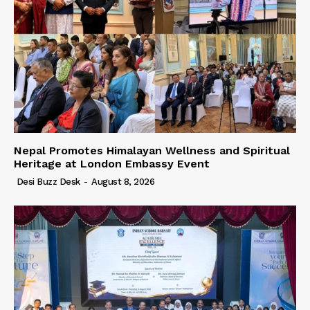
Nepal Promotes Himalayan Wellness and Spiritual
Heritage at London Embassy Event
Desi Buzz Desk
-
August 8, 2026