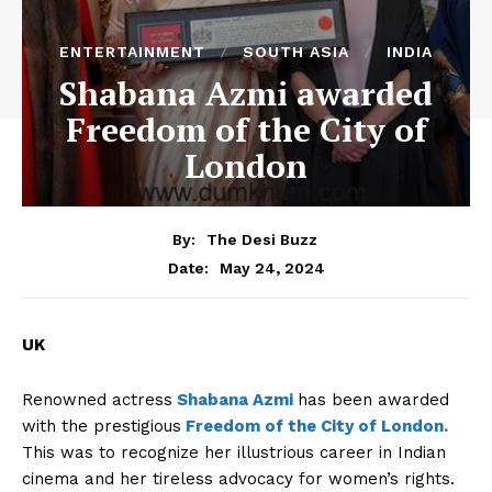
ENTERTAINMENT
SOUTH ASIA
INDIA
Shabana Azmi awarded
Freedom of the City of
London
By:
The Desi Buzz
May 24, 2024
Date:
UK
Renowned actress
Shabana Azmi
has been awarded
with the prestigious
Freedom of the City of London.
This was to recognize her illustrious career in Indian
cinema and her tireless advocacy for women’s rights.