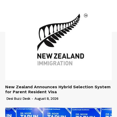
New Zealand Announces Hybrid Selection System
for Parent Resident Visa
Desi Buzz Desk
-
August 8, 2026