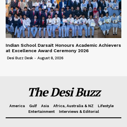
Indian School Darsait Honours Academic Achievers
at Excellence Award Ceremony 2026
Desi Buzz Desk
-
August 8, 2026
The Desi Buzz
America
Gulf
Asia
Africa, Australia & NZ
Lifestyle
Entertainment
Interviews & Editorial