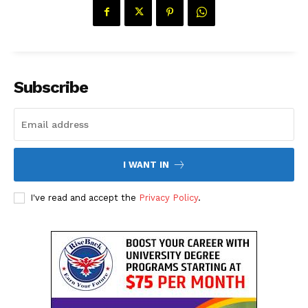
Subscribe
I WANT IN
The Desi Buzz
I've read and accept the
Privacy Policy
.