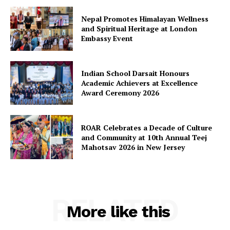
Nepal Promotes Himalayan Wellness
and Spiritual Heritage at London
Embassy Event
Indian School Darsait Honours
Academic Achievers at Excellence
Award Ceremony 2026
ROAR Celebrates a Decade of Culture
and Community at 10th Annual Teej
Mahotsav 2026 in New Jersey
RELATED
More like this