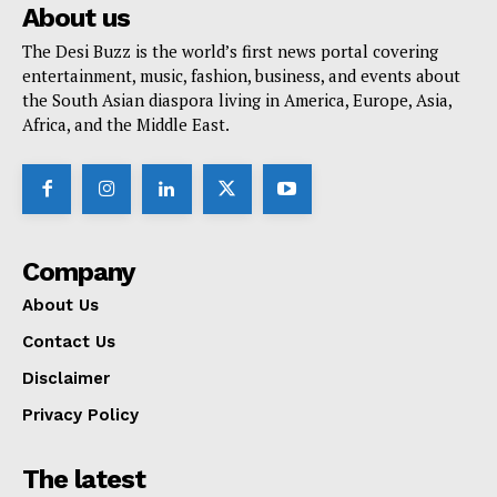
About us
The Desi Buzz is the world’s first news portal covering
entertainment, music, fashion, business, and events about
the South Asian diaspora living in America, Europe, Asia,
Africa, and the Middle East.
Company
About Us
Contact Us
Disclaimer
Privacy Policy
The latest