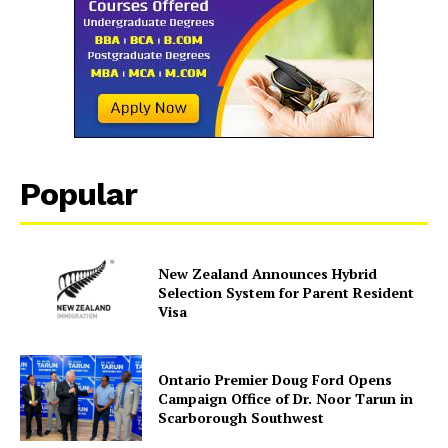
SUBSCRIBE NOW
Company
Popular
About Us
Contact Us
New Zealand Announces Hybrid
Disclaimer
Selection System for Parent Resident
Privacy Policy
Visa
Ontario Premier Doug Ford Opens
Campaign Office of Dr. Noor Tarun in
Scarborough Southwest