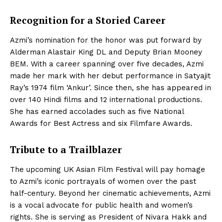
Recognition for a Storied Career
Azmi’s nomination for the honor was put forward by
Alderman Alastair King DL and Deputy Brian Mooney
BEM. With a career spanning over five decades, Azmi
made her mark with her debut performance in Satyajit
Ray’s 1974 film ‘Ankur’. Since then, she has appeared in
over 140 Hindi films and 12 international productions.
She has earned accolades such as five National
Awards for Best Actress and six Filmfare Awards.
Tribute to a Trailblazer
The upcoming UK Asian Film Festival will pay homage
to Azmi’s iconic portrayals of women over the past
half-century. Beyond her cinematic achievements, Azmi
is a vocal advocate for public health and women’s
rights. She is serving as President of Nivara Hakk and