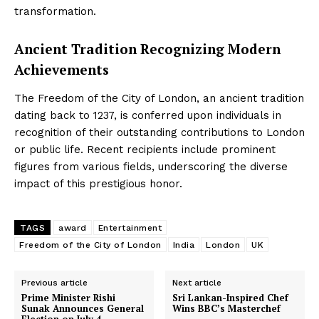
transformation.
Ancient Tradition Recognizing Modern
Achievements
The Freedom of the City of London, an ancient tradition
dating back to 1237, is conferred upon individuals in
recognition of their outstanding contributions to London
or public life. Recent recipients include prominent
figures from various fields, underscoring the diverse
impact of this prestigious honor.
TAGS
award
Entertainment
Freedom of the City of London
India
London
UK
Previous article
Next article
Prime Minister Rishi
Sri Lankan-Inspired Chef
Sunak Announces General
Wins BBC’s Masterchef
Election on July 4