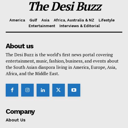
The Desi Buzz
America
Gulf
Asia
Africa, Australia & NZ
Lifestyle
Entertainment
Interviews & Editorial
About us
The Desi Buzz is the world’s first news portal covering
entertainment, music, fashion, business, and events about
the South Asian diaspora living in America, Europe, Asia,
Africa, and the Middle East.
Company
About Us