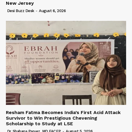
New Jersey
Desi Buzz Desk
-
August 6, 2026
Resham Fatma Becomes India’s First Acid Attack
Survivor to Win Prestigious Chevening
Scholarship to Study at LSE
Dr. Shabana Parvez, MD FACEP
-
August 5, 2026