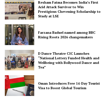
Resham Fatma Becomes India’s First
Acid Attack Survivor to Win
Prestigious Chevening Scholarship to
Study at LSE
Farzana Baduel named among BBC
Rising Roots 2026 changemakers
D Dance Theatre CIC Launches
“National Lottery Funded Health and
Wellbeing with Bollywood Dance and
Tea”
Oman Introduces Free 14-Day Tourist
Visa to Boost Global Tourism