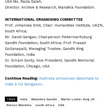
USA Ms. Razia Saleh,
Director: Archive & Research, Mandela Foundation.
INTERNATIONAL ORGANISING COMMITTEE
Prof. Johannes Smit, Chair: Humanities Institute, UKZN,
South Africa;
Mr. David Gengan, Chairperson Pietermaritzburg
Gandhi Foundation, South Africa; Prof. Prasad
Gollanapalli, Managing Trustee, Gandhi King
Foundation, India
Dr. Sriram Sonty, Vice-President, Gandhi Memorial
Foundation, Chicago, USA
Continue Reading:
Australia announces diplomats to
India & CG Bengaluru
TAGS
India
Mahatma Gandhi
Martin Luther King JR
Nelson Mandela
south africa
USA