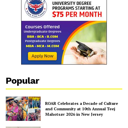
Popular
ROAR Celebrates a Decade of Culture
and Community at 10th Annual Teej
Mahotsav 2026 in New Jersey