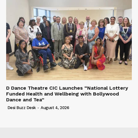
D Dance Theatre CIC Launches “National Lottery
Funded Health and Wellbeing with Bollywood
Dance and Tea”
Desi Buzz Desk
-
August 4, 2026