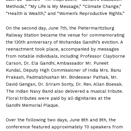
Methods,” “My Life is My Message,” “Climate Change,”
“Health is Wealth,” and “Women’s Reproductive Rights.”
On the second day, June 7th, the Pietermaritzburg
Railway Station became the venue for commemorating
the 130th anniversary of Mohandas Gandhi’s eviction. A
reenactment took place, accompanied by messages
from notable individuals, including Professor Clayborne
Carson, Dr. Ela Gandhi, Ambassador Mr. Puneet
Kundal, Deputy High Commissioner of India Mrs. Banu
Prakash, Padmabhushan Mr. Bindeswar Pathak, Mr.
David Gengan, Dr. Sriram Sonty, Dr. Rev. Allan Boesak.
The Indian Navy Band also delivered a musical tribute.
Floral tributes were paid by all dignitaries at the
Gandhi Memorial Plaque.
Over the following two days, June 8th and 9th, the
conference featured approximately 70 speakers from