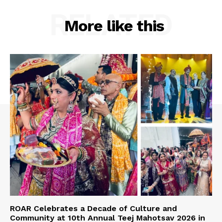
RELATED
More like this
ROAR Celebrates a Decade of Culture and
Community at 10th Annual Teej Mahotsav 2026 in