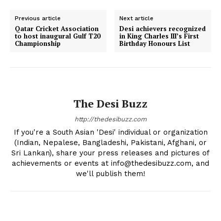
Previous article
Next article
Qatar Cricket Association
Desi achievers recognized
to host inaugural Gulf T20
in King Charles III’s First
Championship
Birthday Honours List
The Desi Buzz
http://thedesibuzz.com
If you're a South Asian 'Desi' individual or organization
(Indian, Nepalese, Bangladeshi, Pakistani, Afghani, or
Sri Lankan), share your press releases and pictures of
achievements or events at info@thedesibuzz.com, and
The Desi Buzz
we'll publish them!