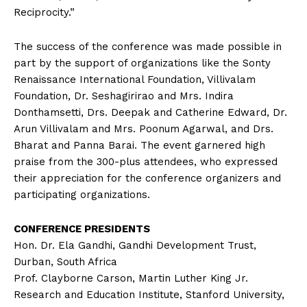
Reciprocity.”
The success of the conference was made possible in
part by the support of organizations like the Sonty
Renaissance International Foundation, Villivalam
Foundation, Dr. Seshagirirao and Mrs. Indira
Donthamsetti, Drs. Deepak and Catherine Edward, Dr.
Arun Villivalam and Mrs. Poonum Agarwal, and Drs.
Bharat and Panna Barai. The event garnered high
praise from the 300-plus attendees, who expressed
their appreciation for the conference organizers and
participating organizations.
CONFERENCE PRESIDENTS
Hon. Dr. Ela Gandhi, Gandhi Development Trust,
Durban, South Africa
Prof. Clayborne Carson, Martin Luther King Jr.
Research and Education Institute, Stanford University,