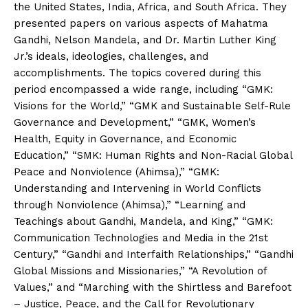
the United States, India, Africa, and South Africa. They
presented papers on various aspects of Mahatma
Gandhi, Nelson Mandela, and Dr. Martin Luther King
Jr.’s ideals, ideologies, challenges, and
accomplishments. The topics covered during this
period encompassed a wide range, including “GMK:
Visions for the World,” “GMK and Sustainable Self-Rule
Governance and Development,” “GMK, Women’s
Health, Equity in Governance, and Economic
Education,” “SMK: Human Rights and Non-Racial Global
Peace and Nonviolence (Ahimsa),” “GMK:
Understanding and Intervening in World Conflicts
through Nonviolence (Ahimsa),” “Learning and
Teachings about Gandhi, Mandela, and King,” “GMK:
Communication Technologies and Media in the 21st
Century,” “Gandhi and Interfaith Relationships,” “Gandhi
Global Missions and Missionaries,” “A Revolution of
Values,” and “Marching with the Shirtless and Barefoot
– Justice, Peace, and the Call for Revolutionary