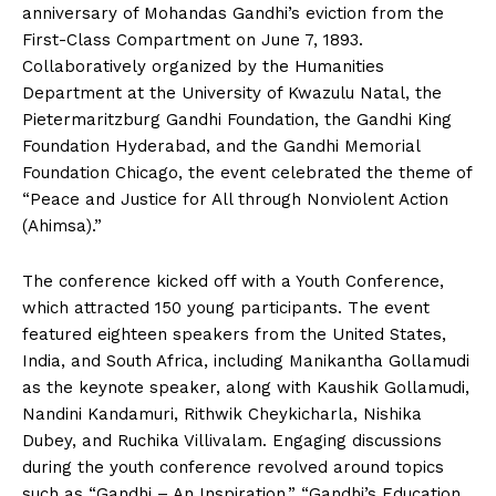
anniversary of Mohandas Gandhi’s eviction from the
First-Class Compartment on June 7, 1893.
Collaboratively organized by the Humanities
Department at the University of Kwazulu Natal, the
Pietermaritzburg Gandhi Foundation, the Gandhi King
Foundation Hyderabad, and the Gandhi Memorial
Foundation Chicago, the event celebrated the theme of
“Peace and Justice for All through Nonviolent Action
(Ahimsa).”
The conference kicked off with a Youth Conference,
which attracted 150 young participants. The event
featured eighteen speakers from the United States,
India, and South Africa, including Manikantha Gollamudi
as the keynote speaker, along with Kaushik Gollamudi,
Nandini Kandamuri, Rithwik Cheykicharla, Nishika
Dubey, and Ruchika Villivalam. Engaging discussions
during the youth conference revolved around topics
such as “Gandhi – An Inspiration,” “Gandhi’s Education