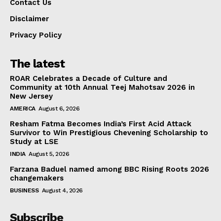
Contact Us
Disclaimer
Privacy Policy
The latest
ROAR Celebrates a Decade of Culture and
Community at 10th Annual Teej Mahotsav 2026 in
New Jersey
AMERICA
August 6, 2026
Resham Fatma Becomes India’s First Acid Attack
Survivor to Win Prestigious Chevening Scholarship to
Study at LSE
INDIA
August 5, 2026
Farzana Baduel named among BBC Rising Roots 2026
changemakers
BUSINESS
August 4, 2026
Subscribe