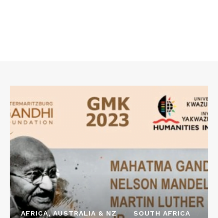
AFRICA, AUSTRALIA & NZ
SOUTH AFRICA