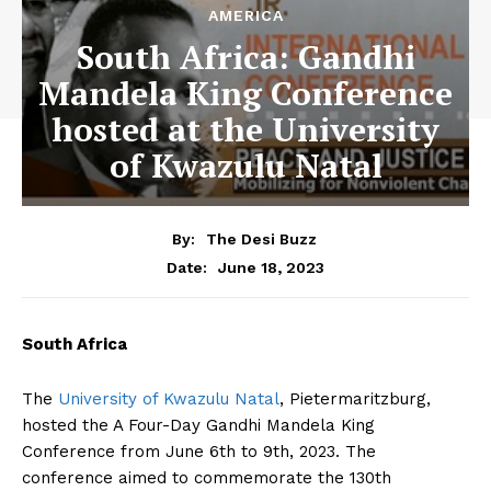
AMERICA
South Africa: Gandhi
Mandela King Conference
hosted at the University
of Kwazulu Natal
By:
The Desi Buzz
June 18, 2023
Date:
South Africa
The
University of Kwazulu Natal
, Pietermaritzburg,
hosted the A Four-Day Gandhi Mandela King
Conference from June 6th to 9th, 2023. The
conference aimed to commemorate the 130th