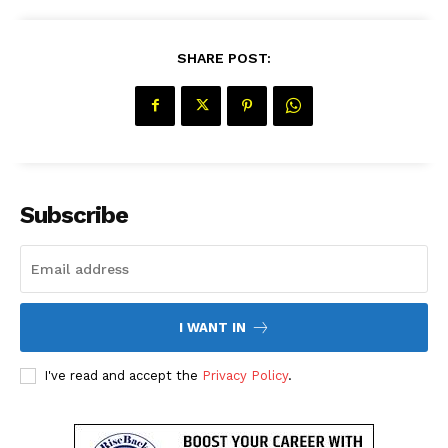
SHARE POST:
SUBSCRIBE NOW
Subscribe
Company
About Us
I WANT IN
Contact Us
Disclaimer
I've read and accept the
Privacy Policy
.
Privacy Policy