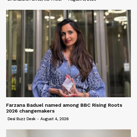
Farzana Baduel named among BBC Rising Roots
2026 changemakers
Desi Buzz Desk
-
August 4, 2026