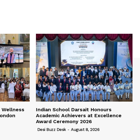
 Wellness
Indian School Darsait Honours
London
Academic Achievers at Excellence
Award Ceremony 2026
Desi Buzz Desk
-
August 8, 2026