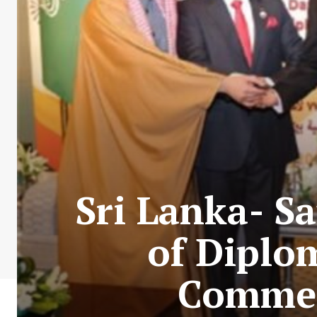
Sri Lanka- S
of Diplom
Commem