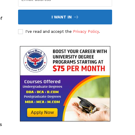
I WANT IN
f
I've read and accept the
Privacy Policy
.
s