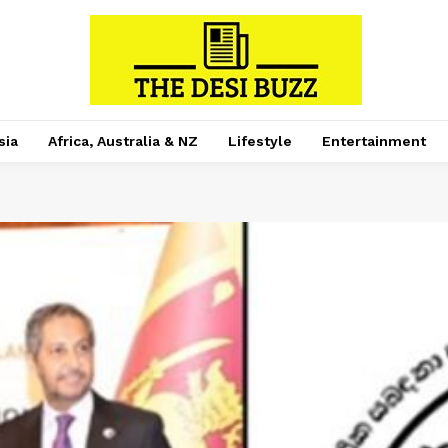
sia
Africa, Australia & NZ
Lifestyle
Entertainment