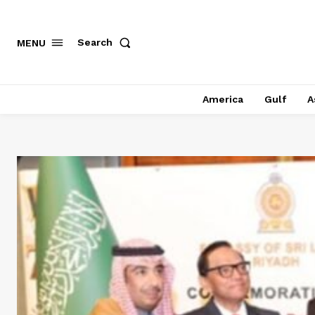
Search
MENU
America
Gulf
A