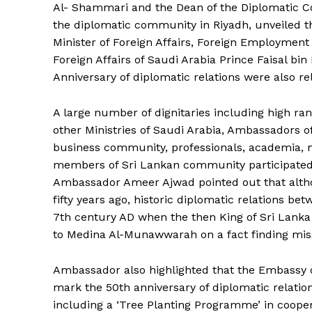
Al- Shammari and the Dean of the Diplomatic
the diplomatic community in Riyadh, unveiled t
Minister of Foreign Affairs, Foreign Employment 
Foreign Affairs of Saudi Arabia Prince Faisal bi
Anniversary of diplomatic relations were also re
A large number of dignitaries including high ranki
other Ministries of Saudi Arabia, Ambassadors o
business community, professionals, academia, me
members of Sri Lankan community participated d
Ambassador Ameer Ajwad pointed out that altho
fifty years ago, historic diplomatic relations be
7th century AD when the then King of Sri Lanka
to Medina Al-Munawwarah on a fact finding mis
The Desi
Ambassador also highlighted that the Embassy of 
mark the 50th anniversary of diplomatic relations
including a ‘Tree Planting Programme’ in cooper