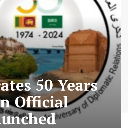
ates 50 Years
n Official
aunched