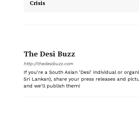
Crisis
The Desi Buzz
http://thedesibuzz.com
If you're a South Asian 'Desi' individual or organ
Sri Lankan), share your press releases and pic
and we'll publish them!