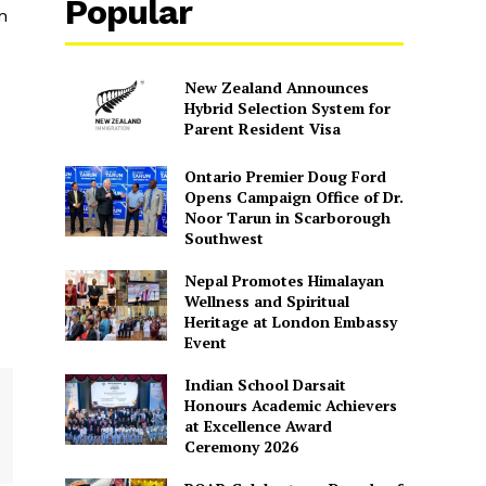
Popular
n
New Zealand Announces
Hybrid Selection System for
Parent Resident Visa
Ontario Premier Doug Ford
Opens Campaign Office of Dr.
Noor Tarun in Scarborough
Southwest
Nepal Promotes Himalayan
Wellness and Spiritual
Heritage at London Embassy
Event
Indian School Darsait
Honours Academic Achievers
at Excellence Award
Ceremony 2026