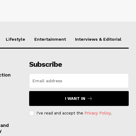
Lifestyle
Entertainment
Interviews & Editorial
Subscribe
ction
I WANT IN
I've read and accept the
Privacy Policy
.
 and
y