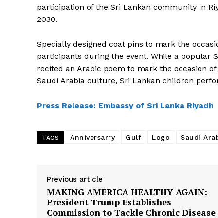
participation of the Sri Lankan community in Riya
2030.
Specially designed coat pins to mark the occasi
participants during the event. While a popula
recited an Arabic poem to mark the occasion of 
Saudi Arabia culture, Sri Lankan children perf
SUBSCRIB
Press Release: Embassy of Sri Lanka Riyadh
Anniversarry
Gulf
Logo
Saudi Ara
TAGS
Previous article
MAKING AMERICA HEALTHY AGAIN:
President Trump Establishes
Commission to Tackle Chronic Disease