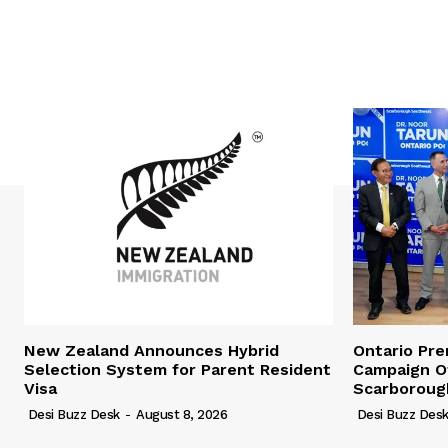
New Zealand Announces Hybrid
Ontario Pr
Selection System for Parent Resident
Campaign Of
Visa
Scarboroug
Desi Buzz Desk
-
August 8, 2026
Desi Buzz Des