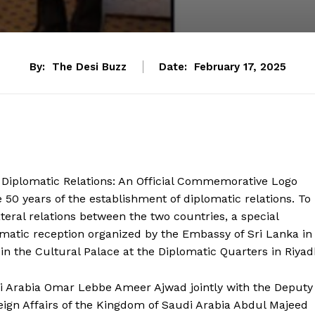
By:
The Desi Buzz
Date:
February 17, 2025
 Diplomatic Relations: An Official Commemorative Logo
50 years of the establishment of diplomatic relations. To
teral relations between the two countries, a special
atic reception organized by the Embassy of Sri Lanka in
in the Cultural Palace at the Diplomatic Quarters in Riyad
i Arabia Omar Lebbe Ameer Ajwad jointly with the Deputy
oreign Affairs of the Kingdom of Saudi Arabia Abdul Majeed