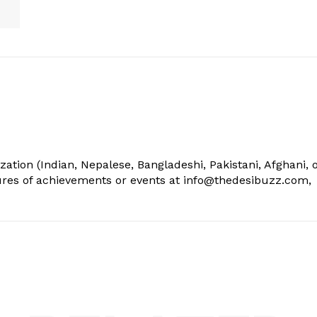
ization (Indian, Nepalese, Bangladeshi, Pakistani, Afghani, 
tures of achievements or events at info@thedesibuzz.com,