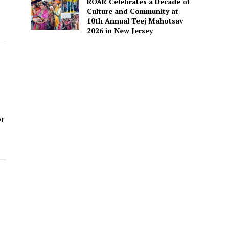
ROAR Celebrates a Decade of
Culture and Community at
10th Annual Teej Mahotsav
2026 in New Jersey
or