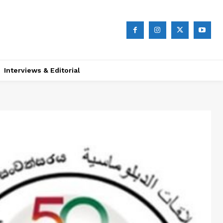
Interviews & Editorial