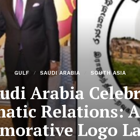
GULF
SAUDI ARABIA
SOUTH ASIA
audi Arabia Celebr
atic Relations: A
orative Logo L