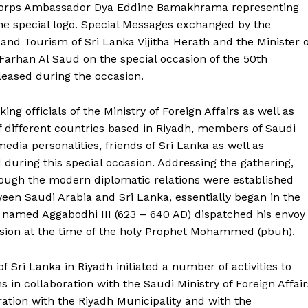
 Corps Ambassador Dya Eddine Bamakhrama representing
he special logo. Special Messages exchanged by the
and Tourism of Sri Lanka Vijitha Herath and the Minister o
n Farhan Al Saud on the special occasion of the 50th
leased during the occasion.
ng officials of the Ministry of Foreign Affairs as well as
f different countries based in Riyadh, members of Saudi
dia personalities, friends of Sri Lanka as well as
uring this special occasion. Addressing the gathering,
ugh the modern diplomatic relations were established
tween Saudi Arabia and Sri Lanka, essentially began in the
 named Aggabodhi III (623 – 640 AD) dispatched his envoy
sion at the time of the holy Prophet Mohammed (pbuh).
 Buzz
Sri Lanka in Riyadh initiated a number of activities to
 in collaboration with the Saudi Ministry of Foreign Affair
Company
ation with the Riyadh Municipality and with the