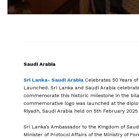
Saudi Arabia
Sri Lanka-
Saudi Arabia
Celebrates 50 Years of
Launched. Sri Lanka and Saudi Arabia celebrate 
commemorate this historic milestone in the bila
commemorative logo was launched at the diplom
Riyadh, Saudi Arabia held on 5th February 2025 
Sri Lanka’s Ambassador to the Kingdom of Saud
Minister of Protocol Affairs of the Ministry of F