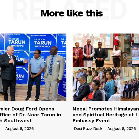
RELATED
More like this
emier Doug Ford Opens
Nepal Promotes Himalayan
fice of Dr. Noor Tarun in
and Spiritual Heritage at 
h Southwest
Embassy Event
k
-
August 8, 2026
Desi Buzz Desk
-
August 8, 2026