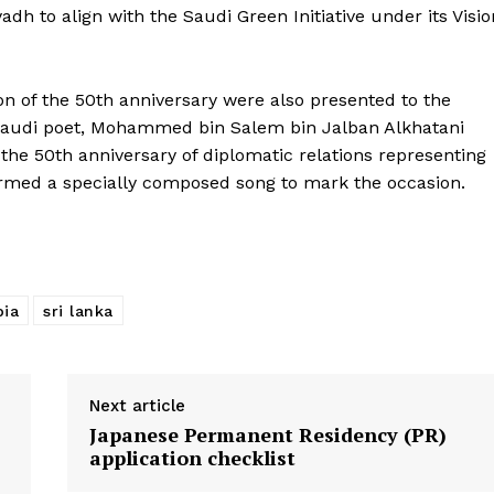
dh to align with the Saudi Green Initiative under its Visio
About Us
Contact Us
on of the 50th anniversary were also presented to the
Disclaimer
r Saudi poet, Mohammed bin Salem bin Jalban Alkhatani
Privacy Policy
the 50th anniversary of diplomatic relations representing
ormed a specially composed song to mark the occasion.
E NOW
bia
sri lanka
Next article
Japanese Permanent Residency (PR)
application checklist