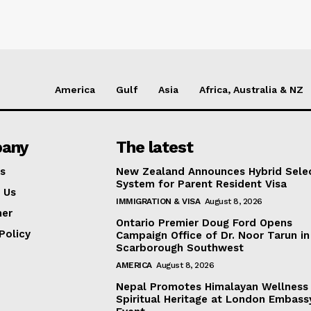
America
Gulf
Asia
Africa, Australia & NZ
any
The latest
s
New Zealand Announces Hybrid Sele
System for Parent Resident Visa
 Us
IMMIGRATION & VISA
August 8, 2026
mer
Ontario Premier Doug Ford Opens
Policy
Campaign Office of Dr. Noor Tarun in
Scarborough Southwest
AMERICA
August 8, 2026
Nepal Promotes Himalayan Wellness
Spiritual Heritage at London Embass