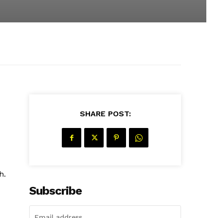
SHARE POST:
h.
Subscribe