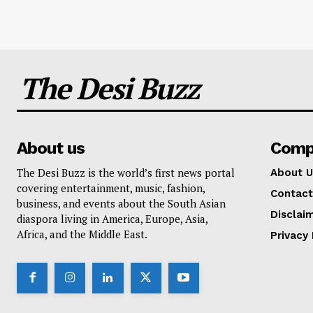
The Desi Buzz
About us
Comp
The Desi Buzz is the world’s first news portal
About U
covering entertainment, music, fashion,
Contact
business, and events about the South Asian
Disclai
diaspora living in America, Europe, Asia,
Africa, and the Middle East.
Privacy 