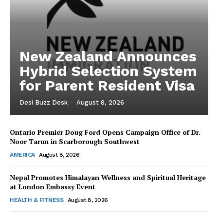
New Zealand Announces
Hybrid Selection System
for Parent Resident Visa
Desi Buzz Desk
-
August 8, 2026
Ontario Premier Doug Ford Opens Campaign Office of Dr.
The Desi Buzz
Noor Tarun in Scarborough Southwest
AMERICA
August 8, 2026
Nepal Promotes Himalayan Wellness and Spiritual Heritage
at London Embassy Event
HEALTH & FITNESS
August 8, 2026