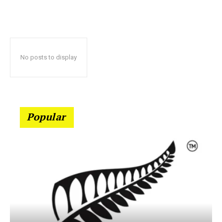
No posts to display
Popular