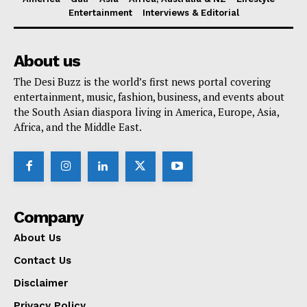
Entertainment
Interviews & Editorial
About us
The Desi Buzz is the world’s first news portal covering
entertainment, music, fashion, business, and events about
the South Asian diaspora living in America, Europe, Asia,
Africa, and the Middle East.
Company
About Us
Contact Us
Disclaimer
Privacy Policy