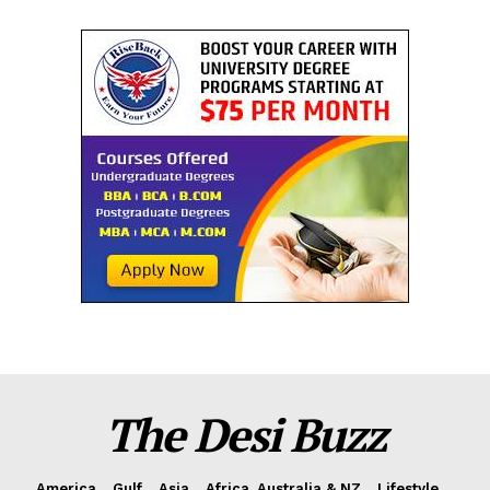
The Desi Buzz
America
Gulf
Asia
Africa, Australia & NZ
Lifestyle