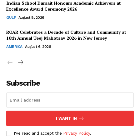
Indian School Darsait Honours Academic Achievers at
Excellence Award Ceremony 2026
GULF
August 8, 2026
ROAR Celebrates a Decade of Culture and Community at
SUBSCRIBE NOW
10th Annual Teej Mahotsav 2026 in New Jersey
AMERICA
August 6, 2026
Company
About Us
Subscribe
Contact Us
Disclaimer
Privacy Policy
I WANT IN
I've read and accept the
Privacy Policy
.