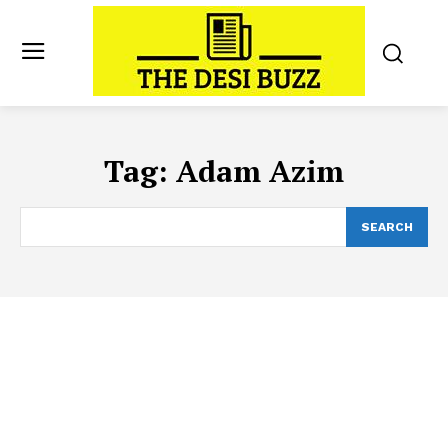
Tag:
Adam Azim
SEARCH