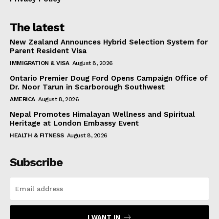
The latest
New Zealand Announces Hybrid Selection System for
Parent Resident Visa
IMMIGRATION & VISA
August 8, 2026
Ontario Premier Doug Ford Opens Campaign Office of
Dr. Noor Tarun in Scarborough Southwest
AMERICA
August 8, 2026
Nepal Promotes Himalayan Wellness and Spiritual
Heritage at London Embassy Event
HEALTH & FITNESS
August 8, 2026
Subscribe
I WANT IN