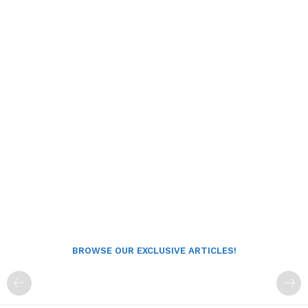
BROWSE OUR EXCLUSIVE ARTICLES!