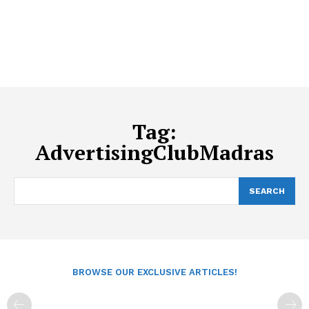
Tag:
AdvertisingClubMadras
SEARCH
BROWSE OUR EXCLUSIVE ARTICLES!