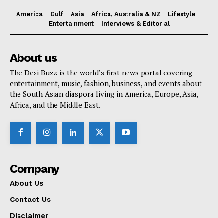
America
Gulf
Asia
Africa, Australia & NZ
Lifestyle
Entertainment
Interviews & Editorial
About us
The Desi Buzz is the world’s first news portal covering
entertainment, music, fashion, business, and events about
the South Asian diaspora living in America, Europe, Asia,
Africa, and the Middle East.
Company
About Us
Contact Us
Disclaimer