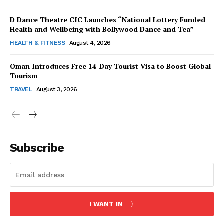
D Dance Theatre CIC Launches “National Lottery Funded
Health and Wellbeing with Bollywood Dance and Tea”
HEALTH & FITNESS
August 4, 2026
Oman Introduces Free 14-Day Tourist Visa to Boost Global
SUBSCRIBE NOW
Tourism
TRAVEL
August 3, 2026
Company
About Us
Subscribe
Contact Us
Disclaimer
Privacy Policy
I WANT IN