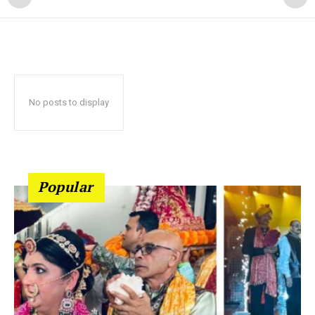
No posts to display
Popular