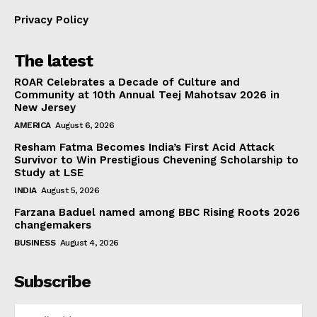
Privacy Policy
The latest
ROAR Celebrates a Decade of Culture and
Community at 10th Annual Teej Mahotsav 2026 in
New Jersey
AMERICA
August 6, 2026
Resham Fatma Becomes India’s First Acid Attack
Survivor to Win Prestigious Chevening Scholarship to
Study at LSE
INDIA
August 5, 2026
Farzana Baduel named among BBC Rising Roots 2026
changemakers
BUSINESS
August 4, 2026
Subscribe