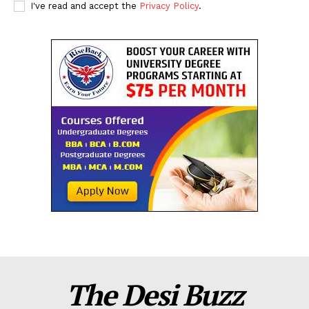
I've read and accept the
Privacy Policy
.
The Desi Buzz