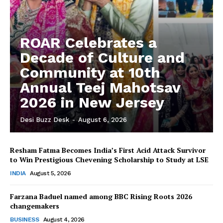
ROAR Celebrates a
Decade of Culture and
Community at 10th
Annual Teej Mahotsav
2026 in New Jersey
Desi Buzz Desk
-
August 6, 2026
Resham Fatma Becomes India’s First Acid Attack Survivor
The Desi Buzz
to Win Prestigious Chevening Scholarship to Study at LSE
INDIA
August 5, 2026
Farzana Baduel named among BBC Rising Roots 2026
changemakers
BUSINESS
August 4, 2026