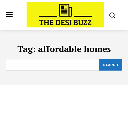
Tag:
affordable homes
SEARCH