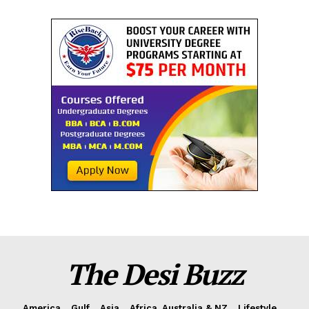
The Desi Buzz
America
Gulf
Asia
Africa, Australia & NZ
Lifestyle