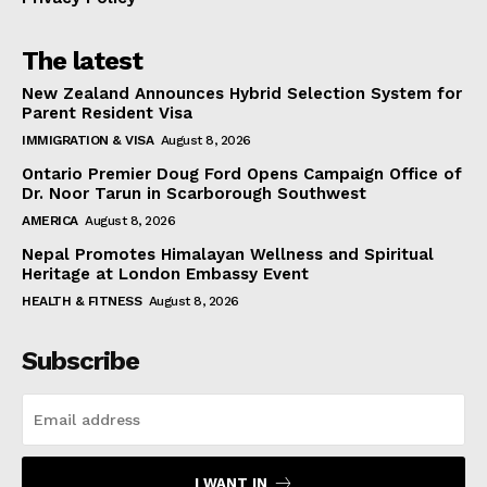
The latest
New Zealand Announces Hybrid Selection System for
Parent Resident Visa
IMMIGRATION & VISA
August 8, 2026
Ontario Premier Doug Ford Opens Campaign Office of
Dr. Noor Tarun in Scarborough Southwest
AMERICA
August 8, 2026
Nepal Promotes Himalayan Wellness and Spiritual
Heritage at London Embassy Event
HEALTH & FITNESS
August 8, 2026
Subscribe
I WANT IN