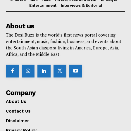
Entertainment
Interviews & Editorial
About us
The Desi Buzz is the world’s first news portal covering
entertainment, music, fashion, business, and events about
the South Asian diaspora living in America, Europe, Asia,
Africa, and the Middle East.
Company
About Us
Contact Us
Disclaimer
Privacy Policy