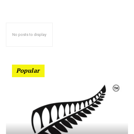
No posts to display
Popular