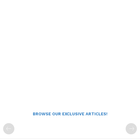
BROWSE OUR EXCLUSIVE ARTICLES!