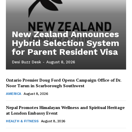
New Zealand Announces
Hybrid Selection System
for Parent Resident Visa
Desi Buzz Desk
-
August 8, 2026
Ontario Premier Doug Ford Opens Campaign Office of Dr.
The Desi Buzz
Noor Tarun in Scarborough Southwest
AMERICA
August 8, 2026
Nepal Promotes Himalayan Wellness and Spiritual Heritage
at London Embassy Event
HEALTH & FITNESS
August 8, 2026