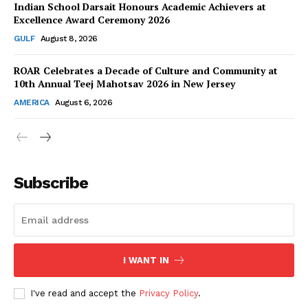
Indian School Darsait Honours Academic Achievers at
Excellence Award Ceremony 2026
GULF
August 8, 2026
ROAR Celebrates a Decade of Culture and Community at
SUBSCRIBE NOW
10th Annual Teej Mahotsav 2026 in New Jersey
AMERICA
August 6, 2026
Company
About Us
Subscribe
Contact Us
Disclaimer
Privacy Policy
I WANT IN
I've read and accept the
Privacy Policy
.