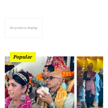
No posts to display
Popular