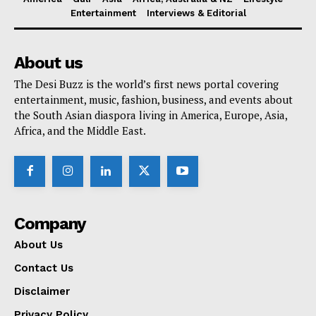
Entertainment
Interviews & Editorial
About us
The Desi Buzz is the world’s first news portal covering
entertainment, music, fashion, business, and events about
the South Asian diaspora living in America, Europe, Asia,
Africa, and the Middle East.
Company
About Us
Contact Us
Disclaimer
Privacy Policy