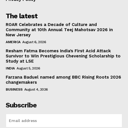
The latest
ROAR Celebrates a Decade of Culture and
Community at 10th Annual Teej Mahotsav 2026 in
New Jersey
AMERICA
August 6, 2026
Resham Fatma Becomes India’s First Acid Attack
Survivor to Win Prestigious Chevening Scholarship to
Study at LSE
INDIA
August 5, 2026
Farzana Baduel named among BBC Rising Roots 2026
changemakers
BUSINESS
August 4, 2026
Subscribe