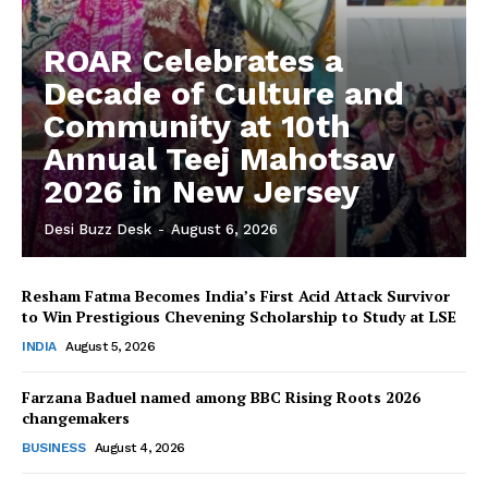
ROAR Celebrates a
Decade of Culture and
Community at 10th
Annual Teej Mahotsav
2026 in New Jersey
Desi Buzz Desk
-
August 6, 2026
Resham Fatma Becomes India’s First Acid Attack Survivor
to Win Prestigious Chevening Scholarship to Study at LSE
The Desi Buzz
INDIA
August 5, 2026
Farzana Baduel named among BBC Rising Roots 2026
changemakers
BUSINESS
August 4, 2026