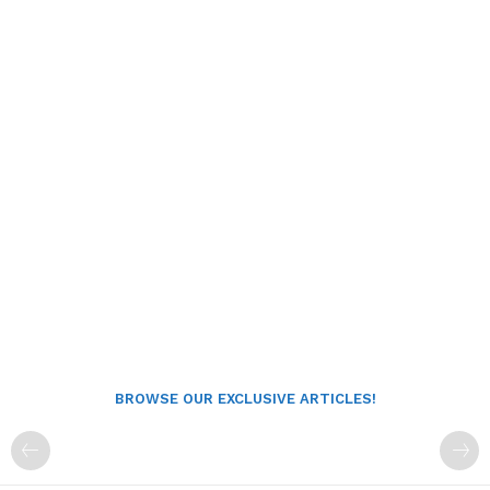
BROWSE OUR EXCLUSIVE ARTICLES!