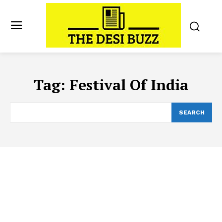
Tag:
Festival Of India
SEARCH