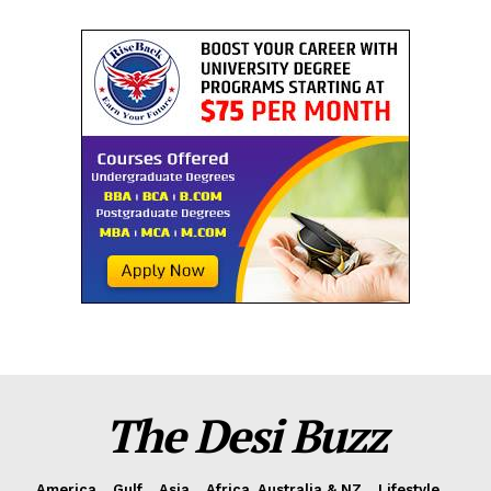
The Desi Buzz
America
Gulf
Asia
Africa, Australia & NZ
Lifestyle