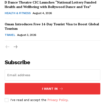
D Dance Theatre CIC Launches “National Lottery Funded
Health and Wellbeing with Bollywood Dance and Tea”
HEALTH & FITNESS
August 4, 2026
Oman Introduces Free 14-Day Tourist Visa to Boost Global
SUBSCRIBE NOW
Tourism
TRAVEL
August 3, 2026
Company
Subscribe
About Us
Contact Us
Disclaimer
Privacy Policy
I WANT IN
I've read and accept the
Privacy Policy
.