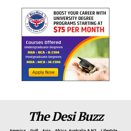
The Desi Buzz
America
Gulf
Asia
Africa, Australia & NZ
Lifestyle