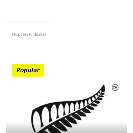
No posts to display
Popular