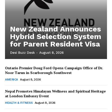
New Zealand Announces
Hybrid Selection System
for Parent Resident Visa
Desi Buzz Desk
-
August 8, 2026
Ontario Premier Doug Ford Opens Campaign Office of Dr.
The Desi Buzz
Noor Tarun in Scarborough Southwest
AMERICA
August 8, 2026
Nepal Promotes Himalayan Wellness and Spiritual Heritage
at London Embassy Event
HEALTH & FITNESS
August 8, 2026