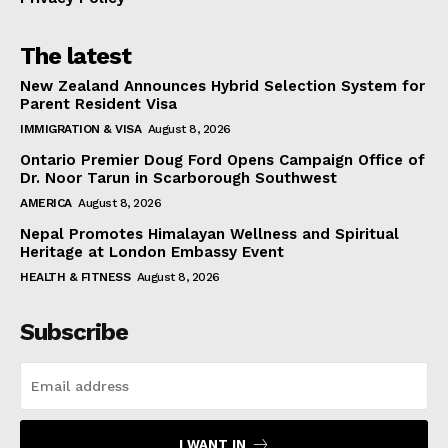
The latest
New Zealand Announces Hybrid Selection System for
Parent Resident Visa
IMMIGRATION & VISA
August 8, 2026
Ontario Premier Doug Ford Opens Campaign Office of
Dr. Noor Tarun in Scarborough Southwest
AMERICA
August 8, 2026
Nepal Promotes Himalayan Wellness and Spiritual
Heritage at London Embassy Event
HEALTH & FITNESS
August 8, 2026
Subscribe
I WANT IN