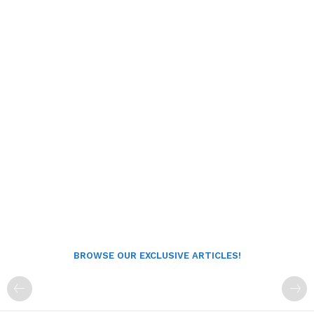
BROWSE OUR EXCLUSIVE ARTICLES!