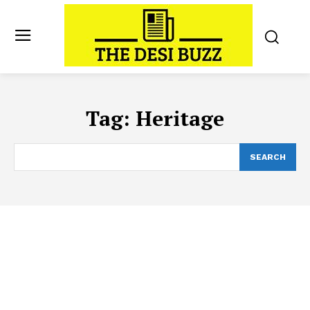
Tag:
Heritage
SEARCH