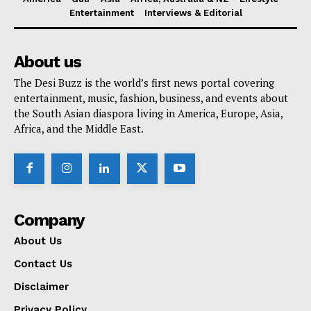
Entertainment
Interviews & Editorial
About us
The Desi Buzz is the world’s first news portal covering
entertainment, music, fashion, business, and events about
the South Asian diaspora living in America, Europe, Asia,
Africa, and the Middle East.
Company
About Us
Contact Us
Disclaimer
Privacy Policy