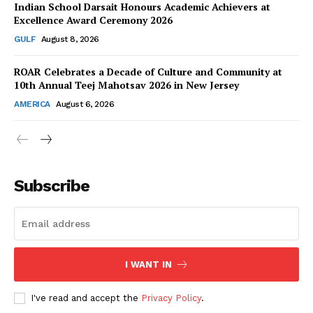
Indian School Darsait Honours Academic Achievers at
Excellence Award Ceremony 2026
GULF
August 8, 2026
ROAR Celebrates a Decade of Culture and Community at
SUBSCRIBE NOW
10th Annual Teej Mahotsav 2026 in New Jersey
AMERICA
August 6, 2026
Company
About Us
Subscribe
Contact Us
Disclaimer
Privacy Policy
I WANT IN
I've read and accept the
Privacy Policy
.