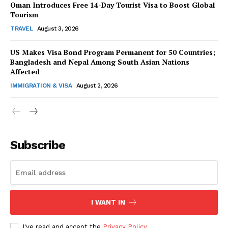
Oman Introduces Free 14-Day Tourist Visa to Boost Global
Tourism
TRAVEL
August 3, 2026
US Makes Visa Bond Program Permanent for 50 Countries;
Bangladesh and Nepal Among South Asian Nations
SUBSCRIBE NOW
Affected
IMMIGRATION & VISA
August 2, 2026
Company
Subscribe
About Us
Contact Us
Disclaimer
Privacy Policy
I WANT IN
I've read and accept the
Privacy Policy
.