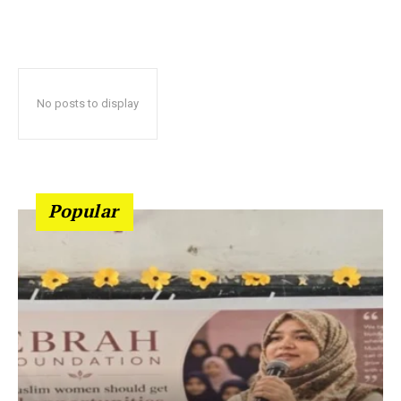
No posts to display
Popular