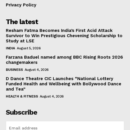
Privacy Policy
The latest
Resham Fatma Becomes India’s First Acid Attack
Survivor to Win Prestigious Chevening Scholarship to
Study at LSE
INDIA
August 5, 2026
Farzana Baduel named among BBC Rising Roots 2026
changemakers
BUSINESS
August 4, 2026
D Dance Theatre CIC Launches “National Lottery
Funded Health and Wellbeing with Bollywood Dance
and Tea”
HEALTH & FITNESS
August 4, 2026
Subscribe