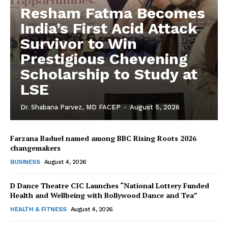
Resham Fatma Becomes
India’s First Acid Attack
Survivor to Win
Prestigious Chevening
Scholarship to Study at
LSE
Dr. Shabana Parvez, MD FACEP
-
August 5, 2026
Farzana Baduel named among BBC Rising Roots 2026
changemakers
The Desi Buzz
BUSINESS
August 4, 2026
D Dance Theatre CIC Launches “National Lottery Funded
Health and Wellbeing with Bollywood Dance and Tea”
HEALTH & FITNESS
August 4, 2026