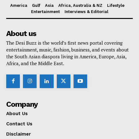
America
Gulf
Asia
Africa, Australia & NZ
Lifestyle
Entertainment
Interviews & Editorial
About us
The Desi Buzz is the world’s first news portal covering
entertainment, music, fashion, business, and events about
the South Asian diaspora living in America, Europe, Asia,
Africa, and the Middle East.
Company
About Us
Contact Us
Disclaimer