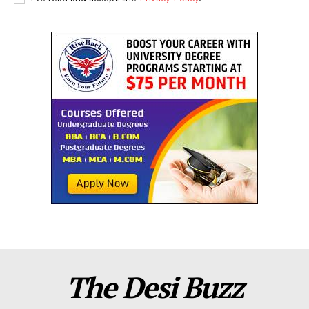
The Desi Buzz