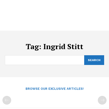
Tag:
Ingrid Stitt
SEARCH
BROWSE OUR EXCLUSIVE ARTICLES!