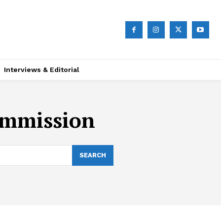
Interviews & Editorial
ommission
SEARCH