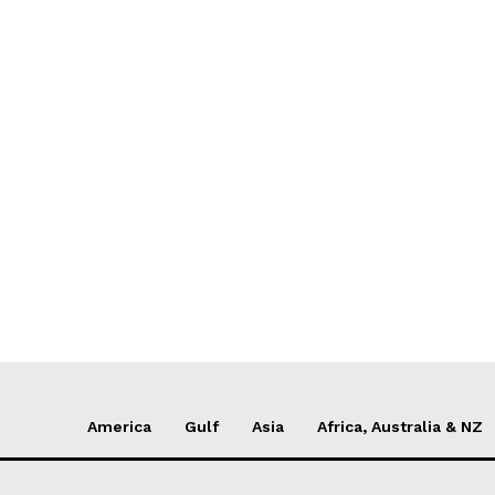
America
Gulf
Asia
Africa, Australia & NZ