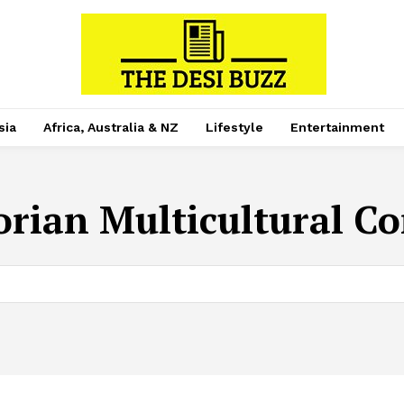
sia
Africa, Australia & NZ
Lifestyle
Entertainment
orian Multicultural C