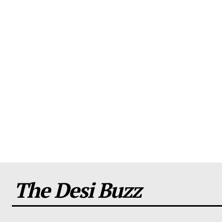
The Desi Buzz