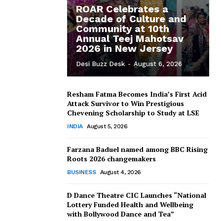
ROAR Celebrates a
Decade of Culture and
Community at 10th
Annual Teej Mahotsav
2026 in New Jersey
Desi Buzz Desk
-
August 6, 2026
Resham Fatma Becomes India’s First Acid
Attack Survivor to Win Prestigious
Chevening Scholarship to Study at LSE
INDIA
August 5, 2026
Farzana Baduel named among BBC Rising
Roots 2026 changemakers
BUSINESS
August 4, 2026
D Dance Theatre CIC Launches “National
Lottery Funded Health and Wellbeing
with Bollywood Dance and Tea”