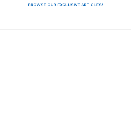
BROWSE OUR EXCLUSIVE ARTICLES!