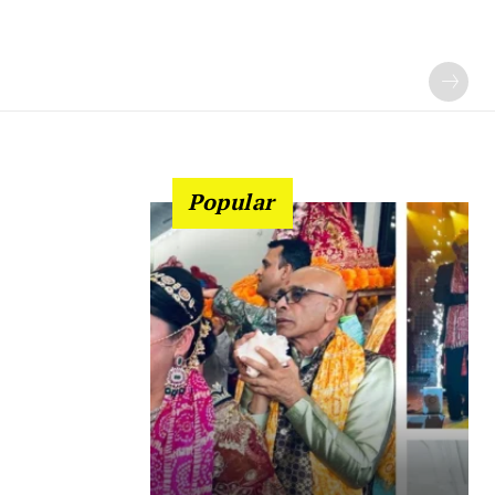
Popular