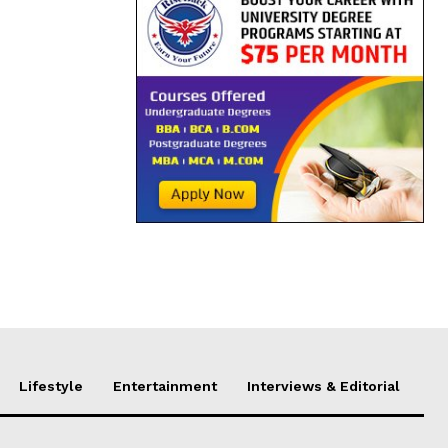
Lifestyle
Entertainment
Interviews & Editorial