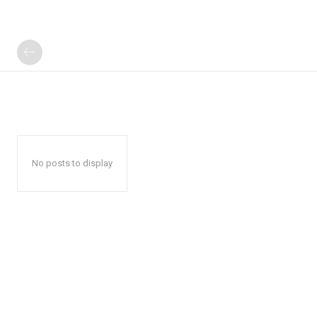
No posts to display