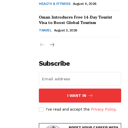
HEALTH & FITNESS
August 4, 2026
Oman Introduces Free 14-Day Tourist
Visa to Boost Global Tourism
TRAVEL
August 3, 2026
Subscribe
I WANT IN
I've read and accept the
Privacy Policy
.