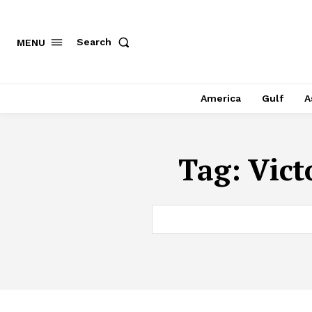
Search
MENU
America
Gulf
A
Tag:
Vict