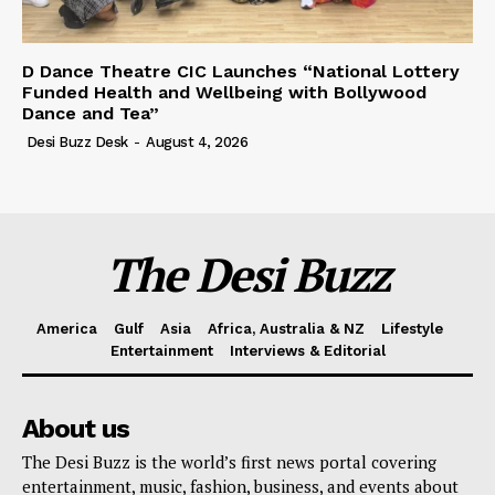
D Dance Theatre CIC Launches “National Lottery
Funded Health and Wellbeing with Bollywood
Dance and Tea”
Desi Buzz Desk
-
August 4, 2026
The Desi Buzz
America
Gulf
Asia
Africa, Australia & NZ
Lifestyle
Entertainment
Interviews & Editorial
About us
The Desi Buzz is the world’s first news portal covering
entertainment, music, fashion, business, and events about