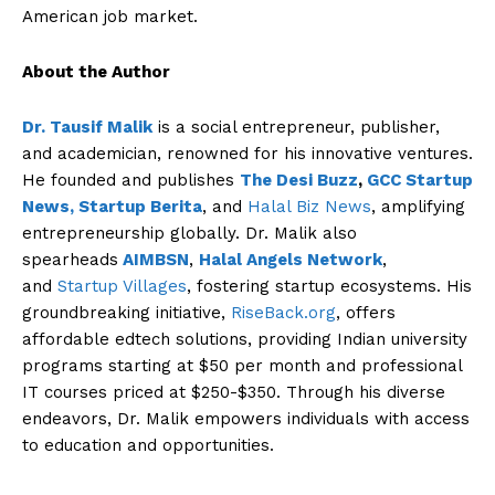
American job market.
About the Author
Dr. Tausif Malik
is a social entrepreneur, publisher,
and academician, renowned for his innovative ventures.
He founded and publishes
The Desi Buzz
,
GCC Startup
News,
Startup Berita
, and
Halal Biz News
, amplifying
entrepreneurship globally. Dr. Malik also
The Desi Buzz
spearheads
AIMBSN
,
Halal Angels Network
,
and
Startup Villages
, fostering startup ecosystems. His
groundbreaking initiative,
RiseBack.org
, offers
affordable edtech solutions, providing Indian university
programs starting at $50 per month and professional
IT courses priced at $250-$350. Through his diverse
endeavors, Dr. Malik empowers individuals with access
to education and opportunities.