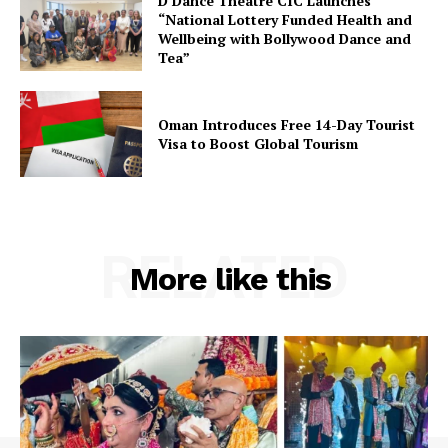
D Dance Theatre CIC Launches
“National Lottery Funded Health and
Wellbeing with Bollywood Dance and
Tea”
Oman Introduces Free 14-Day Tourist
Visa to Boost Global Tourism
RELATED
More like this