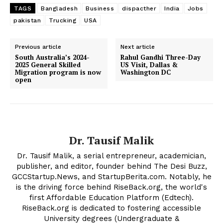
TAGS
Bangladesh
Business
dispacther
India
Jobs
pakistan
Trucking
USA
SUBSCRIBE NOW
Previous article
Next article
South Australia’s 2024-
Rahul Gandhi Three-Day
2025 General Skilled
US Visit, Dallas &
Migration program is now
Washington DC
Company
open
About Us
Contact Us
Disclaimer
Dr. Tausif Malik
Privacy Policy
Dr. Tausif Malik, a serial entrepreneur, academician,
publisher, and editor, founder behind The Desi Buzz,
GCCStartup.News, and StartupBerita.com. Notably, he
is the driving force behind RiseBack.org, the world's
first Affordable Education Platform (Edtech).
RiseBack.org is dedicated to fostering accessible
University degrees (Undergraduate &