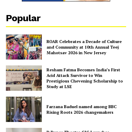
Popular
ROAR Celebrates a Decade of Culture
and Community at 10th Annual Teej
Mahotsav 2026 in New Jersey
Resham Fatma Becomes India’s First
Acid Attack Survivor to Win
Prestigious Chevening Scholarship to
Study at LSE
Farzana Baduel named among BBC
Rising Roots 2026 changemakers