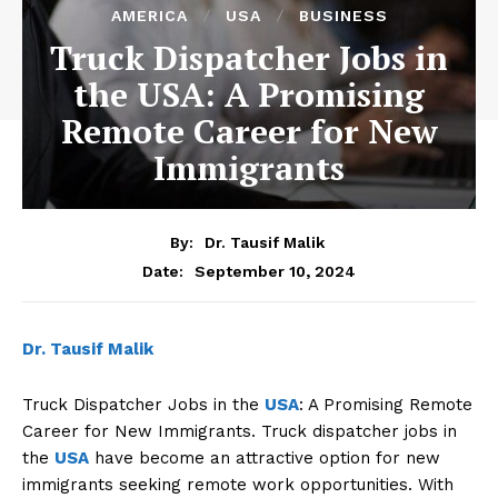
AMERICA
USA
BUSINESS
Truck Dispatcher Jobs in
the USA: A Promising
Remote Career for New
Immigrants
By:
Dr. Tausif Malik
September 10, 2024
Date:
Dr. Tausif Malik
Truck Dispatcher Jobs in the
USA
: A Promising Remote
Career for New Immigrants. Truck dispatcher jobs in
the
USA
have become an attractive option for new
immigrants seeking remote work opportunities. With