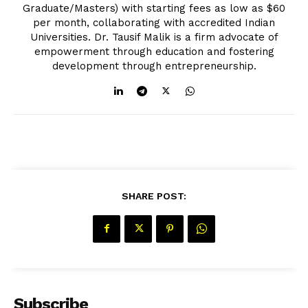
Graduate/Masters) with starting fees as low as $60
per month, collaborating with accredited Indian
Universities. Dr. Tausif Malik is a firm advocate of
empowerment through education and fostering
development through entrepreneurship.
SHARE POST:
Subscribe