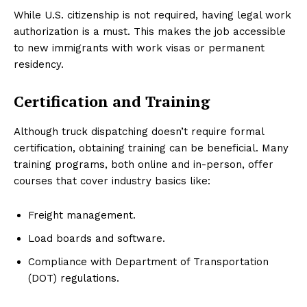
While U.S. citizenship is not required, having legal work
authorization is a must. This makes the job accessible
to new immigrants with work visas or permanent
residency.
Certification and Training
Although truck dispatching doesn’t require formal
certification, obtaining training can be beneficial. Many
training programs, both online and in-person, offer
courses that cover industry basics like:
Freight management.
Load boards and software.
Compliance with Department of Transportation
(DOT) regulations.