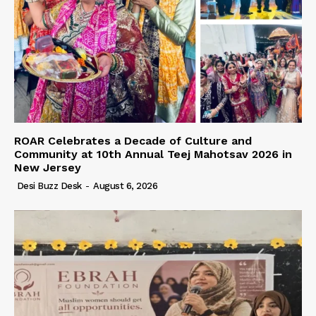
ROAR Celebrates a Decade of Culture and
Community at 10th Annual Teej Mahotsav 2026 in
New Jersey
Desi Buzz Desk
-
August 6, 2026