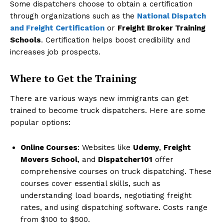
Some dispatchers choose to obtain a certification
through organizations such as the
National Dispatch
and Freight Certification
or
Freight Broker Training
Schools
. Certification helps boost credibility and
increases job prospects.
Where to Get the Training
There are various ways new immigrants can get
trained to become truck dispatchers. Here are some
popular options:
Online Courses
: Websites like
Udemy
,
Freight
Movers School
, and
Dispatcher101
offer
comprehensive courses on truck dispatching. These
courses cover essential skills, such as
understanding load boards, negotiating freight
rates, and using dispatching software. Costs range
from $100 to $500.