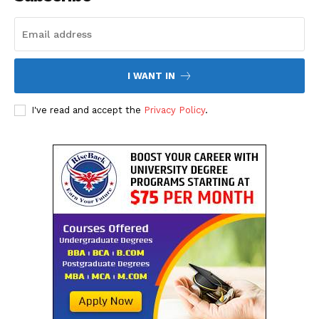
I WANT IN
I've read and accept the
Privacy Policy
.