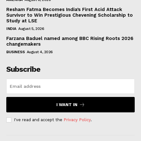
Resham Fatma Becomes India’s First Acid Attack
Survivor to Win Prestigious Chevening Scholarship to
Study at LSE
INDIA
August 5, 2026
Farzana Baduel named among BBC Rising Roots 2026
changemakers
BUSINESS
August 4, 2026
Subscribe
I WANT IN
I've read and accept the
Privacy Policy
.