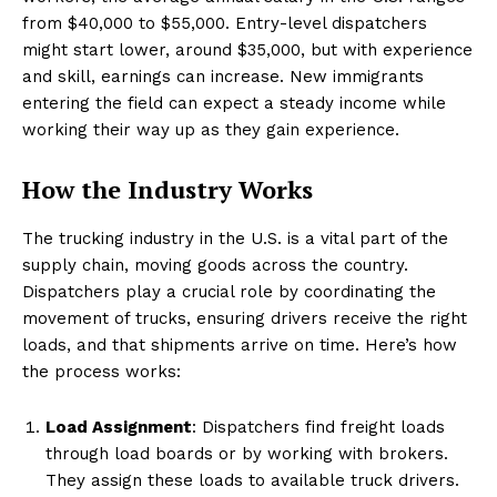
from $40,000 to $55,000. Entry-level dispatchers
might start lower, around $35,000, but with experience
and skill, earnings can increase. New immigrants
entering the field can expect a steady income while
working their way up as they gain experience.
How the Industry Works
The trucking industry in the U.S. is a vital part of the
supply chain, moving goods across the country.
Dispatchers play a crucial role by coordinating the
movement of trucks, ensuring drivers receive the right
loads, and that shipments arrive on time. Here’s how
the process works:
Load Assignment
: Dispatchers find freight loads
through load boards or by working with brokers.
They assign these loads to available truck drivers.