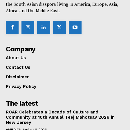
the South Asian diaspora living in America, Europe, Asia,
Africa, and the Middle East.
Company
About Us
Contact Us
Disclaimer
Privacy Policy
The latest
ROAR Celebrates a Decade of Culture and
Community at 10th Annual Teej Mahotsav 2026 in
New Jersey
AMERICA
August 6, 2026