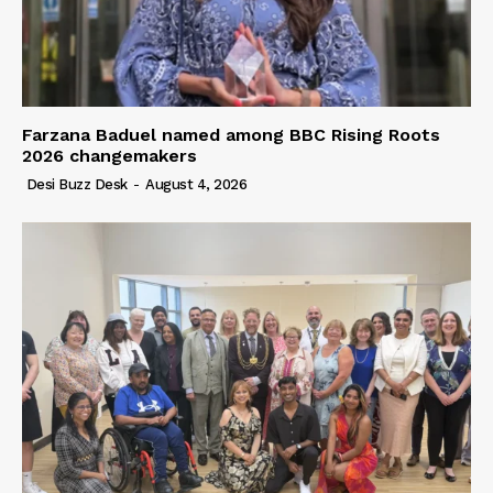
Farzana Baduel named among BBC Rising Roots
2026 changemakers
Desi Buzz Desk
-
August 4, 2026