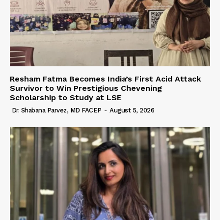
Resham Fatma Becomes India’s First Acid Attack
Survivor to Win Prestigious Chevening
Scholarship to Study at LSE
Dr. Shabana Parvez, MD FACEP
-
August 5, 2026