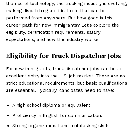
the rise of technology, the trucking industry is evolving,
making dispatching a critical role that can be
performed from anywhere. But how good is this
career path for new immigrants? Let’s explore the
eligibility, certification requirements, salary
expectations, and how the industry works.
Eligibility for Truck Dispatcher Jobs
For new immigrants, truck dispatcher jobs can be an
excellent entry into the U.S. job market. There are no
strict educational requirements, but basic qualifications
are essential. Typically, candidates need to have:
A high school diploma or equivalent.
Proficiency in English for communication.
Strong organizational and multitasking skills.