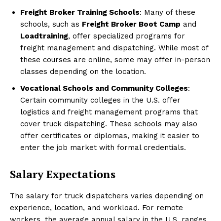
Freight Broker Training Schools
: Many of these
schools, such as
Freight Broker Boot Camp
and
Loadtraining
, offer specialized programs for
freight management and dispatching. While most of
these courses are online, some may offer in-person
classes depending on the location.
Vocational Schools and Community Colleges
:
Certain community colleges in the U.S. offer
logistics and freight management programs that
cover truck dispatching. These schools may also
offer certificates or diplomas, making it easier to
enter the job market with formal credentials.
Salary Expectations
The salary for truck dispatchers varies depending on
experience, location, and workload. For remote
workers, the average annual salary in the U.S. ranges