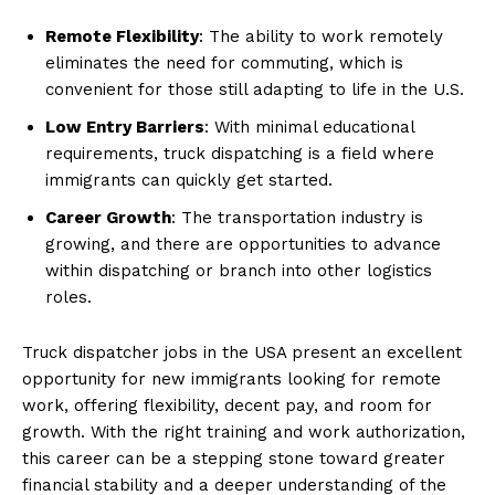
Remote Flexibility
: The ability to work remotely
eliminates the need for commuting, which is
convenient for those still adapting to life in the U.S.
Low Entry Barriers
: With minimal educational
requirements, truck dispatching is a field where
immigrants can quickly get started.
Career Growth
: The transportation industry is
growing, and there are opportunities to advance
within dispatching or branch into other logistics
roles.
Truck dispatcher jobs in the USA present an excellent
opportunity for new immigrants looking for remote
work, offering flexibility, decent pay, and room for
growth. With the right training and work authorization,
this career can be a stepping stone toward greater
financial stability and a deeper understanding of the