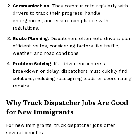
Communication
: They communicate regularly with
drivers to track their progress, handle
emergencies, and ensure compliance with
regulations.
Route Planning
: Dispatchers often help drivers plan
efficient routes, considering factors like traffic,
weather, and road conditions.
Problem Solving
: If a driver encounters a
breakdown or delay, dispatchers must quickly find
solutions, including reassigning loads or coordinating
repairs.
Why Truck Dispatcher Jobs Are Good
for New Immigrants
For new immigrants, truck dispatcher jobs offer
several benefits: