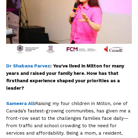
Dr Shabana Parvez
:
You’ve lived in Milton for many
years and raised your family here. How has that
firsthand experience shaped your priorities as a
leader?
Sameera Ali
:
Raising my four children in Milton, one of
Canada’s fastest-growing communities, has given me a
front-row seat to the challenges families face daily—
from traffic and school crowding to the need for
services and affordability. Being a mom, a resident,