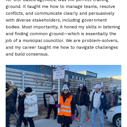
ground. It taught me how to manage teams, resolve
conflicts, and communicate clearly and persuasively
with diverse stakeholders, including government
bodies. Most importantly, it honed my skills in listening
and finding common ground—which is essentially the
job of a municipal councillor. We are problem-solvers,
and my career taught me how to navigate challenges
and build consensus.