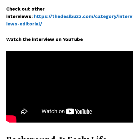
Check out other
interviews:
https://thedesibuzz.com/category/interv
iews-editorial/
Watch the interview on YouTube