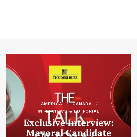
AMERICA
CANADA
INTERVIEWS & EDITORIAL
Exclusive Interview:
Mayoral Candidate