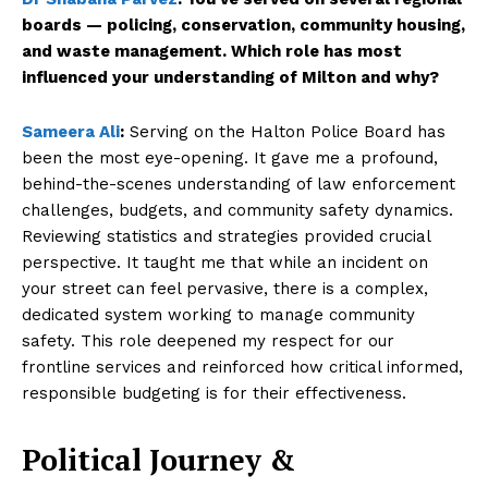
SUBSCRIBE NOW
boards — policing, conservation, community housing,
and waste management. Which role has most
influenced your understanding of Milton and why?
Company
Sameera Ali
:
Serving on the Halton Police Board has
been the most eye-opening. It gave me a profound,
behind-the-scenes understanding of law enforcement
About Us
challenges, budgets, and community safety dynamics.
Contact Us
Reviewing statistics and strategies provided crucial
Disclaimer
perspective. It taught me that while an incident on
Privacy Policy
your street can feel pervasive, there is a complex,
dedicated system working to manage community
safety. This role deepened my respect for our
frontline services and reinforced how critical informed,
responsible budgeting is for their effectiveness.
Political Journey &