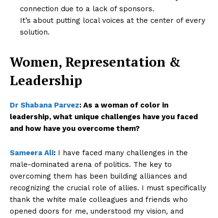
connection due to a lack of sponsors.
It’s about putting local voices at the center of every
solution.
Women, Representation &
Leadership
Dr Shabana Parvez
:
As a woman of color in
leadership, what unique challenges have you faced
and how have you overcome them?
Sameera Ali
:
I have faced many challenges in the
male-dominated arena of politics. The key to
overcoming them has been building alliances and
recognizing the crucial role of allies. I must specifically
thank the white male colleagues and friends who
opened doors for me, understood my vision, and