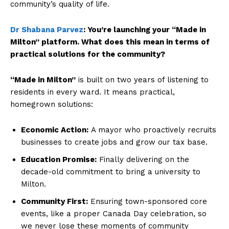
community’s quality of life.
Dr Shabana Parvez
:
You’re launching your “Made in
Milton” platform. What does this mean in terms of
practical solutions for the community?
“Made in Milton”
is built on two years of listening to
residents in every ward. It means practical,
homegrown solutions:
Economic Action:
A mayor who proactively recruits
businesses to create jobs and grow our tax base.
Education Promise:
Finally delivering on the
decade-old commitment to bring a university to
Milton.
Community First:
Ensuring town-sponsored core
events, like a proper Canada Day celebration, so
we never lose these moments of community