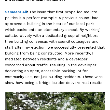
Sameera Ali
:
The issue that first propelled me into
politics is a perfect example. A previous council had
approved a building in the heart of our local park,
which backs onto an elementary school. By working
collaboratively with a dedicated group of neighbors,
then building consensus with council colleagues and
staff after my election, we successfully prevented that
building from being constructed. More recently, I
mediated between residents and a developer
concerned about traffic, resulting in the developer
dedicating an open, accessible parking lot for
community use, not just building residents. These wins
show how being a bridge-builder delivers real results.