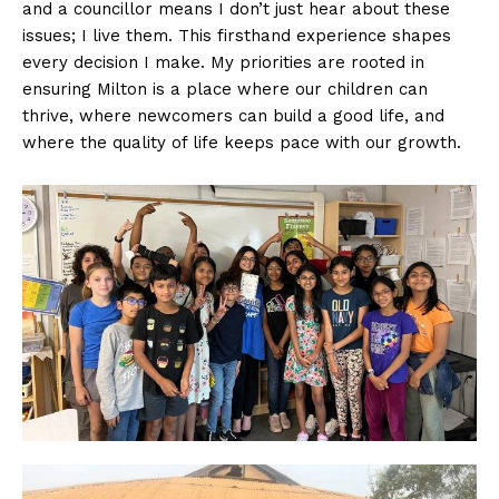
and a councillor means I don’t just hear about these
issues; I live them. This firsthand experience shapes
every decision I make. My priorities are rooted in
ensuring Milton is a place where our children can
thrive, where newcomers can build a good life, and
where the quality of life keeps pace with our growth.