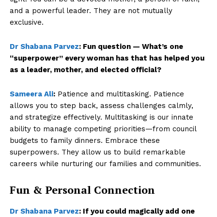
and a powerful leader. They are not mutually
exclusive.
Dr Shabana Parvez
:
Fun question — What’s one
“superpower” every woman has that has helped you
as a leader, mother, and elected official?
Sameera Ali
:
Patience and multitasking. Patience
allows you to step back, assess challenges calmly,
and strategize effectively. Multitasking is our innate
ability to manage competing priorities—from council
budgets to family dinners. Embrace these
superpowers. They allow us to build remarkable
careers while nurturing our families and communities.
Fun & Personal Connection
Dr Shabana Parvez
:
If you could magically add one