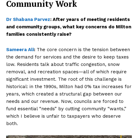
Community Work
Dr Shabana Parvez
:
After years of meeting residents
and community groups, what key concerns do Milton
families consistently raise?
Sameera Ali
:
The core concern is the tension between
the demand for services and the desire to keep taxes
low. Residents talk about traffic congestion, snow
removal, and recreation spaces—all of which require
significant investment. The root of this challenge is
historical: in the 1990s, Milton had 0% tax increases for
years, which created a structural gap between our
needs and our revenue. Now, councils are forced to
fund essential “needs” by cutting community “wants,”
which I believe is unfair to taxpayers who deserve
both.