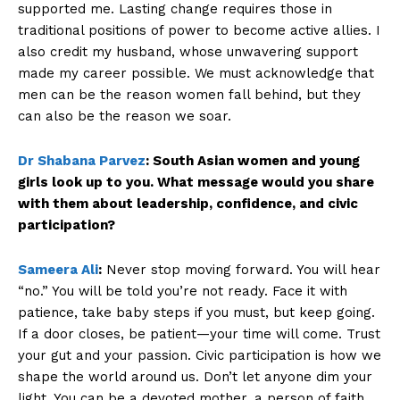
supported me. Lasting change requires those in
traditional positions of power to become active allies. I
also credit my husband, whose unwavering support
made my career possible. We must acknowledge that
men can be the reason women fall behind, but they
can also be the reason we soar.
Dr Shabana Parvez
:
South Asian women and young
girls look up to you. What message would you share
with them about leadership, confidence, and civic
participation?
Sameera Ali
:
Never stop moving forward. You will hear
“no.” You will be told you’re not ready. Face it with
patience, take baby steps if you must, but keep going.
If a door closes, be patient—your time will come. Trust
your gut and your passion. Civic participation is how we
shape the world around us. Don’t let anyone dim your
light. You can be a devoted mother, a person of faith,