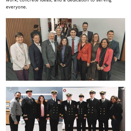
work, concrete ideas, and a dedication to serving
everyone.