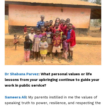
Dr Shabana Parvez
:
What personal values or life
lessons from your upbringing continue to guide your
work in public service?
Sameera Ali
:
My parents instilled in me the values of
speaking truth to power, resilience, and respecting the