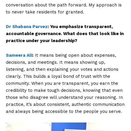
conversation about the path forward. My approach is
to never take residents for granted.
Dr Shabana Parvez
:
You emphasize transparent,
accountable governance. What does that look like in
practice under your leadership?
Sameera Ali
:
It means being open about expenses,
decisions, and meetings. It means showing up,
listening, and then explaining your votes and actions
clearly. This builds a loyal bond of trust with the
community. When you are transparent, you earn the
credibility to make tough decisions, knowing that even
those who disagree will understand your reasoning. In
practice, it’s about consistent, authentic communication
and always being accessible to the people you serve.