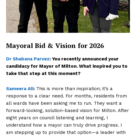
Mayoral Bid & Vision for 2026
Dr Shabana Parvez
:
You recently announced your
candidacy for Mayor of Milton. What inspired you to
take that step at this moment?
Sameera Ali
:
This is more than inspiration; it’s a
response to a clear need. For months, residents from
all wards have been asking me to run. They want a
forward-looking, solution-based vision for Milton. After
eight years on council listening and learning, I
understand how a mayor can truly drive progress. I
am stepping up to provide that option—a leader with