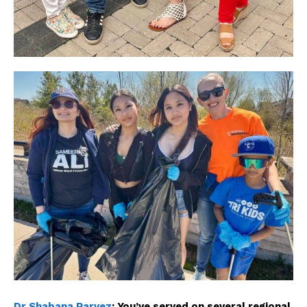
The Desi Buzz
Dr Shabana Parvez
:
You’ve served on several regional