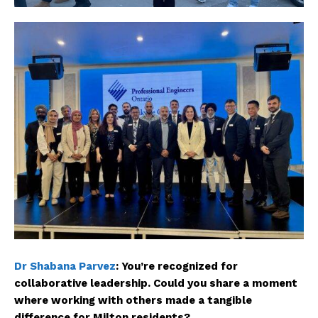
Dr Shabana Parvez
:
You’re recognized for
collaborative leadership. Could you share a moment
where working with others made a tangible
difference for Milton residents?