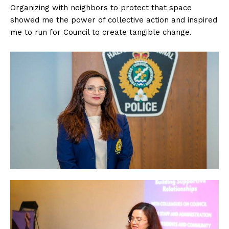
Organizing with neighbors to protect that space
showed me the power of collective action and inspired
me to run for Council to create tangible change.