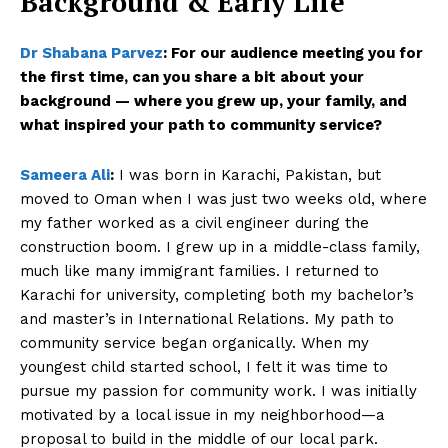
Background & Early Life
Dr Shabana Parvez
:
For our audience meeting you for
the first time, can you share a bit about your
background — where you grew up, your family, and
what inspired your path to community service?
Sameera Ali
:
I was born in Karachi, Pakistan, but
moved to Oman when I was just two weeks old, where
my father worked as a civil engineer during the
construction boom. I grew up in a middle-class family,
much like many immigrant families. I returned to
Karachi for university, completing both my bachelor’s
and master’s in International Relations. My path to
community service began organically. When my
youngest child started school, I felt it was time to
pursue my passion for community work. I was initially
motivated by a local issue in my neighborhood—a
proposal to build in the middle of our local park.