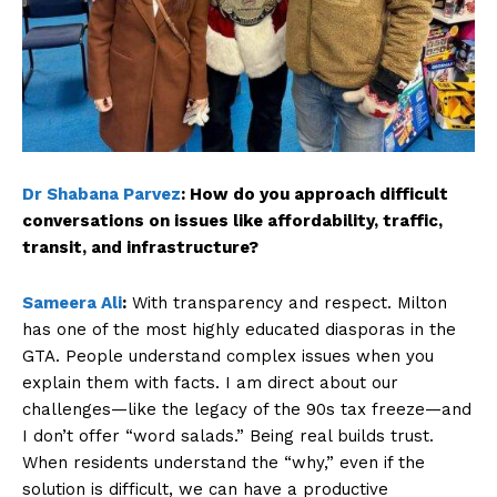
Dr Shabana Parvez
:
How do you approach difficult
conversations on issues like affordability, traffic,
transit, and infrastructure?
Sameera Ali
:
With transparency and respect. Milton
has one of the most highly educated diasporas in the
GTA. People understand complex issues when you
explain them with facts. I am direct about our
challenges—like the legacy of the 90s tax freeze—and
I don’t offer “word salads.” Being real builds trust.
When residents understand the “why,” even if the
solution is difficult, we can have a productive