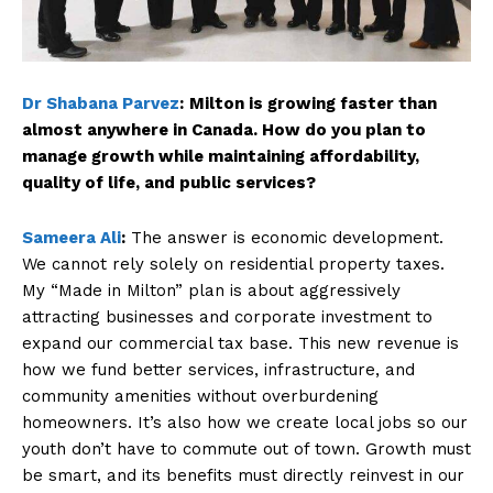
Dr Shabana Parvez
:
Milton is growing faster than
almost anywhere in Canada. How do you plan to
manage growth while maintaining affordability,
quality of life, and public services?
Sameera Ali
:
The answer is economic development.
We cannot rely solely on residential property taxes.
My “Made in Milton” plan is about aggressively
attracting businesses and corporate investment to
expand our commercial tax base. This new revenue is
how we fund better services, infrastructure, and
community amenities without overburdening
homeowners. It’s also how we create local jobs so our
youth don’t have to commute out of town. Growth must
be smart, and its benefits must directly reinvest in our