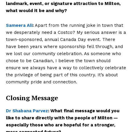
landmark, event, or signature attraction to Milton,
what would it be and why?
Sameera Ali
:
Apart from the running joke in town that
we desperately need a Costco? My serious answer is a
town-sponsored, annual Canada Day event. There
have been years where sponsorship fell through, and
we lost our community celebration. As someone who
chose to be Canadian, I believe the town should
ensure we always have a way to collectively celebrate
the privilege of being part of this country. It’s about
community pride and connection.
Closing Message
Dr Shabana Parvez
:
What final message would you
like to share directly with the people of Milton —
especially those who are hopeful for a stronger,