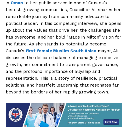
in
Oman
to her public service in one of Canada’s
fastest-growing communities, Councillor Ali shares her
remarkable journey from community advocate to
political leader. In this compelling interview, she opens
up about the values that drive her, the challenges she
has overcome, and her bold “Made in Milton” vision for
the future. As she stands to potentially become
Canada’s
first female Muslim
South Asian
mayor, Ali
discusses the delicate balance of managing explosive
growth, her commitment to transparent governance,
and the profound importance of allyship and
representation. This is a story of resilience, practical
solutions, and heartfelt leadership that resonates far
beyond the borders of her rapidly growing town.