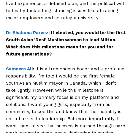
lived experience, a detailed plan, and the political will
to finally tackle long-standing issues like attracting
major employers and securing a university.
Dr Shabana Parvez
:
If elected, you would be the first
South Asian ‘Desi’ Muslim woman to lead Milton.
What does this milestone mean for you and for
future generations?
Sameera Ali
:
It is a tremendous honor and a profound
responsibility. I’m told I would be the first female
South Asian Muslim mayor in Canada, which I don’t
take lightly. However, while this milestone is
significant, my primary focus is on my platform and
solutions. I want young girls, especially from our
community, to see this and know that their identity is
not a barrier to leadership. But more importantly, I
want them to see that success is earned through hard