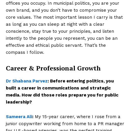
offices you occupy. In municipal politics, you are your
own brand, and you don’t have to compromise your
core values. The most important lesson I carry is that
as long as you can sleep at night with a clear
conscience, stay true to your principles, and listen
intently to the people you represent, you can be an
effective and ethical public servant. That’s the
compass I follow.
Career & Professional Growth
Dr Shabana Parvez
:
Before entering politics, you
built a career in communications and strategic
media. How did those roles prepare you for public
leadership?
Sameera Ali
:
My 15-year career, where I rose from a
junior copywriter working from home to a PR manager
for U.S.-based agencies, was the perfect training