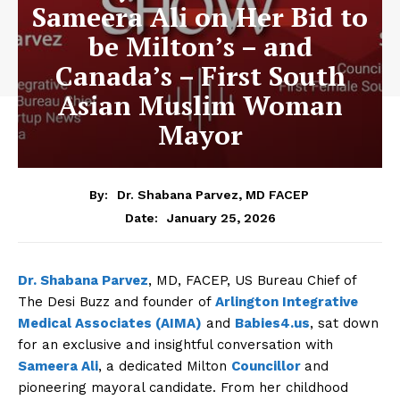
Sameera Ali on Her Bid to
be Milton’s – and
Canada’s – First South
Asian Muslim Woman
Mayor
By:
Dr. Shabana Parvez, MD FACEP
January 25, 2026
Date:
Dr. Shabana Parvez
, MD, FACEP, US Bureau Chief of
The Desi Buzz and founder of
Arlington Integrative
Medical Associates (AIMA)
and
Babies4.us
, sat down
for an exclusive and insightful conversation with
Sameera Ali
, a dedicated Milton
Councillor
and
pioneering mayoral candidate. From her childhood